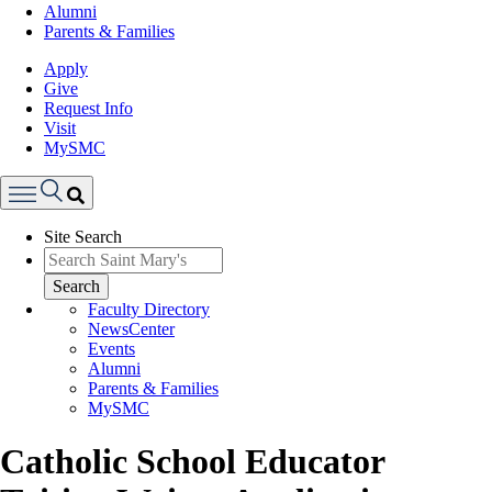
Alumni
Parents & Families
Apply
Give
Request Info
Visit
MySMC
Search
Site Search
Menu
Search
Faculty Directory
NewsCenter
Events
Alumni
Parents & Families
MySMC
Catholic School Educator