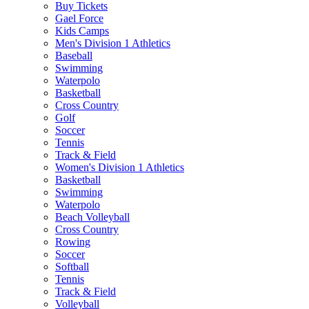
Buy Tickets
Gael Force
Kids Camps
Men's Division 1 Athletics
Baseball
Swimming
Waterpolo
Basketball
Cross Country
Golf
Soccer
Tennis
Track & Field
Women's Division 1 Athletics
Basketball
Swimming
Waterpolo
Beach Volleyball
Cross Country
Rowing
Soccer
Softball
Tennis
Track & Field
Volleyball