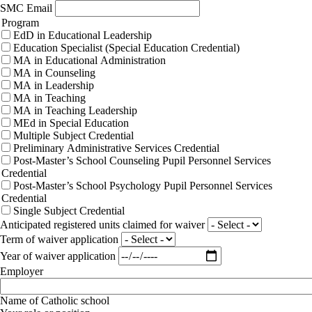
SMC Email
Program
EdD in Educational Leadership
Education Specialist (Special Education Credential)
MA in Educational Administration
MA in Counseling
MA in Leadership
MA in Teaching
MA in Teaching Leadership
MEd in Special Education
Multiple Subject Credential
Preliminary Administrative Services Credential
Post-Master’s School Counseling Pupil Personnel Services
Credential
Post-Master’s School Psychology Pupil Personnel Services
Credential
Single Subject Credential
Anticipated registered units claimed for waiver
Term of waiver application
Year of waiver application
Employer
Name of Catholic school