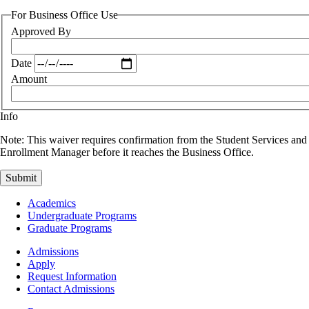
For Business Office Use
Approved By
Date
Amount
Info
Note: This waiver requires confirmation from the Student Services and
Enrollment Manager before it reaches the Business Office.
Footer
Academics
-
Undergraduate Programs
Academics
Graduate Programs
Footer
Admissions
-
Apply
Admissions
Request Information
Contact Admissions