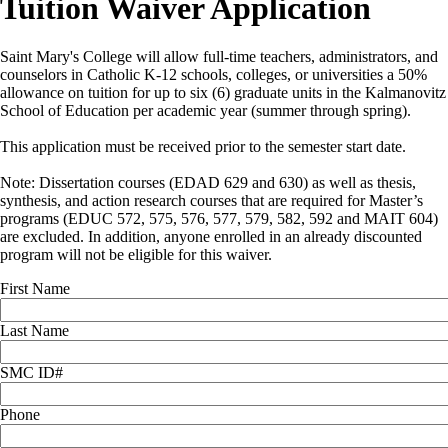
Tuition Waiver Application
Saint Mary's College will allow full-time teachers, administrators, and
counselors in Catholic K-12 schools, colleges, or universities a 50%
allowance on tuition for up to six (6) graduate units in the Kalmanovitz
School of Education per academic year (summer through spring).
This application must be received prior to the semester start date.
Note: Dissertation courses (EDAD 629 and 630) as well as thesis,
synthesis, and action research courses that are required for Master’s
programs (EDUC 572, 575, 576, 577, 579, 582, 592 and MAIT 604)
are excluded. In addition, anyone enrolled in an already discounted
program will not be eligible for this waiver.
First Name
Last Name
SMC ID#
Phone