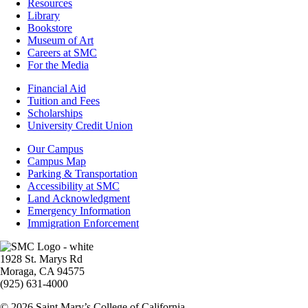
Resources
Resources
Library
Bookstore
Museum of Art
Careers at SMC
For the Media
Footer
Financial Aid
-
Tuition and Fees
Financial
Scholarships
Aid
University Credit Union
Campus
Our Campus
Info
Campus Map
Parking & Transportation
Accessibility at SMC
Land Acknowledgment
Emergency Information
Immigration Enforcement
Image
1928 St. Marys Rd
Moraga, CA 94575
(925) 631-4000
© 2026 Saint Mary’s College of California