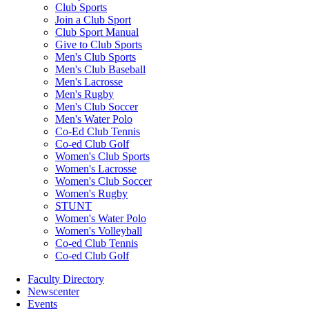
Club Sports
Join a Club Sport
Club Sport Manual
Give to Club Sports
Men's Club Sports
Men's Club Baseball
Men's Lacrosse
Men's Rugby
Men's Club Soccer
Men's Water Polo
Co-Ed Club Tennis
Co-ed Club Golf
Women's Club Sports
Women's Lacrosse
Women's Club Soccer
Women's Rugby
STUNT
Women's Water Polo
Women's Volleyball
Co-ed Club Tennis
Co-ed Club Golf
Faculty Directory
Newscenter
Events