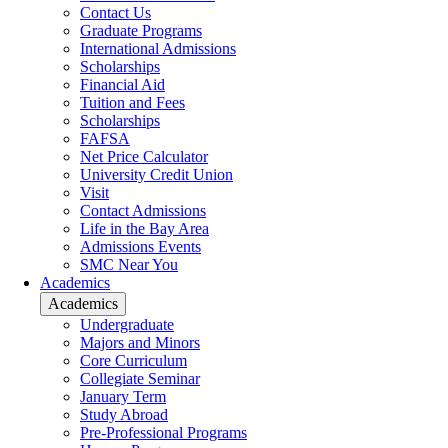
Contact Us
Graduate Programs
International Admissions
Scholarships
Financial Aid
Tuition and Fees
Scholarships
FAFSA
Net Price Calculator
University Credit Union
Visit
Contact Admissions
Life in the Bay Area
Admissions Events
SMC Near You
Academics
Academics
Undergraduate
Majors and Minors
Core Curriculum
Collegiate Seminar
January Term
Study Abroad
Pre-Professional Programs