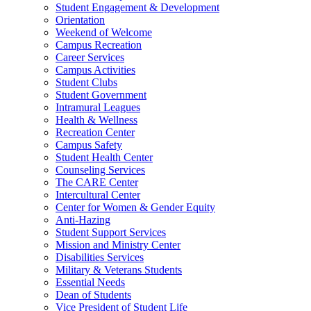
Student Engagement & Development
Orientation
Weekend of Welcome
Campus Recreation
Career Services
Campus Activities
Student Clubs
Student Government
Intramural Leagues
Health & Wellness
Recreation Center
Campus Safety
Student Health Center
Counseling Services
The CARE Center
Intercultural Center
Center for Women & Gender Equity
Anti-Hazing
Student Support Services
Mission and Ministry Center
Disabilities Services
Military & Veterans Students
Essential Needs
Dean of Students
Vice President of Student Life