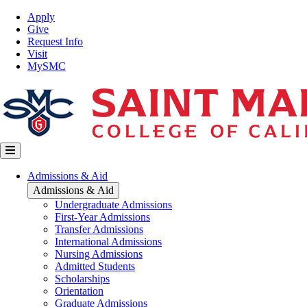
Skip
Top
Apply
to
Nav
Give
main
Request Info
content
Visit
MySMC
Main
Admissions & Aid
navigation
Admissions & Aid
Undergraduate Admissions
First-Year Admissions
Transfer Admissions
International Admissions
Nursing Admissions
Admitted Students
Scholarships
Orientation
Graduate Admissions