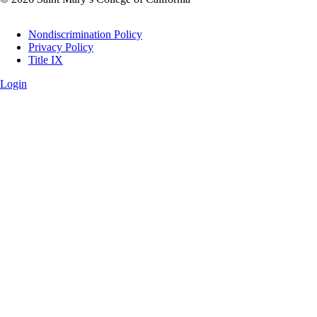
Legal
Nondiscrimination Policy
Privacy Policy
Title IX
Login