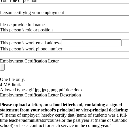
Your role or position
Person certifying your employment
Please provide full name.
This person’s role or position
This person’s work email address
This person’s work phone number
Employment Certification Letter
One file only.
4 MB limit.
Allowed types: gif jpg jpeg png pdf doc docx.
Employment Certification Letter Description
Please upload a letter, on school letterhead, containing a signed
statement from your school’s principal or vice-principal declaring:
“I (name of employer) hereby certify that (name of student) was a full-
time teacher/administrator/counselor the past year at (name of Catholic
school) or has a contract for such service in the coming year."