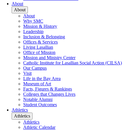
About
About
About
Why SMC
Mission & History
Leadership
Inclusion & Belonging
Offices & Services
Living Lasallian
Office of Mission
Mission and Ministry Center
Catholic Institute for Lasallian Social Action (CILSA)
Our Campus
Visit
Life in the Bay Area
Museum of Art
Facts, Figures & Rankings
Colleges that Changes Lives
Notable Alumni
Student Outcomes
Athletics
Athletics
Athletics
Athletic Calendar