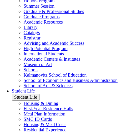
Honors Program
Summer Session
Graduate & Professional Studies
Graduate Programs
Academic Resources
Library
Catalogs
Registrar
Advising and Academic Success
High Potential Program
International Students
Academic Centers & Institutes
Museum of Art
Schools
Kalmanovitz School of Education
School of Economics and Business Administration
School of Arts & Sciences
Student Life
Student Life
Housing & Dining
First-Year Residence Halls
Meal Plan Information
SMC ID Cards
Housing & Meal Costs
Residential Experience