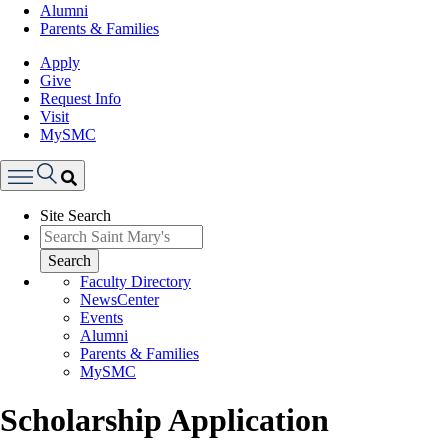
Alumni
Parents & Families
Apply
Give
Request Info
Visit
MySMC
Search
Site Search
Menu
Search
Faculty Directory
NewsCenter
Events
Alumni
Parents & Families
MySMC
Scholarship Application