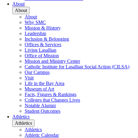
About
About
About
Why SMC
Mission & History
Leadership
Inclusion & Belonging
Offices & Services
Living Lasallian
Office of Mission
Mission and Ministry Center
Catholic Institute for Lasallian Social Action (CILSA)
Our Campus
Visit
Life in the Bay Area
Museum of Art
Facts, Figures & Rankings
Colleges that Changes Lives
Notable Alumni
Student Outcomes
Athletics
Athletics
Athletics
Athletic Calendar