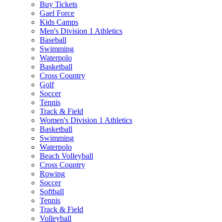
Buy Tickets
Gael Force
Kids Camps
Men's Division 1 Athletics
Baseball
Swimming
Waterpolo
Basketball
Cross Country
Golf
Soccer
Tennis
Track & Field
Women's Division 1 Athletics
Basketball
Swimming
Waterpolo
Beach Volleyball
Cross Country
Rowing
Soccer
Softball
Tennis
Track & Field
Volleyball