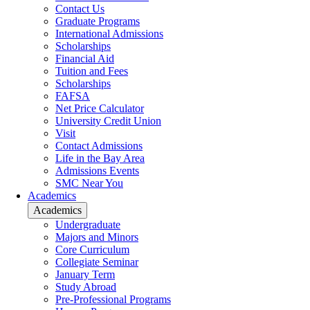
Contact Us
Graduate Programs
International Admissions
Scholarships
Financial Aid
Tuition and Fees
Scholarships
FAFSA
Net Price Calculator
University Credit Union
Visit
Contact Admissions
Life in the Bay Area
Admissions Events
SMC Near You
Academics
Academics
Undergraduate
Majors and Minors
Core Curriculum
Collegiate Seminar
January Term
Study Abroad
Pre-Professional Programs