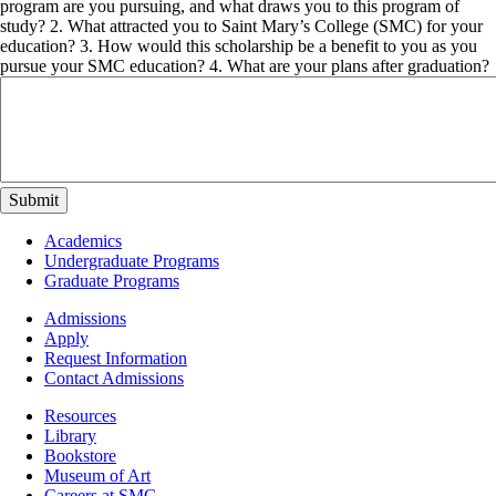
program are you pursuing, and what draws you to this program of
study? 2. What attracted you to Saint Mary’s College (SMC) for your
education? 3. How would this scholarship be a benefit to you as you
pursue your SMC education? 4. What are your plans after graduation?
Footer
Academics
-
Undergraduate Programs
Academics
Graduate Programs
Footer
Admissions
-
Apply
Admissions
Request Information
Contact Admissions
Resources
Resources
Library
Bookstore
Museum of Art
Careers at SMC