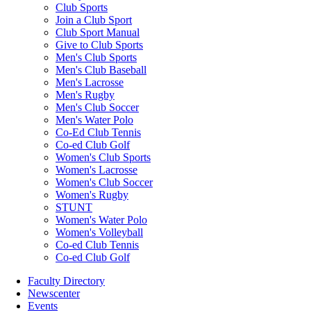
Club Sports
Join a Club Sport
Club Sport Manual
Give to Club Sports
Men's Club Sports
Men's Club Baseball
Men's Lacrosse
Men's Rugby
Men's Club Soccer
Men's Water Polo
Co-Ed Club Tennis
Co-ed Club Golf
Women's Club Sports
Women's Lacrosse
Women's Club Soccer
Women's Rugby
STUNT
Women's Water Polo
Women's Volleyball
Co-ed Club Tennis
Co-ed Club Golf
Faculty Directory
Newscenter
Events