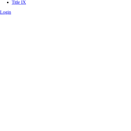
Title IX
Login