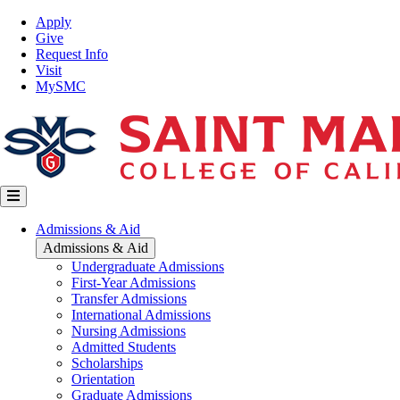
Skip
Top
Apply
to
Nav
Give
main
Request Info
content
Visit
MySMC
Main
Admissions & Aid
navigation
Admissions & Aid
Undergraduate Admissions
First-Year Admissions
Transfer Admissions
International Admissions
Nursing Admissions
Admitted Students
Scholarships
Orientation
Graduate Admissions