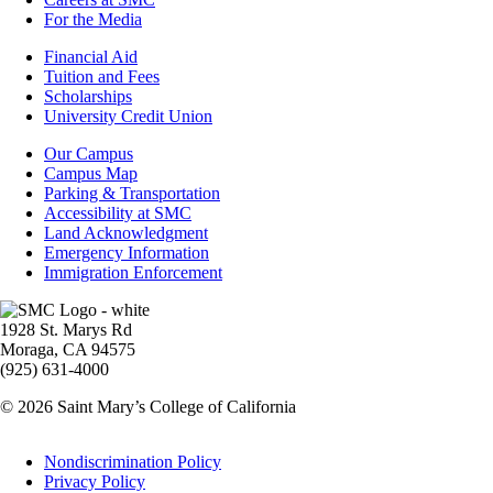
For the Media
Footer
Financial Aid
-
Tuition and Fees
Financial
Scholarships
Aid
University Credit Union
Campus
Our Campus
Info
Campus Map
Parking & Transportation
Accessibility at SMC
Land Acknowledgment
Emergency Information
Immigration Enforcement
Image
1928 St. Marys Rd
Moraga, CA 94575
(925) 631-4000
© 2026 Saint Mary’s College of California
Legal
Nondiscrimination Policy
Privacy Policy