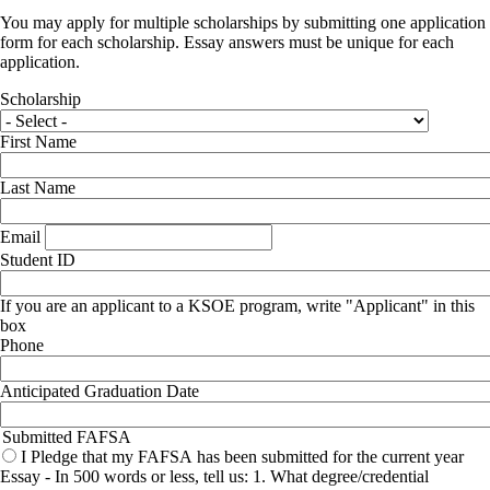
You may apply for multiple scholarships by submitting one application
form for each scholarship. Essay answers must be unique for each
application.
Scholarship
First Name
Last Name
Email
Student ID
If you are an applicant to a KSOE program, write "Applicant" in this
box
Phone
Anticipated Graduation Date
Submitted FAFSA
I Pledge that my FAFSA has been submitted for the current year
Essay - In 500 words or less, tell us: 1. What degree/credential