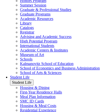
Honors Program
Summer Session
Graduate & Professional Studies
Graduate Programs
Academic Resources
Library
Catalogs
Registrar
Advising and Academic Success
High Potential Program
International Students
Academic Centers & Institutes
Museum of Art
Schools
Kalmanovitz School of Education
School of Economics and Business Administration
School of Arts & Sciences
Student Life
Student Life
Housing & Dining
First-Year Residence Halls
Meal Plan Information
SMC ID Cards
Housing & Meal Costs
Residential Experience