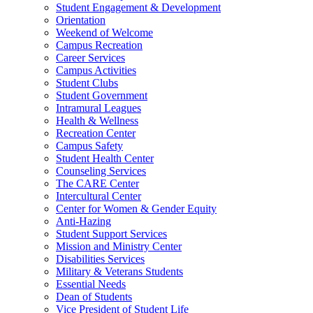
Student Engagement & Development
Orientation
Weekend of Welcome
Campus Recreation
Career Services
Campus Activities
Student Clubs
Student Government
Intramural Leagues
Health & Wellness
Recreation Center
Campus Safety
Student Health Center
Counseling Services
The CARE Center
Intercultural Center
Center for Women & Gender Equity
Anti-Hazing
Student Support Services
Mission and Ministry Center
Disabilities Services
Military & Veterans Students
Essential Needs
Dean of Students
Vice President of Student Life