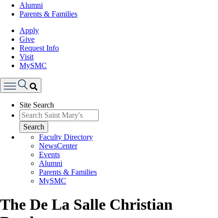
Alumni
Parents & Families
Apply
Give
Request Info
Visit
MySMC
Search
Site Search
Menu
Search
Faculty Directory
NewsCenter
Events
Alumni
Parents & Families
MySMC
The De La Salle Christian