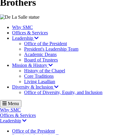
Brothers
Image
Why SMC
Offices & Services
Leadership
Office of the President
President's Leadership Team
Academic Deans
Board of Trustees
Mission & History
History of the Chapel
Core Traditions
Living Lasallian
Diversity & Inclusion
Office of Diversity, Equity, and Inclusion
Menu
Why SMC
Offices & Services
Leadership
Office of the President