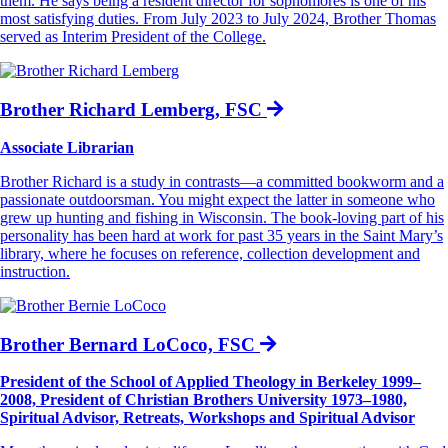
them. He says being a resident director for sophomores is one of his
most satisfying duties. From July 2023 to July 2024, Brother Thomas
served as Interim President of the College.
Brother Richard Lemberg, FSC
Associate Librarian
Brother Richard is a study in contrasts—a committed bookworm and a
passionate outdoorsman. You might expect the latter in someone who
grew up hunting and fishing in Wisconsin. The book-loving part of his
personality has been hard at work for past 35 years in the Saint Mary’s
library, where he focuses on reference, collection development and
instruction.
Brother Bernard LoCoco, FSC
President of the School of Applied Theology in Berkeley 1999–
2008, President of Christian Brothers University 1973–1980,
Spiritual Advisor, Retreats, Workshops and Spiritual Advisor