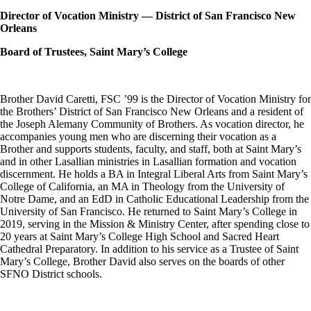
Director of Vocation Ministry — District of San Francisco New
Orleans
Board of Trustees, Saint Mary’s College
Brother David Caretti, FSC ’99 is the Director of Vocation Ministry for
the Brothers’ District of San Francisco New Orleans and a resident of
the Joseph Alemany Community of Brothers. As vocation director, he
accompanies young men who are discerning their vocation as a
Brother and supports students, faculty, and staff, both at Saint Mary’s
and in other Lasallian ministries in Lasallian formation and vocation
discernment. He holds a BA in Integral Liberal Arts from Saint Mary’s
College of California, an MA in Theology from the University of
Notre Dame, and an EdD in Catholic Educational Leadership from the
University of San Francisco. He returned to Saint Mary’s College in
2019, serving in the Mission & Ministry Center, after spending close to
20 years at Saint Mary’s College High School and Sacred Heart
Cathedral Preparatory. In addition to his service as a Trustee of Saint
Mary’s College, Brother David also serves on the boards of other
SFNO District schools.