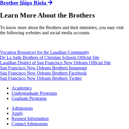
Brother Iñigo Riola
Learn More About the Brothers
To know more about the Brothers and their ministries, you may visit
the following websites and social media accounts.
Vocation Resources for the Lasallian Community
De La Salle Brothers of Christian Schools Official Site
Lasallian District of San Francisco New Orleans Official Site
San Francisco New Orleans Brothers Instagram
San Francisco New Orleans Brothers Facebook
San Francisco New Orleans Brothers Twitter
Footer
Academics
-
Undergraduate Programs
Academics
Graduate Programs
Footer
Admissions
-
Apply
Admissions
Request Information
Contact Admissions