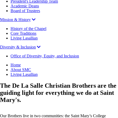
President's Leadership Team
Academic Deans
Board of Trustees
Mission & History
History of the Chapel
Core Traditions
Living Lasallian
Diversity & Inclusion
Office of Diversity, Equity, and Inclusion
Breadcrumb
Home
About SMC
Living Lasallian
The De La Salle Christian Brothers are the
guiding light for everything we do at Saint
Mary's.
Our Brothers live in two communities: the Saint Mary’s College