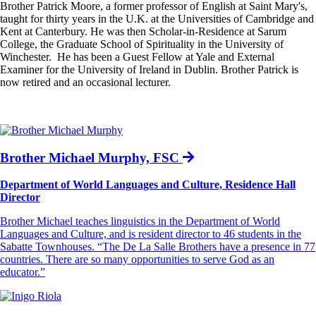
Brother Patrick Moore, a former professor of English at Saint Mary's,
taught for thirty years in the U.K. at the Universities of Cambridge and
Kent at Canterbury. He was then Scholar-in-Residence at Sarum
College, the Graduate School of Spirituality in the University of
Winchester. He has been a Guest Fellow at Yale and External
Examiner for the University of Ireland in Dublin. Brother Patrick is
now retired and an occasional lecturer.
Brother Michael Murphy, FSC
Department of World Languages and Culture, Residence Hall
Director
Brother Michael teaches linguistics in the Department of World
Languages and Culture, and is resident director to 46 students in the
Sabatte Townhouses. “The De La Salle Brothers have a presence in 77
countries. There are so many opportunities to serve God as an
educator.”