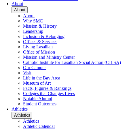
About
About
About
Why SMC
Mission & History
Leadership
Inclusion & Belonging
Offices & Services
Living Lasallian
Office of Mission
Mission and Ministry Center
Catholic Institute for Lasallian Social Action (CILSA)
Our Campus
Visit
Life in the Bay Area
Museum of Art
Facts, Figures & Rankings
Colleges that Changes Lives
Notable Alumni
Student Outcomes
Athletics
Athletics
Athletics
Athletic Calendar