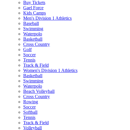
Buy Tickets
Gael Force
Kids Camps
Men's Division 1 Athletics
Baseball
Swimming
Waterpolo
Basketball
Cross Country
Golf
Soccer
Tennis
Track & Field
Women's Division 1 Athletics
Basketball
Swimming
Waterpolo
Beach Volleyball
Cross Country
Rowing
Soccer
Softball
Tennis
Track & Field
Volleyball