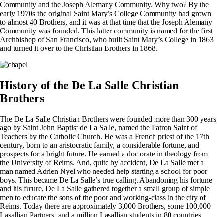
Community and the Joseph Alemany Community. Why two? By the
early 1970s the original Saint Mary’s College Community had grown
to almost 40 Brothers, and it was at that time that the Joseph Alemany
Community was founded. This latter community is named for the first
Archbishop of San Francisco, who built Saint Mary’s College in 1863
and turned it over to the Christian Brothers in 1868.
History of the De La Salle Christian
Brothers
The De La Salle Christian Brothers were founded more than 300 years
ago by Saint John Baptist de La Salle, named the Patron Saint of
Teachers by the Catholic Church. He was a French priest of the 17th
century, born to an aristocratic family, a considerable fortune, and
prospects for a bright future. He earned a doctorate in theology from
the University of Reims. And, quite by accident, De La Salle met a
man named Adrien Nyel who needed help starting a school for poor
boys. This became De La Salle’s true calling. Abandoning his fortune
and his future, De La Salle gathered together a small group of simple
men to educate the sons of the poor and working-class in the city of
Reims. Today there are approximately 3,000 Brothers, some 100,000
Lasallian Partners, and a million Lasallian students in 80 countries