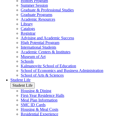
Honors Program
Summer Session
Graduate & Professional Studies
Graduate Programs
Academic Resources
Library
Catalogs
Registrar
Advising and Academic Success
High Potential Program
International Students
Academic Centers & Institutes
Museum of Art
Schools
Kalmanovitz School of Education
School of Economics and Business Administration
School of Arts & Sciences
Student Life
Student Life
Housing & Dining
First-Year Residence Halls
Meal Plan Information
SMC ID Cards
Housing & Meal Costs
Residential Experience