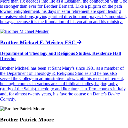
More than six decades into life as a Lasallian, the connection with God
is stronger than ever for Brother Bernard. Like a pilgrim on the path
toward enlightenment, his days in semi-retirement are spent leading
retreats/workshops, giving spiritual direction and prayer. It’s important,
he says, because it is the foundation of his vocation and his ministry.
Brother Michael F. Meister, FSC
Department of Theology and Religious Studies, Residence Hall
Director
Brother Michael has been at Saint Mary’s since 1981 as a member of
the Department of Theology & Religious Studies and he has also
served the College in administrative roles. Until his recent retirement,
he taught courses in various areas of biblical studies, hagiography
(study of the Saints), theology and literature, Jan Term courses in Italy,
and, for almost twenty years, his favorite course on Dante’s
Divine
Comedy
.
Brother Patrick Moore