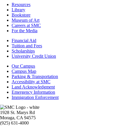
Resources
Resources
Library
Bookstore
Museum of Art
Careers at SMC
For the Media
Footer
Financial Aid
-
Tuition and Fees
Financial
Scholarships
Aid
University Credit Union
Campus
Our Campus
Info
Campus Map
Parking & Transportation
Accessibility at SMC
Land Acknowledgment
Emergency Information
Immigration Enforcement
Image
1928 St. Marys Rd
Moraga, CA 94575
(925) 631-4000