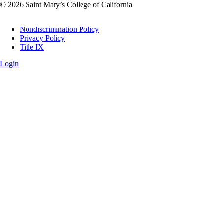
© 2026 Saint Mary’s College of California
Legal
Nondiscrimination Policy
Privacy Policy
Title IX
Login