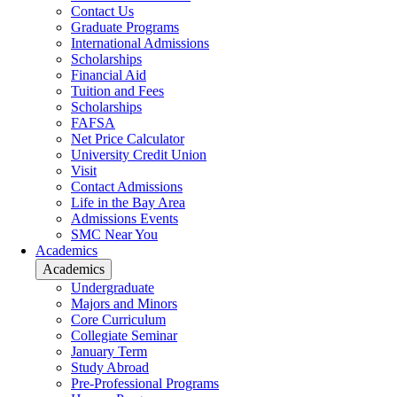
Contact Us
Graduate Programs
International Admissions
Scholarships
Financial Aid
Tuition and Fees
Scholarships
FAFSA
Net Price Calculator
University Credit Union
Visit
Contact Admissions
Life in the Bay Area
Admissions Events
SMC Near You
Academics
Academics
Undergraduate
Majors and Minors
Core Curriculum
Collegiate Seminar
January Term
Study Abroad
Pre-Professional Programs