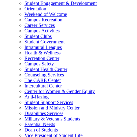
Student Engagement & Development
Orientation
Weekend of Welcome
Campus Recreation
Career Services
Campus Activities
Student Clubs
Student Government
Intramural Leagues
Health & Wellness
Recreation Center
Campus Safety
Student Health Center
Counseling Services
The CARE Center
Intercultural Center
Center for Women & Gender Equity
Anti-Hazing
Student Support Services
Mission and Ministry Center
Disabilities Services
Military & Veterans Students
Essential Needs
Dean of Students
Vice President of Student Life