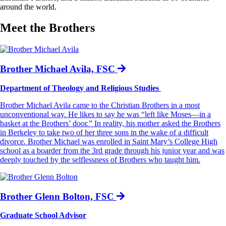
around the world.
Meet the Brothers
Brother Michael Avila, FSC
Department of Theology and Religious Studies
Brother Michael Avila came to the Christian Brothers in a most
unconventional way. He likes to say he was “left like Moses—in a
basket at the Brothers’ door.” In reality, his mother asked the Brothers
in Berkeley to take two of her three sons in the wake of a difficult
divorce. Brother Michael was enrolled in Saint Mary’s College High
school as a boarder from the 3rd grade through his junior year and was
deeply touched by the selflessness of Brothers who taught him.
Brother Glenn Bolton, FSC
Graduate School Advisor