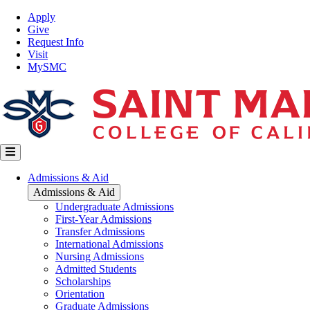
Skip
Top
Apply
to
Nav
Give
main
Request Info
content
Visit
MySMC
Main
Admissions & Aid
navigation
Admissions & Aid
Undergraduate Admissions
First-Year Admissions
Transfer Admissions
International Admissions
Nursing Admissions
Admitted Students
Scholarships
Orientation
Graduate Admissions