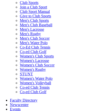
Club Sports
Join a Club Sport
Club Sport Manual
Give to Club Sports
Men's Club Sports
Men's Club Baseball
Men's Lacrosse
Men's Rugby
Men's Club Soccer
Men's Water Polo
Co-Ed Club Tennis
Co-ed Club Golf
Women's Club Sports
Women's Lacrosse
Women's Club Soccer
Women's Rugby
STUNT
Women's Water Polo
Women's Volleyball
Co-ed Club Tennis
Co-ed Club Golf
Faculty Directory
Newscenter
Events