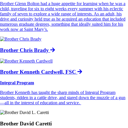
Brother Glenn Bolton had a huge appetite for learning when he was a
child, traveling for six to eight weeks every summer with his eclectic
family of seven to explore a wide range of interests. As an adult, his
drive and curiosity held true as he acquired an education that included
numerous graduate degrees, something that ideally suited him for his
work now at Saint Mary’s.
Brother Chris Brady
Brother Kenneth Cardwell, FSC
Integral Program
Brother Kenneth has taught the sharp minds of Integral Program
students, ridden in a cattle drive, and stared down the muzzle of a gun
—all in the interest of education and service.
Brother David Caretti