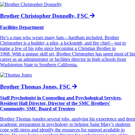
Brother Christopher Donnelly, FSC
Facilities Department
He’s a man who wears many hats—hardhats included. Brother
Christopher is a builder, a pilot, a locksmith, and fire chief—just to
name a few of his jobs since becoming a Christian Brother in
1968. With a unique skill set, Brother Christopher has spent most of his
career as an administrator or facilities director in high schools from
Washington State to Southern California.
Brother Thomas Jones, FSC
Staff Psychologist in Counseling and Psychological Services,
Resident Hall Director, Director of the SMC Brothers'
Community, SMC Board of Trustees
Brother Thomas juggles several jobs, applying his experience and deep
academic preparation in psychology to helping Saint Mary’s students
cope with stress and identify the resources for support available to