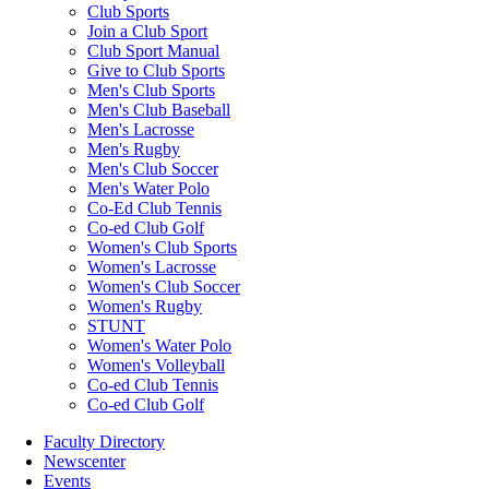
Club Sports
Join a Club Sport
Club Sport Manual
Give to Club Sports
Men's Club Sports
Men's Club Baseball
Men's Lacrosse
Men's Rugby
Men's Club Soccer
Men's Water Polo
Co-Ed Club Tennis
Co-ed Club Golf
Women's Club Sports
Women's Lacrosse
Women's Club Soccer
Women's Rugby
STUNT
Women's Water Polo
Women's Volleyball
Co-ed Club Tennis
Co-ed Club Golf
Faculty Directory
Newscenter
Events