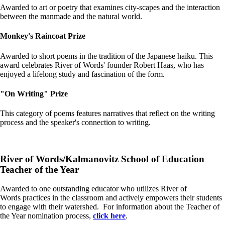
Awarded to art or poetry that examines city-scapes and the interaction
between the manmade and the natural world.
Monkey's Raincoat Prize
Awarded to short poems in the tradition of the Japanese haiku. This
award celebrates River of Words' founder Robert Haas, who has
enjoyed a lifelong study and fascination of the form.
"On Writing" Prize
This category of poems features narratives that reflect on the writing
process and the speaker's connection to writing.
River of Words/Kalmanovitz School of Education
Teacher of the Year
Awarded to one outstanding educator who utilizes River of
Words practices in the classroom and actively empowers their students
to engage with their watershed. For information about the Teacher of
the Year nomination process,
click here
.