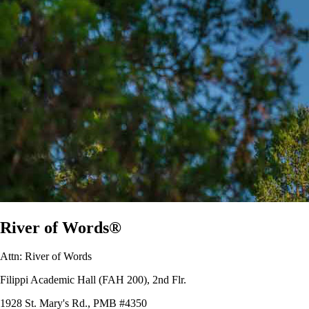
River of Words®
Attn: River of Words
Filippi Academic Hall (FAH 200), 2nd Flr.
1928 St. Mary's Rd., PMB #4350