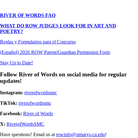
RIVER OF WORDS FAQ
WHAT DO ROW JUDGES LOOK FOR IN ART AND
POETRY?
Reglas y Formularios para el Concurso
(Español) 2026 ROW Parent/Guardian Permission Form
Stay Up to Date!
Follow River of Words on social media for regular
updates!
Instagram:
riverofwordssmc
TikTok:
riverofwordssmc
Facebook:
River of Words
X:
RiverofWordsSMC
Have questions? Email us at
rowinfo@stmarys-ca.edu
!