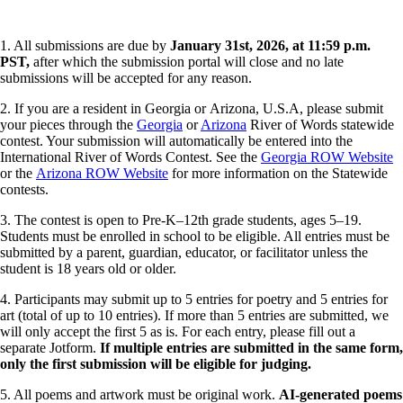
1. All submissions are due by
January 31st, 2026, at 11:59 p.m.
PST,
after which the submission portal will close and no late
submissions will be accepted for any reason.
2. If you are a resident in Georgia or Arizona, U.S.A, please submit
your pieces through the
Georgia
or
Arizona
River of Words statewide
contest. Your submission will automatically be entered into the
International River of Words Contest. See the
Georgia ROW Website
or the
Arizona ROW Website
for more information on the Statewide
contests.
3. The contest is open to Pre-K–12th grade students, ages 5–19.
Students must be enrolled in school to be eligible. All entries must be
submitted by a parent, guardian, educator, or facilitator unless the
student is 18 years old or older.
4. Participants may submit up to 5 entries for poetry and 5 entries for
art (total of up to 10 entries). If more than 5 entries are submitted, we
will only accept the first 5 as is. For each entry, please fill out a
separate Jotform.
If multiple entries are submitted in the same form,
only the first submission will be eligible for judging.
5. All poems and artwork must be original work.
AI-generated poems