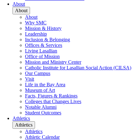
About
About
About
Why SMC
Mission & History
Leadership
Inclusion & Belonging
Offices & Services
Living Lasallian
Office of Mission
Mission and Ministry Center
Catholic Institute for Lasallian Social Action (CILSA)
Our Campus
Visit
Life in the Bay Area
Museum of Art
Facts, Figures & Rankings
Colleges that Changes Lives
Notable Alumni
Student Outcomes
Athletics
Athletics
Athletics
Athletic Calendar