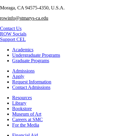
Moraga, CA 94575-4350, U.S.A.
rowinfo@stmarys-ca.edu
Contact Us
ROW Socials
Support CEL
Footer
Academics
-
Undergraduate Programs
Academics
Graduate Programs
Footer
Admissions
-
Apply
Admissions
Request Information
Contact Admissions
Resources
Resources
Library
Bookstore
Museum of Art
Careers at SMC
For the Media
Footer
Financial Aid