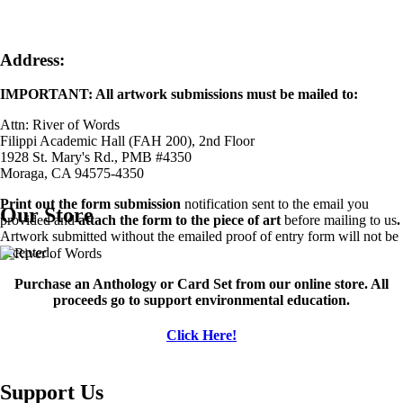
Address:
IMPORTANT: All artwork submissions must be mailed to:
Attn: River of Words
Filippi Academic Hall (FAH 200), 2nd Floor
1928 St. Mary's Rd., PMB #4350
Moraga, CA 94575-4350
Print out the form submission
notification sent to the email you
Our Store
provided and
attach the form to the piece of art
before mailing to us
.
Artwork submitted without the emailed proof of entry form will not be
accepted.
Image
Purchase an Anthology or Card Set from our online store. All
proceeds go to support environmental education.
Click Here!
Support Us