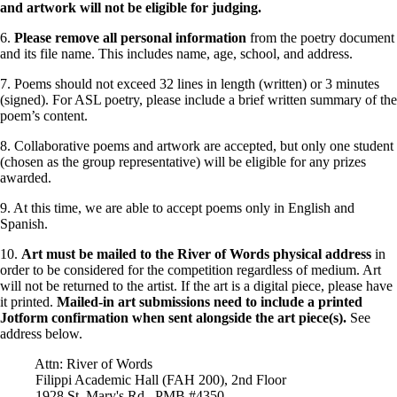
and artwork will not be eligible for judging.
6.
Please remove all personal information
from the poetry document
and its file name. This includes name, age, school, and address.
7. Poems should not exceed 32 lines in length (written) or 3 minutes
(signed). For ASL poetry, please include a brief written summary of the
poem’s content.
8. Collaborative poems and artwork are accepted, but only one student
(chosen as the group representative) will be eligible for any prizes
awarded.
9. At this time, we are able to accept poems only in English and
Spanish.
10.
Art must be mailed to the River of Words physical address
in
order to be considered for the competition regardless of medium. Art
will not be returned to the artist. If the art is a digital piece, please have
it printed.
Mailed-in art submissions need to include a printed
Jotform confirmation when sent alongside the art piece(s).
See
address below.
Attn: River of Words
Filippi Academic Hall (FAH 200), 2nd Floor
1928 St. Mary's Rd., PMB #4350