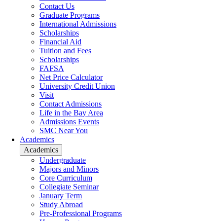
Contact Us
Graduate Programs
International Admissions
Scholarships
Financial Aid
Tuition and Fees
Scholarships
FAFSA
Net Price Calculator
University Credit Union
Visit
Contact Admissions
Life in the Bay Area
Admissions Events
SMC Near You
Academics
Academics
Undergraduate
Majors and Minors
Core Curriculum
Collegiate Seminar
January Term
Study Abroad
Pre-Professional Programs