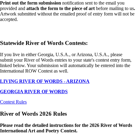
Print out the form submission
notification sent to the email you
provided and
attach the form to the piece of art
before mailing to us
.
Artwork submitted without the emailed proof of entry form will not be
accepted.
Statewide River of Words Contests:
If you live in either Georgia, U.S.A., or Arizona, U.S.A., please
submit your River of Words entries to your state's contest entry form,
linked below. Your submission will automatically be entered into the
International ROW Contest as well.
LIVING RIVER OF WORDS - ARIZONA
GEORGIA RIVER OF WORDS
Contest Rules
River of Words 2026 Rules
Please read the detailed instructions for the 2026 River of Words
International Art and Poetry Contest.