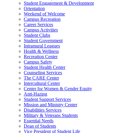
Student Engagement & Development
Orientation
Weekend of Welcome
Campus Recreation
Career Services
Campus Activities
Student Clubs
Student Government
Intramural Leagues
Health & Wellness
Recreation Center
Campus Safety
Student Health Center
Counseling Services
The CARE Center
Intercultural Center
Center for Women & Gender Equity
Anti-Hazing
Student Support Services
Mission and Ministry Center
Disabilities Services
Military & Veterans Students
Essential Needs
Dean of Students
Vice President of Student Life