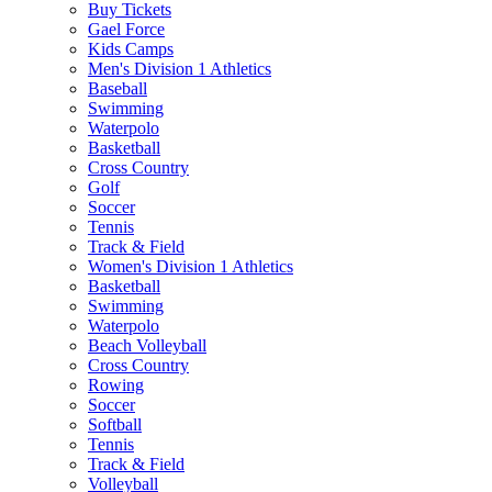
Buy Tickets
Gael Force
Kids Camps
Men's Division 1 Athletics
Baseball
Swimming
Waterpolo
Basketball
Cross Country
Golf
Soccer
Tennis
Track & Field
Women's Division 1 Athletics
Basketball
Swimming
Waterpolo
Beach Volleyball
Cross Country
Rowing
Soccer
Softball
Tennis
Track & Field
Volleyball