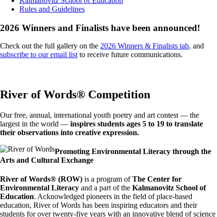
Kalmanovitz School of Education
Rules and Guidelines
2026 Winners and Finalists have been announced!
Check out the full gallery on the
2026 Winners & Finalists tab
, and
subscribe to our email list
to receive future communications.
River of Words® Competition
Our free, annual, international youth poetry and art contest — the
largest in the world —
inspires students ages 5 to 19 to translate
their observations into creative expression.
Image
Promoting Environmental Literacy through the
Arts and Cultural Exchange
River of Words® (ROW)
is a program of
The Center for
Environmental Literacy
and a part of the
Kalmanovitz School of
Education
. Acknowledged pioneers in the field of place-based
education, River of Words has been inspiring educators and their
students for over twenty-five years with an innovative blend of science