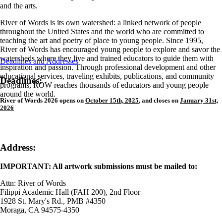
and the arts.
River of Words is its own watershed: a linked network of people
throughout the United States and the world who are committed to
teaching the art and poetry of place to young people. Since 1995,
River of Words has encouraged young people to explore and savor the
watersheds where they live and trained educators to guide them with
Deadlines and Addresses
inspiration and passion. Through professional development and other
educational services, traveling exhibits, publications, and community
Deadlines:
programs, ROW reaches thousands of educators and young people
around the world.
River of Words 2026 opens on
October 15th, 2025
,
and closes on
January 31st,
2026
Address:
IMPORTANT: All artwork submissions must be mailed to:
Attn: River of Words
Filippi Academic Hall (FAH 200), 2nd Floor
1928 St. Mary's Rd., PMB #4350
Moraga, CA 94575-4350