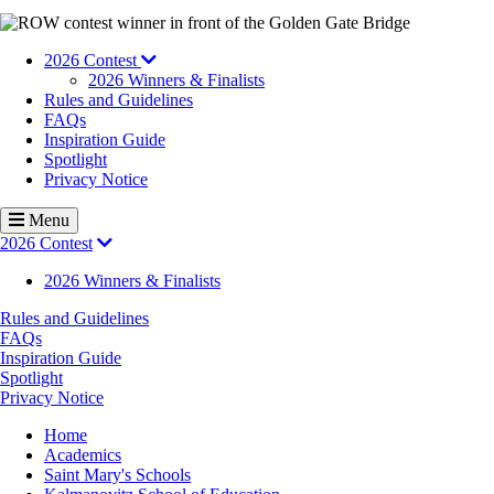
Image
2026 Contest
2026 Winners & Finalists
Rules and Guidelines
FAQs
Inspiration Guide
Spotlight
Privacy Notice
Menu
2026 Contest
2026 Winners & Finalists
Rules and Guidelines
FAQs
Inspiration Guide
Spotlight
Privacy Notice
Breadcrumb
Home
Academics
Saint Mary's Schools