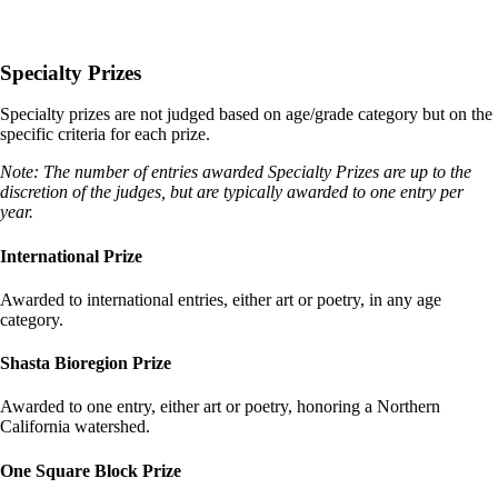
Specialty Prizes
Specialty prizes are not judged based on age/grade category but on the
specific criteria for each prize.
Note: The number of entries awarded Specialty Prizes are up to the
discretion of the judges, but are typically awarded to one entry per
year.
International Prize
Awarded to international entries, either art or poetry, in any age
category.
Shasta Bioregion Prize
Awarded to one entry, either art or poetry, honoring a Northern
California watershed.
One Square Block Prize