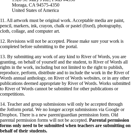
Moraga, CA 94575-4350
United States of America
11. All artwork must be original work. Acceptable media are paint,
pencil, markers, ink, crayon, chalk or pastel (fixed), photography,
cloth, collage, and computer art.
12. Revisions will not be accepted. Please make sure your work is
completed before submitting to the portal.
13. By submitting any work of any kind to River of Words, you are
granting, on behalf of yourself and the student, to River of Words all
rights in the work, including but not limited to the right to publish,
reproduce, perform, distribute and to include the work in the River of
Words annual anthology, on River of Words websites, or in any other
publications deemed appropriate by River of Words. Works submitted
to River of Words cannot be submitted for other publications or
competitions.
14. Teacher and group submissions will only be accepted through
the Jotform portal. We no longer accept submissions via Google or
Dropbox. There is a new parent/guardian permission form. Old
parental permission forms will not be accepted.
Parental permission
forms only need to be submitted when teachers are submitting on
behalf of their students.