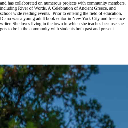
and has collaborated on numerous projects with community members,
including River of Words, A Celebration of Ancient Greece, and
school-wide reading events. Prior to entering the field of education,
Diana was a young adult book editor in New York City and freelance
writer. She loves living in the town in which she teaches because she
gets to be in the community with students both past and present.