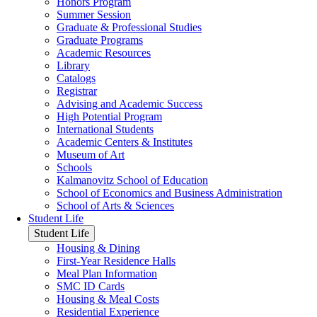
Honors Program
Summer Session
Graduate & Professional Studies
Graduate Programs
Academic Resources
Library
Catalogs
Registrar
Advising and Academic Success
High Potential Program
International Students
Academic Centers & Institutes
Museum of Art
Schools
Kalmanovitz School of Education
School of Economics and Business Administration
School of Arts & Sciences
Student Life
Student Life
Housing & Dining
First-Year Residence Halls
Meal Plan Information
SMC ID Cards
Housing & Meal Costs
Residential Experience