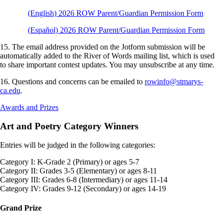
(English) 2026 ROW Parent/Guardian Permission Form
(Español) 2026 ROW Parent/Guardian Permission Form
15. The email address provided on the Jotform submission will be
automatically added to the River of Words mailing list, which is used
to share important contest updates. You may unsubscribe at any time.
16. Questions and concerns can be emailed to
rowinfo@stmarys-
ca.edu
.
Awards and Prizes
Art and Poetry Category Winners
Entries will be judged in the following categories:
Category I: K-Grade 2 (Primary) or ages 5-7
Category II: Grades 3-5 (Elementary) or ages 8-11
Category III: Grades 6-8 (Intermediary) or ages 11-14
Category IV: Grades 9-12 (Secondary) or ages 14-19
Grand Prize