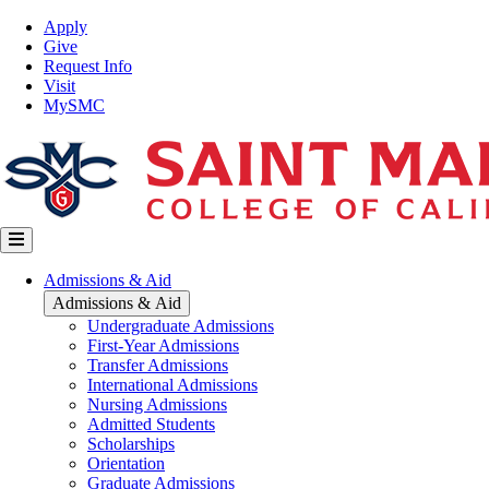
Skip
Top
Apply
to
Nav
Give
main
Request Info
content
Visit
MySMC
Main
Admissions & Aid
navigation
Admissions & Aid
Undergraduate Admissions
First-Year Admissions
Transfer Admissions
International Admissions
Nursing Admissions
Admitted Students
Scholarships
Orientation
Graduate Admissions