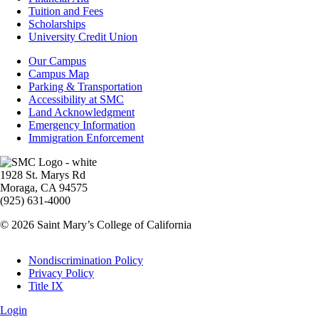
-
Tuition and Fees
Financial
Scholarships
Aid
University Credit Union
Campus
Our Campus
Info
Campus Map
Parking & Transportation
Accessibility at SMC
Land Acknowledgment
Emergency Information
Immigration Enforcement
Image
1928 St. Marys Rd
Moraga, CA 94575
(925) 631-4000
© 2026 Saint Mary’s College of California
Legal
Nondiscrimination Policy
Privacy Policy
Title IX
Login