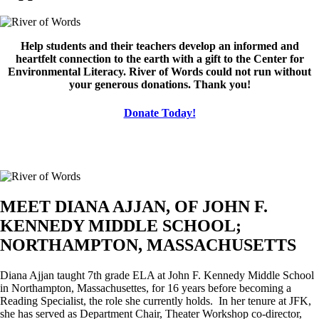
Image
Help students and their teachers develop an informed and
heartfelt connection to the earth with a gift to the Center for
Environmental Literacy. River of Words could not run without
your generous donations. Thank you!
Donate Today!
MEET DIANA AJJAN, OF JOHN F.
KENNEDY MIDDLE SCHOOL;
NORTHAMPTON, MASSACHUSETTS
Diana Ajjan taught 7th grade ELA at John F. Kennedy Middle School
in Northampton, Massachusettes, for 16 years before becoming a
Reading Specialist, the role she currently holds. In her tenure at JFK,
she has served as Department Chair, Theater Workshop co-director,