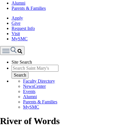
Alumni
Parents & Families
Apply
Give
Request Info
Visit
MySMC
Search
Site Search
Menu
Search
Faculty Directory
NewsCenter
Events
Alumni
Parents & Families
MySMC
River of Words