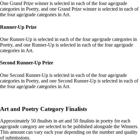
One Grand Prize winner is selected in each of the four age/grade
categories in Poetry, and one Grand Prize winner is selected in each of
the four age/grade categories in Art.
Runner-Up Prize
One Runner-Up is selected in each of the four age/grade categories in
Poetry, and one Runner-Up is selected in each of the four age/grade
categories in Art.
Second Runner-Up Prize
One Second Runner-Up is selected in each of the four age/grade
categories in Poetry, and one Second Runner-Up is selected in each of
the four age/grade categories in Art.
Art and Poetry Category Finalists
Approximately 50 finalists in art and 50 finalists in poetry for each
age/grade category are selected to be published alongside the Winners.
This amount can vary each year depending on the number and quality
of submissions.