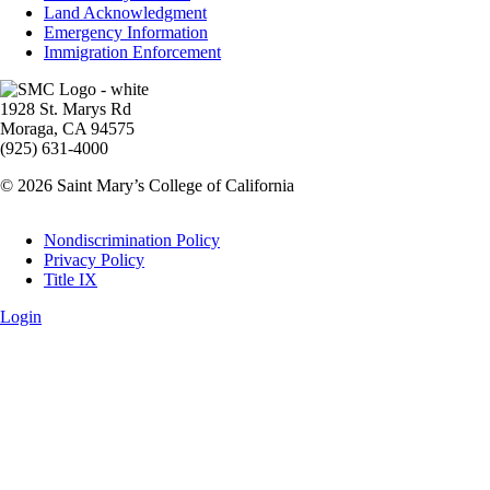
Land Acknowledgment
Emergency Information
Immigration Enforcement
Image
1928 St. Marys Rd
Moraga, CA 94575
(925) 631-4000
© 2026 Saint Mary’s College of California
Legal
Nondiscrimination Policy
Privacy Policy
Title IX
Login