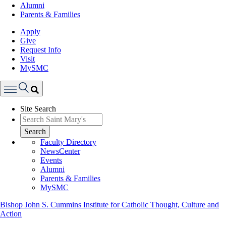
Alumni
Parents & Families
Apply
Give
Request Info
Visit
MySMC
Search
Site Search
Menu
Search
Faculty Directory
NewsCenter
Events
Alumni
Parents & Families
MySMC
Bishop John S. Cummins Institute for Catholic Thought, Culture and
Action