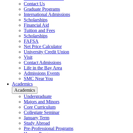
Contact Us
Graduate Programs
International Admissions
Scholarships
Financial Aid
Tuition and Fees
Scholarships
FAFSA
Net Price Calculator
University Credit Union
Visit
Contact Admissions
Life in the Bay Area
Admissions Events
SMC Near You
Academics
Academics
Undergraduate
Majors and Minors
Core Curriculum
Collegiate Seminar
January Term
Study Abroad
Pre-Professional Programs