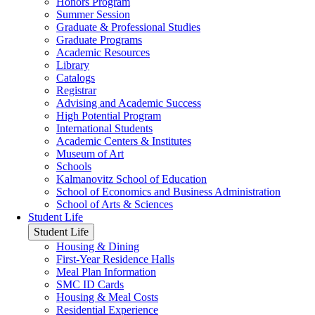
Honors Program
Summer Session
Graduate & Professional Studies
Graduate Programs
Academic Resources
Library
Catalogs
Registrar
Advising and Academic Success
High Potential Program
International Students
Academic Centers & Institutes
Museum of Art
Schools
Kalmanovitz School of Education
School of Economics and Business Administration
School of Arts & Sciences
Student Life
Student Life
Housing & Dining
First-Year Residence Halls
Meal Plan Information
SMC ID Cards
Housing & Meal Costs
Residential Experience