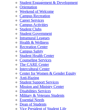
Student Engagement & Development
Orientation
Weekend of Welcome
Campus Recreation
Career Services
Campus Activities
Student Clubs
Student Government
Intramural Leagues
Health & Wellness
Recreation Center
Campus Safety
Student Health Center
Counseling Services
The CARE Center
Intercultural Center
Center for Women & Gender Equity
Anti-Hazing
Student Support Services
Mission and Ministry Center
Disabilities Services
Military & Veterans Students
Essential Needs
Dean of Students
Vice President of Student Life