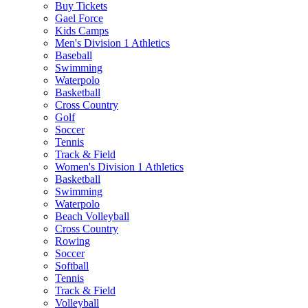
Buy Tickets
Gael Force
Kids Camps
Men's Division 1 Athletics
Baseball
Swimming
Waterpolo
Basketball
Cross Country
Golf
Soccer
Tennis
Track & Field
Women's Division 1 Athletics
Basketball
Swimming
Waterpolo
Beach Volleyball
Cross Country
Rowing
Soccer
Softball
Tennis
Track & Field
Volleyball