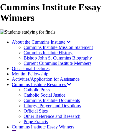
Cummins Institute Essay
Winners
Image
About the Cummins Institute
Cummins Institute Mission Statement
Cummins Institute History
Bishop John S. Cummins Biography
Current Cummins Institute Members
Occasional Lectures
Montini Fellowship
Activities/Application for Assistance
Cummins Institute Resources
Catholic Press
Catholic Social Justice
Cummins Institute Documents
Liturgy, Prayer, and Devotions
Official Sites
Other Reference and Research
Pope Francis
Cummins Institute Essay Winners
More