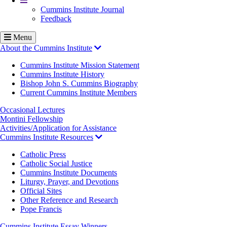
Cummins Institute Journal
Feedback
Menu
About the Cummins Institute
Cummins Institute Mission Statement
Cummins Institute History
Bishop John S. Cummins Biography
Current Cummins Institute Members
Occasional Lectures
Montini Fellowship
Activities/Application for Assistance
Cummins Institute Resources
Catholic Press
Catholic Social Justice
Cummins Institute Documents
Liturgy, Prayer, and Devotions
Official Sites
Other Reference and Research
Pope Francis
Cummins Institute Essay Winners