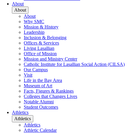
About
About
About
Why SMC
Mission & History
Leadership
Inclusion & Belonging
Offices & Services
Living Lasallian
Office of Mission
Mission and Ministry Center
Catholic Institute for Lasallian Social Action (CILSA)
Our Campus
Visit
Life in the Bay Area
Museum of Art
Facts, Figures & Rankings
Colleges that Changes Lives
Notable Alumni
Student Outcomes
Athletics
Athletics
Athletics
Athletic Calendar