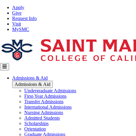
Skip
Top
Apply
to
Nav
Give
main
Request Info
content
Visit
MySMC
Main
Admissions & Aid
navigation
Admissions & Aid
Undergraduate Admissions
First-Year Admissions
Transfer Admissions
International Admissions
Nursing Admissions
Admitted Students
Scholarships
Orientation
Graduate Admissions