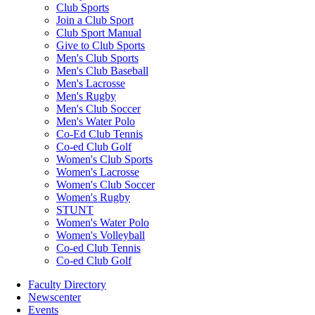
Club Sports
Join a Club Sport
Club Sport Manual
Give to Club Sports
Men's Club Sports
Men's Club Baseball
Men's Lacrosse
Men's Rugby
Men's Club Soccer
Men's Water Polo
Co-Ed Club Tennis
Co-ed Club Golf
Women's Club Sports
Women's Lacrosse
Women's Club Soccer
Women's Rugby
STUNT
Women's Water Polo
Women's Volleyball
Co-ed Club Tennis
Co-ed Club Golf
Faculty Directory
Newscenter
Events