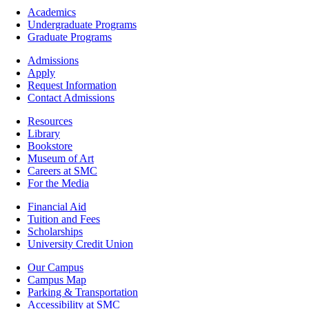
Footer
Academics
-
Undergraduate Programs
Academics
Graduate Programs
Footer
Admissions
-
Apply
Admissions
Request Information
Contact Admissions
Resources
Resources
Library
Bookstore
Museum of Art
Careers at SMC
For the Media
Footer
Financial Aid
-
Tuition and Fees
Financial
Scholarships
Aid
University Credit Union
Campus
Our Campus
Info
Campus Map
Parking & Transportation
Accessibility at SMC