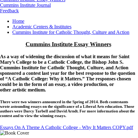
Cummins Institute Journal
Feedback
Breadcrumb
Home
Academic Centers & Institutes
Cummins Institute for Catholic Thought, Culture and Action
Cummins Institute Essay Winners
As a way of widening the discussion of what it means for Saint
Mary’s College to be a Catholic College, the Bishop John S.
Cummins Institute for Catholic Thought, Culture, and Action
sponsored a contest last year for the best response to the question
of “A Catholic College: Why it Matters.” The responses chosen
could be in the form of an essay, a video production, or
other artistic medium.
There were two winners announced in the Spring of 2014. Both contestants
wrote astounding essays on the significance of a Liberal Arts education. Those
authors were Darcy Tarbell and David Arndt. For more information about the
contest and to view the winning essays.
Essays On A Theme A Catholic College - Why It Matters COPY.pdf
Image