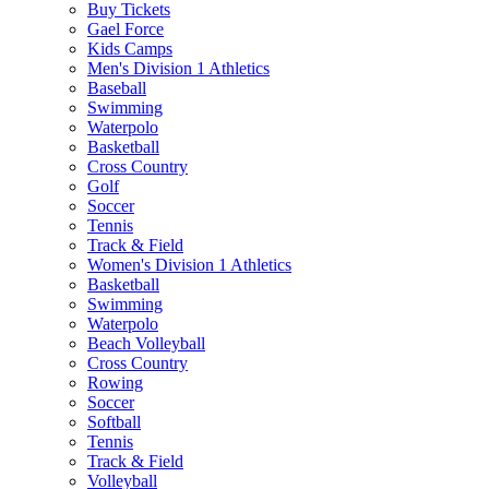
Buy Tickets
Gael Force
Kids Camps
Men's Division 1 Athletics
Baseball
Swimming
Waterpolo
Basketball
Cross Country
Golf
Soccer
Tennis
Track & Field
Women's Division 1 Athletics
Basketball
Swimming
Waterpolo
Beach Volleyball
Cross Country
Rowing
Soccer
Softball
Tennis
Track & Field
Volleyball