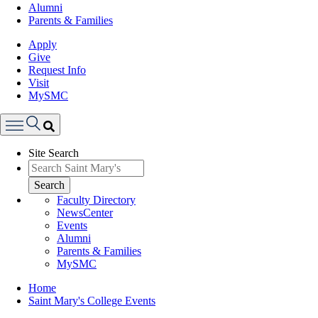
Alumni
Parents & Families
Apply
Give
Request Info
Visit
MySMC
Search
Site Search
Menu
Search
Faculty Directory
NewsCenter
Events
Alumni
Parents & Families
MySMC
Breadcrumb
Home
Saint Mary's College Events