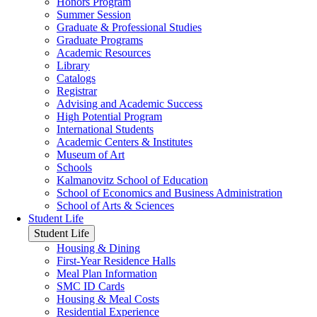
Honors Program
Summer Session
Graduate & Professional Studies
Graduate Programs
Academic Resources
Library
Catalogs
Registrar
Advising and Academic Success
High Potential Program
International Students
Academic Centers & Institutes
Museum of Art
Schools
Kalmanovitz School of Education
School of Economics and Business Administration
School of Arts & Sciences
Student Life
Student Life
Housing & Dining
First-Year Residence Halls
Meal Plan Information
SMC ID Cards
Housing & Meal Costs
Residential Experience