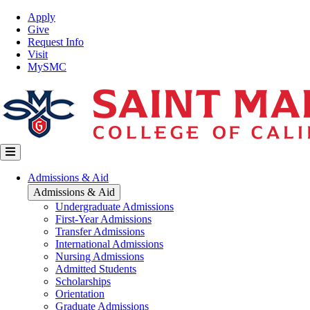
Skip
Top
Apply
to
Nav
Give
main
Request Info
content
Visit
MySMC
Main
Admissions & Aid
navigation
Admissions & Aid
Undergraduate Admissions
First-Year Admissions
Transfer Admissions
International Admissions
Nursing Admissions
Admitted Students
Scholarships
Orientation
Graduate Admissions