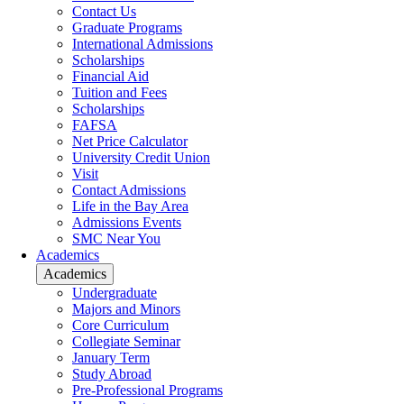
Contact Us
Graduate Programs
International Admissions
Scholarships
Financial Aid
Tuition and Fees
Scholarships
FAFSA
Net Price Calculator
University Credit Union
Visit
Contact Admissions
Life in the Bay Area
Admissions Events
SMC Near You
Academics
Academics
Undergraduate
Majors and Minors
Core Curriculum
Collegiate Seminar
January Term
Study Abroad
Pre-Professional Programs