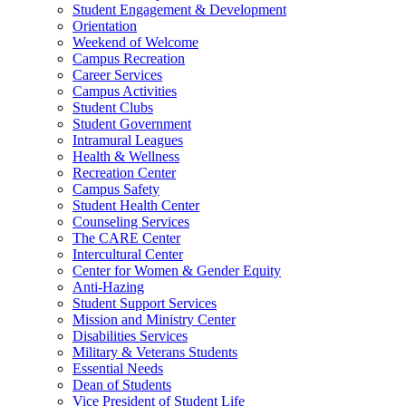
Student Engagement & Development
Orientation
Weekend of Welcome
Campus Recreation
Career Services
Campus Activities
Student Clubs
Student Government
Intramural Leagues
Health & Wellness
Recreation Center
Campus Safety
Student Health Center
Counseling Services
The CARE Center
Intercultural Center
Center for Women & Gender Equity
Anti-Hazing
Student Support Services
Mission and Ministry Center
Disabilities Services
Military & Veterans Students
Essential Needs
Dean of Students
Vice President of Student Life