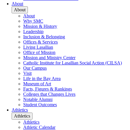
About
About
About
Why SMC
Mission & History
Leadership
Inclusion & Belonging
Offices & Services
Living Lasallian
Office of Mission
Mission and Ministry Center
Catholic Institute for Lasallian Social Action (CILSA)
Our Campus
Visit
Life in the Bay Area
Museum of Art
Facts, Figures & Rankings
Colleges that Changes Lives
Notable Alumni
Student Outcomes
Athletics
Athletics
Athletics
Athletic Calendar