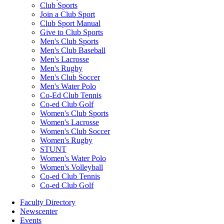
Club Sports
Join a Club Sport
Club Sport Manual
Give to Club Sports
Men's Club Sports
Men's Club Baseball
Men's Lacrosse
Men's Rugby
Men's Club Soccer
Men's Water Polo
Co-Ed Club Tennis
Co-ed Club Golf
Women's Club Sports
Women's Lacrosse
Women's Club Soccer
Women's Rugby
STUNT
Women's Water Polo
Women's Volleyball
Co-ed Club Tennis
Co-ed Club Golf
Faculty Directory
Newscenter
Events