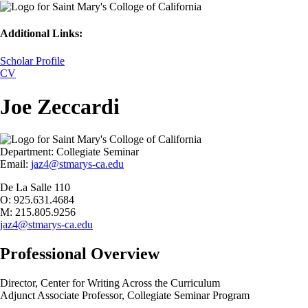
Additional Links:
Scholar Profile
CV
Joe Zeccardi
Department:
Collegiate Seminar
Email:
jaz4@stmarys-ca.edu
De La Salle 110
O: 925.631.4684
M: 215.805.9256
jaz4@stmarys-ca.edu
Professional Overview
Director, Center for Writing Across the Curriculum
Adjunct Associate Professor, Collegiate Seminar Program