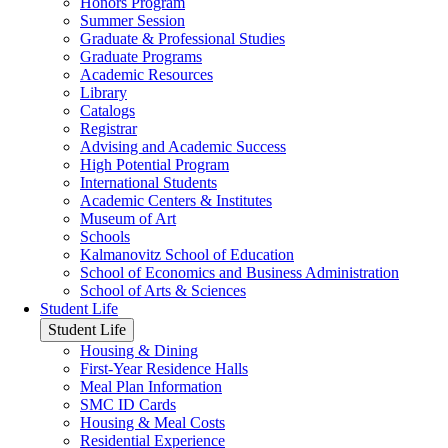
Honors Program
Summer Session
Graduate & Professional Studies
Graduate Programs
Academic Resources
Library
Catalogs
Registrar
Advising and Academic Success
High Potential Program
International Students
Academic Centers & Institutes
Museum of Art
Schools
Kalmanovitz School of Education
School of Economics and Business Administration
School of Arts & Sciences
Student Life
Student Life
Housing & Dining
First-Year Residence Halls
Meal Plan Information
SMC ID Cards
Housing & Meal Costs
Residential Experience