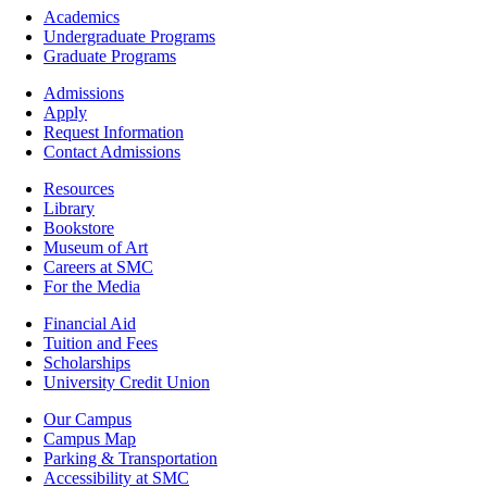
Footer
Academics
-
Undergraduate Programs
Academics
Graduate Programs
Footer
Admissions
-
Apply
Admissions
Request Information
Contact Admissions
Resources
Resources
Library
Bookstore
Museum of Art
Careers at SMC
For the Media
Footer
Financial Aid
-
Tuition and Fees
Financial
Scholarships
Aid
University Credit Union
Campus
Our Campus
Info
Campus Map
Parking & Transportation
Accessibility at SMC