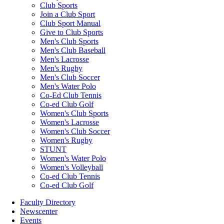
Club Sports
Join a Club Sport
Club Sport Manual
Give to Club Sports
Men's Club Sports
Men's Club Baseball
Men's Lacrosse
Men's Rugby
Men's Club Soccer
Men's Water Polo
Co-Ed Club Tennis
Co-ed Club Golf
Women's Club Sports
Women's Lacrosse
Women's Club Soccer
Women's Rugby
STUNT
Women's Water Polo
Women's Volleyball
Co-ed Club Tennis
Co-ed Club Golf
Faculty Directory
Newscenter
Events