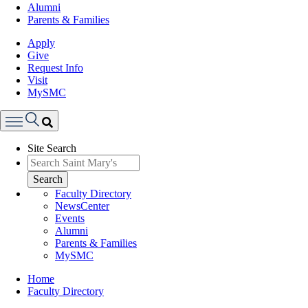
Alumni
Parents & Families
Apply
Give
Request Info
Visit
MySMC
Search
Site Search
Menu
Search
Faculty Directory
NewsCenter
Events
Alumni
Parents & Families
MySMC
Breadcrumb
Home
Faculty Directory