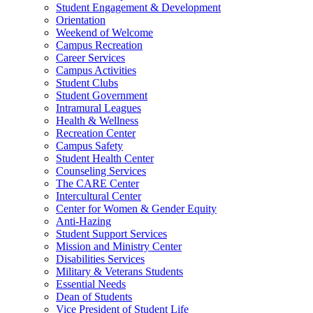
Student Engagement & Development
Orientation
Weekend of Welcome
Campus Recreation
Career Services
Campus Activities
Student Clubs
Student Government
Intramural Leagues
Health & Wellness
Recreation Center
Campus Safety
Student Health Center
Counseling Services
The CARE Center
Intercultural Center
Center for Women & Gender Equity
Anti-Hazing
Student Support Services
Mission and Ministry Center
Disabilities Services
Military & Veterans Students
Essential Needs
Dean of Students
Vice President of Student Life