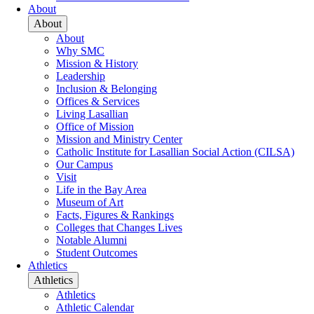
About
About
About
Why SMC
Mission & History
Leadership
Inclusion & Belonging
Offices & Services
Living Lasallian
Office of Mission
Mission and Ministry Center
Catholic Institute for Lasallian Social Action (CILSA)
Our Campus
Visit
Life in the Bay Area
Museum of Art
Facts, Figures & Rankings
Colleges that Changes Lives
Notable Alumni
Student Outcomes
Athletics
Athletics
Athletics
Athletic Calendar