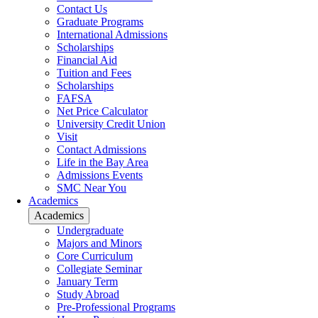
Contact Us
Graduate Programs
International Admissions
Scholarships
Financial Aid
Tuition and Fees
Scholarships
FAFSA
Net Price Calculator
University Credit Union
Visit
Contact Admissions
Life in the Bay Area
Admissions Events
SMC Near You
Academics
Academics
Undergraduate
Majors and Minors
Core Curriculum
Collegiate Seminar
January Term
Study Abroad
Pre-Professional Programs