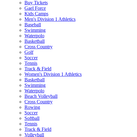
Buy Tickets
Gael Force
Kids Camps
Men's Division 1 Athletics
Baseball
Swimming
Waterpolo
Basketball
Cross Country
Golf
Soccer
Tennis
Track & Field
Women's Division 1 Athletics
Basketball
Swimming
Waterpolo
Beach Volleyball
Cross Country
Rowing
Soccer
Softball
Tennis
Track & Field
Volleyball