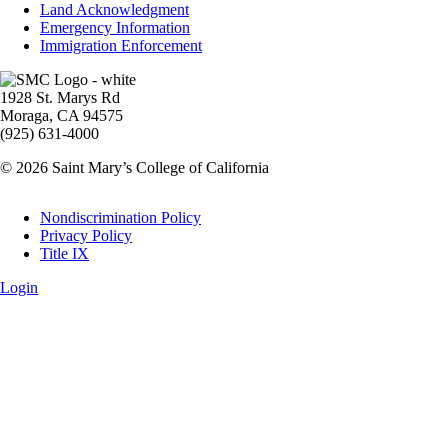
Land Acknowledgment
Emergency Information
Immigration Enforcement
Image
1928 St. Marys Rd
Moraga, CA 94575
(925) 631-4000
© 2026 Saint Mary’s College of California
Legal
Nondiscrimination Policy
Privacy Policy
Title IX
Login