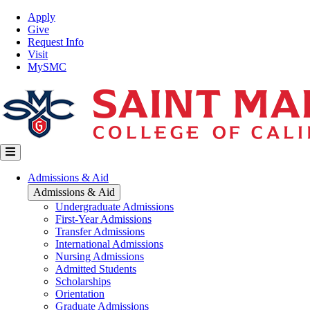
Skip
Top
Apply
to
Nav
Give
main
Request Info
content
Visit
MySMC
Main
Admissions & Aid
navigation
Admissions & Aid
Undergraduate Admissions
First-Year Admissions
Transfer Admissions
International Admissions
Nursing Admissions
Admitted Students
Scholarships
Orientation
Graduate Admissions