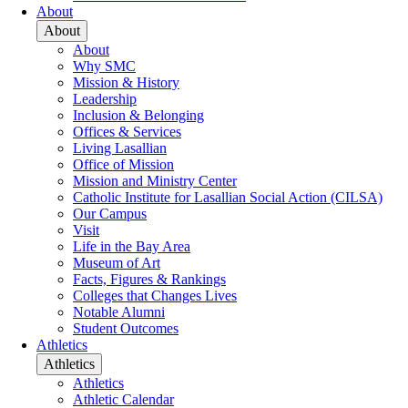
About
About
About
Why SMC
Mission & History
Leadership
Inclusion & Belonging
Offices & Services
Living Lasallian
Office of Mission
Mission and Ministry Center
Catholic Institute for Lasallian Social Action (CILSA)
Our Campus
Visit
Life in the Bay Area
Museum of Art
Facts, Figures & Rankings
Colleges that Changes Lives
Notable Alumni
Student Outcomes
Athletics
Athletics
Athletics
Athletic Calendar