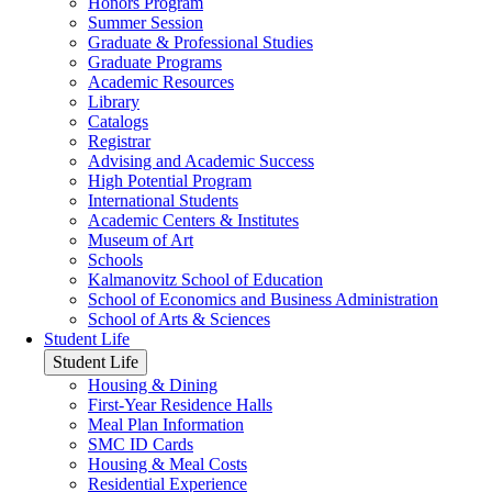
Honors Program
Summer Session
Graduate & Professional Studies
Graduate Programs
Academic Resources
Library
Catalogs
Registrar
Advising and Academic Success
High Potential Program
International Students
Academic Centers & Institutes
Museum of Art
Schools
Kalmanovitz School of Education
School of Economics and Business Administration
School of Arts & Sciences
Student Life
Student Life
Housing & Dining
First-Year Residence Halls
Meal Plan Information
SMC ID Cards
Housing & Meal Costs
Residential Experience