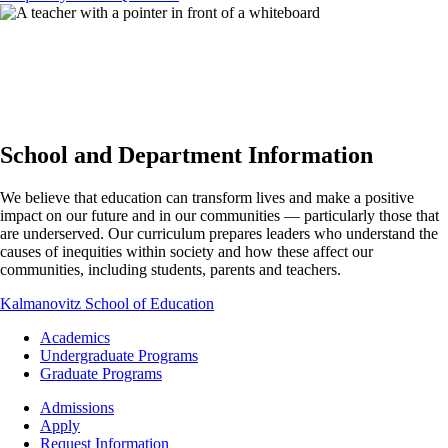
School and Department Information
We believe that education can transform lives and make a positive
impact on our future and in our communities — particularly those that
are underserved. Our curriculum prepares leaders who understand the
causes of inequities within society and how these affect our
communities, including students, parents and teachers.
Kalmanovitz School of Education
Footer
Academics
-
Undergraduate Programs
Academics
Graduate Programs
Footer
Admissions
-
Apply
Admissions
Request Information