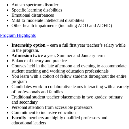
Autism spectrum disorder
Specific learning disabilities
Emotional disturbances
Mild-to-moderate intellectual disabilities
Other health impairments (including ADD and ADHD)
Program Highlights
Internship option
– earn a full first year teacher’s salary while
in the program.
Admission
twice a year, Summer and January term
Balance of theory and practice
Courses held in the late afternoon and evening to accommodate
student teaching and working education professionals
You learn with a cohort of fellow students throughout the entire
program
Candidates work in collaborative teams interacting with a variety
of professionals and families
Traditional student teacher placements in two grades: primary
and secondary
Personal attention from accessible professors
Commitment to inclusive education
Faculty
members are highly qualified professors and
educational leaders