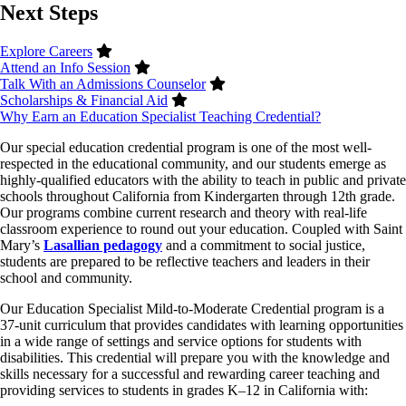
Next Steps
Explore Careers
Attend an Info Session
Talk With an Admissions Counselor
Scholarships & Financial Aid
Why Earn an Education Specialist Teaching Credential?
Our special education credential program is one of the most well-
respected in the educational community, and our students emerge as
highly-qualified educators with the ability to teach in public and private
schools throughout California from Kindergarten through 12th grade.
Our programs combine current research and theory with real-life
classroom experience to round out your education. Coupled with Saint
Mary’s
Lasallian pedagogy
and a commitment to social justice,
students are prepared to be reflective teachers and leaders in their
school and community.
Our Education Specialist Mild-to-Moderate Credential program is a
37-unit curriculum that provides candidates with learning opportunities
in a wide range of settings and service options for students with
disabilities. This credential will prepare you with the knowledge and
skills necessary for a successful and rewarding career teaching and
providing services to students in grades K–12 in California with: