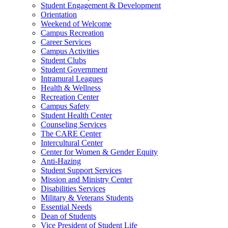
Student Engagement & Development
Orientation
Weekend of Welcome
Campus Recreation
Career Services
Campus Activities
Student Clubs
Student Government
Intramural Leagues
Health & Wellness
Recreation Center
Campus Safety
Student Health Center
Counseling Services
The CARE Center
Intercultural Center
Center for Women & Gender Equity
Anti-Hazing
Student Support Services
Mission and Ministry Center
Disabilities Services
Military & Veterans Students
Essential Needs
Dean of Students
Vice President of Student Life