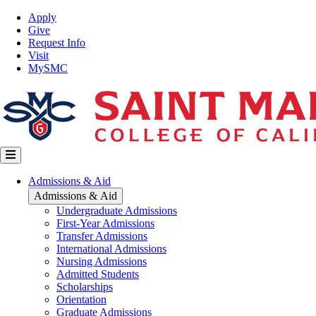
Skip
Top
Apply
to
Nav
Give
main
Request Info
content
Visit
MySMC
Main
Admissions & Aid
navigation
Admissions & Aid
Undergraduate Admissions
First-Year Admissions
Transfer Admissions
International Admissions
Nursing Admissions
Admitted Students
Scholarships
Orientation
Graduate Admissions