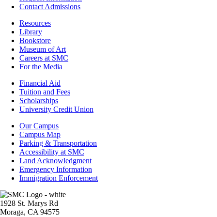
Contact Admissions
Resources
Resources
Library
Bookstore
Museum of Art
Careers at SMC
For the Media
Footer
Financial Aid
-
Tuition and Fees
Financial
Scholarships
Aid
University Credit Union
Campus
Our Campus
Info
Campus Map
Parking & Transportation
Accessibility at SMC
Land Acknowledgment
Emergency Information
Immigration Enforcement
Image
1928 St. Marys Rd
Moraga, CA 94575