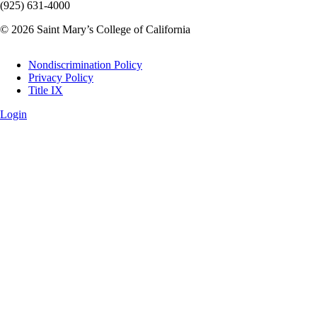
(925) 631-4000
© 2026 Saint Mary’s College of California
Legal
Nondiscrimination Policy
Privacy Policy
Title IX
Login