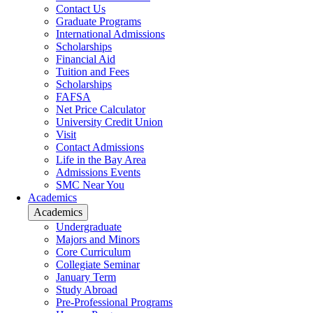
Contact Us
Graduate Programs
International Admissions
Scholarships
Financial Aid
Tuition and Fees
Scholarships
FAFSA
Net Price Calculator
University Credit Union
Visit
Contact Admissions
Life in the Bay Area
Admissions Events
SMC Near You
Academics
Academics
Undergraduate
Majors and Minors
Core Curriculum
Collegiate Seminar
January Term
Study Abroad
Pre-Professional Programs