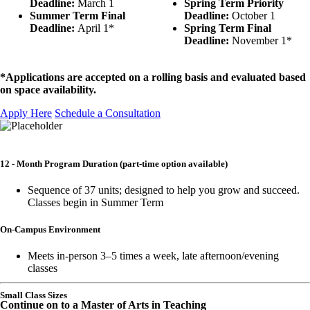
Deadline:
March 1
Spring Term Priority
Summer Term Final
Deadline:
October 1
Deadline:
April 1*
Spring Term Final
Deadline:
November 1*
*Applications are accepted on a rolling basis and evaluated based
on space availability.
Apply Here
Schedule a Consultation
12 - Month Program Duration
(part-time option available)
Sequence of 37 units; designed to help you grow and succeed.
Classes begin in Summer Term
On-Campus Environment
Meets in-person 3–5 times a week, late afternoon/evening
classes
Small Class Sizes
Continue on to a Master of Arts in Teaching