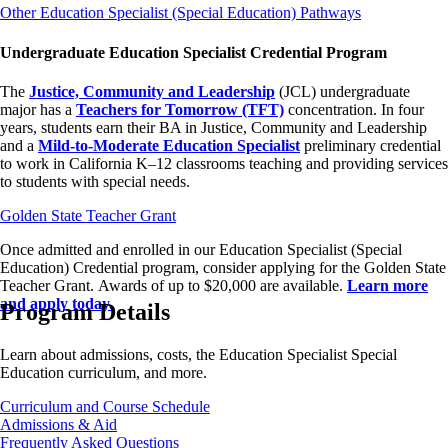
Other Education Specialist (Special Education) Pathways
Undergraduate Education Specialist Credential Program
The
Justice, Community and Leadership
(JCL) undergraduate
major has a
Teachers for Tomorrow (TFT)
concentration. In four
years, students earn their BA in Justice, Community and Leadership
and a
Mild-to-Moderate Education Specialist
preliminary credential
to work in California K–12 classrooms teaching and providing services
to students with special needs.
Golden State Teacher Grant
Once admitted and enrolled in our Education Specialist (Special
Education) Credential program, consider applying for the Golden State
Teacher Grant. Awards of up to $20,000 are available.
Learn more
and apply today.
Program Details
Learn about admissions, costs, the Education Specialist Special
Education curriculum, and more.
Curriculum and Course Schedule
Admissions & Aid
Frequently Asked Questions