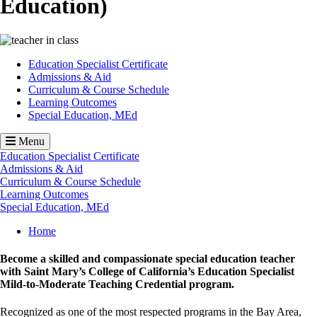
Education)
Image
Education Specialist Certificate
Admissions & Aid
Curriculum & Course Schedule
Learning Outcomes
Special Education, MEd
Menu
Education Specialist Certificate
Admissions & Aid
Curriculum & Course Schedule
Learning Outcomes
Special Education, MEd
Breadcrumb
Home
Become a skilled and compassionate special education teacher
with Saint Mary’s College of California’s Education Specialist
Mild-to-Moderate Teaching Credential program.
Recognized as one of the most respected programs in the Bay Area,