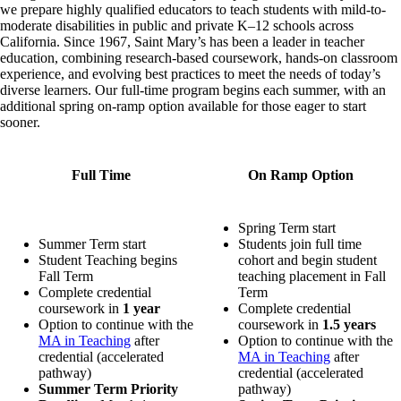
we prepare highly qualified educators to teach students with mild-to-
moderate disabilities in public and private K–12 schools across
California. Since 1967, Saint Mary’s has been a leader in teacher
education, combining research-based coursework, hands-on classroom
experience, and evolving best practices to meet the needs of today’s
diverse learners. Our full-time program begins each summer, with an
additional spring on-ramp option available for those eager to start
sooner.
Full Time
On Ramp Option
Spring Term start
Summer Term start
Students join full time
Student Teaching begins
cohort and begin student
Fall Term
teaching placement in Fall
Complete credential
Term
coursework in
1 year
Complete credential
Option to continue with the
coursework in
1.5 years
MA in Teaching
after
Option to continue with the
credential (accelerated
MA in Teaching
after
pathway)
credential (accelerated
Summer Term Priority
pathway)