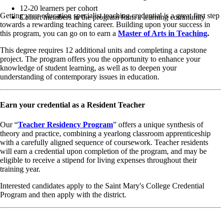
12-20 learners per cohort
Getting your education specialist teaching credential is a great first step
Cohort members in the program form a learning community
towards a rewarding teaching career. Building upon your success in
this program, you can go on to earn a
Master of Arts in Teaching
.
This degree requires 12 additional units and completing a capstone
project. The program offers you the opportunity to enhance your
knowledge of student learning, as well as to deepen your
understanding of contemporary issues in education.
Earn your credential as a Resident Teacher
Our “
Teacher Residency Program
” offers a unique synthesis of
theory and practice, combining a yearlong classroom apprenticeship
with a carefully aligned sequence of coursework. Teacher residents
will earn a credential upon completion of the program, and may be
eligible to receive a stipend for living expenses throughout their
training year.
Interested candidates apply to the Saint Mary's College Credential
Program and then apply with the district.