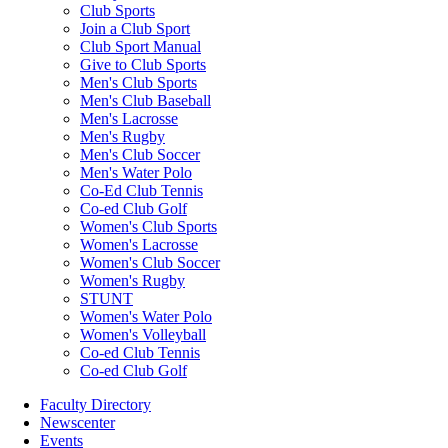
Club Sports
Join a Club Sport
Club Sport Manual
Give to Club Sports
Men's Club Sports
Men's Club Baseball
Men's Lacrosse
Men's Rugby
Men's Club Soccer
Men's Water Polo
Co-Ed Club Tennis
Co-ed Club Golf
Women's Club Sports
Women's Lacrosse
Women's Club Soccer
Women's Rugby
STUNT
Women's Water Polo
Women's Volleyball
Co-ed Club Tennis
Co-ed Club Golf
Faculty Directory
Newscenter
Events