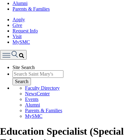
Alumni
Parents & Families
Apply
Give
Request Info
Visit
MySMC
Search
Site Search
Menu
Search
Faculty Directory
NewsCenter
Events
Alumni
Parents & Families
MySMC
Education Specialist (Special