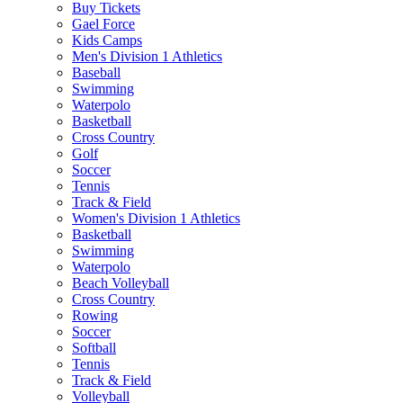
Buy Tickets
Gael Force
Kids Camps
Men's Division 1 Athletics
Baseball
Swimming
Waterpolo
Basketball
Cross Country
Golf
Soccer
Tennis
Track & Field
Women's Division 1 Athletics
Basketball
Swimming
Waterpolo
Beach Volleyball
Cross Country
Rowing
Soccer
Softball
Tennis
Track & Field
Volleyball