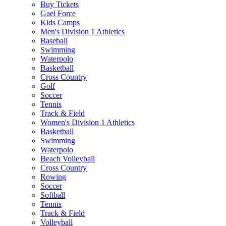
Buy Tickets
Gael Force
Kids Camps
Men's Division 1 Athletics
Baseball
Swimming
Waterpolo
Basketball
Cross Country
Golf
Soccer
Tennis
Track & Field
Women's Division 1 Athletics
Basketball
Swimming
Waterpolo
Beach Volleyball
Cross Country
Rowing
Soccer
Softball
Tennis
Track & Field
Volleyball