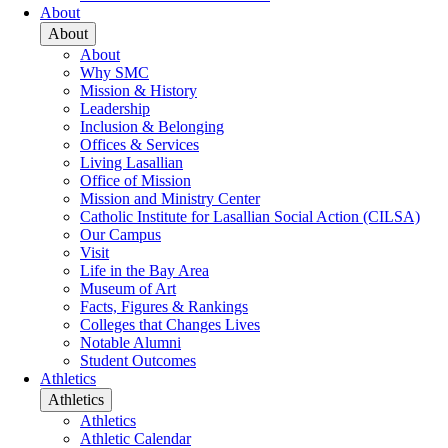
About
About
About
Why SMC
Mission & History
Leadership
Inclusion & Belonging
Offices & Services
Living Lasallian
Office of Mission
Mission and Ministry Center
Catholic Institute for Lasallian Social Action (CILSA)
Our Campus
Visit
Life in the Bay Area
Museum of Art
Facts, Figures & Rankings
Colleges that Changes Lives
Notable Alumni
Student Outcomes
Athletics
Athletics
Athletics
Athletic Calendar