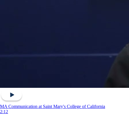
MA Communication at Saint Mary's College of California
2:12