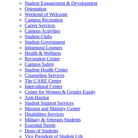
Student Engagement & Development
Orientation
Weekend of Welcome
Campus Recreation
Career Services
Campus Activities
Student Clubs
Student Government
Intramural Leagues
Health & Wellness
Recreation Center
Campus Safety
Student Health Center
Counseling Services
The CARE Center
Intercultural Center
Center for Women & Gender Equity
Anti-Hazing
Student Support Services
Mission and Ministry Center
Disabilities Services
Military & Veterans Students
Essential Needs
Dean of Students
Vice President of Student Life