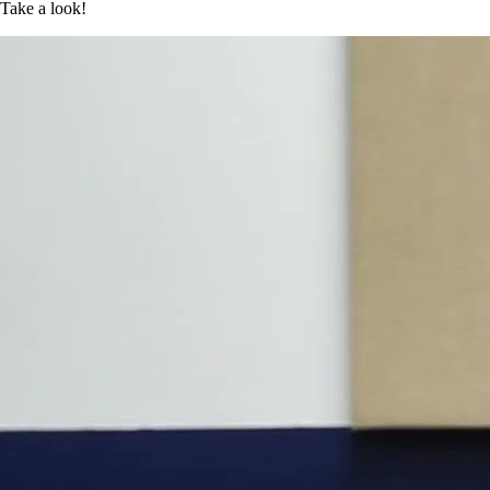
Take a look!