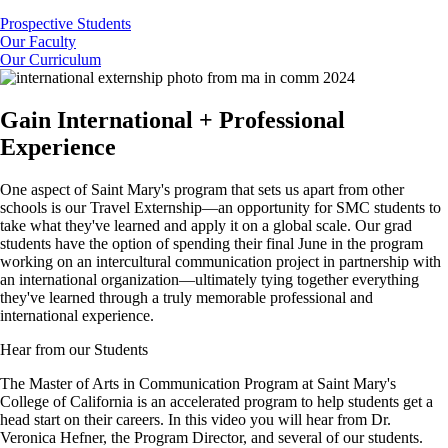
Prospective Students
Our Faculty
Our Curriculum
Gain International + Professional
Experience
One aspect of Saint Mary's program that sets us apart from other
schools is our Travel Externship—an opportunity for SMC students to
take what they've learned and apply it on a global scale. Our grad
students have the option of spending their final June in the program
working on an intercultural communication project in partnership with
an international organization—ultimately tying together everything
they've learned through a truly memorable professional and
international experience.
Hear from our Students
The Master of Arts in Communication Program at Saint Mary's
College of California is an accelerated program to help students get a
head start on their careers. In this video you will hear from Dr.
Veronica Hefner, the Program Director, and several of our students.