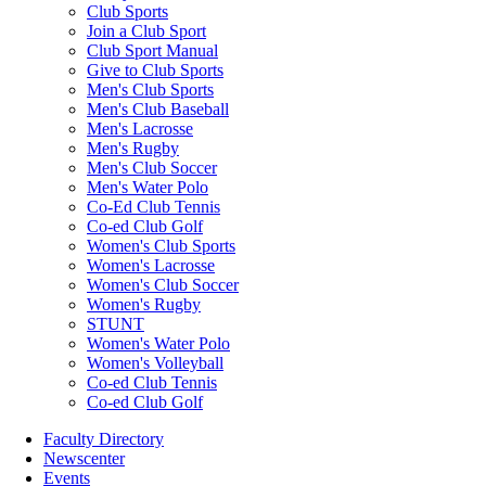
Club Sports
Join a Club Sport
Club Sport Manual
Give to Club Sports
Men's Club Sports
Men's Club Baseball
Men's Lacrosse
Men's Rugby
Men's Club Soccer
Men's Water Polo
Co-Ed Club Tennis
Co-ed Club Golf
Women's Club Sports
Women's Lacrosse
Women's Club Soccer
Women's Rugby
STUNT
Women's Water Polo
Women's Volleyball
Co-ed Club Tennis
Co-ed Club Golf
Faculty Directory
Newscenter
Events