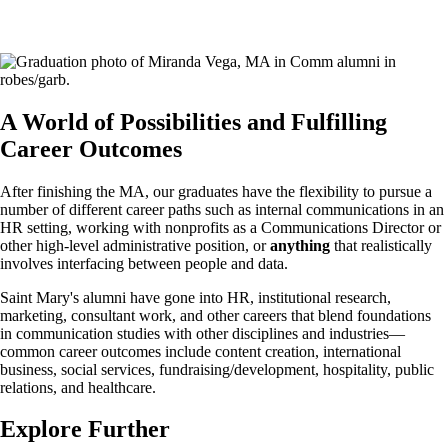
A World of Possibilities and Fulfilling
Career Outcomes
After finishing the MA, our graduates have the flexibility to pursue a
number of different career paths such as internal communications in an
HR setting, working with nonprofits as a Communications Director or
other high-level administrative position, or
anything
that realistically
involves interfacing between people and data.
Saint Mary's alumni have gone into HR, institutional research,
marketing, consultant work, and other careers that blend foundations
in communication studies with other disciplines and industries—
common career outcomes include content creation, international
business, social services, fundraising/development, hospitality, public
relations, and healthcare.
Explore Further