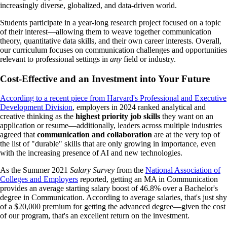
increasingly diverse, globalized, and data-driven world.
Students participate in a year-long research project focused on a topic
of their interest—allowing them to weave together communication
theory, quantitative data skills, and their own career interests. Overall,
our curriculum focuses on communication challenges and opportunities
relevant to professional settings in
any
field or industry.
Cost-Effective and an Investment into Your Future
According to a recent piece from Harvard's Professional and Executive
Development Division
, employers in 2024 ranked analytical and
creative thinking as the
highest priority job skills
they want on an
application or resume—additionally, leaders across multiple industries
agreed that
communication and collaboration
are at the very top of
the list of "durable" skills that are only growing in importance, even
with the increasing presence of AI and new technologies.
As the Summer 2021
Salary Survey
from the
National Association of
Colleges and Employers
reported, getting an MA in Communication
provides an average starting salary boost of 46.8% over a Bachelor's
degree in Communication. According to average salaries, that's just shy
of a $20,000 premium for getting the advanced degree—given the cost
of our program, that's an excellent return on the investment.