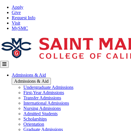
Skip
Top
Apply
to
Nav
Give
main
Request Info
content
Visit
MySMC
Main
Admissions & Aid
navigation
Admissions & Aid
Undergraduate Admissions
First-Year Admissions
Transfer Admissions
International Admissions
Nursing Admissions
Admitted Students
Scholarships
Orientation
Graduate Admissions