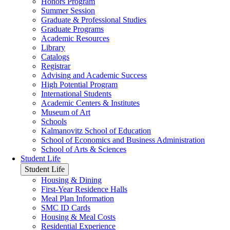
Honors Program
Summer Session
Graduate & Professional Studies
Graduate Programs
Academic Resources
Library
Catalogs
Registrar
Advising and Academic Success
High Potential Program
International Students
Academic Centers & Institutes
Museum of Art
Schools
Kalmanovitz School of Education
School of Economics and Business Administration
School of Arts & Sciences
Student Life
Student Life
Housing & Dining
First-Year Residence Halls
Meal Plan Information
SMC ID Cards
Housing & Meal Costs
Residential Experience