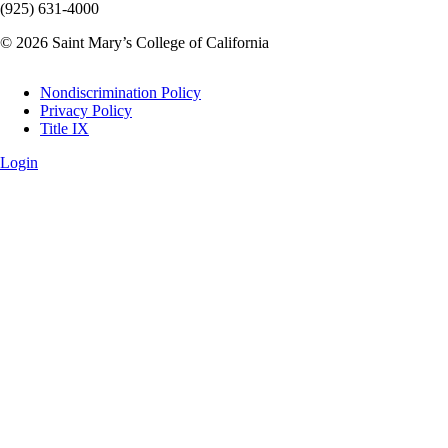
(925) 631-4000
© 2026 Saint Mary’s College of California
Legal
Nondiscrimination Policy
Privacy Policy
Title IX
Login