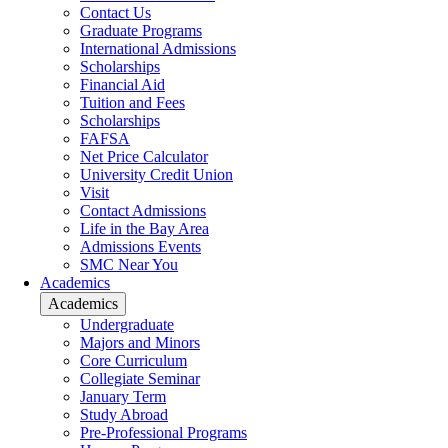
Contact Us
Graduate Programs
International Admissions
Scholarships
Financial Aid
Tuition and Fees
Scholarships
FAFSA
Net Price Calculator
University Credit Union
Visit
Contact Admissions
Life in the Bay Area
Admissions Events
SMC Near You
Academics
Academics
Undergraduate
Majors and Minors
Core Curriculum
Collegiate Seminar
January Term
Study Abroad
Pre-Professional Programs