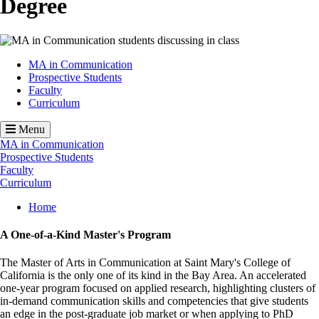
Degree
Image
MA in Communication
Prospective Students
Faculty
Curriculum
Menu
MA in Communication
Prospective Students
Faculty
Curriculum
Breadcrumb
Home
A One-of-a-Kind Master's Program
The Master of Arts in Communication at Saint Mary's College of
California is the only one of its kind in the Bay Area. An accelerated
one-year program focused on applied research, highlighting clusters of
in-demand communication skills and competencies that give students
an edge in the post-graduate job market or when applying to PhD