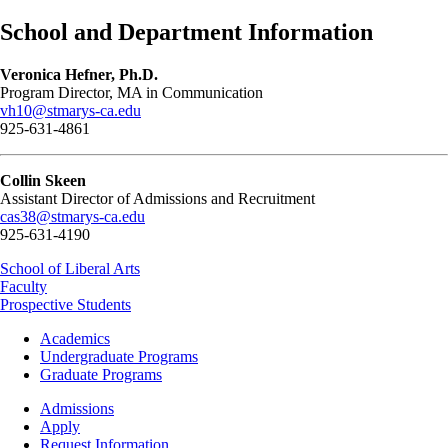
School and Department Information
Veronica Hefner, Ph.D.
Program Director, MA in Communication
vh10@stmarys-ca.edu
925-631-4861
Collin Skeen
Assistant Director of Admissions and Recruitment
cas38@stmarys-ca.edu
925-631-4190
School of Liberal Arts
Faculty
Prospective Students
Footer
Academics
-
Undergraduate Programs
Academics
Graduate Programs
Footer
Admissions
-
Apply
Admissions
Request Information