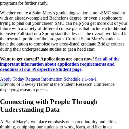
programs for further study.
Whether you're a Saint Mary's graduating senior, a non-SMC student
with an already-completed Bachelor's degree, or even a sophomore
trying to plan out your career, SMC can help you get more out of your
future with a variety of different course plans that include a traditional
intensive Fall start or a Spring start that lessens the overall workload in
the research portion of the program. Current Saint Mary's students
have the option to complete two cross-listed graduate Bridge courses
during their undergraduate studies to get a head start.
Want to get started? Applications are open now!
See all of the
important information about application requirements and
deadlines at our Prospective Student page
.
Apply Today
Request Information
Schedule a 1-on-1
Connecting with People Through
Understanding Data
At Saint Mary's, we place emphasis on shared inquiry and critical
thinking, equipping our students to work, learn, and live in an