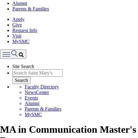
Alumni
Parents & Families
Apply
Give
Request Info
Visit
MySMC
Search
Site Search
Menu
Search
Faculty Directory
NewsCenter
Events
Alumni
Parents & Families
MySMC
MA in Communication Master's