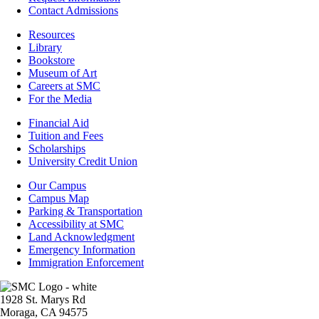
Contact Admissions
Resources
Resources
Library
Bookstore
Museum of Art
Careers at SMC
For the Media
Footer
Financial Aid
-
Tuition and Fees
Financial
Scholarships
Aid
University Credit Union
Campus
Our Campus
Info
Campus Map
Parking & Transportation
Accessibility at SMC
Land Acknowledgment
Emergency Information
Immigration Enforcement
Image
1928 St. Marys Rd
Moraga, CA 94575