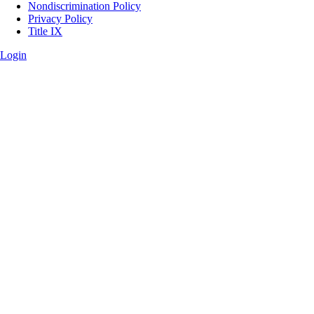
Legal
Nondiscrimination Policy
Privacy Policy
Title IX
Login