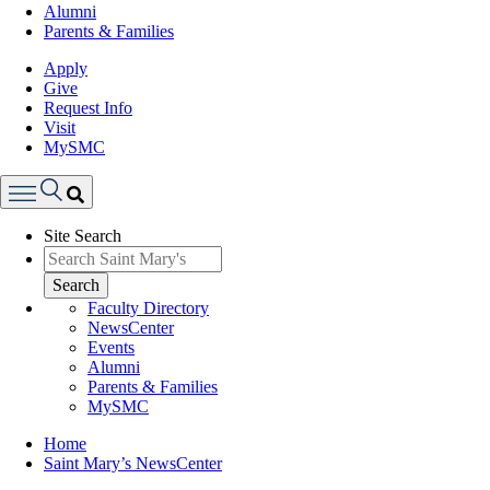
Alumni
Parents & Families
Apply
Give
Request Info
Visit
MySMC
Search
Site Search
Menu
Search
Faculty Directory
NewsCenter
Events
Alumni
Parents & Families
MySMC
Breadcrumb
Home
Saint Mary’s NewsCenter