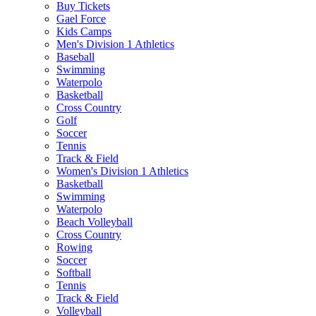
Buy Tickets
Gael Force
Kids Camps
Men's Division 1 Athletics
Baseball
Swimming
Waterpolo
Basketball
Cross Country
Golf
Soccer
Tennis
Track & Field
Women's Division 1 Athletics
Basketball
Swimming
Waterpolo
Beach Volleyball
Cross Country
Rowing
Soccer
Softball
Tennis
Track & Field
Volleyball