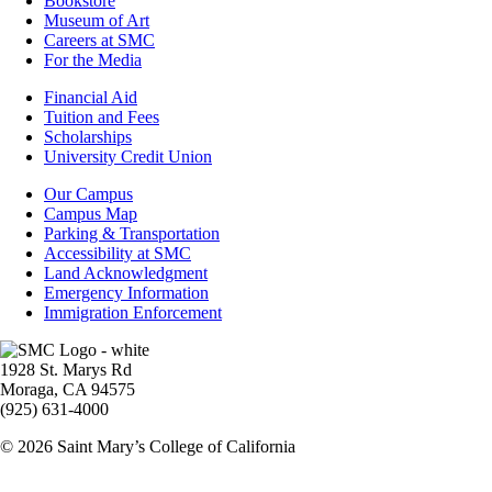
Bookstore
Museum of Art
Careers at SMC
For the Media
Footer
Financial Aid
-
Tuition and Fees
Financial
Scholarships
Aid
University Credit Union
Campus
Our Campus
Info
Campus Map
Parking & Transportation
Accessibility at SMC
Land Acknowledgment
Emergency Information
Immigration Enforcement
Image
1928 St. Marys Rd
Moraga, CA 94575
(925) 631-4000
© 2026 Saint Mary’s College of California