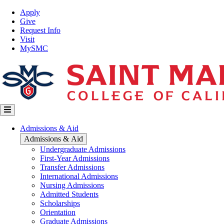
Skip
Top
Apply
to
Nav
Give
main
Request Info
content
Visit
MySMC
Main
Admissions & Aid
navigation
Admissions & Aid
Undergraduate Admissions
First-Year Admissions
Transfer Admissions
International Admissions
Nursing Admissions
Admitted Students
Scholarships
Orientation
Graduate Admissions