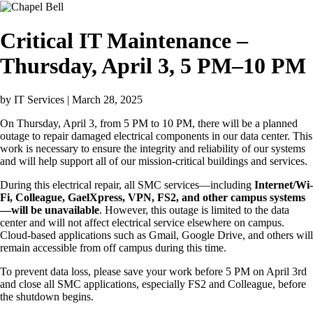
Image
Critical IT Maintenance –
Thursday, April 3, 5 PM–10 PM
by
IT Services
| March 28, 2025
On Thursday, April 3, from 5 PM to 10 PM, there will be a planned
outage to repair damaged electrical components in our data center. This
work is necessary to ensure the integrity and reliability of our systems
and will help support all of our mission-critical buildings and services.
During this electrical repair, all SMC services—including
Internet/Wi-
Fi, Colleague, GaelXpress, VPN, FS2, and other campus systems
—will be unavailable
. However, this outage is limited to the data
center and will not affect electrical service elsewhere on campus.
Cloud-based applications such as Gmail, Google Drive, and others will
remain accessible from off campus during this time.
To prevent data loss, please save your work before 5 PM on April 3rd
and close all SMC applications, especially FS2 and Colleague, before
the shutdown begins.