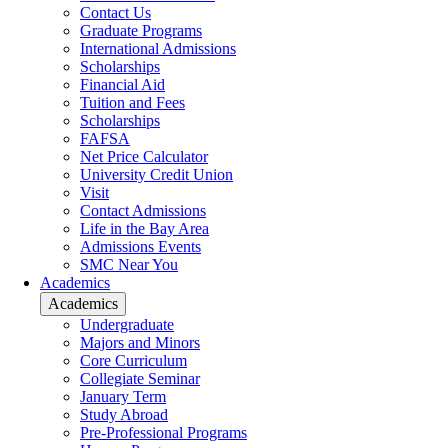
Contact Us
Graduate Programs
International Admissions
Scholarships
Financial Aid
Tuition and Fees
Scholarships
FAFSA
Net Price Calculator
University Credit Union
Visit
Contact Admissions
Life in the Bay Area
Admissions Events
SMC Near You
Academics
Academics
Undergraduate
Majors and Minors
Core Curriculum
Collegiate Seminar
January Term
Study Abroad
Pre-Professional Programs