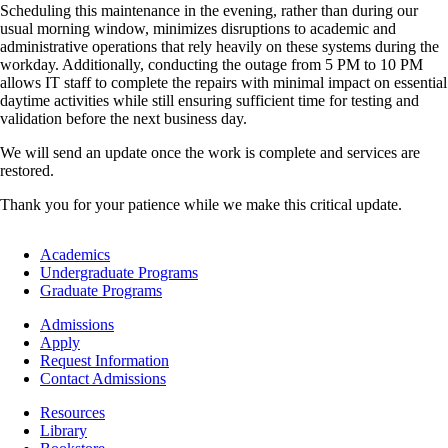
Scheduling this maintenance in the evening, rather than during our
usual morning window, minimizes disruptions to academic and
administrative operations that rely heavily on these systems during the
workday. Additionally, conducting the outage from 5 PM to 10 PM
allows IT staff to complete the repairs with minimal impact on essential
daytime activities while still ensuring sufficient time for testing and
validation before the next business day.
We will send an update once the work is complete and services are
restored.
Thank you for your patience while we make this critical update.
Footer
Academics
-
Undergraduate Programs
Academics
Graduate Programs
Footer
Admissions
-
Apply
Admissions
Request Information
Contact Admissions
Resources
Resources
Library