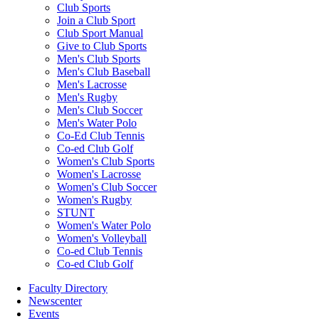
Club Sports
Join a Club Sport
Club Sport Manual
Give to Club Sports
Men's Club Sports
Men's Club Baseball
Men's Lacrosse
Men's Rugby
Men's Club Soccer
Men's Water Polo
Co-Ed Club Tennis
Co-ed Club Golf
Women's Club Sports
Women's Lacrosse
Women's Club Soccer
Women's Rugby
STUNT
Women's Water Polo
Women's Volleyball
Co-ed Club Tennis
Co-ed Club Golf
Faculty Directory
Newscenter
Events