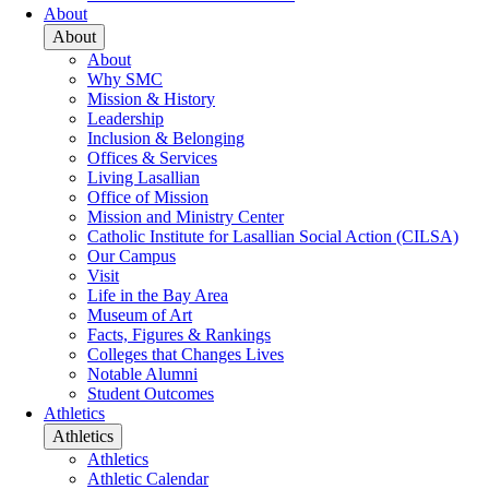
About
About
About
Why SMC
Mission & History
Leadership
Inclusion & Belonging
Offices & Services
Living Lasallian
Office of Mission
Mission and Ministry Center
Catholic Institute for Lasallian Social Action (CILSA)
Our Campus
Visit
Life in the Bay Area
Museum of Art
Facts, Figures & Rankings
Colleges that Changes Lives
Notable Alumni
Student Outcomes
Athletics
Athletics
Athletics
Athletic Calendar