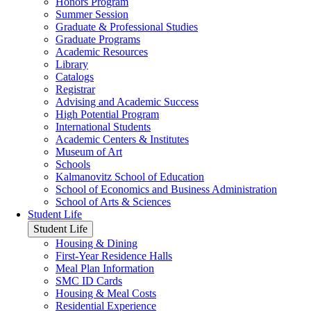
Honors Program
Summer Session
Graduate & Professional Studies
Graduate Programs
Academic Resources
Library
Catalogs
Registrar
Advising and Academic Success
High Potential Program
International Students
Academic Centers & Institutes
Museum of Art
Schools
Kalmanovitz School of Education
School of Economics and Business Administration
School of Arts & Sciences
Student Life
Student Life
Housing & Dining
First-Year Residence Halls
Meal Plan Information
SMC ID Cards
Housing & Meal Costs
Residential Experience