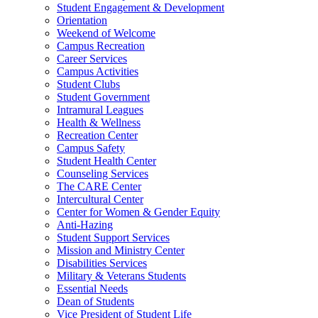
Student Engagement & Development
Orientation
Weekend of Welcome
Campus Recreation
Career Services
Campus Activities
Student Clubs
Student Government
Intramural Leagues
Health & Wellness
Recreation Center
Campus Safety
Student Health Center
Counseling Services
The CARE Center
Intercultural Center
Center for Women & Gender Equity
Anti-Hazing
Student Support Services
Mission and Ministry Center
Disabilities Services
Military & Veterans Students
Essential Needs
Dean of Students
Vice President of Student Life