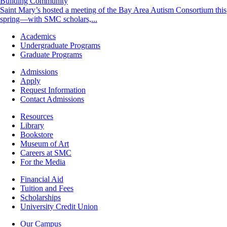
Building Community
Saint Mary’s hosted a meeting of the Bay Area Autism Consortium this
spring—with SMC scholars,...
Footer
Academics
-
Undergraduate Programs
Academics
Graduate Programs
Footer
Admissions
-
Apply
Admissions
Request Information
Contact Admissions
Resources
Resources
Library
Bookstore
Museum of Art
Careers at SMC
For the Media
Footer
Financial Aid
-
Tuition and Fees
Financial
Scholarships
Aid
University Credit Union
Campus
Our Campus