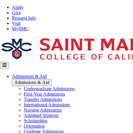
Skip
Top
Apply
to
Nav
Give
main
Request Info
content
Visit
MySMC
Main
Admissions & Aid
navigation
Admissions & Aid
Undergraduate Admissions
First-Year Admissions
Transfer Admissions
International Admissions
Nursing Admissions
Admitted Students
Scholarships
Orientation
Graduate Admissions