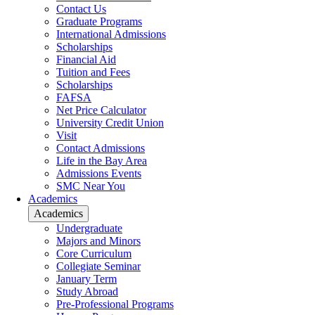
Contact Us
Graduate Programs
International Admissions
Scholarships
Financial Aid
Tuition and Fees
Scholarships
FAFSA
Net Price Calculator
University Credit Union
Visit
Contact Admissions
Life in the Bay Area
Admissions Events
SMC Near You
Academics
Academics
Undergraduate
Majors and Minors
Core Curriculum
Collegiate Seminar
January Term
Study Abroad
Pre-Professional Programs