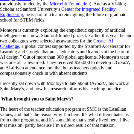
(previously funded by the
Micro:bit Foundation
). And as a Visiting
Scholar at Stanford University’s
Center for Integrated Facility
Engineering
, he is part of a team reimagining the future of graduate
school for STEM fields.
Montoya is currently exploring the empathetic capacity of artificial
intelligence in a new, Stanford-funded project. Earlier this year, he and
two colleagues were selected as awardees for the
Create+AI
Challenge
, a global contest supported by the Stanford Accelerator for
Learning and Google that puts “educators and learners at the heart of
AI design.” Out of more than 300 global applicants, Montoya’s team
was one of 12 awarded. They received $50,000 to develop
UGood?
,
an AI-driven attendance tool that helps teachers quickly and
compassionately check in with absent students.
I recently sat down with Montoya to talk about
UGood?
, his work at
Saint Mary’s, and how his research informs his teaching practice.
What brought you to Saint Mary’s?
The heart of the teacher education program at SMC is the Lasallian
values, and that’s the reason why I’m here. It’s what differentiates us
from other programs, and it’s something that’s really lived here. I live
that mission, partly because I’m a direct result of that mission.