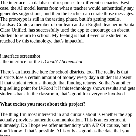
The interface is a database of responses for different scenarios. Best
case, the AI model learns from what a teacher would authentically say,
generates suggestions, and then the teacher can curate those messages.
The prototype is still in the testing phase, but it’s getting results.
Lindsay Couto, a member of our team and an English teacher in Santa
Clara Unified, has successfully used the app to encourage an absent
student to return to school. My feeling is that if even one student is
reached by this technology, that’s impactful.
: the interface for the
UGood?
/ Screenshot
There’s an incentive here for school districts, too. The reality is that
districts lose a certain amount of money every day a student is absent.
If that student returns, though, that funding returns. So that’s another
big selling point for
UGood?
: If this technology shows results and gets
students back in the classroom, that’s good for everyone involved.
What excites you most about this project?
The thing I’m most interested in and curious about is whether the app
actually provides authentic communication. This is an experiment,
ultimately. Do I hope we offer authenticity with AI? Of course, but I
don’t know if that’s possible. AI is only as good as the data that you