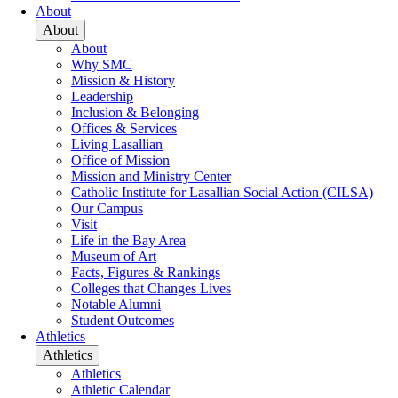
About
About
About
Why SMC
Mission & History
Leadership
Inclusion & Belonging
Offices & Services
Living Lasallian
Office of Mission
Mission and Ministry Center
Catholic Institute for Lasallian Social Action (CILSA)
Our Campus
Visit
Life in the Bay Area
Museum of Art
Facts, Figures & Rankings
Colleges that Changes Lives
Notable Alumni
Student Outcomes
Athletics
Athletics
Athletics
Athletic Calendar