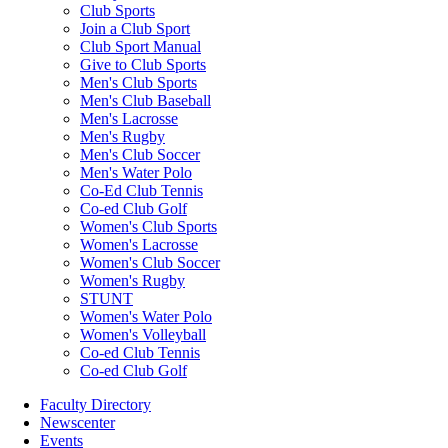
Club Sports
Join a Club Sport
Club Sport Manual
Give to Club Sports
Men's Club Sports
Men's Club Baseball
Men's Lacrosse
Men's Rugby
Men's Club Soccer
Men's Water Polo
Co-Ed Club Tennis
Co-ed Club Golf
Women's Club Sports
Women's Lacrosse
Women's Club Soccer
Women's Rugby
STUNT
Women's Water Polo
Women's Volleyball
Co-ed Club Tennis
Co-ed Club Golf
Faculty Directory
Newscenter
Events