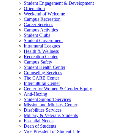
Student Engagement & Development
Orientation
Weekend of Welcome
Campus Recreation
Career Services
Campus Activities
Student Clubs
Student Government
Intramural Leagues
Health & Wellness
Recreation Center
Campus Safety
Student Health Center
Counseling Services
The CARE Center
Intercultural Center
Center for Women & Gender Equity
Anti-Hazing
Student Support Services
Mission and Ministry Center
Disabilities Services
Military & Veterans Students
Essential Needs
Dean of Students
Vice President of Student Life