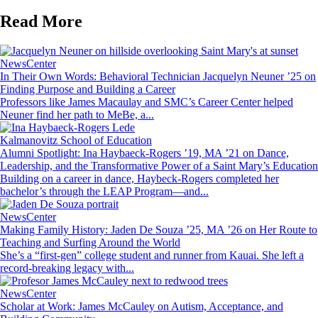
Read More
Image
NewsCenter
In Their Own Words: Behavioral Technician Jacquelyn Neuner ’25 on
Finding Purpose and Building a Career
Professors like James Macaulay and SMC’s Career Center helped
Neuner find her path to MeBe, a...
Image
Kalmanovitz School of Education
Alumni Spotlight: Ina Haybaeck-Rogers ’19, MA ’21 on Dance,
Leadership, and the Transformative Power of a Saint Mary’s Education
Building on a career in dance, Haybeck-Rogers completed her
bachelor’s through the LEAP Program—and...
Image
NewsCenter
Making Family History: Jaden De Souza ’25, MA ’26 on Her Route to
Teaching and Surfing Around the World
She’s a “first-gen” college student and runner from Kauai. She left a
record-breaking legacy with...
Image
NewsCenter
Scholar at Work: James McCauley on Autism, Acceptance, and