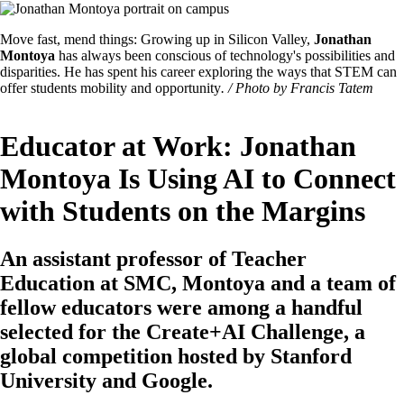
Image
Featured
Move fast, mend things: Growing up in Silicon Valley,
Jonathan
Image
Montoya
has always been conscious of technology's possibilities and
Caption
disparities. He has spent his career exploring the ways that STEM can
offer students mobility and opportunity
. / Photo by Francis Tatem
Educator at Work: Jonathan
Montoya Is Using AI to Connect
with Students on the Margins
An assistant professor of Teacher
Education at SMC, Montoya and a team of
fellow educators were among a handful
selected for the Create+AI Challenge, a
global competition hosted by Stanford
University and Google.