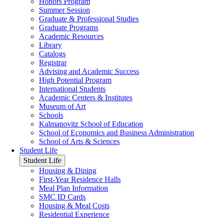
Honors Program
Summer Session
Graduate & Professional Studies
Graduate Programs
Academic Resources
Library
Catalogs
Registrar
Advising and Academic Success
High Potential Program
International Students
Academic Centers & Institutes
Museum of Art
Schools
Kalmanovitz School of Education
School of Economics and Business Administration
School of Arts & Sciences
Student Life
Student Life
Housing & Dining
First-Year Residence Halls
Meal Plan Information
SMC ID Cards
Housing & Meal Costs
Residential Experience