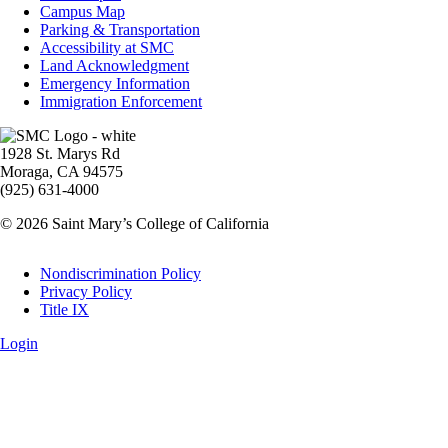
Info
Campus Map
Parking & Transportation
Accessibility at SMC
Land Acknowledgment
Emergency Information
Immigration Enforcement
Image
1928 St. Marys Rd
Moraga, CA 94575
(925) 631-4000
© 2026 Saint Mary’s College of California
Legal
Nondiscrimination Policy
Privacy Policy
Title IX
Login