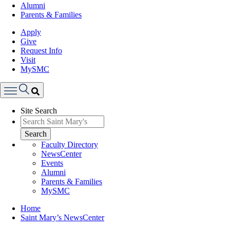
Alumni
Parents & Families
Apply
Give
Request Info
Visit
MySMC
Search
Site Search
Menu
Search
Faculty Directory
NewsCenter
Events
Alumni
Parents & Families
MySMC
Breadcrumb
Home
Saint Mary’s NewsCenter