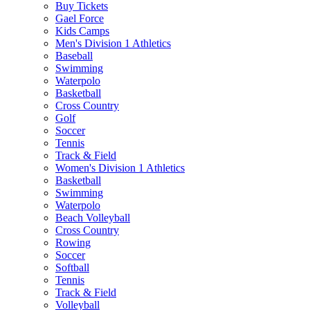
Buy Tickets
Gael Force
Kids Camps
Men's Division 1 Athletics
Baseball
Swimming
Waterpolo
Basketball
Cross Country
Golf
Soccer
Tennis
Track & Field
Women's Division 1 Athletics
Basketball
Swimming
Waterpolo
Beach Volleyball
Cross Country
Rowing
Soccer
Softball
Tennis
Track & Field
Volleyball