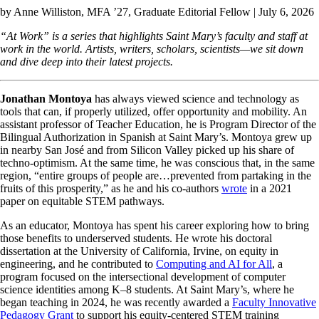
by
Anne Williston, MFA ’27
, Graduate Editorial Fellow | July 6, 2026
“At Work” is a series that highlights Saint Mary’s faculty and staff at
work in the world. Artists, writers, scholars, scientists—we sit down
and dive deep into their latest projects.
Jonathan Montoya
has always viewed science and technology as
tools that can, if properly utilized, offer opportunity and mobility. An
assistant professor of Teacher Education, he is Program Director of the
Bilingual Authorization in Spanish at Saint Mary’s. Montoya grew up
in nearby San José and from Silicon Valley picked up his share of
techno-optimism. At the same time, he was conscious that, in the same
region, “entire groups of people are…prevented from partaking in the
fruits of this prosperity,” as he and his co-authors
wrote
in a 2021
paper on equitable STEM pathways.
As an educator, Montoya has spent his career exploring how to bring
those benefits to underserved students. He wrote his doctoral
dissertation at the University of California, Irvine, on equity in
engineering, and he contributed to
Computing and AI for All
, a
program focused on the intersectional development of computer
science identities among K–8 students. At Saint Mary’s, where he
began teaching in 2024, he was recently awarded a
Faculty Innovative
Pedagogy Grant
to support his equity-centered STEM training