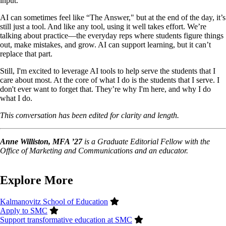
input.
AI can sometimes feel like “The Answer," but at the end of the day, it’s
still just a tool. And like any tool, using it well takes effort. We’re
talking about practice—the everyday reps where students figure things
out, make mistakes, and grow. AI can support learning, but it can’t
replace that part.
Still, I'm excited to leverage AI tools to help serve the students that I
care about most. At the core of what I do is the students that I serve. I
don't ever want to forget that. They’re why I'm here, and why I do
what I do.
This conversation has been edited for clarity and length.
Anne Williston, MFA ’27
is a Graduate Editorial Fellow with the
Office of Marketing and Communications and an educator.
Explore More
Kalmanovitz School of Education
Apply to SMC
Support transformative education at SMC