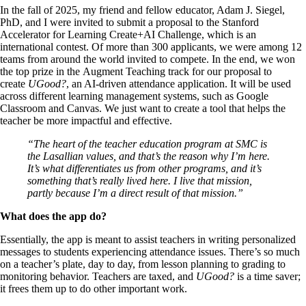
In the fall of 2025, my friend and fellow educator, Adam J. Siegel,
PhD, and I were invited to submit a proposal to the Stanford
Accelerator for Learning Create+AI Challenge, which is an
international contest. Of more than 300 applicants, we were among 12
teams from around the world invited to compete. In the end, we won
the top prize in the Augment Teaching track for our proposal to
create
UGood?
, an AI-driven attendance application. It will be used
across different learning management systems, such as Google
Classroom and Canvas. We just want to create a tool that helps the
teacher be more impactful and effective.
“The heart of the teacher education program at SMC is
the Lasallian values, and that’s the reason why I’m here.
It’s what differentiates us from other programs, and it’s
something that’s really lived here. I live that mission,
partly because I’m a direct result of that mission.”
What does the app do?
Essentially, the app is meant to assist teachers in writing personalized
messages to students experiencing attendance issues. There’s so much
on a teacher’s plate, day to day, from lesson planning to grading to
monitoring behavior. Teachers are taxed, and
UGood?
is a time saver;
it frees them up to do other important work.