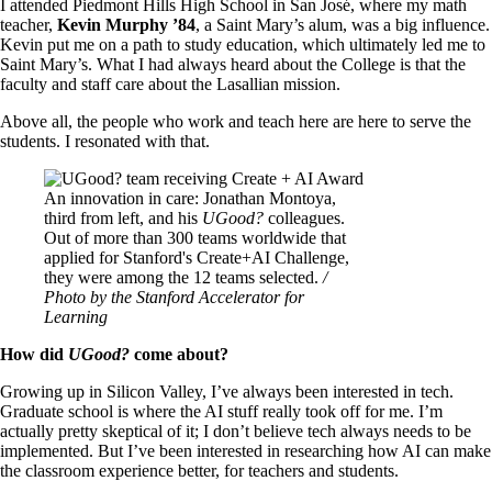
I attended Piedmont Hills High School in San José, where my math
teacher,
Kevin Murphy ’84
, a Saint Mary’s alum, was a big influence.
Kevin put me on a path to study education, which ultimately led me to
Saint Mary’s. What I had always heard about the College is that the
faculty and staff care about the Lasallian mission.
Above all, the people who work and teach here are here to serve the
students. I resonated with that.
Image
An innovation in care: Jonathan Montoya,
third from left, and his
UGood?
colleagues.
Out of more than 300 teams worldwide that
applied for Stanford's Create+AI Challenge,
they were among the 12 teams selected.
/
Photo by the Stanford Accelerator for
Learning
How did
UGood?
come about?
Growing up in Silicon Valley, I’ve always been interested in tech.
Graduate school is where the AI stuff really took off for me. I’m
actually pretty skeptical of it; I don’t believe tech always needs to be
implemented. But I’ve been interested in researching how AI can make
the classroom experience better, for teachers and students.