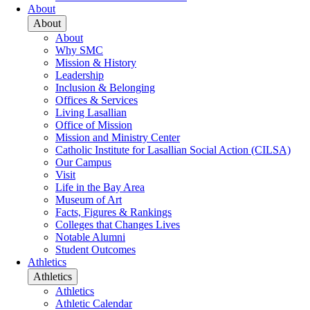
About
About
About
Why SMC
Mission & History
Leadership
Inclusion & Belonging
Offices & Services
Living Lasallian
Office of Mission
Mission and Ministry Center
Catholic Institute for Lasallian Social Action (CILSA)
Our Campus
Visit
Life in the Bay Area
Museum of Art
Facts, Figures & Rankings
Colleges that Changes Lives
Notable Alumni
Student Outcomes
Athletics
Athletics
Athletics
Athletic Calendar