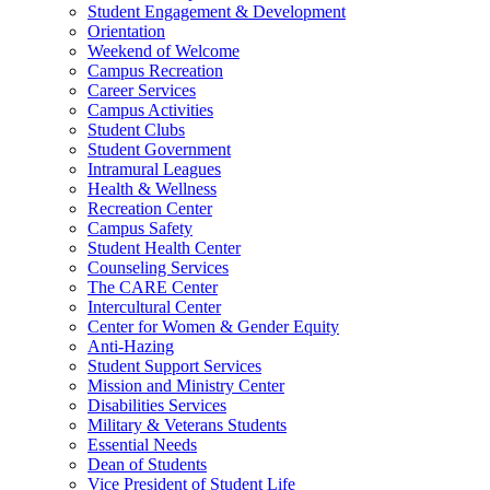
Student Engagement & Development
Orientation
Weekend of Welcome
Campus Recreation
Career Services
Campus Activities
Student Clubs
Student Government
Intramural Leagues
Health & Wellness
Recreation Center
Campus Safety
Student Health Center
Counseling Services
The CARE Center
Intercultural Center
Center for Women & Gender Equity
Anti-Hazing
Student Support Services
Mission and Ministry Center
Disabilities Services
Military & Veterans Students
Essential Needs
Dean of Students
Vice President of Student Life