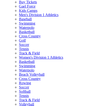
Buy Tickets
Gael Force
Kids Camps
Men's Division 1 Athletics
Baseball
Swimming
Waterpolo
Basketball
Cross Country
Golf
Soccer
Tennis
Track & Field
Women's Division 1 Athletics
Basketball
Swimming
Waterpolo
Beach Volleyball
Cross Country
Rowing
Soccer
Softball
Tennis
Track & Field
Volleyball