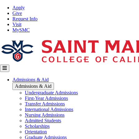
Skip
Top
Apply
to
Nav
Give
main
Request Info
content
Visit
MySMC
Main
Admissions & Aid
navigation
Admissions & Aid
Undergraduate Admissions
First-Year Admissions
Transfer Admissions
International Admissions
Nursing Admissions
Admitted Students
Scholarships
Orientation
Graduate Admissions