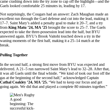
came crashing down into the try zone to cap off the highlight—and the
Gaels looked comfortable 25 minutes in, leading by 17.
Not surprisingly, the Cougars had an answer: Zach Maughan made an
excellent run through the Gael defense and cut into the lead, making it
17–7. Saint Mary’s added a penalty goal to make it 20–7, and a try
from
King Matu ’24, MA ’25
brought the score to 25–7. The Gaels
expected to take the three-possession lead into the half, but BYU
answered again. BYU’s Brook Vaitohi touched down a try in the
waning moments of the first half, making it a 25–14 match at the
break.
Pulling Together
In the second half, a strong first move from BYU was expected and
delivered. A 21–5 run narrowed Saint Mary’s lead to 32–28. After that,
it was all Gaels until the final whistle. “We kind of took our foot off the
gas at the beginning of the second half,” acknowledged Captain
Cathal Coakley ’24, MA ’25.
“We had to keep our focus and get
going again. We did that and played a complete 80 minutes together.”
Image
A good
beginning: The
successful kick-