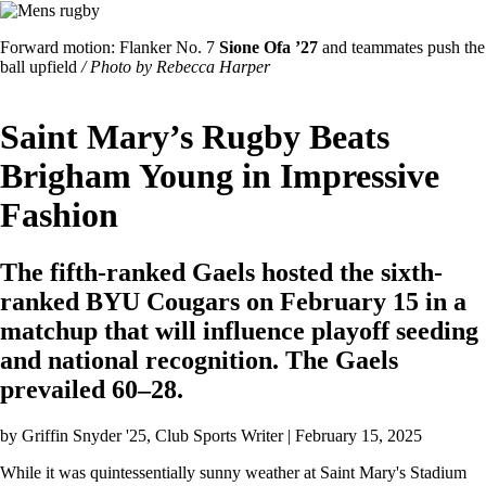
Image
Featured
Forward motion: Flanker No. 7
Sione Ofa ’27
and teammates push the
Image
ball upfield
/ Photo by Rebecca Harper
Caption
Saint Mary’s Rugby Beats
Brigham Young in Impressive
Fashion
The fifth-ranked Gaels hosted the sixth-
ranked BYU Cougars on February 15 in a
matchup that will influence playoff seeding
and national recognition. The Gaels
prevailed 60–28.
by
Griffin Snyder '25
, Club Sports Writer | February 15, 2025
While it was quintessentially sunny weather at Saint Mary's Stadium