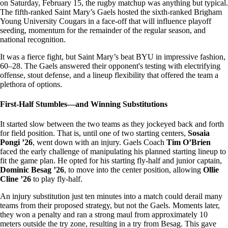
on Saturday, February 15, the rugby matchup was anything but typical.
The fifth-ranked Saint Mary’s Gaels hosted the sixth-ranked Brigham
Young University Cougars in a face-off that will influence playoff
seeding, momentum for the remainder of the regular season, and
national recognition.
It was a fierce fight, but Saint Mary’s beat BYU in impressive fashion,
60–28. The Gaels answered their opponent's testing with electrifying
offense, stout defense, and a lineup flexibility that offered the team a
plethora of options.
First-Half Stumbles—and Winning Substitutions
It started slow between the two teams as they jockeyed back and forth
for field position. That is, until one of two starting centers,
Sosaia
Pongi ’26
, went down with an injury. Gaels Coach
Tim O’Brien
faced the early challenge of manipulating his planned starting lineup to
fit the game plan. He opted for his starting fly-half and junior captain,
Dominic Besag ’26
, to move into the center position, allowing
Ollie
Cline ’26
to play fly-half.
An injury substitution just ten minutes into a match could derail many
teams from their proposed strategy, but not the Gaels. Moments later,
they won a penalty and ran a strong maul from approximately 10
meters outside the try zone, resulting in a try from Besag. This gave