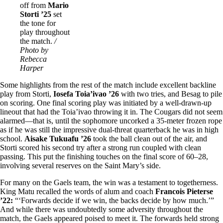
off from
Mario
Storti ’25
set
the tone for
play throughout
the match.
/
Photo by
Rebecca
Harper
Some highlights from the rest of the match include excellent backline
play from Storti,
Iosefa Toia’ivao ’26
with two tries, and Besag to pile
on scoring. One final scoring play was initiated by a well-drawn-up
lineout that had the Toia’ivao throwing it in. The Cougars did not seem
alarmed—that is, until the sophomore uncorked a 35-meter frozen rope
as if he was still the impressive dual-threat quarterback he was in high
school.
Aisake Tukuafu ’26
took the ball clean out of the air, and
Storti scored his second try after a strong run coupled with clean
passing. This put the finishing touches on the final score of 60–28,
involving several reserves on the Saint Mary’s side.
For many on the Gaels team, the win was a testament to togetherness.
King Matu recalled the words of alum and coach
Francois Pieterse
’22:
“‘Forwards decide if we win, the backs decide by how much.’”
And while there was undoubtedly some adversity throughout the
match, the Gaels appeared poised to meet it. The forwards held strong