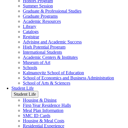
Honors Program
Summer Session
Graduate & Professional Studies
Graduate Programs
Academic Resources
Library
Catalogs
Registrar
Advising and Academic Success
High Potential Program
International Students
Academic Centers & Institutes
Museum of Art
Schools
Kalmanovitz School of Education
School of Economics and Business Administration
School of Arts & Sciences
Student Life
Student Life
Housing & Dining
First-Year Residence Halls
Meal Plan Information
SMC ID Cards
Housing & Meal Costs
Residential Experience