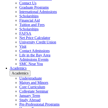
Contact Us
Graduate Programs
International Admissions
Scholarships
Financial Aid
Tuition and Fees
Scholarships
FAFSA
Net Price Calculator
University Credit Union
Visit
Contact Admissions
Life in the Bay Area
Admissions Events
SMC Near You
Academics
Academics
Undergraduate
Majors and Minors
Core Curriculum
Collegiate Seminar
January Term
Study Abroad
Pre-Professional Programs