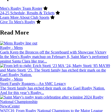
Men's Rugby Team Roster
24-25 Schedule, Results & Tickets
Learn More About Club Sports
Give To Men's Rugby
Read More
Image
Rugby - Mens
Gaels Keep the Broncos off the Scoreboard with Showcase Victory
In the Men's Rugby matchup on February 8, Saint Mary’s performed
against Santa Clara like true...
Image
Rugby - Mens
Storti Family Ruggers—An SMC Legacy
The Storti family has etched their mark on the Gael Rugby Nation.
And for this year’s Rugby...
Image
NewsCenter
WATCH: From Rugby National Champions to the Major League