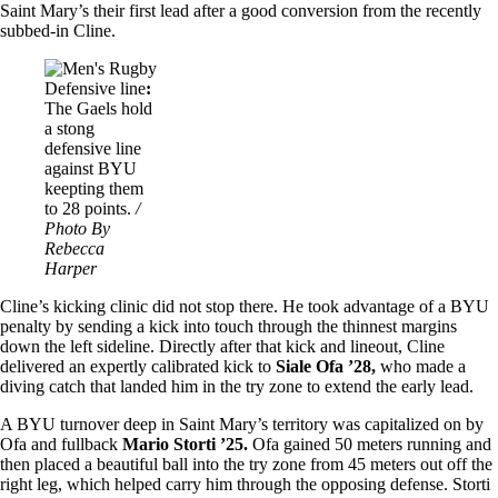
Saint Mary’s their first lead after a good conversion from the recently
subbed-in Cline.
Image
Defensive line
:
The Gaels hold
a stong
defensive line
against BYU
keepting them
to 28 points.
/
Photo By
Rebecca
Harper
Cline’s kicking clinic did not stop there. He took advantage of a BYU
penalty by sending a kick into touch through the thinnest margins
down the left sideline. Directly after that kick and lineout, Cline
delivered an expertly calibrated kick to
Siale Ofa ’28,
who made a
diving catch that landed him in the try zone to extend the early lead.
A BYU turnover deep in Saint Mary’s territory was capitalized on by
Ofa and fullback
Mario Storti ’25.
Ofa gained 50 meters running and
then placed a beautiful ball into the try zone from 45 meters out off the
right leg, which helped carry him through the opposing defense. Storti