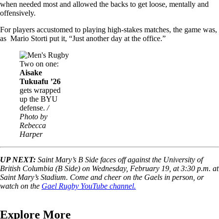
when needed most and allowed the backs to get loose, mentally and
offensively.
For players accustomed to playing high-stakes matches, the game was,
as Mario Storti put it, “Just another day at the office.”
Image
Two on one:
Aisake
Tukuafu ’26
gets wrapped
up the BYU
defense.
/
Photo by
Rebecca
Harper
UP NEXT:
Saint Mary’s B Side faces off against the University of
British Columbia (B Side) on Wednesday, February 19, at 3:30 p.m. at
Saint Mary’s Stadium. Come and cheer on the Gaels in person, or
watch on the
Gael Rugby YouTube channel.
Explore More