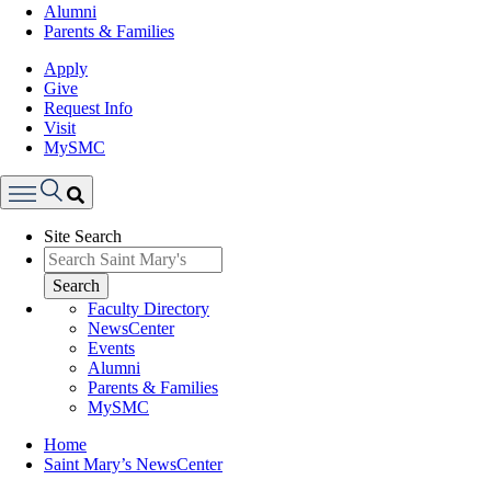
Alumni
Parents & Families
Apply
Give
Request Info
Visit
MySMC
Search
Site Search
Menu
Search
Faculty Directory
NewsCenter
Events
Alumni
Parents & Families
MySMC
Breadcrumb
Home
Saint Mary’s NewsCenter