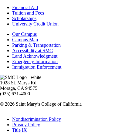
Footer
Financial Aid
-
Tuition and Fees
Financial
Scholarships
Aid
University Credit Union
Campus
Our Campus
Info
Campus Map
Parking & Transportation
Accessibility at SMC
Land Acknowledgment
Emergency Information
Immigration Enforcement
Image
1928 St. Marys Rd
Moraga, CA 94575
(925) 631-4000
© 2026 Saint Mary’s College of California
Legal
Nondiscrimination Policy
Privacy Policy
Title IX