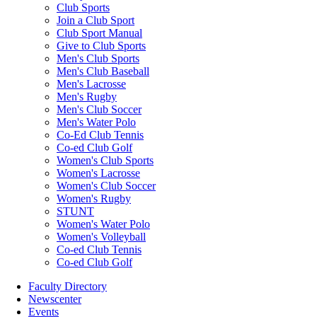
Club Sports
Join a Club Sport
Club Sport Manual
Give to Club Sports
Men's Club Sports
Men's Club Baseball
Men's Lacrosse
Men's Rugby
Men's Club Soccer
Men's Water Polo
Co-Ed Club Tennis
Co-ed Club Golf
Women's Club Sports
Women's Lacrosse
Women's Club Soccer
Women's Rugby
STUNT
Women's Water Polo
Women's Volleyball
Co-ed Club Tennis
Co-ed Club Golf
Faculty Directory
Newscenter
Events