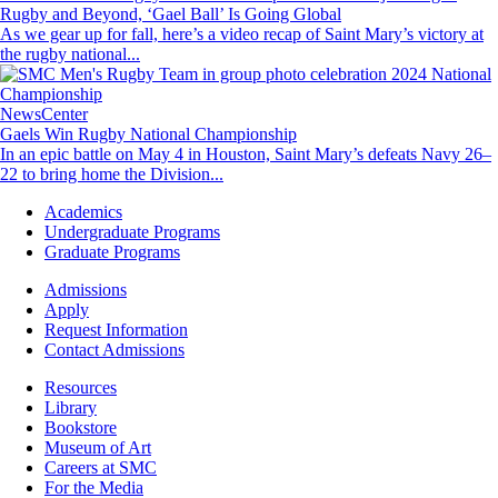
Rugby and Beyond, ‘Gael Ball’ Is Going Global
As we gear up for fall, here’s a video recap of Saint Mary’s victory at
the rugby national...
Image
NewsCenter
Gaels Win Rugby National Championship
In an epic battle on May 4 in Houston, Saint Mary’s defeats Navy 26–
22 to bring home the Division...
Footer
Academics
-
Undergraduate Programs
Academics
Graduate Programs
Footer
Admissions
-
Apply
Admissions
Request Information
Contact Admissions
Resources
Resources
Library
Bookstore
Museum of Art
Careers at SMC
For the Media