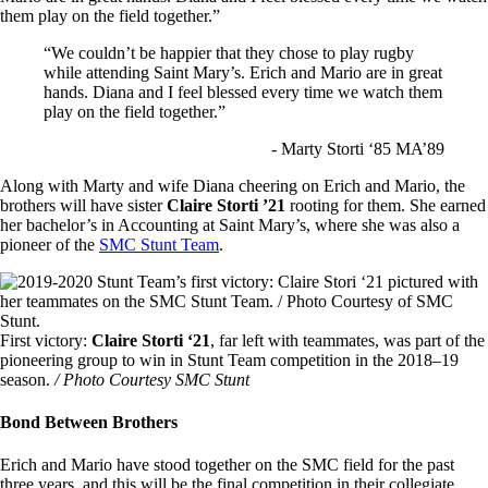
them play on the field together.”
“We couldn’t be happier that they chose to play rugby
while attending Saint Mary’s. Erich and Mario are in great
hands. Diana and I feel blessed every time we watch them
play on the field together.”
- Marty Storti ‘85 MA’89
Along with Marty and wife Diana cheering on Erich and Mario, the
brothers will have sister
Claire Storti ’21
rooting for them. She earned
her bachelor’s in Accounting at Saint Mary’s, where she was also a
pioneer of the
SMC Stunt Team
.
Image
First victory:
Claire Storti ‘21
, far left with teammates, was part of the
pioneering group to win in Stunt Team competition in the 2018–19
season.
/ Photo Courtesy SMC Stunt
Bond Between Brothers
Erich and Mario have stood together on the SMC field for the past
three years, and this will be the final competition in their collegiate