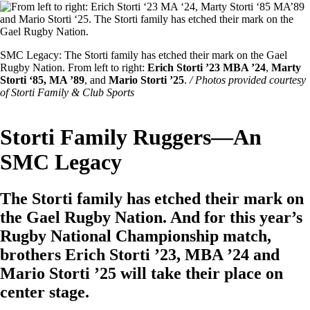
Image
Featured
SMC Legacy: The Storti family has etched their mark on the Gael
Image
Rugby Nation. From left to right:
Erich Storti ’23 MBA ’24
,
Marty
Caption
Storti ‘85, MA ’89
, and
Mario Storti ’25
.
/ Photos provided courtesy
of Storti Family & Club Sports
Storti Family Ruggers—An
SMC Legacy
The Storti family has etched their mark on
the Gael Rugby Nation. And for this year’s
Rugby National Championship match,
brothers Erich Storti ’23, MBA ’24 and
Mario Storti ’25 will take their place on
center stage.