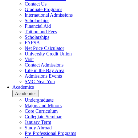
Contact Us
Graduate Programs
International Admissions
Scholarships
Financial Aid
Tuition and Fees
Scholarships
FAFSA
Net Price Calculator
University Credit Union
Visit
Contact Admissions
Life in the Bay Area
Admissions Events
SMC Near You
Academics
Academics
Undergraduate
Majors and Minors
Core Curriculum
Collegiate Seminar
January Term
Study Abroad
Pre-Professional Programs