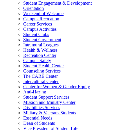
Student Engagement & Development
Orientation
Weekend of Welcome
Campus Recreation
Career Services
Campus Activities
Student Clubs
Student Government
Intramural Leagues
Health & Wellness
Recreation Center
Campus Safety
Student Health Center
Counseling Services
The CARE Center
Intercultural Center
Center for Women & Gender Equity
Anti-Hazing
Student Support Services
Mission and Ministry Center
Disabilities Services
Military & Veterans Students
Essential Needs
Dean of Students
Vice President of Student Life