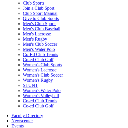
Club Sports
Join a Club Sport
Club Sport Manual
Give to Club Sports
Men's Club Sports
Men's Club Baseball
Men's Lacrosse
Men's Rugby
Men's Club Soccer
Men's Water Polo
Co-Ed Club Tennis
Co-ed Club Golf
Women's Club Sports
Women's Lacrosse
Women's Club Soccer
Women's Rugby
STUNT
Women's Water Polo
Women's Volleyball
Co-ed Club Tennis
Co-ed Club Golf
Faculty Directory
Newscenter
Events