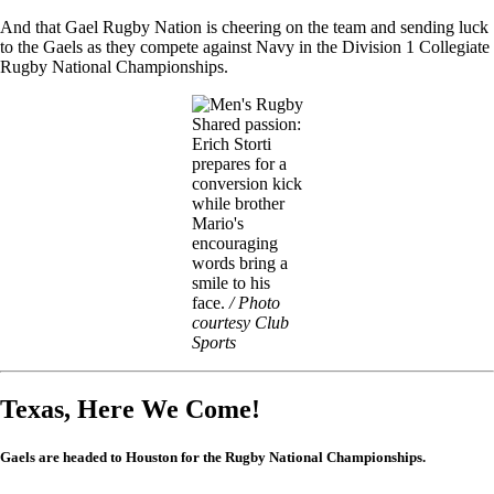
And that Gael Rugby Nation is cheering on the team and sending luck
to the Gaels as they compete against Navy in the Division 1 Collegiate
Rugby National Championships.
Image
Shared passion:
Erich Storti
prepares for a
conversion kick
while brother
Mario's
encouraging
words bring a
smile to his
face.
/ Photo
courtesy Club
Sports
Texas, Here We Come!
Gaels are headed to Houston for the Rugby National Championships.