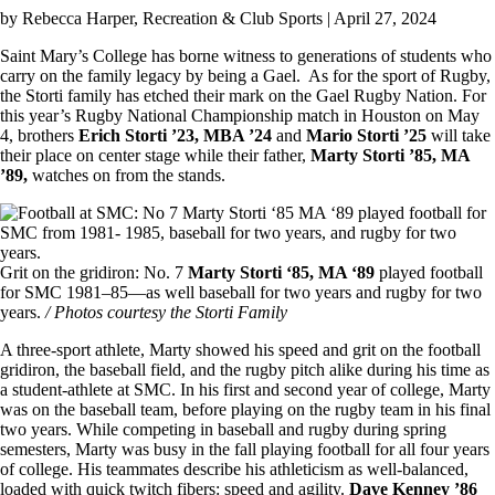
by
Rebecca Harper
, Recreation & Club Sports | April 27, 2024
Saint Mary’s College has borne witness to generations of students who
carry on the family legacy by being a Gael. As for the sport of Rugby,
the Storti family has etched their mark on the Gael Rugby Nation. For
this year’s Rugby National Championship match in Houston on May
4, brothers
Erich Storti ’23, MBA ’24
and
Mario Storti ’25
will take
their place on center stage while their father,
Marty Storti ’85, MA
’89,
watches on from the stands.
Image
Grit on the gridiron: No. 7
Marty Storti ‘85, MA ‘89
played football
for SMC 1981–85—as well baseball for two years and rugby for two
years.
/ Photos courtesy the Storti Family
A three-sport athlete, Marty showed his speed and grit on the football
gridiron, the baseball field, and the rugby pitch alike during his time as
a student-athlete at SMC. In his first and second year of college, Marty
was on the baseball team, before playing on the rugby team in his final
two years. While competing in baseball and rugby during spring
semesters, Marty was busy in the fall playing football for all four years
of college. His teammates describe his athleticism as well-balanced,
loaded with quick twitch fibers: speed and agility.
Dave Kenney ’86