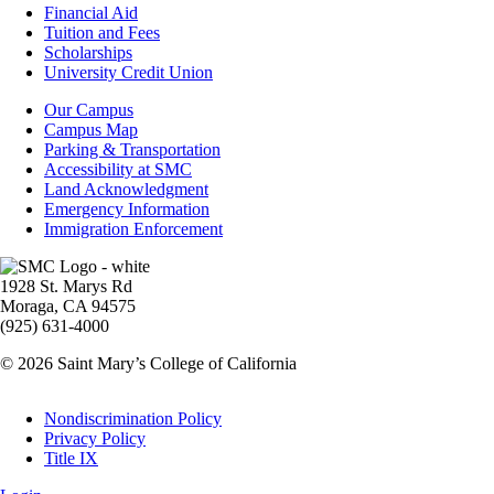
Footer
Financial Aid
-
Tuition and Fees
Financial
Scholarships
Aid
University Credit Union
Campus
Our Campus
Info
Campus Map
Parking & Transportation
Accessibility at SMC
Land Acknowledgment
Emergency Information
Immigration Enforcement
Image
1928 St. Marys Rd
Moraga, CA 94575
(925) 631-4000
© 2026 Saint Mary’s College of California
Legal
Nondiscrimination Policy
Privacy Policy
Title IX