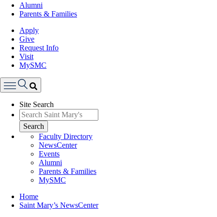
Alumni
Parents & Families
Apply
Give
Request Info
Visit
MySMC
Search
Site Search
Menu
Search
Faculty Directory
NewsCenter
Events
Alumni
Parents & Families
MySMC
Breadcrumb
Home
Saint Mary’s NewsCenter