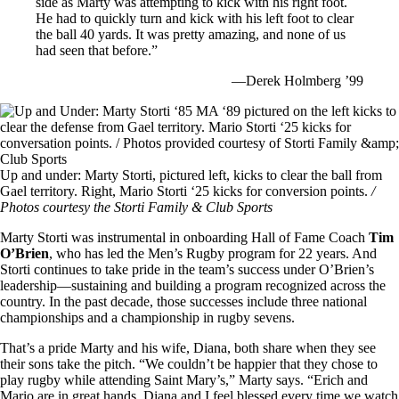
side as Marty was attempting to kick with his right foot.
He had to quickly turn and kick with his left foot to clear
the ball 40 yards. It was pretty amazing, and none of us
had seen that before.”
—Derek Holmberg ’99
Image
Up and under: Marty Storti, pictured left, kicks to clear the ball from
Gael territory. Right, Mario Storti ‘25 kicks for conversion points.
/
Photos courtesy the Storti Family & Club Sports
Marty Storti was instrumental in onboarding Hall of Fame Coach
Tim
O’Brien
, who has led the Men’s Rugby program for 22 years. And
Storti continues to take pride in the team’s success under O’Brien’s
leadership—sustaining and building a program recognized across the
country. In the past decade, those successes include three national
championships and a championship in rugby sevens.
That’s a pride Marty and his wife, Diana, both share when they see
their sons take the pitch. “We couldn’t be happier that they chose to
play rugby while attending Saint Mary’s,” Marty says. “Erich and
Mario are in great hands. Diana and I feel blessed every time we watch