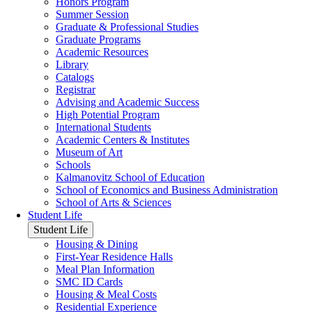
Honors Program
Summer Session
Graduate & Professional Studies
Graduate Programs
Academic Resources
Library
Catalogs
Registrar
Advising and Academic Success
High Potential Program
International Students
Academic Centers & Institutes
Museum of Art
Schools
Kalmanovitz School of Education
School of Economics and Business Administration
School of Arts & Sciences
Student Life
Student Life
Housing & Dining
First-Year Residence Halls
Meal Plan Information
SMC ID Cards
Housing & Meal Costs
Residential Experience