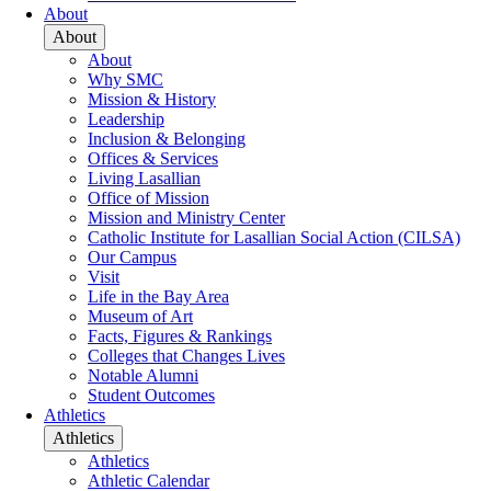
About
About
About
Why SMC
Mission & History
Leadership
Inclusion & Belonging
Offices & Services
Living Lasallian
Office of Mission
Mission and Ministry Center
Catholic Institute for Lasallian Social Action (CILSA)
Our Campus
Visit
Life in the Bay Area
Museum of Art
Facts, Figures & Rankings
Colleges that Changes Lives
Notable Alumni
Student Outcomes
Athletics
Athletics
Athletics
Athletic Calendar