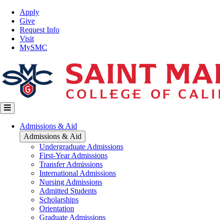
Skip
Top
Apply
to
Nav
Give
main
Request Info
content
Visit
MySMC
Main
Admissions & Aid
navigation
Admissions & Aid
Undergraduate Admissions
First-Year Admissions
Transfer Admissions
International Admissions
Nursing Admissions
Admitted Students
Scholarships
Orientation
Graduate Admissions