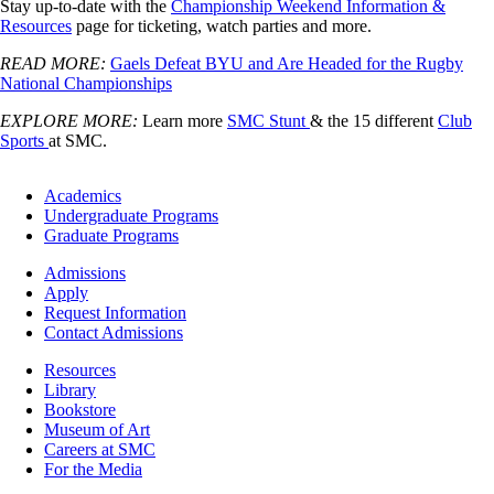
Stay up-to-date with the
Championship Weekend Information &
Resources
page for ticketing, watch parties and more.
READ MORE:
Gaels Defeat BYU and Are Headed for the Rugby
National Championships
EXPLORE MORE:
Learn more
SMC Stunt
& the 15 different
Club
Sports
at SMC.
Footer
Academics
-
Undergraduate Programs
Academics
Graduate Programs
Footer
Admissions
-
Apply
Admissions
Request Information
Contact Admissions
Resources
Resources
Library
Bookstore
Museum of Art
Careers at SMC
For the Media