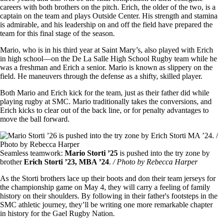
careers with both brothers on the pitch. Erich, the older of the two, is a
captain on the team and plays Outside Center. His strength and stamina
is admirable, and his leadership on and off the field have prepared the
team for this final stage of the season.
Mario, who is in his third year at Saint Mary’s, also played with Erich
in high school—on the De La Salle High School Rugby team while he
was a freshman and Erich a senior. Mario is known as slippery on the
field. He maneuvers through the defense as a shifty, skilled player.
Both Mario and Erich kick for the team, just as their father did while
playing rugby at SMC. Mario traditionally takes the conversions, and
Erich kicks to clear out of the back line, or for penalty advantages to
move the ball forward.
Image
Seamless teamwork:
Mario Storti ’25
is pushed into the try zone by
brother
Erich Storti ’23, MBA ’24
.
/ Photo by Rebecca Harper
As the Storti brothers lace up their boots and don their team jerseys for
the championship game on May 4, they will carry a feeling of family
history on their shoulders. By following in their father's footsteps in the
SMC athletic journey, they’ll be writing one more remarkable chapter
in history for the Gael Rugby Nation.