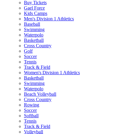
Buy Tickets
Gael Force
Kids Camps
Men's Division 1 Athletics
Baseball
Swimming
Waterpolo
Basketball
Cross Country
Golf
Soccer
Tennis
Track & Field
Women's Division 1 Athletics
Basketball
Swimming
Waterpolo
Beach Volleyball
Cross Country
Rowing
Soccer
Softball
Tennis
Track & Field
Volleyball