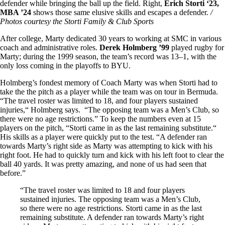
defender while bringing the ball up the field. Right,
Erich Storti ‘23,
MBA ’24
shows those same elusive skills and escapes a defender.
/
Photos courtesy the Storti Family & Club Sports
After college, Marty dedicated 30 years to working at SMC in various
coach and administrative roles.
Derek Holmberg ’99
played rugby for
Marty; during the 1999 season, the team’s record was 13–1, with the
only loss coming in the playoffs to BYU.
Holmberg’s fondest memory of Coach Marty was when Storti had to
take the the pitch as a player while the team was on tour in Bermuda.
“The travel roster was limited to 18, and four players sustained
injuries,“ Holmberg says. “The opposing team was a Men’s Club, so
there were no age restrictions.” To keep the numbers even at 15
players on the pitch, “Storti came in as the last remaining substitute.“
His skills as a player were quickly put to the test. “A defender ran
towards Marty’s right side as Marty was attempting to kick with his
right foot. He had to quickly turn and kick with his left foot to clear the
ball 40 yards. It was pretty amazing, and none of us had seen that
before.”
“The travel roster was limited to 18 and four players
sustained injuries. The opposing team was a Men’s Club,
so there were no age restrictions. Storti came in as the last
remaining substitute. A defender ran towards Marty’s right