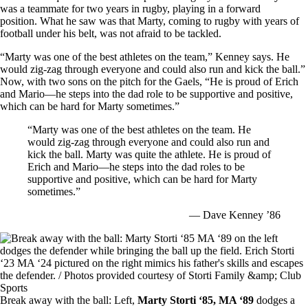
was a teammate for two years in rugby, playing in a forward
position. What he saw was that Marty, coming to rugby with years of
football under his belt, was not afraid to be tackled.
“Marty was one of the best athletes on the team,” Kenney says. He
would zig-zag through everyone and could also run and kick the ball.”
Now, with two sons on the pitch for the Gaels, “He is proud of Erich
and Mario—he steps into the dad role to be supportive and positive,
which can be hard for Marty sometimes.”
“Marty was one of the best athletes on the team. He
would zig-zag through everyone and could also run and
kick the ball. Marty was quite the athlete. He is proud of
Erich and Mario—he steps into the dad roles to be
supportive and positive, which can be hard for Marty
sometimes.”
— Dave Kenney ’86
Image
Break away with the ball: Left,
Marty Storti ‘85, MA ‘89
dodges a