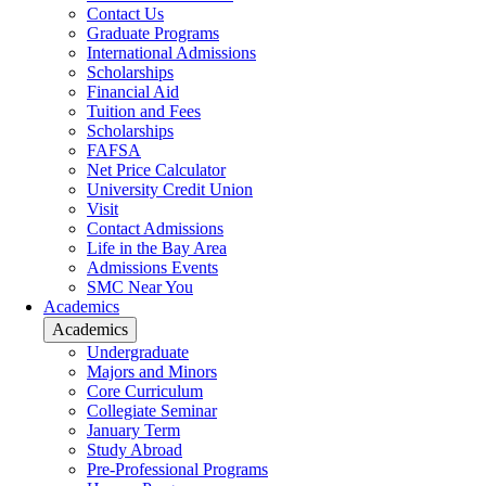
Contact Us
Graduate Programs
International Admissions
Scholarships
Financial Aid
Tuition and Fees
Scholarships
FAFSA
Net Price Calculator
University Credit Union
Visit
Contact Admissions
Life in the Bay Area
Admissions Events
SMC Near You
Academics
Academics
Undergraduate
Majors and Minors
Core Curriculum
Collegiate Seminar
January Term
Study Abroad
Pre-Professional Programs