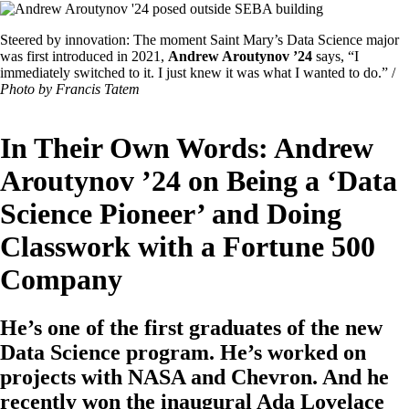
Image
Featured
Steered by innovation: The moment Saint Mary’s Data Science major
Image
was first introduced in 2021,
Andrew Aroutynov ’24
says, “I
Caption
immediately switched to it. I just knew it was what I wanted to do.” /
Photo by Francis Tatem
In Their Own Words: Andrew
Aroutynov ’24 on Being a ‘Data
Science Pioneer’ and Doing
Classwork with a Fortune 500
Company
He’s one of the first graduates of the new
Data Science program. He’s worked on
projects with NASA and Chevron. And he
recently won the inaugural Ada Lovelace