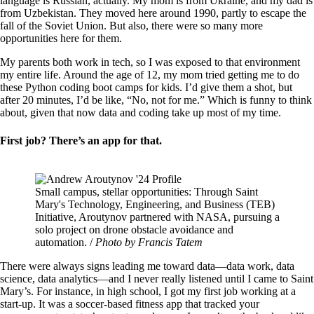
language is Russian, actually. My mom is from Ukraine, and my dad is
from Uzbekistan. They moved here around 1990, partly to escape the
fall of the Soviet Union. But also, there were so many more
opportunities here for them.
My parents both work in tech, so I was exposed to that environment
my entire life. Around the age of 12, my mom tried getting me to do
these Python coding boot camps for kids. I’d give them a shot, but
after 20 minutes, I’d be like, “No, not for me.” Which is funny to think
about, given that now data and coding take up most of my time.
First job? There’s an app for that.
Image
Small campus, stellar opportunities: Through Saint
Mary's Technology, Engineering, and Business (TEB)
Initiative, Aroutynov partnered with NASA, pursuing a
solo project on drone obstacle avoidance and
automation. /
Photo by Francis Tatem
There were always signs leading me toward data—data work, data
science, data analytics—and I never really listened until I came to Saint
Mary’s. For instance, in high school, I got my first job working at a
start-up. It was a soccer-based fitness app that tracked your