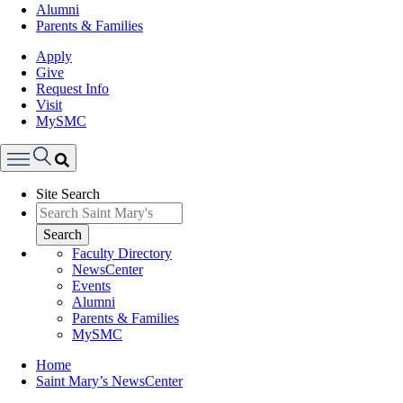
Alumni
Parents & Families
Apply
Give
Request Info
Visit
MySMC
Search
Site Search
Menu
Search
Faculty Directory
NewsCenter
Events
Alumni
Parents & Families
MySMC
Breadcrumb
Home
Saint Mary’s NewsCenter