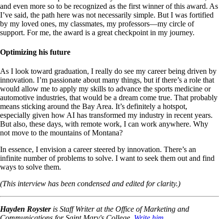
and even more so to be recognized as the first winner of this award. As
I’ve said, the path here was not necessarily simple. But I was fortified
by my loved ones, my classmates, my professors—my circle of
support. For me, the award is a great checkpoint in my journey.
Optimizing his future
As I look toward graduation, I really do see my career being driven by
innovation. I’m passionate about many things, but if there’s a role that
would allow me to apply my skills to advance the sports medicine or
automotive industries, that would be a dream come true. That probably
means sticking around the Bay Area. It’s definitely a hotspot,
especially given how AI has transformed my industry in recent years.
But also, these days, with remote work, I can work anywhere. Why
not move to the mountains of Montana?
In essence, I envision a career steered by innovation. There’s an
infinite number of problems to solve. I want to seek them out and find
ways to solve them.
(This interview has been condensed and edited for clarity.)
Hayden Royster
is Staff Writer at the Office of Marketing and
Communications for Saint Mary's College.
Write him.