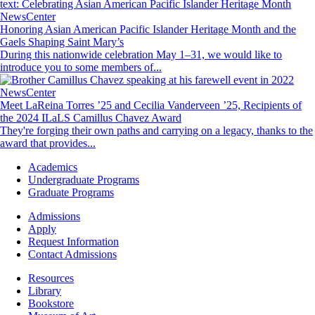
NewsCenter
Honoring Asian American Pacific Islander Heritage Month and the
Gaels Shaping Saint Mary’s
During this nationwide celebration May 1–31, we would like to
introduce you to some members of...
Image
NewsCenter
Meet LaReina Torres ’25 and Cecilia Vanderveen ’25, Recipients of
the 2024 ILaLS Camillus Chavez Award
They're forging their own paths and carrying on a legacy, thanks to the
award that provides...
Footer
Academics
-
Undergraduate Programs
Academics
Graduate Programs
Footer
Admissions
-
Apply
Admissions
Request Information
Contact Admissions
Resources
Resources
Library
Bookstore