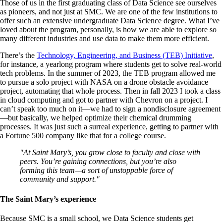
Those of us in the first graduating class of Data Science see ourselves
as pioneers, and not just at SMC. We are one of the few institutions to
offer such an extensive undergraduate Data Science degree. What I’ve
loved about the program, personally, is how we are able to explore so
many different industries and use data to make them more efficient.
There’s the
Technology, Engineering, and Business (TEB) Initiative
,
for instance, a yearlong program where students get to solve real-world
tech problems. In the summer of 2023, the TEB program allowed me
to pursue a solo project with NASA on a drone obstacle avoidance
project, automating that whole process. Then in fall 2023 I took a class
in cloud computing and got to partner with Chevron on a project. I
can’t speak too much on it—we had to sign a nondisclosure agreement
—but basically, we helped optimize their chemical drumming
processes. It was just such a surreal experience, getting to partner with
a Fortune 500 company like that for a college course.
"At Saint Mary’s, you grow close to faculty and close with
peers. You’re gaining connections, but you’re also
forming this team—a sort of unstoppable force of
community and support."
The Saint Mary’s experience
Because SMC is a small school, we Data Science students get