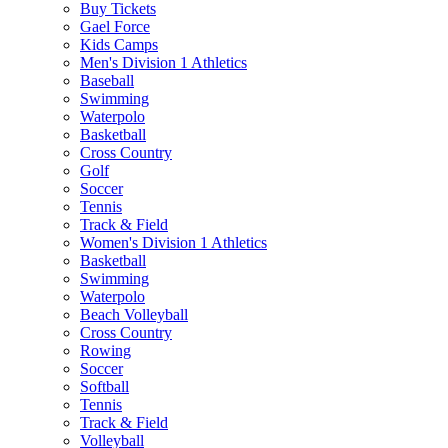
Buy Tickets
Gael Force
Kids Camps
Men's Division 1 Athletics
Baseball
Swimming
Waterpolo
Basketball
Cross Country
Golf
Soccer
Tennis
Track & Field
Women's Division 1 Athletics
Basketball
Swimming
Waterpolo
Beach Volleyball
Cross Country
Rowing
Soccer
Softball
Tennis
Track & Field
Volleyball