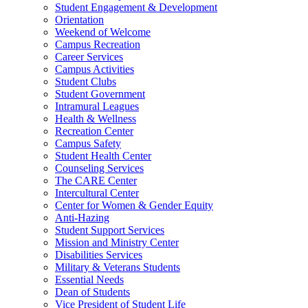
Student Engagement & Development
Orientation
Weekend of Welcome
Campus Recreation
Career Services
Campus Activities
Student Clubs
Student Government
Intramural Leagues
Health & Wellness
Recreation Center
Campus Safety
Student Health Center
Counseling Services
The CARE Center
Intercultural Center
Center for Women & Gender Equity
Anti-Hazing
Student Support Services
Mission and Ministry Center
Disabilities Services
Military & Veterans Students
Essential Needs
Dean of Students
Vice President of Student Life