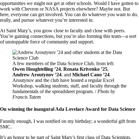
opportunities we might not get at other schools. Would I have gotten to
work with Chevron or NASA projects elsewhere? Maybe not. But
here, everyone can get involved. You can do whatever you want to do,
really, and pursue whatever you’re interested in.
At Saint Mary’s, you grow close to faculty and close with peers.
You’re gaining connections, but you’re also forming this team—a sort
of unstoppable force of community and support.
Image
A few members of the Data Science Club, from left:
Owen Houghtelling ’24
,
Renata Krivenko ’25
,
Andrew Aroutynov ’24
. and
Michael Cano ’24
.
Aroutynov and the club have hosted a regular Excel
Workshop, walking students, staff, and faculty through the
fundamentals of the spreadsheet program. /
Photo by
Francis Tatem
On winning the inaugural Ada Lovelace Award for Data Science
Funnily enough, I was notified on my birthday; a wonderful gift from
SMC.
It’s an honor to be part of Saint Mary’s first class of Data Scientists,