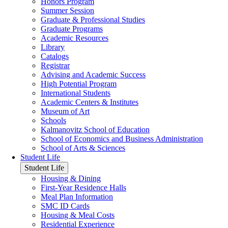
Honors Program
Summer Session
Graduate & Professional Studies
Graduate Programs
Academic Resources
Library
Catalogs
Registrar
Advising and Academic Success
High Potential Program
International Students
Academic Centers & Institutes
Museum of Art
Schools
Kalmanovitz School of Education
School of Economics and Business Administration
School of Arts & Sciences
Student Life
Student Life
Housing & Dining
First-Year Residence Halls
Meal Plan Information
SMC ID Cards
Housing & Meal Costs
Residential Experience