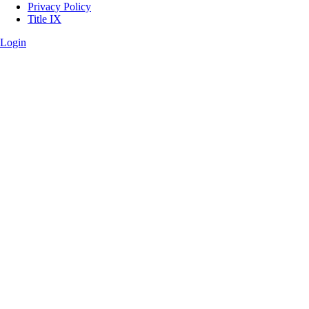
Privacy Policy
Title IX
Login