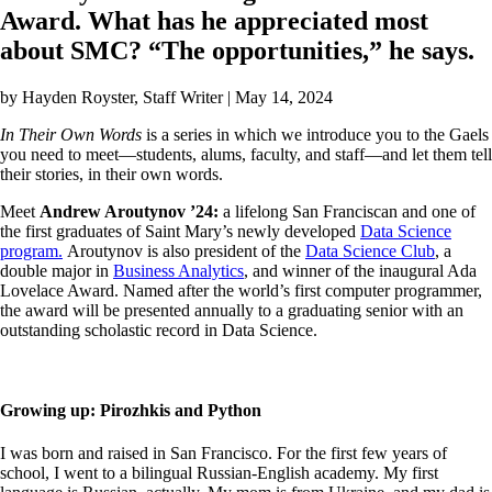
Award. What has he appreciated most
about SMC? “The opportunities,” he says.
by
Hayden Royster
, Staff Writer | May 14, 2024
In Their Own Words
is a series in which we introduce you to the Gaels
you need to meet—students, alums, faculty, and staff—and let them tell
their stories, in their own words.
Meet
Andrew Aroutynov ’24:
a lifelong San Franciscan and
one of
the first graduates of Saint Mary’s newly developed
Data Science
program.
Aroutynov is also president of the
Data Science Club
, a
double major in
Business Analytics
, and winner of the inaugural Ada
Lovelace Award. Named after the world’s first computer programmer,
the award will be presented annually to a graduating senior with an
outstanding scholastic record in Data Science.
Growing up: Pirozhkis and Python
I was born and raised in San Francisco. For the first few years of
school, I went to a bilingual Russian-English academy. My first