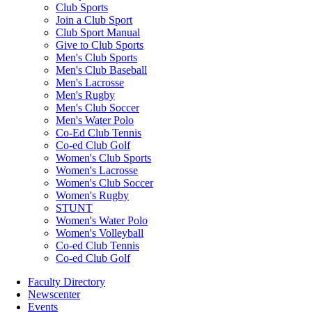
Club Sports
Join a Club Sport
Club Sport Manual
Give to Club Sports
Men's Club Sports
Men's Club Baseball
Men's Lacrosse
Men's Rugby
Men's Club Soccer
Men's Water Polo
Co-Ed Club Tennis
Co-ed Club Golf
Women's Club Sports
Women's Lacrosse
Women's Club Soccer
Women's Rugby
STUNT
Women's Water Polo
Women's Volleyball
Co-ed Club Tennis
Co-ed Club Golf
Faculty Directory
Newscenter
Events