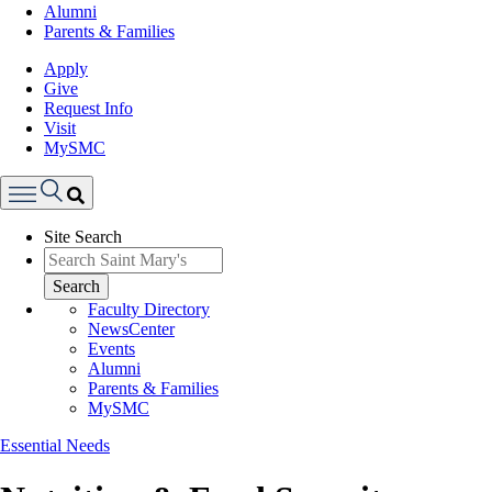
Alumni
Parents & Families
Apply
Give
Request Info
Visit
MySMC
Search
Site Search
Menu
Search
Faculty Directory
NewsCenter
Events
Alumni
Parents & Families
MySMC
Essential Needs