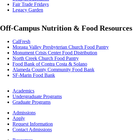
Fair Trade Fridays
Legacy Garden
Off-Campus Nutrition & Food Resources
CalFresh
Moraga Valley Presbyterian Church Food Pantry
Monument Crisis Center Food Distribution
North Creek Church Food Pantry
Food Bank of Contra Costa & Solano
Alameda County Community Food Bank
SF-Marin Food Bank
Footer
Academics
-
Undergraduate Programs
Academics
Graduate Programs
Footer
Admissions
-
Apply
Admissions
Request Information
Contact Admissions