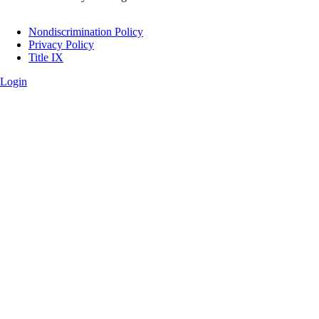
Legal
Nondiscrimination Policy
Privacy Policy
Title IX
Login