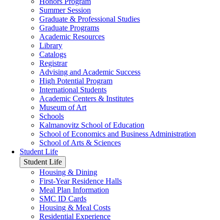
Honors Program
Summer Session
Graduate & Professional Studies
Graduate Programs
Academic Resources
Library
Catalogs
Registrar
Advising and Academic Success
High Potential Program
International Students
Academic Centers & Institutes
Museum of Art
Schools
Kalmanovitz School of Education
School of Economics and Business Administration
School of Arts & Sciences
Student Life
Student Life
Housing & Dining
First-Year Residence Halls
Meal Plan Information
SMC ID Cards
Housing & Meal Costs
Residential Experience