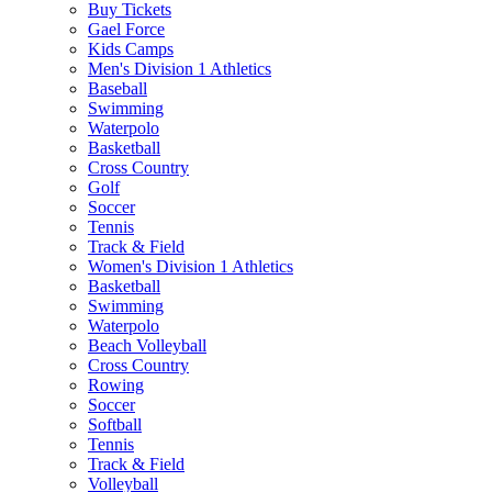
Buy Tickets
Gael Force
Kids Camps
Men's Division 1 Athletics
Baseball
Swimming
Waterpolo
Basketball
Cross Country
Golf
Soccer
Tennis
Track & Field
Women's Division 1 Athletics
Basketball
Swimming
Waterpolo
Beach Volleyball
Cross Country
Rowing
Soccer
Softball
Tennis
Track & Field
Volleyball