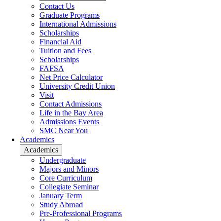
Contact Us
Graduate Programs
International Admissions
Scholarships
Financial Aid
Tuition and Fees
Scholarships
FAFSA
Net Price Calculator
University Credit Union
Visit
Contact Admissions
Life in the Bay Area
Admissions Events
SMC Near You
Academics
Academics
Undergraduate
Majors and Minors
Core Curriculum
Collegiate Seminar
January Term
Study Abroad
Pre-Professional Programs