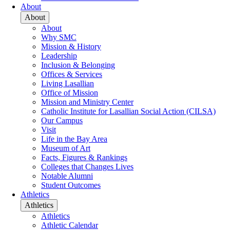
About
About
About
Why SMC
Mission & History
Leadership
Inclusion & Belonging
Offices & Services
Living Lasallian
Office of Mission
Mission and Ministry Center
Catholic Institute for Lasallian Social Action (CILSA)
Our Campus
Visit
Life in the Bay Area
Museum of Art
Facts, Figures & Rankings
Colleges that Changes Lives
Notable Alumni
Student Outcomes
Athletics
Athletics
Athletics
Athletic Calendar