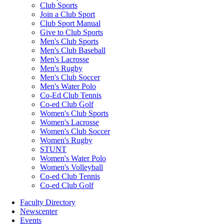
Club Sports
Join a Club Sport
Club Sport Manual
Give to Club Sports
Men's Club Sports
Men's Club Baseball
Men's Lacrosse
Men's Rugby
Men's Club Soccer
Men's Water Polo
Co-Ed Club Tennis
Co-ed Club Golf
Women's Club Sports
Women's Lacrosse
Women's Club Soccer
Women's Rugby
STUNT
Women's Water Polo
Women's Volleyball
Co-ed Club Tennis
Co-ed Club Golf
Faculty Directory
Newscenter
Events