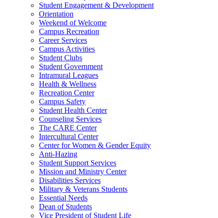
Student Engagement & Development
Orientation
Weekend of Welcome
Campus Recreation
Career Services
Campus Activities
Student Clubs
Student Government
Intramural Leagues
Health & Wellness
Recreation Center
Campus Safety
Student Health Center
Counseling Services
The CARE Center
Intercultural Center
Center for Women & Gender Equity
Anti-Hazing
Student Support Services
Mission and Ministry Center
Disabilities Services
Military & Veterans Students
Essential Needs
Dean of Students
Vice President of Student Life