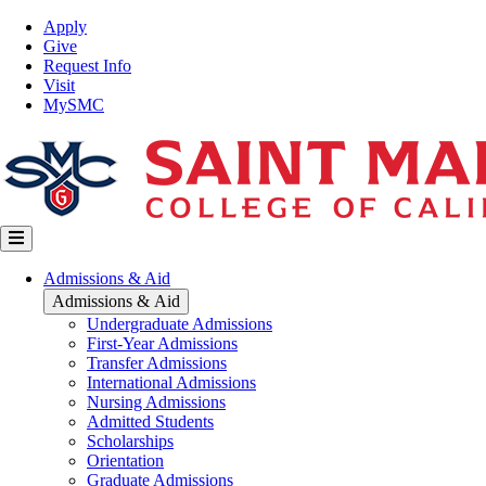
Skip
Top
Apply
to
Nav
Give
main
Request Info
content
Visit
MySMC
Main
Admissions & Aid
navigation
Admissions & Aid
Undergraduate Admissions
First-Year Admissions
Transfer Admissions
International Admissions
Nursing Admissions
Admitted Students
Scholarships
Orientation
Graduate Admissions