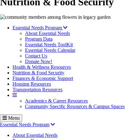
Nutrition & Food Security
Image
Essential Needs Program
About Essential Needs
Program Data
Essential Needs ToolKit
Essential Needs Calendar
Contact Us
Donate Now!
Health & Wellness Resources
Nutrition & Food Security
Finances & Economic Support
Housing Resources
Transportation Resources
More
Academics & Career Resources
Community Specific Resources & Campus Spaces
Menu
Essential Needs Program
About Essential Needs