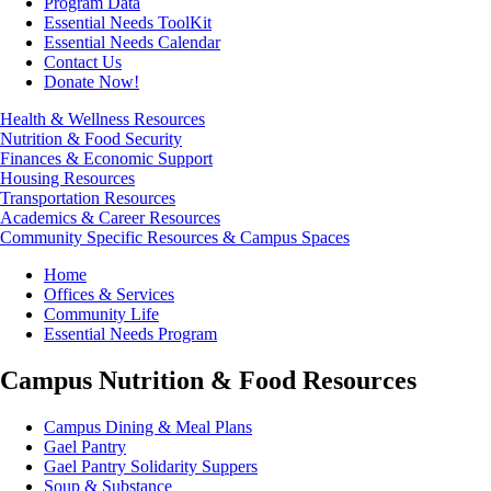
Program Data
Essential Needs ToolKit
Essential Needs Calendar
Contact Us
Donate Now!
Health & Wellness Resources
Nutrition & Food Security
Finances & Economic Support
Housing Resources
Transportation Resources
Academics & Career Resources
Community Specific Resources & Campus Spaces
Breadcrumb
Home
Offices & Services
Community Life
Essential Needs Program
Campus Nutrition & Food Resources
Campus Dining & Meal Plans
Gael Pantry
Gael Pantry Solidarity Suppers
Soup & Substance