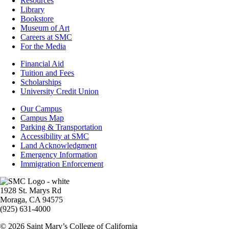
Resources
Resources
Library
Bookstore
Museum of Art
Careers at SMC
For the Media
Footer
Financial Aid
-
Tuition and Fees
Financial
Scholarships
Aid
University Credit Union
Campus
Our Campus
Info
Campus Map
Parking & Transportation
Accessibility at SMC
Land Acknowledgment
Emergency Information
Immigration Enforcement
Image
1928 St. Marys Rd
Moraga, CA 94575
(925) 631-4000
© 2026 Saint Mary’s College of California