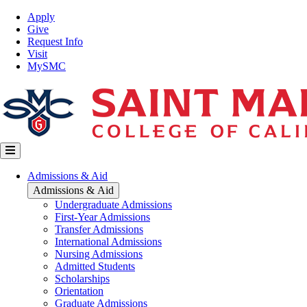
Skip
Top
Apply
to
Nav
Give
main
Request Info
content
Visit
MySMC
Main
Admissions & Aid
navigation
Admissions & Aid
Undergraduate Admissions
First-Year Admissions
Transfer Admissions
International Admissions
Nursing Admissions
Admitted Students
Scholarships
Orientation
Graduate Admissions