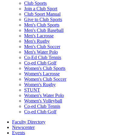
Club Sports
Join a Club Sport
Club Sport Manual
Give to Club Sports
Men's Club Sports
Men's Club Baseball
Men's Lacrosse
Men's Rugby
Men's Club Soccer
Men's Water Polo
Co-Ed Club Tennis
Co-ed Club Golf
Women's Club Sports
Women's Lacrosse
Women's Club Soccer
Women's Rugby
STUNT
Women's Water Polo
Women's Volleyball
Co-ed Club Tennis
Co-ed Club Golf
Faculty Directory
Newscenter
Events