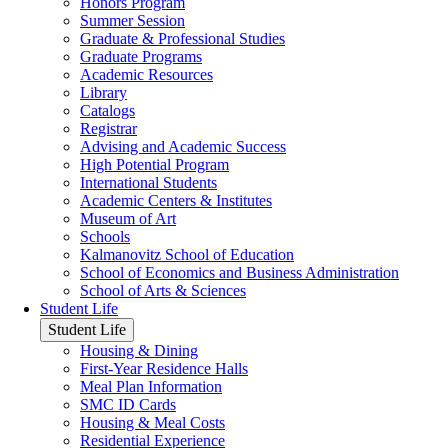
Honors Program
Summer Session
Graduate & Professional Studies
Graduate Programs
Academic Resources
Library
Catalogs
Registrar
Advising and Academic Success
High Potential Program
International Students
Academic Centers & Institutes
Museum of Art
Schools
Kalmanovitz School of Education
School of Economics and Business Administration
School of Arts & Sciences
Student Life
Student Life
Housing & Dining
First-Year Residence Halls
Meal Plan Information
SMC ID Cards
Housing & Meal Costs
Residential Experience