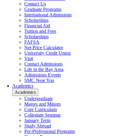
Contact Us
Graduate Programs
International Admissions
Scholarships
Financial Aid
Tuition and Fees
Scholarships
FAFSA
Net Price Calculator
University Credit Union
Visit
Contact Admissions
Life in the Bay Area
Admissions Events
SMC Near You
Academics
Academics
Undergraduate
Majors and Minors
Core Curriculum
Collegiate Seminar
January Term
Study Abroad
Pre-Professional Programs