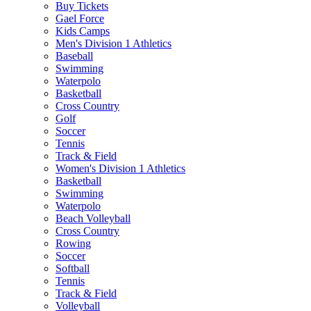
Buy Tickets
Gael Force
Kids Camps
Men's Division 1 Athletics
Baseball
Swimming
Waterpolo
Basketball
Cross Country
Golf
Soccer
Tennis
Track & Field
Women's Division 1 Athletics
Basketball
Swimming
Waterpolo
Beach Volleyball
Cross Country
Rowing
Soccer
Softball
Tennis
Track & Field
Volleyball