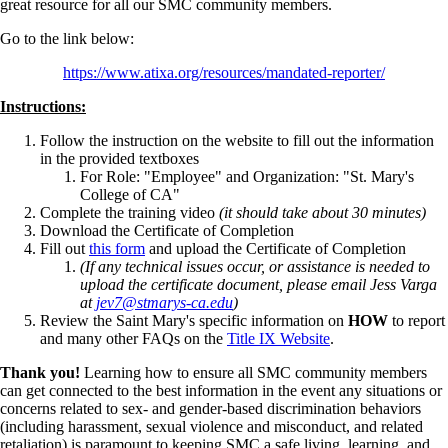
great resource for all our SMC community members.
Go to the link below:
https://www.atixa.org/resources/mandated-reporter/
Instructions:
Follow the instruction on the website to fill out the information
in the provided textboxes
For Role: "Employee" and Organization: "St. Mary's
College of CA"
Complete the training video
(it should take about 30 minutes)
Download the Certificate of Completion
Fill out
this form
and upload the Certificate of Completion
(If any technical issues occur, or assistance is needed to
upload the certificate document, please email Jess Varga
at
jev7@stmarys-ca.edu
)
Review the Saint Mary's specific information on
HOW
to report
and many other FAQs on the
Title IX Website
.
Thank you!
Learning how to ensure all SMC community members
can get connected to the best information in the event any situations or
concerns related to sex- and gender-based discrimination behaviors
(including harassment, sexual violence and misconduct, and related
retaliation) is paramount to keeping SMC a safe living, learning, and