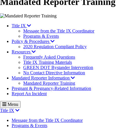
Mandated Reporter Training
Title IX
Message from the Title IX Coordinator
Programs & Events
Policy & Procedures
2020 Regulation Compliant Policy
Resources
Frequently Asked Questions
Title IX Training Materials
GREEN DOT Bystander Intervention
No Contact Directive Information
Mandated Reporter Information
Mandated Reporter Training
Pregnant & Pregnancy-Related Information
Report An Incident
Menu
Title IX
Message from the Title IX Coordinator
Programs & Events