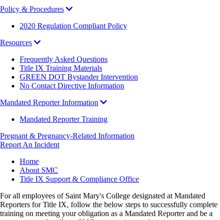
Policy & Procedures
2020 Regulation Compliant Policy
Resources
Frequently Asked Questions
Title IX Training Materials
GREEN DOT Bystander Intervention
No Contact Directive Information
Mandated Reporter Information
Mandated Reporter Training
Pregnant & Pregnancy-Related Information
Report An Incident
Breadcrumb
Home
About SMC
Title IX Support & Compliance Office
For all employees of Saint Mary's College designated at Mandated
Reporters for Title IX, follow the below steps to successfully complete
training on meeting your obligation as a Mandated Reporter and be a