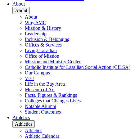
About
About
About
Why SMC
Mission & History
Leadership
Inclusion & Belonging
Offices & Services
Living Lasallian
Office of Mission
Mission and Ministry Center
Catholic Institute for Lasallian Social Action (CILSA)
Our Campus
Visit
Life in the Bay Area
Museum of Art
Facts, Figures & Rankings
Colleges that Changes Lives
Notable Alumni
Student Outcomes
Athletics
Athletics
Athletics
Athletic Calendar