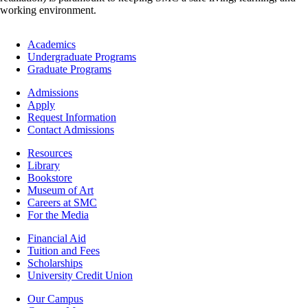
working environment.
Footer
Academics
-
Undergraduate Programs
Academics
Graduate Programs
Footer
Admissions
-
Apply
Admissions
Request Information
Contact Admissions
Resources
Resources
Library
Bookstore
Museum of Art
Careers at SMC
For the Media
Footer
Financial Aid
-
Tuition and Fees
Financial
Scholarships
Aid
University Credit Union
Campus
Our Campus