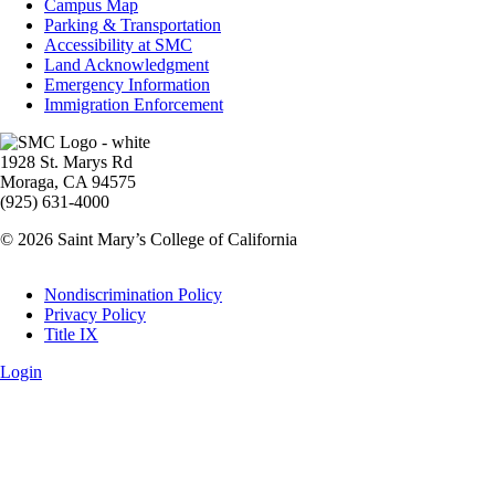
Info
Campus Map
Parking & Transportation
Accessibility at SMC
Land Acknowledgment
Emergency Information
Immigration Enforcement
Image
1928 St. Marys Rd
Moraga, CA 94575
(925) 631-4000
© 2026 Saint Mary’s College of California
Legal
Nondiscrimination Policy
Privacy Policy
Title IX
Login