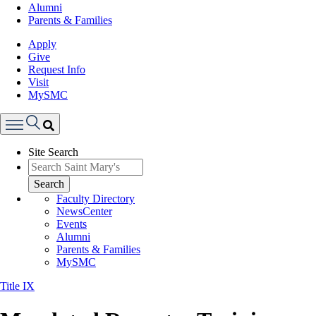
Alumni
Parents & Families
Apply
Give
Request Info
Visit
MySMC
Search
Site Search
Menu
Search
Faculty Directory
NewsCenter
Events
Alumni
Parents & Families
MySMC
Title IX