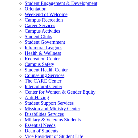
Student Engagement & Development
Orientation
Weekend of Welcome
Campus Recreation
Career Services
Campus Activities
Student Clubs
Student Government
Intramural Leagues
Health & Wellness
Recreation Center
Campus Safety
Student Health Center
Counseling Services
The CARE Center
Intercultural Center
Center for Women & Gender Equity
Anti-Hazing
Student Support Services
Mission and Ministry Center
Disabilities Services
Military & Veterans Students
Essential Needs
Dean of Students
Vice President of Student Life