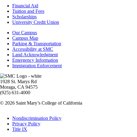
Footer
Financial Aid
-
Tuition and Fees
Financial
Scholarships
Aid
University Credit Union
Campus
Our Campus
Info
Campus Map
Parking & Transportation
Accessibility at SMC
Land Acknowledgment
Emergency Information
Immigration Enforcement
Image
1928 St. Marys Rd
Moraga, CA 94575
(925) 631-4000
© 2026 Saint Mary’s College of California
Legal
Nondiscrimination Policy
Privacy Policy
Title IX