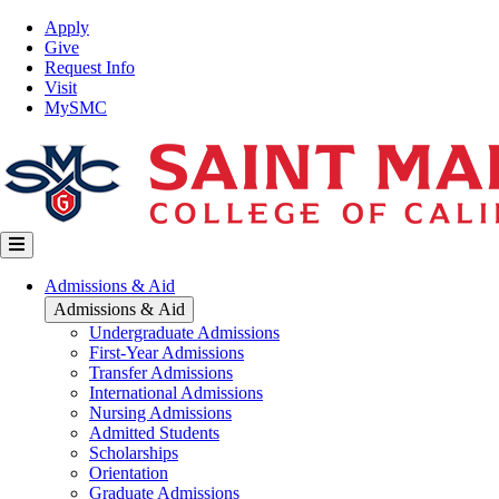
Skip
Top
Apply
to
Nav
Give
main
Request Info
content
Visit
MySMC
Main
Admissions & Aid
navigation
Admissions & Aid
Undergraduate Admissions
First-Year Admissions
Transfer Admissions
International Admissions
Nursing Admissions
Admitted Students
Scholarships
Orientation
Graduate Admissions