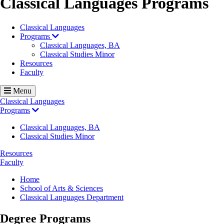
Classical Languages Programs
Classical Languages
Programs
Classical Languages, BA
Classical Studies Minor
Resources
Faculty
Menu
Classical Languages
Programs
Classical Languages, BA
Classical Studies Minor
Resources
Faculty
Breadcrumb
Home
School of Arts & Sciences
Classical Languages Department
Degree Programs