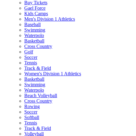
Buy Tickets
Gael Force
Kids Camps
Men's Division 1 Athletics
Baseball
Swimming
Waterpolo
Basketball
Cross Country
Golf
Soccer
Tennis
Track & Field
Women's Division 1 Athletics
Basketball
Swimming
Waterpolo
Beach Volleyball
Cross Country
Rowing
Soccer
Softball
Tennis
Track & Field
Volleyball