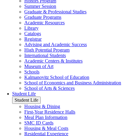
Honors Program
Summer Session
Graduate & Professional Studies
Graduate Programs
Academic Resources
Library
Catalogs
Registrar
Advising and Academic Success
High Potential Program
International Students
Academic Centers & Institutes
Museum of Art
Schools
Kalmanovitz School of Education
School of Economics and Business Administration
School of Arts & Sciences
Student Life
Student Life
Housing & Dining
First-Year Residence Halls
Meal Plan Information
SMC ID Cards
Housing & Meal Costs
Residential Experience