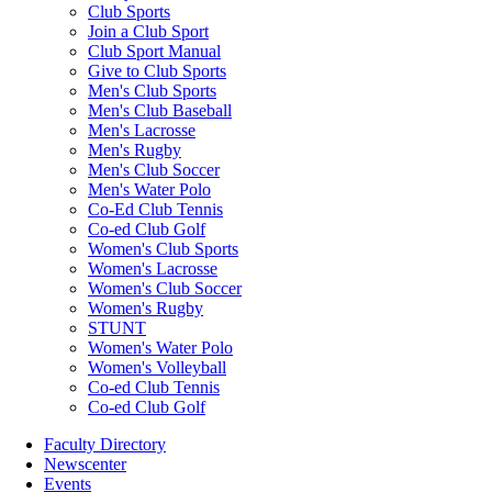
Club Sports
Join a Club Sport
Club Sport Manual
Give to Club Sports
Men's Club Sports
Men's Club Baseball
Men's Lacrosse
Men's Rugby
Men's Club Soccer
Men's Water Polo
Co-Ed Club Tennis
Co-ed Club Golf
Women's Club Sports
Women's Lacrosse
Women's Club Soccer
Women's Rugby
STUNT
Women's Water Polo
Women's Volleyball
Co-ed Club Tennis
Co-ed Club Golf
Faculty Directory
Newscenter
Events