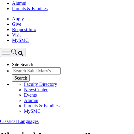
Alumni
Parents & Families
Apply
Give
Request Info
Visit
MySMC
Search
Site Search
Menu
Search
Faculty Directory
NewsCenter
Events
Alumni
Parents & Families
MySMC
Classical Languages