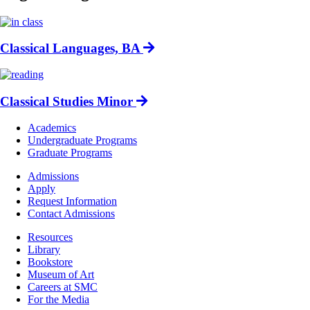
Classical Languages, BA
Classical Studies Minor
Footer
Academics
-
Undergraduate Programs
Academics
Graduate Programs
Footer
Admissions
-
Apply
Admissions
Request Information
Contact Admissions
Resources
Resources
Library
Bookstore
Museum of Art
Careers at SMC
For the Media