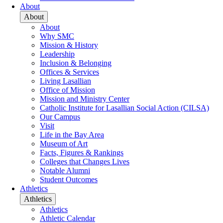
About
About
About
Why SMC
Mission & History
Leadership
Inclusion & Belonging
Offices & Services
Living Lasallian
Office of Mission
Mission and Ministry Center
Catholic Institute for Lasallian Social Action (CILSA)
Our Campus
Visit
Life in the Bay Area
Museum of Art
Facts, Figures & Rankings
Colleges that Changes Lives
Notable Alumni
Student Outcomes
Athletics
Athletics
Athletics
Athletic Calendar