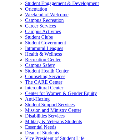
Student Engagement & Development
Orientation
Weekend of Welcome
Campus Recreation
Career Services
Campus Activities
Student Clubs
Student Government
Intramural Leagues
Health & Wellness
Recreation Center
Campus Safety
Student Health Center
Counseling Services
The CARE Center
Intercultural Center
Center for Women & Gender Equity
Anti-Hazing
Student Support Services
Mission and Ministry Center
Disabilities Services
Military & Veterans Students
Essential Needs
Dean of Students
Vice President of Student Life