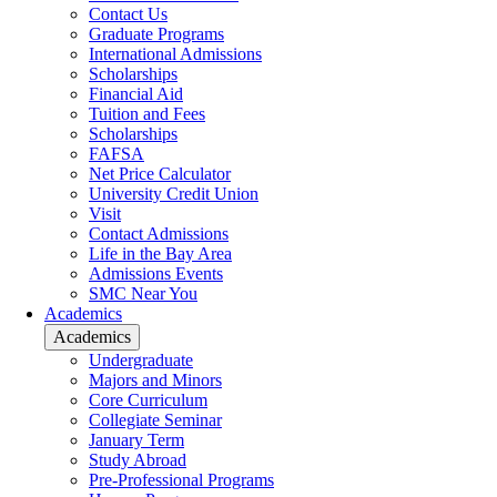
Contact Us
Graduate Programs
International Admissions
Scholarships
Financial Aid
Tuition and Fees
Scholarships
FAFSA
Net Price Calculator
University Credit Union
Visit
Contact Admissions
Life in the Bay Area
Admissions Events
SMC Near You
Academics
Academics
Undergraduate
Majors and Minors
Core Curriculum
Collegiate Seminar
January Term
Study Abroad
Pre-Professional Programs