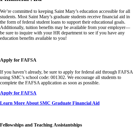
We’re committed to keeping Saint Mary’s education accessible for all
students. Most Saint Mary’s graduate students receive financial aid in
the form of federal student loans to support their educational goals.
Additionally, tuition benefits may be available from your employer—
be sure to inquire with your HR department to see if you have any
education benefits available to you!
Apply for FAFSA
If you haven’t already, be sure to apply for federal aid through FAFSA
using SMC’s school code: 001302. We encourage all students to
complete the FAFSA application as soon as possible.
Apply for FAFSA
Learn More About SMC Graduate Financial Aid
Fellowships and Teaching Assistantships