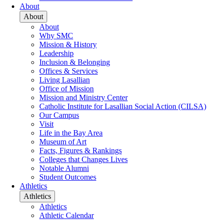
About
About
About
Why SMC
Mission & History
Leadership
Inclusion & Belonging
Offices & Services
Living Lasallian
Office of Mission
Mission and Ministry Center
Catholic Institute for Lasallian Social Action (CILSA)
Our Campus
Visit
Life in the Bay Area
Museum of Art
Facts, Figures & Rankings
Colleges that Changes Lives
Notable Alumni
Student Outcomes
Athletics
Athletics
Athletics
Athletic Calendar