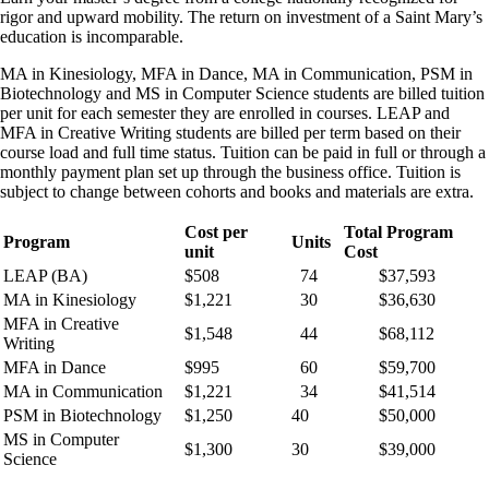
rigor and upward mobility. The return on investment of a Saint Mary’s
education is incomparable.
MA in Kinesiology, MFA in Dance, MA in Communication, PSM in
Biotechnology and MS in Computer Science students are billed tuition
per unit for each semester they are enrolled in courses. LEAP and
MFA in Creative Writing students are billed per term based on their
course load and full time status. Tuition can be paid in full or through a
monthly payment plan set up through the business office. Tuition is
subject to change between cohorts and books and materials are extra.
Cost per
Total Program
Program
Units
unit
Cost
LEAP (BA)
$508
74
$37,593
MA in Kinesiology
$1,221
30
$36,630
MFA in Creative
$1,548
44
$68,112
Writing
MFA in Dance
$995
60
$59,700
MA in Communication
$1,221
34
$41,514
PSM in Biotechnology
$1,250
40
$50,000
MS in Computer
$1,300
30
$39,000
Science