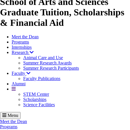
School of Arts and Sciences
Graduate Tuition, Scholarships
& Financial Aid
Meet the Dean
Programs
Internships
Research
Animal Care and Use
Summer Research Awards
Summer Research Participants
Faculty
Faculty Publications
Alumni
More
STEM Center
Scholarships
Science Facilities
Menu
Meet the Dean
Programs