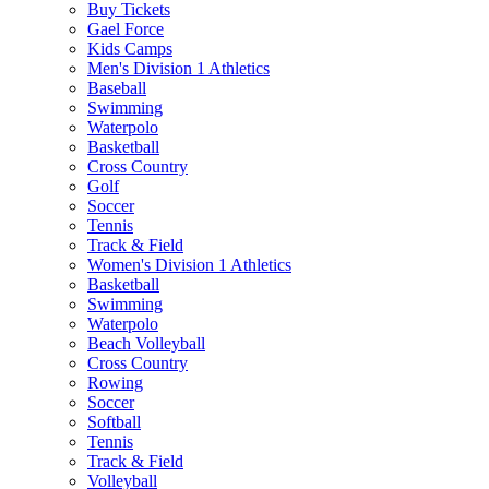
Buy Tickets
Gael Force
Kids Camps
Men's Division 1 Athletics
Baseball
Swimming
Waterpolo
Basketball
Cross Country
Golf
Soccer
Tennis
Track & Field
Women's Division 1 Athletics
Basketball
Swimming
Waterpolo
Beach Volleyball
Cross Country
Rowing
Soccer
Softball
Tennis
Track & Field
Volleyball