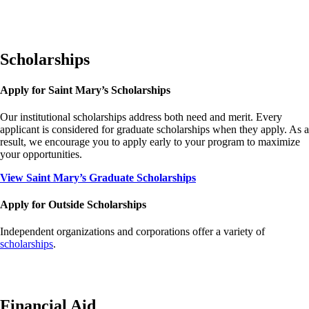
Scholarships
Apply for Saint Mary’s Scholarships
Our institutional scholarships address both need and merit. Every
applicant is considered for graduate scholarships when they apply. As a
result, we encourage you to apply early to your program to maximize
your opportunities.
View Saint Mary’s Graduate Scholarships
Apply for Outside Scholarships
Independent organizations and corporations offer a variety of
scholarships
.
Financial Aid