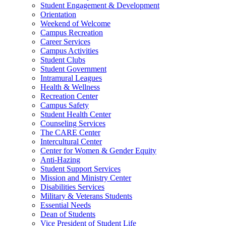
Student Engagement & Development
Orientation
Weekend of Welcome
Campus Recreation
Career Services
Campus Activities
Student Clubs
Student Government
Intramural Leagues
Health & Wellness
Recreation Center
Campus Safety
Student Health Center
Counseling Services
The CARE Center
Intercultural Center
Center for Women & Gender Equity
Anti-Hazing
Student Support Services
Mission and Ministry Center
Disabilities Services
Military & Veterans Students
Essential Needs
Dean of Students
Vice President of Student Life