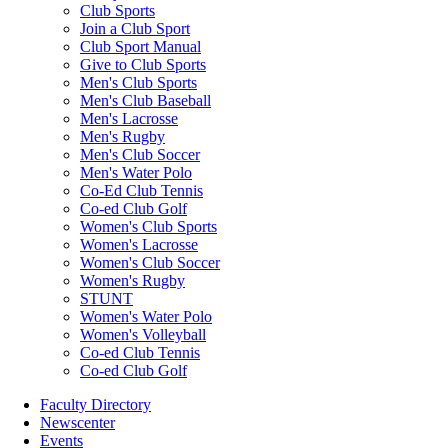
Club Sports
Join a Club Sport
Club Sport Manual
Give to Club Sports
Men's Club Sports
Men's Club Baseball
Men's Lacrosse
Men's Rugby
Men's Club Soccer
Men's Water Polo
Co-Ed Club Tennis
Co-ed Club Golf
Women's Club Sports
Women's Lacrosse
Women's Club Soccer
Women's Rugby
STUNT
Women's Water Polo
Women's Volleyball
Co-ed Club Tennis
Co-ed Club Golf
Faculty Directory
Newscenter
Events