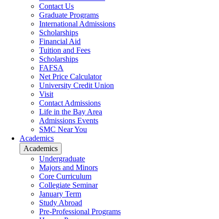
Contact Us
Graduate Programs
International Admissions
Scholarships
Financial Aid
Tuition and Fees
Scholarships
FAFSA
Net Price Calculator
University Credit Union
Visit
Contact Admissions
Life in the Bay Area
Admissions Events
SMC Near You
Academics
Academics
Undergraduate
Majors and Minors
Core Curriculum
Collegiate Seminar
January Term
Study Abroad
Pre-Professional Programs