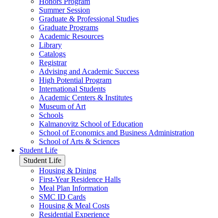
Honors Program
Summer Session
Graduate & Professional Studies
Graduate Programs
Academic Resources
Library
Catalogs
Registrar
Advising and Academic Success
High Potential Program
International Students
Academic Centers & Institutes
Museum of Art
Schools
Kalmanovitz School of Education
School of Economics and Business Administration
School of Arts & Sciences
Student Life
Student Life
Housing & Dining
First-Year Residence Halls
Meal Plan Information
SMC ID Cards
Housing & Meal Costs
Residential Experience