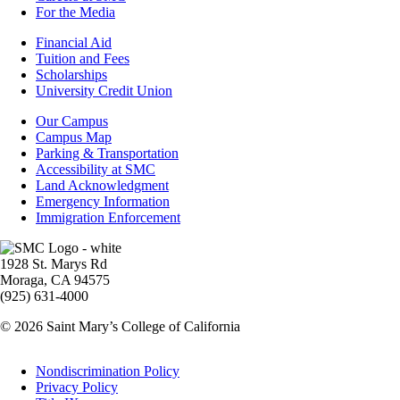
For the Media
Footer
Financial Aid
-
Tuition and Fees
Financial
Scholarships
Aid
University Credit Union
Campus
Our Campus
Info
Campus Map
Parking & Transportation
Accessibility at SMC
Land Acknowledgment
Emergency Information
Immigration Enforcement
Image
1928 St. Marys Rd
Moraga, CA 94575
(925) 631-4000
© 2026 Saint Mary’s College of California
Legal
Nondiscrimination Policy
Privacy Policy