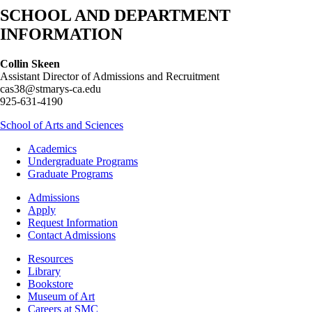
SCHOOL AND DEPARTMENT
INFORMATION
Collin Skeen
Assistant Director of Admissions and Recruitment
cas38@stmarys-ca.edu
925-631-4190
School of Arts and Sciences
Footer
Academics
-
Undergraduate Programs
Academics
Graduate Programs
Footer
Admissions
-
Apply
Admissions
Request Information
Contact Admissions
Resources
Resources
Library
Bookstore
Museum of Art
Careers at SMC