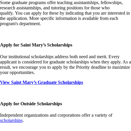
Some graduate programs offer teaching assistantships, fellowships,
research assistantships, and tutoring positions for those who
qualify. You can apply for these by indicating that you are interested in
the application. More specific information is available from each
program's department.
Apply for Saint Mary’s Scholarships
Our institutional scholarships address both need and merit. Every
applicant is considered for graduate scholarships when they apply. As a
result, we encourage you to apply by the Priority deadline to maximize
your opportunities.
View Saint Mary’s Graduate Scholarships
Apply for Outside Scholarships
Independent organizations and corporations offer a variety of
scholarships
.