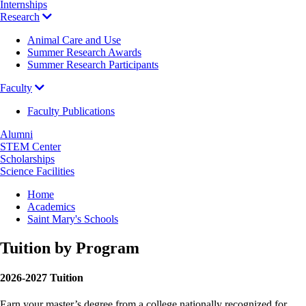
Internships
Research
Animal Care and Use
Summer Research Awards
Summer Research Participants
Faculty
Faculty Publications
Alumni
STEM Center
Scholarships
Science Facilities
Breadcrumb
Home
Academics
Saint Mary's Schools
Tuition by Program
2026-2027 Tuition
Earn your master’s degree from a college nationally recognized for