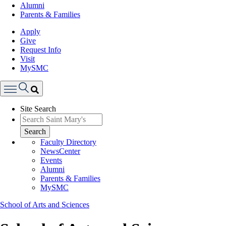
Alumni
Parents & Families
Apply
Give
Request Info
Visit
MySMC
Search
Site Search
Menu
Search
Faculty Directory
NewsCenter
Events
Alumni
Parents & Families
MySMC
School of Arts and Sciences