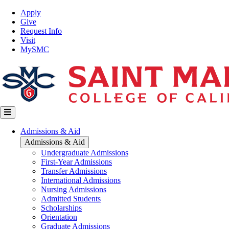
Skip
Top
Apply
to
Nav
Give
main
Request Info
content
Visit
MySMC
Main
Admissions & Aid
navigation
Admissions & Aid
Undergraduate Admissions
First-Year Admissions
Transfer Admissions
International Admissions
Nursing Admissions
Admitted Students
Scholarships
Orientation
Graduate Admissions