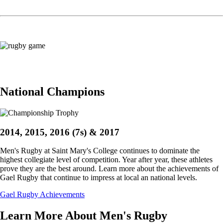
Image
National Champions
2014, 2015, 2016 (7s) & 2017
Men's Rugby at Saint Mary's College continues to dominate the
highest collegiate level of competition. Year after year, these athletes
prove they are the best around. Learn more about the achievements of
Gael Rugby that continue to impress at local an national levels.
Gael Rugby Achievements
Learn More About Men's Rugby