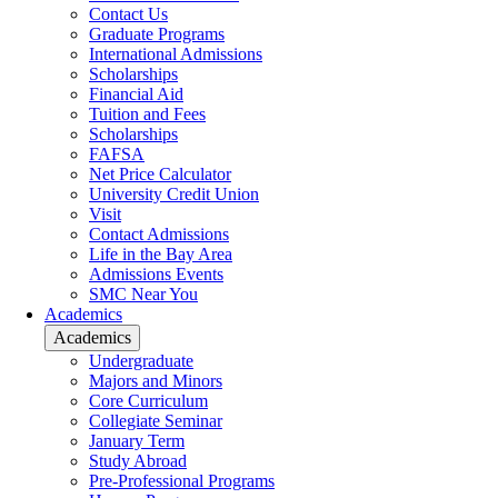
Contact Us
Graduate Programs
International Admissions
Scholarships
Financial Aid
Tuition and Fees
Scholarships
FAFSA
Net Price Calculator
University Credit Union
Visit
Contact Admissions
Life in the Bay Area
Admissions Events
SMC Near You
Academics
Academics
Undergraduate
Majors and Minors
Core Curriculum
Collegiate Seminar
January Term
Study Abroad
Pre-Professional Programs