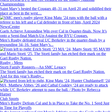
Championships
Saint Mary’s bested the Cougars 48–31 on April 20 and solidified their
place as best in the west....
Image
NewsCenter
Gaels Achieve Astounding Win over Cal in Quarter-finals. Now It’s
onto a Semi-final Match-Up Against the BYU Cougars.
Men’s Rugby defeated rival UC Berkeley in the quarter-finals by a
resounding 34–16. Saint Mary’s...
Image
Rugby - Mens
Storti Family Ruggers—An SMC Legacy
The Storti family has etched their mark on the Gael Rugby Nation.
And for this year’s Rugby...
Image
Club Sports
Men’s Rugby Defeats Cal and Is in Place to Take the No. 1 Seed Just
in Time for Playoffs