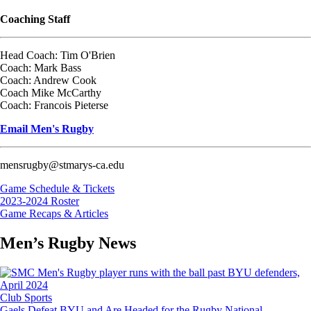
Coaching Staff
Head Coach: Tim O'Brien
Coach: Mark Bass
Coach: Andrew Cook
Coach Mike McCarthy
Coach: Francois Pieterse
Email Men's Rugby
mensrugby@stmarys-ca.edu
Game Schedule & Tickets
2023-2024 Roster
Game Recaps & Articles
Men’s Rugby News
Image
Club Sports
Gaels Defeat BYU and Are Headed for the Rugby National