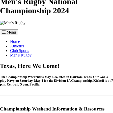
Men's Rugby National
Championship 2024
Image
Menu
Breadcrumb
Home
Athletics
Club Sports
Men's Rugby
Texas, Here We Come!
The Championship Weekend is May 4–5, 2024 in Houston, Texas. Our Gaels
play Navy on Saturday, May 4 for the Division 1A Championship. Kickoff is at 7
p.m. Central / 5 p.m. Pacific.
Championship Weekend Information & Resources