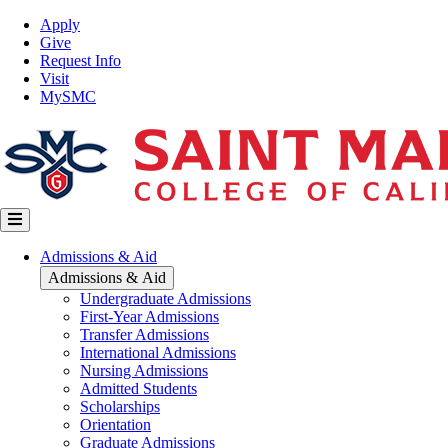
Skip
Top
Apply
to
Nav
Give
main
Request Info
content
Visit
MySMC
Main
Admissions & Aid
navigation
Admissions & Aid
Undergraduate Admissions
First-Year Admissions
Transfer Admissions
International Admissions
Nursing Admissions
Admitted Students
Scholarships
Orientation
Graduate Admissions