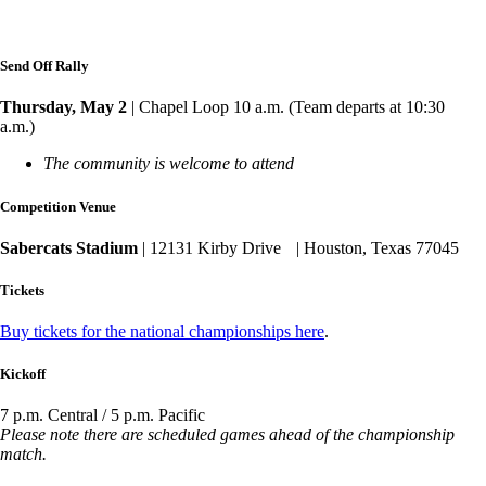
Send Off Rally
Thursday, May 2
| Chapel Loop 10 a.m. (Team departs at 10:30
a.m.)
The community is welcome to attend
Competition Venue
Sabercats Stadium
| 12131 Kirby Drive | Houston, Texas 77045
Tickets
Buy tickets for the national championships here
.
Kickoff
7 p.m. Central / 5 p.m. Pacific
Please note there are scheduled games ahead of the championship
match.