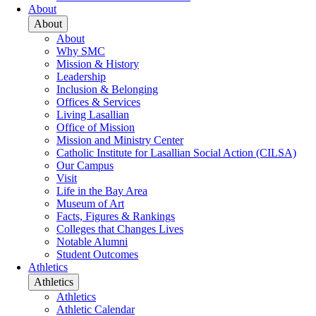
About
About
About
Why SMC
Mission & History
Leadership
Inclusion & Belonging
Offices & Services
Living Lasallian
Office of Mission
Mission and Ministry Center
Catholic Institute for Lasallian Social Action (CILSA)
Our Campus
Visit
Life in the Bay Area
Museum of Art
Facts, Figures & Rankings
Colleges that Changes Lives
Notable Alumni
Student Outcomes
Athletics
Athletics
Athletics
Athletic Calendar