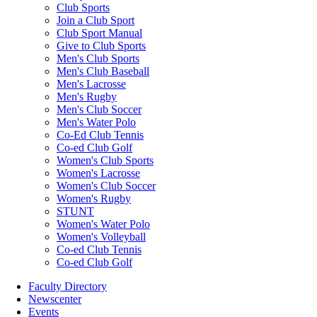
Club Sports
Join a Club Sport
Club Sport Manual
Give to Club Sports
Men's Club Sports
Men's Club Baseball
Men's Lacrosse
Men's Rugby
Men's Club Soccer
Men's Water Polo
Co-Ed Club Tennis
Co-ed Club Golf
Women's Club Sports
Women's Lacrosse
Women's Club Soccer
Women's Rugby
STUNT
Women's Water Polo
Women's Volleyball
Co-ed Club Tennis
Co-ed Club Golf
Faculty Directory
Newscenter
Events