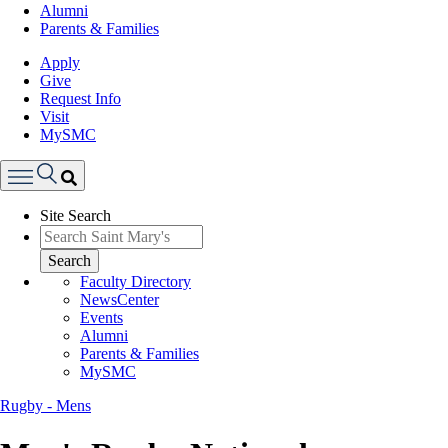
Alumni
Parents & Families
Apply
Give
Request Info
Visit
MySMC
Search
Site Search
Menu
Search
Faculty Directory
NewsCenter
Events
Alumni
Parents & Families
MySMC
Rugby - Mens