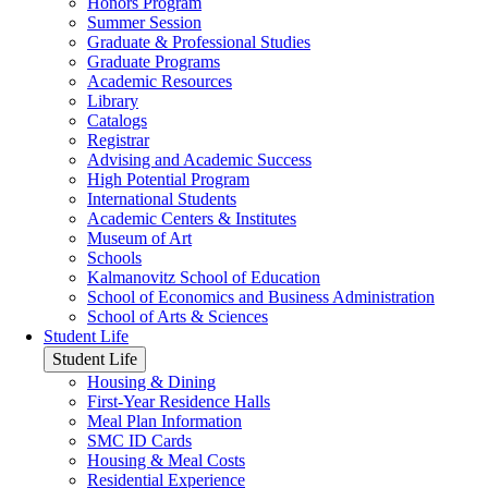
Honors Program
Summer Session
Graduate & Professional Studies
Graduate Programs
Academic Resources
Library
Catalogs
Registrar
Advising and Academic Success
High Potential Program
International Students
Academic Centers & Institutes
Museum of Art
Schools
Kalmanovitz School of Education
School of Economics and Business Administration
School of Arts & Sciences
Student Life
Student Life
Housing & Dining
First-Year Residence Halls
Meal Plan Information
SMC ID Cards
Housing & Meal Costs
Residential Experience