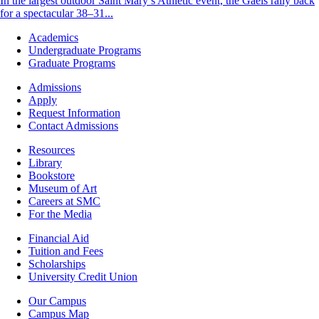
In the largest outdoor Saint Mary’s Athletic event, the Gaels rally back
for a spectacular 38–31...
Footer
Academics
-
Undergraduate Programs
Academics
Graduate Programs
Footer
Admissions
-
Apply
Admissions
Request Information
Contact Admissions
Resources
Resources
Library
Bookstore
Museum of Art
Careers at SMC
For the Media
Footer
Financial Aid
-
Tuition and Fees
Financial
Scholarships
Aid
University Credit Union
Campus
Our Campus
Info
Campus Map