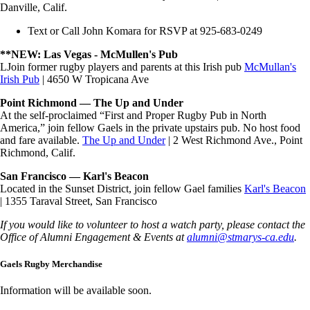
Danville, Calif.
Text or Call John Komara for RSVP at 925-683-0249
**NEW: Las Vegas - McMullen's Pub
LJoin former rugby players and parents at this Irish pub
McMullan's
Irish Pub
| 4650 W Tropicana Ave
Point Richmond — The Up and Under
At the self-proclaimed “First and Proper Rugby Pub in North
America,” join fellow Gaels in the private upstairs pub. No host food
and fare available.
The Up and Under
| 2 West Richmond Ave., Point
Richmond, Calif.
San Francisco — Karl's Beacon
Located in the Sunset District, join fellow Gael families
Karl's Beacon
| 1355 Taraval Street, San Francisco
If you would like to volunteer to host a watch party, please contact the
Office of Alumni Engagement & Events at
alumni@stmarys-ca.edu
.
Gaels Rugby Merchandise
Information will be available soon.