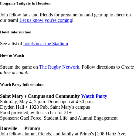
Pregame Tailgate In Houston
Join fellow fans and friends for pregame fun and gear up to cheer on
our team!
Let us know you're coming
!
Hotel Information
See a list of
hotels near the Stadium
.
How to Watch
Stream the game on
The Rugby Network
. Follow directions to
Create
a free account
.
Watch Party Information
Saint Mary's Campus and Community
Watch Party
Saturday, May 4, 5 p.m. Doors open at 4:30 p.m.
Dryden Hall + 1928 Pub, Saint Mary's campus
Food provided, with cash bar for 21+
Sponsors: Gael Force, Student Life, and Alumni Engagement
Danville — Primo's
Join fellow alumni, friends, and family at Primo's | 298 Hartz Ave,