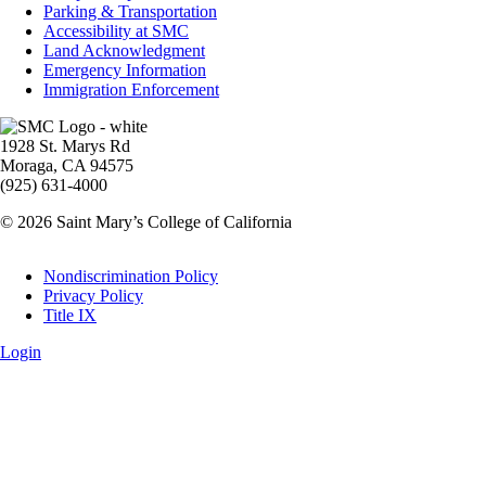
Parking & Transportation
Accessibility at SMC
Land Acknowledgment
Emergency Information
Immigration Enforcement
Image
1928 St. Marys Rd
Moraga, CA 94575
(925) 631-4000
© 2026 Saint Mary’s College of California
Legal
Nondiscrimination Policy
Privacy Policy
Title IX
Login