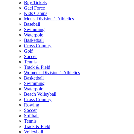
Buy Tickets
Gael Force
Kids Camps
Men's Division 1 Athletics
Baseball
Swimming
Waterpolo
Basketball
Cross Country
Golf
Soccer
Tennis
Track & Field
Women's Division 1 Athletics
Basketball
Swimming
Waterpolo
Beach Volleyball
Cross Country
Rowing
Soccer
Softball
Tennis
Track & Field
Volleyball