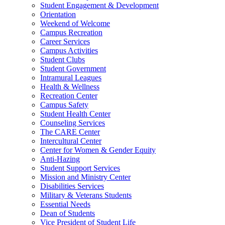
Student Engagement & Development
Orientation
Weekend of Welcome
Campus Recreation
Career Services
Campus Activities
Student Clubs
Student Government
Intramural Leagues
Health & Wellness
Recreation Center
Campus Safety
Student Health Center
Counseling Services
The CARE Center
Intercultural Center
Center for Women & Gender Equity
Anti-Hazing
Student Support Services
Mission and Ministry Center
Disabilities Services
Military & Veterans Students
Essential Needs
Dean of Students
Vice President of Student Life