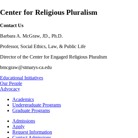
Center for Religious Pluralism
Contact Us
Barbara A. McGraw, JD., Ph.D.
Professor, Social Ethics, Law, & Public Life
Director of the Center for Engaged Religious Pluralism
bmcgraw@stmarys-ca.edu
Educational Initiatives
Our People
Advocacy
Footer
Academics
-
Undergraduate Programs
Academics
Graduate Programs
Footer
Admissions
-
Apply
Admissions
Request Information
Contact Admissions