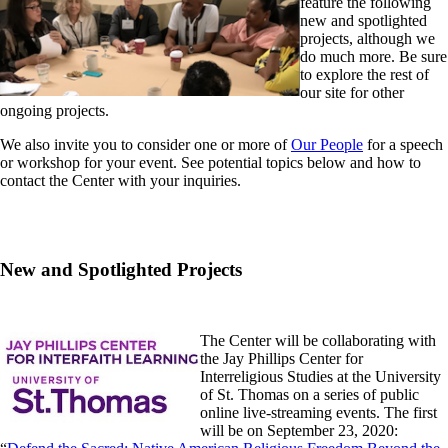
feature the following
new and spotlighted
projects, although we
do much more. Be sure
to explore the rest of
our site for other
ongoing projects.
We also invite you to consider one or more of
Our People
for a speech
or workshop for your event. See potential topics below and how to
contact the Center with your inquiries.
New and Spotlighted Projects
The Center will be collaborating with
the Jay Phillips Center for
Interreligious Studies at the University
of St. Thomas on a series of public
online live-streaming events. The first
will be on September 23, 2020: