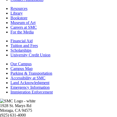
Resources
Resources
Library
Bookstore
Museum of Art
Careers at SMC
For the Media
Footer
Financial Aid
-
Tuition and Fees
Financial
Scholarships
Aid
University Credit Union
Campus
Our Campus
Info
Campus Map
Parking & Transportation
Accessibility at SMC
Land Acknowledgment
Emergency Information
Immigration Enforcement
Image
1928 St. Marys Rd
Moraga, CA 94575
(925) 631-4000