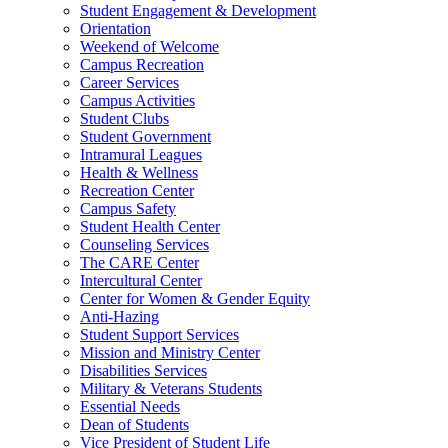
Student Engagement & Development
Orientation
Weekend of Welcome
Campus Recreation
Career Services
Campus Activities
Student Clubs
Student Government
Intramural Leagues
Health & Wellness
Recreation Center
Campus Safety
Student Health Center
Counseling Services
The CARE Center
Intercultural Center
Center for Women & Gender Equity
Anti-Hazing
Student Support Services
Mission and Ministry Center
Disabilities Services
Military & Veterans Students
Essential Needs
Dean of Students
Vice President of Student Life