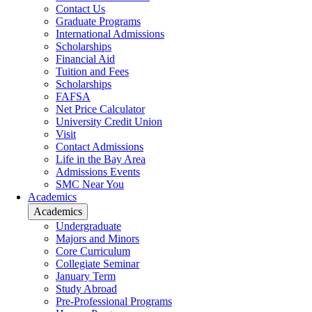
Contact Us
Graduate Programs
International Admissions
Scholarships
Financial Aid
Tuition and Fees
Scholarships
FAFSA
Net Price Calculator
University Credit Union
Visit
Contact Admissions
Life in the Bay Area
Admissions Events
SMC Near You
Academics
Academics
Undergraduate
Majors and Minors
Core Curriculum
Collegiate Seminar
January Term
Study Abroad
Pre-Professional Programs