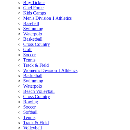
Buy Tickets
Gael Force
Kids Camps
Men's Division 1 Athletics
Baseball
Swimming
Waterpolo
Basketball
Cross Country
Golf
Soccer
Tennis
Track & Field
Women's Division 1 Athletics
Basketball
Swimming
Waterpolo
Beach Volleyball
Cross Country
Rowing
Soccer
Softball
Tennis
Track & Field
Volleyball