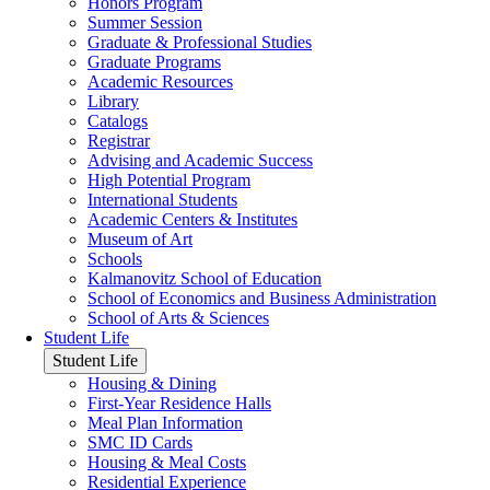
Honors Program
Summer Session
Graduate & Professional Studies
Graduate Programs
Academic Resources
Library
Catalogs
Registrar
Advising and Academic Success
High Potential Program
International Students
Academic Centers & Institutes
Museum of Art
Schools
Kalmanovitz School of Education
School of Economics and Business Administration
School of Arts & Sciences
Student Life
Student Life
Housing & Dining
First-Year Residence Halls
Meal Plan Information
SMC ID Cards
Housing & Meal Costs
Residential Experience