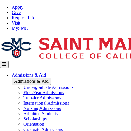
Skip
Top
Apply
to
Nav
Give
main
Request Info
content
Visit
MySMC
Main
Admissions & Aid
navigation
Admissions & Aid
Undergraduate Admissions
First-Year Admissions
Transfer Admissions
International Admissions
Nursing Admissions
Admitted Students
Scholarships
Orientation
Graduate Admissions