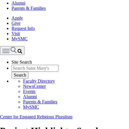
Alumni
Parents & Families
Apply
Give
Request Info
Visit
MySMC
Search
Site Search
Menu
Search
Faculty Directory
NewsCenter
Events
Alumni
Parents & Families
MySMC
Center for Engaged Religious Pluralism