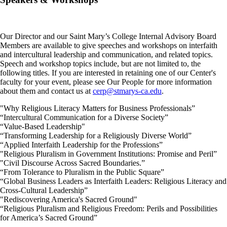
Our Director and our Saint Mary’s College Internal Advisory Board
Members are available to give speeches and workshops on interfaith
and intercultural leadership and communication, and related topics.
Speech and workshop topics include, but are not limited to, the
following titles. If you are interested in retaining one of our Center's
faculty for your event, please see Our People for more information
about them and contact us at
cerp@stmarys-ca.edu
.
"Why Religious Literacy Matters for Business Professionals”
“Intercultural Communication for a Diverse Society”
“Value-Based Leadership"
“Transforming Leadership for a Religiously Diverse World”
“Applied Interfaith Leadership for the Professions”
"Religious Pluralism in Government Institutions: Promise and Peril”
"Civil Discourse Across Sacred Boundaries.”
“From Tolerance to Pluralism in the Public Square”
“Global Business Leaders as Interfaith Leaders: Religious Literacy and
Cross-Cultural Leadership”
"Rediscovering America's Sacred Ground"
“Religious Pluralism and Religious Freedom: Perils and Possibilities
for America’s Sacred Ground”