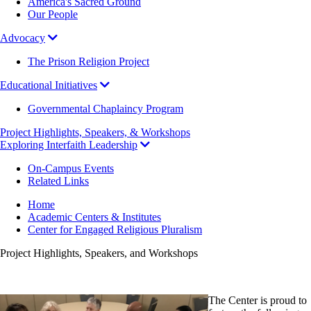
America's Sacred Ground
Our People
Advocacy
The Prison Religion Project
Educational Initiatives
Governmental Chaplaincy Program
Project Highlights, Speakers, & Workshops
Exploring Interfaith Leadership
On-Campus Events
Related Links
Breadcrumb
Home
Academic Centers & Institutes
Center for Engaged Religious Pluralism
Project Highlights, Speakers, and Workshops
The Center is proud to