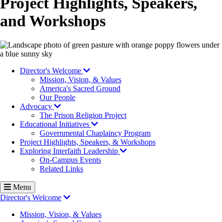
Project Highlights, Speakers,
and Workshops
Image
Director's Welcome
Mission, Vision, & Values
America's Sacred Ground
Our People
Advocacy
The Prison Religion Project
Educational Initiatives
Governmental Chaplaincy Program
Project Highlights, Speakers, & Workshops
Exploring Interfaith Leadership
On-Campus Events
Related Links
Menu
Director's Welcome
Mission, Vision, & Values