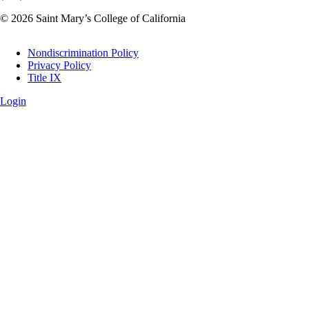
© 2026 Saint Mary’s College of California
Legal
Nondiscrimination Policy
Privacy Policy
Title IX
Login