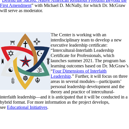
“
Defend the Sacred: Native American Religious Freedom Beyond the
First Amendment
” with Michael D. McNally, for which Dr. McGraw
will serve as moderator.
The Center is working with an
interdisciplinary team to develop a new
executive leadership certificate:
“Intercultural-Interfaith Leadership
Certificate for Professionals, which
launches summer 2021. The program has
learning outcomes based on Dr. McGraw’s
“
Four Dimensions of Interfaith
Leadership
.” Further, it will focus on three
areas in several modules—participants’
personal leadership development and the
theory and practice of intercultural-
interfaith leadership—and it is anticipated that it will be conducted in a
hybrid format. For more information as the project develops,
see
Educational Initiatives
.