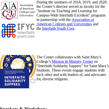
During the summers of 2018, 2019, and 2020,
the Center’s director served as faculty for the
"Institute on Teaching and Learning for
Campus-Wide Interfaith Excellent” programs
in partnership with the
Association of
American Colleges and Universities
and
the
Interfaith Youth Core
.
The Center collaborates with Saint Mary’s
College’s
Mission & Ministry Center
on
“Interfaith Solidarity Suppers” for Saint Mary’s
Students. These events engage students with
each other and with leaders of, and advocates
for, diverse religions.
Speakers & Workshops