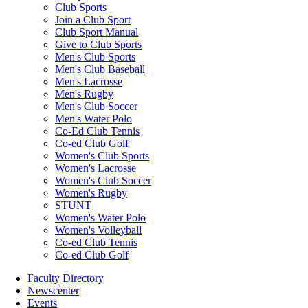
Club Sports
Join a Club Sport
Club Sport Manual
Give to Club Sports
Men's Club Sports
Men's Club Baseball
Men's Lacrosse
Men's Rugby
Men's Club Soccer
Men's Water Polo
Co-Ed Club Tennis
Co-ed Club Golf
Women's Club Sports
Women's Lacrosse
Women's Club Soccer
Women's Rugby
STUNT
Women's Water Polo
Women's Volleyball
Co-ed Club Tennis
Co-ed Club Golf
Faculty Directory
Newscenter
Events