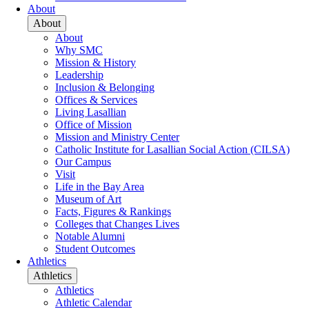
About
About
About
Why SMC
Mission & History
Leadership
Inclusion & Belonging
Offices & Services
Living Lasallian
Office of Mission
Mission and Ministry Center
Catholic Institute for Lasallian Social Action (CILSA)
Our Campus
Visit
Life in the Bay Area
Museum of Art
Facts, Figures & Rankings
Colleges that Changes Lives
Notable Alumni
Student Outcomes
Athletics
Athletics
Athletics
Athletic Calendar