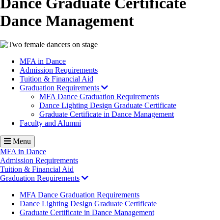
Dance Graduate Certificate
Dance Management
Image
MFA in Dance
Admission Requirements
Tuition & Financial Aid
Graduation Requirements
MFA Dance Graduation Requirements
Dance Lighting Design Graduate Certificate
Graduate Certificate in Dance Management
Faculty and Alumni
Menu
MFA in Dance
Admission Requirements
Tuition & Financial Aid
Graduation Requirements
MFA Dance Graduation Requirements
Dance Lighting Design Graduate Certificate
Graduate Certificate in Dance Management