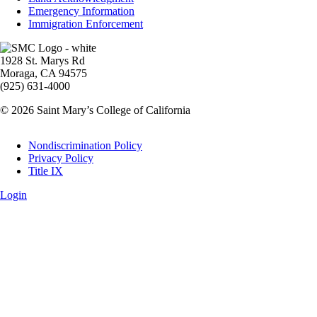
Emergency Information
Immigration Enforcement
Image
1928 St. Marys Rd
Moraga, CA 94575
(925) 631-4000
© 2026 Saint Mary’s College of California
Legal
Nondiscrimination Policy
Privacy Policy
Title IX
Login