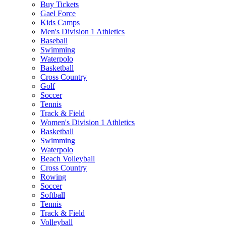
Buy Tickets
Gael Force
Kids Camps
Men's Division 1 Athletics
Baseball
Swimming
Waterpolo
Basketball
Cross Country
Golf
Soccer
Tennis
Track & Field
Women's Division 1 Athletics
Basketball
Swimming
Waterpolo
Beach Volleyball
Cross Country
Rowing
Soccer
Softball
Tennis
Track & Field
Volleyball