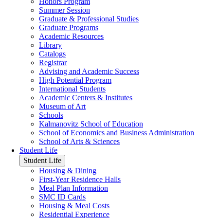
Honors Program
Summer Session
Graduate & Professional Studies
Graduate Programs
Academic Resources
Library
Catalogs
Registrar
Advising and Academic Success
High Potential Program
International Students
Academic Centers & Institutes
Museum of Art
Schools
Kalmanovitz School of Education
School of Economics and Business Administration
School of Arts & Sciences
Student Life
Student Life
Housing & Dining
First-Year Residence Halls
Meal Plan Information
SMC ID Cards
Housing & Meal Costs
Residential Experience