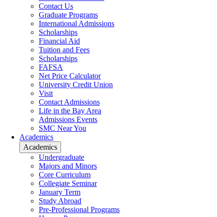
Contact Us
Graduate Programs
International Admissions
Scholarships
Financial Aid
Tuition and Fees
Scholarships
FAFSA
Net Price Calculator
University Credit Union
Visit
Contact Admissions
Life in the Bay Area
Admissions Events
SMC Near You
Academics
Academics
Undergraduate
Majors and Minors
Core Curriculum
Collegiate Seminar
January Term
Study Abroad
Pre-Professional Programs