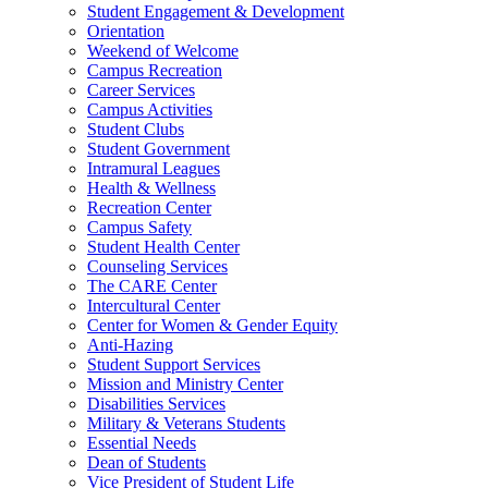
Student Engagement & Development
Orientation
Weekend of Welcome
Campus Recreation
Career Services
Campus Activities
Student Clubs
Student Government
Intramural Leagues
Health & Wellness
Recreation Center
Campus Safety
Student Health Center
Counseling Services
The CARE Center
Intercultural Center
Center for Women & Gender Equity
Anti-Hazing
Student Support Services
Mission and Ministry Center
Disabilities Services
Military & Veterans Students
Essential Needs
Dean of Students
Vice President of Student Life