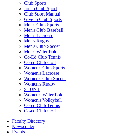
Club Sports
Join a Club Sport
Club Sport Manual
Give to Club Sports
Men's Club Sports
Men's Club Baseball
Men's Lacrosse
Men's Rugby
Men's Club Soccer
Men's Water Polo
Co-Ed Club Tennis
Co-ed Club Golf
Women's Club Sports
Women's Lacrosse
Women's Club Soccer
Women's Rugby
STUNT
Women's Water Polo
Women's Volleyball
Co-ed Club Tennis
Co-ed Club Golf
Faculty Directory
Newscenter
Events