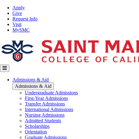
Skip
Top
Apply
to
Nav
Give
main
Request Info
content
Visit
MySMC
Main
Admissions & Aid
navigation
Admissions & Aid
Undergraduate Admissions
First-Year Admissions
Transfer Admissions
International Admissions
Nursing Admissions
Admitted Students
Scholarships
Orientation
Graduate Admissions