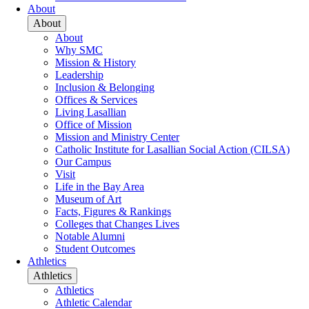
About
About
About
Why SMC
Mission & History
Leadership
Inclusion & Belonging
Offices & Services
Living Lasallian
Office of Mission
Mission and Ministry Center
Catholic Institute for Lasallian Social Action (CILSA)
Our Campus
Visit
Life in the Bay Area
Museum of Art
Facts, Figures & Rankings
Colleges that Changes Lives
Notable Alumni
Student Outcomes
Athletics
Athletics
Athletics
Athletic Calendar