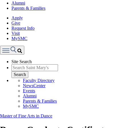
Alumni
Parents & Families
Apply
Give
Request Info
Visit
MySMC
Search
Site Search
Menu
Search
Faculty Directory
NewsCenter
Events
Alumni
Parents & Families
MySMC
Master of Fine Arts in Dance