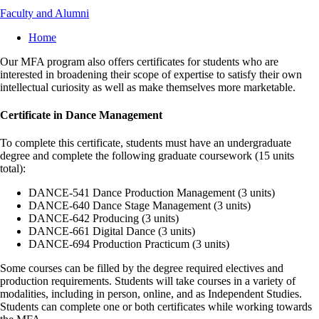
Faculty and Alumni
Breadcrumb
Home
Our MFA program also offers certificates for students who are
interested in broadening their scope of expertise to satisfy their own
intellectual curiosity as well as make themselves more marketable.
Certificate in Dance Management
To complete this certificate, students must have an undergraduate
degree and complete the following graduate coursework (15 units
total):
DANCE-541 Dance Production Management (3 units)
DANCE-640 Dance Stage Management (3 units)
DANCE-642 Producing (3 units)
DANCE-661 Digital Dance (3 units)
DANCE-694 Production Practicum (3 units)
Some courses can be filled by the degree required electives and
production requirements. Students will take courses in a variety of
modalities, including in person, online, and as Independent Studies.
Students can complete one or both certificates while working towards