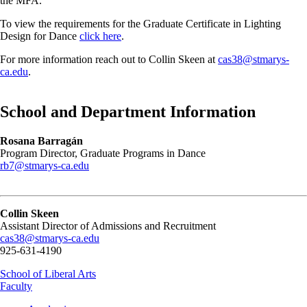
the MFA.
To view the requirements for the Graduate Certificate in Lighting
Design for Dance
click here
.
For more information reach out to Collin Skeen at
cas38@stmarys-
ca.edu
.
School and Department Information
Rosana Barragán
Program Director, Graduate Programs in Dance
rb7@stmarys-ca.edu
Collin Skeen
Assistant Director of Admissions and Recruitment
cas38@stmarys-ca.edu
925-631-4190
School of Liberal Arts
Faculty