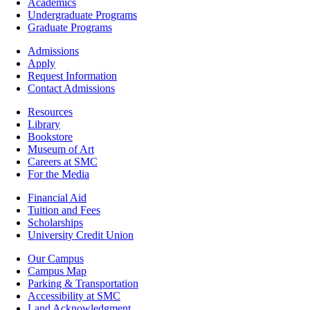
Footer
Academics
-
Undergraduate Programs
Academics
Graduate Programs
Footer
Admissions
-
Apply
Admissions
Request Information
Contact Admissions
Resources
Resources
Library
Bookstore
Museum of Art
Careers at SMC
For the Media
Footer
Financial Aid
-
Tuition and Fees
Financial
Scholarships
Aid
University Credit Union
Campus
Our Campus
Info
Campus Map
Parking & Transportation
Accessibility at SMC
Land Acknowledgment