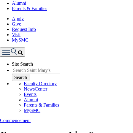
Alumni
Parents & Families
Apply
Give
Request Info
Visit
MySMC
Search
Site Search
Menu
Search
Faculty Directory
NewsCenter
Events
Alumni
Parents & Families
MySMC
Commencement