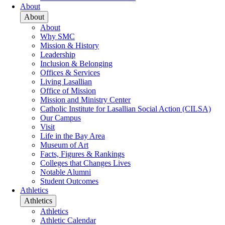
About
About
About
Why SMC
Mission & History
Leadership
Inclusion & Belonging
Offices & Services
Living Lasallian
Office of Mission
Mission and Ministry Center
Catholic Institute for Lasallian Social Action (CILSA)
Our Campus
Visit
Life in the Bay Area
Museum of Art
Facts, Figures & Rankings
Colleges that Changes Lives
Notable Alumni
Student Outcomes
Athletics
Athletics
Athletics
Athletic Calendar