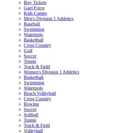
Buy Tickets
Gael Force
Kids Camps
Men's Division 1 Athletics
Baseball
Swimming
Waterpolo
Basketball
Cross Country
Golf
Soccer
Tennis
Track & Field
Women's Division 1 Athletics
Basketball
Swimming
Waterpolo
Beach Volleyball
Cross Country
Rowing
Soccer
Softball
Tennis
Track & Field
Volleyball