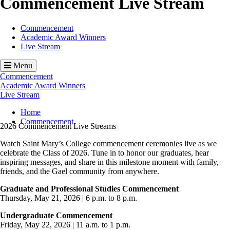
Commencement Live Stream
Commencement
Academic Award Winners
Live Stream
Menu
Commencement
Academic Award Winners
Live Stream
Breadcrumb
Home
Commencement
2026 Commencement Live Streams
Watch Saint Mary’s College commencement ceremonies live as we
celebrate the Class of 2026. Tune in to honor our graduates, hear
inspiring messages, and share in this milestone moment with family,
friends, and the Gael community from anywhere.
Graduate and Professional Studies Commencement
Thursday, May 21, 2026 | 6 p.m. to 8 p.m.
Undergraduate Commencement
Friday, May 22, 2026 | 11 a.m. to 1 p.m.