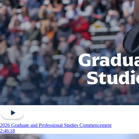
2026 Graduate and Professional Studies Commencement
2:46:18