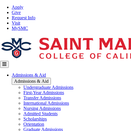
Skip
Top
Apply
to
Nav
Give
main
Request Info
content
Visit
MySMC
Main
Admissions & Aid
navigation
Admissions & Aid
Undergraduate Admissions
First-Year Admissions
Transfer Admissions
International Admissions
Nursing Admissions
Admitted Students
Scholarships
Orientation
Graduate Admissions