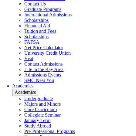
Contact Us
Graduate Programs
International Admissions
Scholarships
Financial Aid
Tuition and Fees
Scholarships
FAFSA
Net Price Calculator
University Credit Union
Visit
Contact Admissions
Life in the Bay Area
Admissions Events
SMC Near You
Academics
Academics
Undergraduate
Majors and Minors
Core Curriculum
Collegiate Seminar
January Term
Study Abroad
Pre-Professional Programs