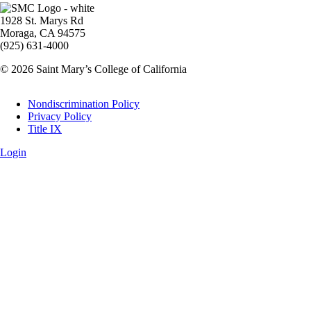
Image
1928 St. Marys Rd
Moraga, CA 94575
(925) 631-4000
© 2026 Saint Mary’s College of California
Legal
Nondiscrimination Policy
Privacy Policy
Title IX
Login