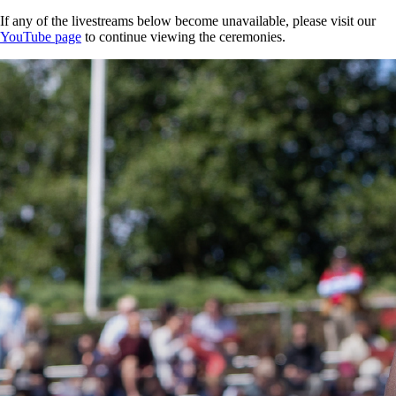
If any of the livestreams below become unavailable, please visit our
YouTube page
to continue viewing the ceremonies.