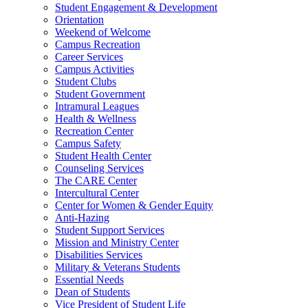
Student Engagement & Development
Orientation
Weekend of Welcome
Campus Recreation
Career Services
Campus Activities
Student Clubs
Student Government
Intramural Leagues
Health & Wellness
Recreation Center
Campus Safety
Student Health Center
Counseling Services
The CARE Center
Intercultural Center
Center for Women & Gender Equity
Anti-Hazing
Student Support Services
Mission and Ministry Center
Disabilities Services
Military & Veterans Students
Essential Needs
Dean of Students
Vice President of Student Life