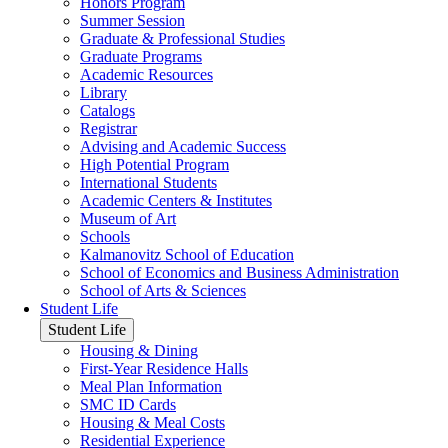
Honors Program
Summer Session
Graduate & Professional Studies
Graduate Programs
Academic Resources
Library
Catalogs
Registrar
Advising and Academic Success
High Potential Program
International Students
Academic Centers & Institutes
Museum of Art
Schools
Kalmanovitz School of Education
School of Economics and Business Administration
School of Arts & Sciences
Student Life
Student Life
Housing & Dining
First-Year Residence Halls
Meal Plan Information
SMC ID Cards
Housing & Meal Costs
Residential Experience