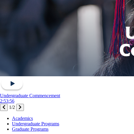
Undergraduate Commencement
2:53:56
1
/
2
Footer
Academics
-
Undergraduate Programs
Academics
Graduate Programs