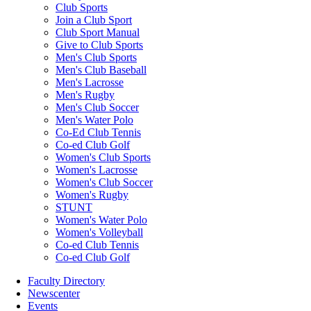
Club Sports
Join a Club Sport
Club Sport Manual
Give to Club Sports
Men's Club Sports
Men's Club Baseball
Men's Lacrosse
Men's Rugby
Men's Club Soccer
Men's Water Polo
Co-Ed Club Tennis
Co-ed Club Golf
Women's Club Sports
Women's Lacrosse
Women's Club Soccer
Women's Rugby
STUNT
Women's Water Polo
Women's Volleyball
Co-ed Club Tennis
Co-ed Club Golf
Faculty Directory
Newscenter
Events