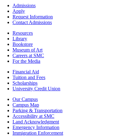
Footer
Admissions
-
Apply
Admissions
Request Information
Contact Admissions
Resources
Resources
Library
Bookstore
Museum of Art
Careers at SMC
For the Media
Footer
Financial Aid
-
Tuition and Fees
Financial
Scholarships
Aid
University Credit Union
Campus
Our Campus
Info
Campus Map
Parking & Transportation
Accessibility at SMC
Land Acknowledgment
Emergency Information
Immigration Enforcement