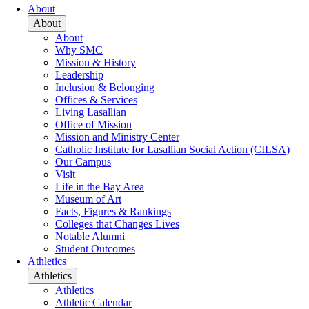
About
About
About
Why SMC
Mission & History
Leadership
Inclusion & Belonging
Offices & Services
Living Lasallian
Office of Mission
Mission and Ministry Center
Catholic Institute for Lasallian Social Action (CILSA)
Our Campus
Visit
Life in the Bay Area
Museum of Art
Facts, Figures & Rankings
Colleges that Changes Lives
Notable Alumni
Student Outcomes
Athletics
Athletics
Athletics
Athletic Calendar