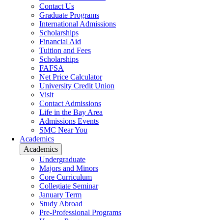
Contact Us
Graduate Programs
International Admissions
Scholarships
Financial Aid
Tuition and Fees
Scholarships
FAFSA
Net Price Calculator
University Credit Union
Visit
Contact Admissions
Life in the Bay Area
Admissions Events
SMC Near You
Academics
Academics
Undergraduate
Majors and Minors
Core Curriculum
Collegiate Seminar
January Term
Study Abroad
Pre-Professional Programs