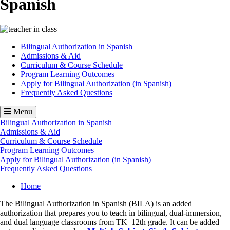
Spanish
Image
Bilingual Authorization in Spanish
Admissions & Aid
Curriculum & Course Schedule
Program Learning Outcomes
Apply for Bilingual Authorization (in Spanish)
Frequently Asked Questions
Menu
Bilingual Authorization in Spanish
Admissions & Aid
Curriculum & Course Schedule
Program Learning Outcomes
Apply for Bilingual Authorization (in Spanish)
Frequently Asked Questions
Breadcrumb
Home
The Bilingual Authorization in Spanish (BILA) is an added
authorization that prepares you to teach in bilingual, dual-immersion,
and dual language classrooms from TK–12th grade. It can be added