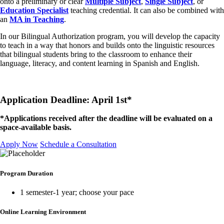
onto a preliminary or clear
Multiple Subject
,
Single Subject
, or
Education Specialist
teaching credential. It can also be combined with
an
MA in Teaching
.
In our Bilingual Authorization program, you will develop the capacity
to teach in a way that honors and builds onto the linguistic resources
that bilingual students bring to the classroom to enhance their
language, literacy, and content learning in Spanish and English.
Application Deadline: April 1st*
*Applications received after the deadline will be evaluated on a
space-available basis.
Apply Now
Schedule a Consultation
Program Duration
1 semester-1 year; choose your pace
Online Learning Environment