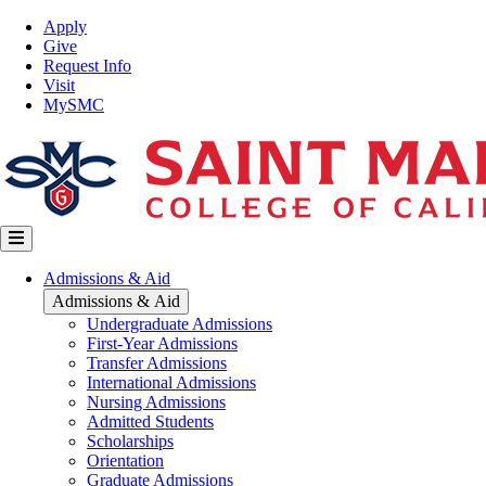
Skip
Top
Apply
to
Nav
Give
main
Request Info
content
Visit
MySMC
Main
Admissions & Aid
navigation
Admissions & Aid
Undergraduate Admissions
First-Year Admissions
Transfer Admissions
International Admissions
Nursing Admissions
Admitted Students
Scholarships
Orientation
Graduate Admissions