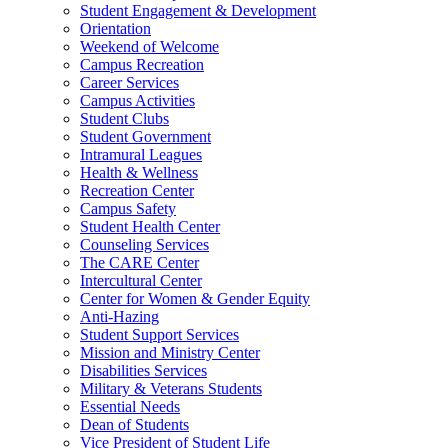
Student Engagement & Development
Orientation
Weekend of Welcome
Campus Recreation
Career Services
Campus Activities
Student Clubs
Student Government
Intramural Leagues
Health & Wellness
Recreation Center
Campus Safety
Student Health Center
Counseling Services
The CARE Center
Intercultural Center
Center for Women & Gender Equity
Anti-Hazing
Student Support Services
Mission and Ministry Center
Disabilities Services
Military & Veterans Students
Essential Needs
Dean of Students
Vice President of Student Life