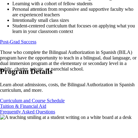
Learning with a cohort of fellow students
Personal attention from responsive and supportive faculty who
are experienced teachers
Intentionally small class sizes
Student-centered curriculum that focuses on applying what you
learn in your classroom context
Post-Grad Success
Those who complete the Bilingual Authorization in Spanish (BILA)
program have the opportunity to teach in a bilingual, dual language, or
dual immersion program at the elementary or secondary level in a
public, charter, private, or parochial school.
Program Details
Learn about admissions, costs, the Bilingual Authorization in Spanish
curriculum, and more.
Curriculum and Course Schedule
Tuition & Financial Aid
Frequently Asked Questions