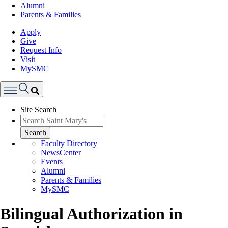
Alumni
Parents & Families
Apply
Give
Request Info
Visit
MySMC
Search
Site Search
Menu
Search
Faculty Directory
NewsCenter
Events
Alumni
Parents & Families
MySMC
Bilingual Authorization in