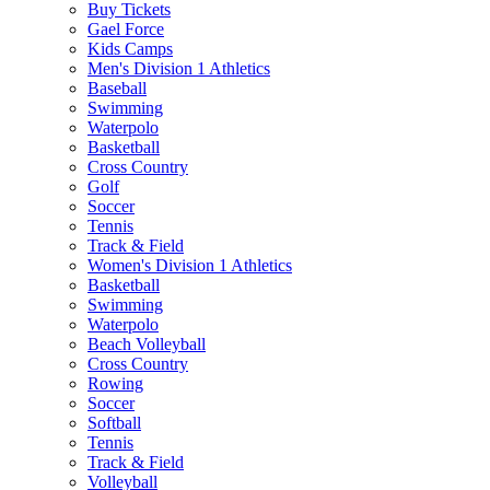
Buy Tickets
Gael Force
Kids Camps
Men's Division 1 Athletics
Baseball
Swimming
Waterpolo
Basketball
Cross Country
Golf
Soccer
Tennis
Track & Field
Women's Division 1 Athletics
Basketball
Swimming
Waterpolo
Beach Volleyball
Cross Country
Rowing
Soccer
Softball
Tennis
Track & Field
Volleyball