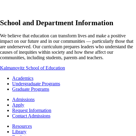
School and Department Information
We believe that education can transform lives and make a positive
impact on our future and in our communities — particularly those that
are underserved. Our curriculum prepares leaders who understand the
causes of inequities within society and how these affect our
communities, including students, parents and teachers.
Kalmanovitz School of Education
Footer
Academics
-
Undergraduate Programs
Academics
Graduate Programs
Footer
Admissions
-
Apply
Admissions
Request Information
Contact Admissions
Resources
Resources
Library