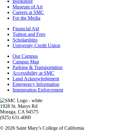
Bookstore
Museum of Art
Careers at SMC
For the Media
Footer
Financial Aid
-
Tuition and Fees
Financial
Scholarships
Aid
University Credit Union
Campus
Our Campus
Info
Campus Map
Parking & Transportation
Accessibility at SMC
Land Acknowledgment
Emergency Information
Immigration Enforcement
Image
1928 St. Marys Rd
Moraga, CA 94575
(925) 631-4000
© 2026 Saint Mary’s College of California