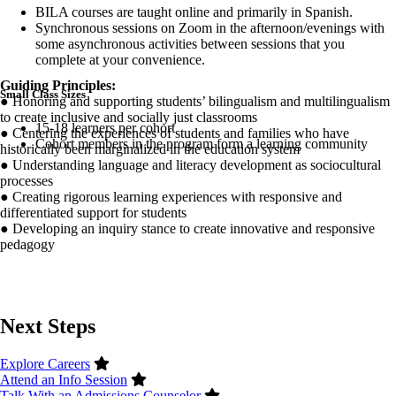
BILA courses are taught online and primarily in Spanish.
Synchronous sessions on Zoom in the afternoon/evenings with
some asynchronous activities between sessions that you
complete at your convenience.
Guiding Principles:
Small Class Sizes
● Honoring and supporting students’ bilingualism and multilingualism
to create inclusive and socially just classrooms
15-18 learners per cohort
● Centering the experiences of students and families who have
Cohort members in the program form a learning community
historically been marginalized in the education system
● Understanding language and literacy development as sociocultural
processes
● Creating rigorous learning experiences with responsive and
differentiated support for students
● Developing an inquiry stance to create innovative and responsive
pedagogy
Next Steps
Explore Careers
Attend an Info Session
Talk With an Admissions Counselor