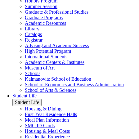
Honors Program
Summer Session
Graduate & Professional Studies
Graduate Programs
Academic Resources
Library
Catalogs
Registrar
Advising and Academic Success
High Potential Program
International Students
Academic Centers & Institutes
Museum of Art
Schools
Kalmanovitz School of Education
School of Economics and Business Administration
School of Arts & Sciences
Student Life
Student Life
Housing & Dining
First-Year Residence Halls
Meal Plan Information
SMC ID Cards
Housing & Meal Costs
Residential Experience