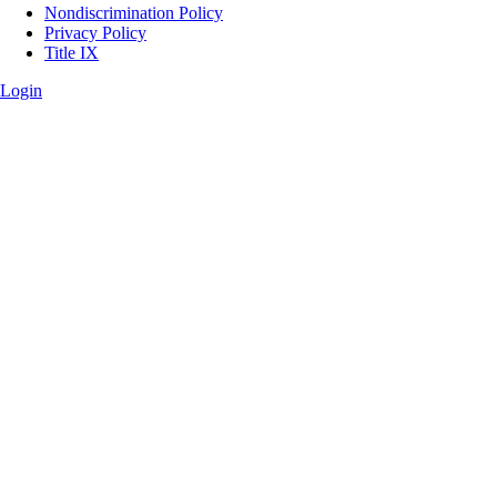
Legal
Nondiscrimination Policy
Privacy Policy
Title IX
Login