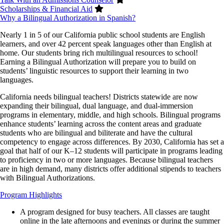
Scholarships & Financial Aid
Why a Bilingual Authorization in Spanish?
Nearly 1 in 5 of our California public school students are English
learners, and over 42 percent speak languages other than English at
home. Our students bring rich multilingual resources to school!
Earning a Bilingual Authorization will prepare you to build on
students’ linguistic resources to support their learning in two
languages.
California needs bilingual teachers! Districts statewide are now
expanding their bilingual, dual language, and dual-immersion
programs in elementary, middle, and high schools. Bilingual programs
enhance students’ learning across the content areas and graduate
students who are bilingual and biliterate and have the cultural
competency to engage across differences. By 2030, California has set a
goal that half of our K–12 students will participate in programs leading
to proficiency in two or more languages. Because bilingual teachers
are in high demand, many districts offer additional stipends to teachers
with Bilingual Authorizations.
Program Highlights
A program designed for busy teachers. All classes are taught
online in the late afternoons and evenings or during the summer