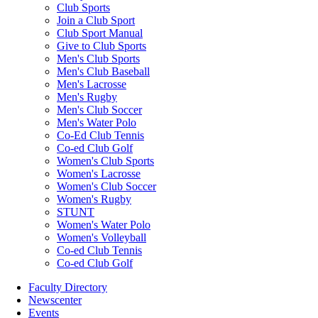
Club Sports
Join a Club Sport
Club Sport Manual
Give to Club Sports
Men's Club Sports
Men's Club Baseball
Men's Lacrosse
Men's Rugby
Men's Club Soccer
Men's Water Polo
Co-Ed Club Tennis
Co-ed Club Golf
Women's Club Sports
Women's Lacrosse
Women's Club Soccer
Women's Rugby
STUNT
Women's Water Polo
Women's Volleyball
Co-ed Club Tennis
Co-ed Club Golf
Faculty Directory
Newscenter
Events