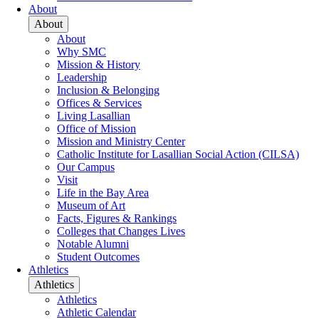
About
About
About
Why SMC
Mission & History
Leadership
Inclusion & Belonging
Offices & Services
Living Lasallian
Office of Mission
Mission and Ministry Center
Catholic Institute for Lasallian Social Action (CILSA)
Our Campus
Visit
Life in the Bay Area
Museum of Art
Facts, Figures & Rankings
Colleges that Changes Lives
Notable Alumni
Student Outcomes
Athletics
Athletics
Athletics
Athletic Calendar