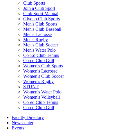
Club Sports
Join a Club Sport
Club Sport Manual
Give to Club Sports
Men's Club Sports
Men's Club Baseball
Men's Lacrosse
Men's Rugby
Men's Club Soccer
Men's Water Polo
Co-Ed Club Tennis
Co-ed Club Golf
Women's Club Sports
Women's Lacrosse
Women's Club Soccer
Women's Rugby
STUNT
Women's Water Polo
Women's Volleyball
Co-ed Club Tennis
Co-ed Club Golf
Faculty Directory
Newscenter
Events