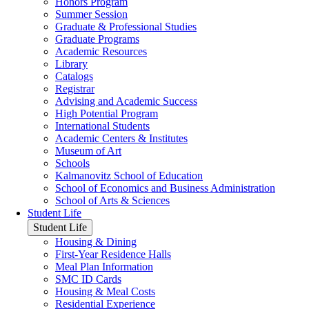
Honors Program
Summer Session
Graduate & Professional Studies
Graduate Programs
Academic Resources
Library
Catalogs
Registrar
Advising and Academic Success
High Potential Program
International Students
Academic Centers & Institutes
Museum of Art
Schools
Kalmanovitz School of Education
School of Economics and Business Administration
School of Arts & Sciences
Student Life
Student Life
Housing & Dining
First-Year Residence Halls
Meal Plan Information
SMC ID Cards
Housing & Meal Costs
Residential Experience