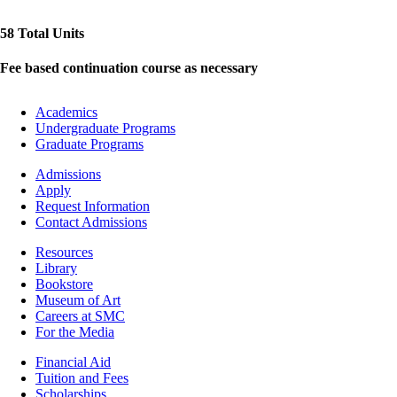
58 Total Units
Fee based continuation course as necessary
Footer
Academics
-
Undergraduate Programs
Academics
Graduate Programs
Footer
Admissions
-
Apply
Admissions
Request Information
Contact Admissions
Resources
Resources
Library
Bookstore
Museum of Art
Careers at SMC
For the Media
Footer
Financial Aid
-
Tuition and Fees
Financial
Scholarships