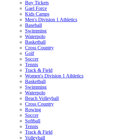
Buy Tickets
Gael Force
Kids Camps
Men's Division 1 Athletics
Baseball
Swimming
Waterpolo
Basketball
Cross Country
Golf
Soccer
Tennis
Track & Field
Women's Division 1 Athletics
Basketball
Swimming
Waterpolo
Beach Volleyball
Cross Country
Rowing
Soccer
Softball
Tennis
Track & Field
Volleyball