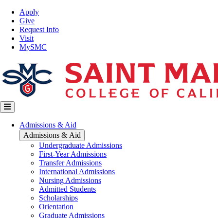
Skip
Top
Apply
to
Nav
Give
main
Request Info
content
Visit
MySMC
Main
Admissions & Aid
navigation
Admissions & Aid
Undergraduate Admissions
First-Year Admissions
Transfer Admissions
International Admissions
Nursing Admissions
Admitted Students
Scholarships
Orientation
Graduate Admissions