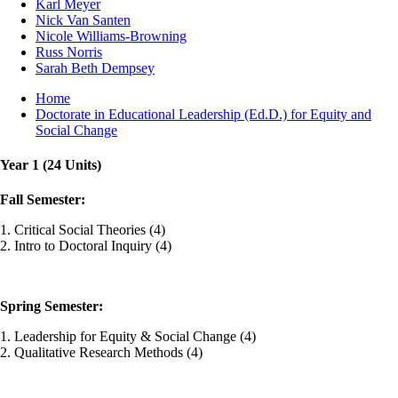
Karl Meyer
Nick Van Santen
Nicole Williams-Browning
Russ Norris
Sarah Beth Dempsey
Breadcrumb
Home
Doctorate in Educational Leadership (Ed.D.) for Equity and
Social Change
Year 1 (24 Units)
Fall Semester:
1. Critical Social Theories (4)
2. Intro to Doctoral Inquiry (4)
Spring Semester:
1. Leadership for Equity & Social Change (4)
2. Qualitative Research Methods (4)