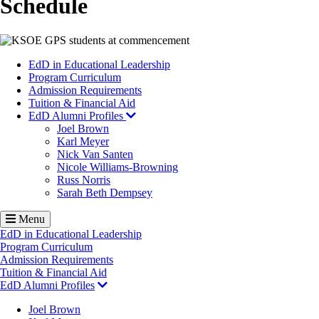
Schedule
Image
EdD in Educational Leadership
Program Curriculum
Admission Requirements
Tuition & Financial Aid
EdD Alumni Profiles
Joel Brown
Karl Meyer
Nick Van Santen
Nicole Williams-Browning
Russ Norris
Sarah Beth Dempsey
Menu
EdD in Educational Leadership
Program Curriculum
Admission Requirements
Tuition & Financial Aid
EdD Alumni Profiles
Joel Brown