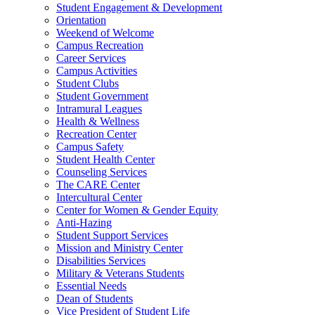
Student Engagement & Development
Orientation
Weekend of Welcome
Campus Recreation
Career Services
Campus Activities
Student Clubs
Student Government
Intramural Leagues
Health & Wellness
Recreation Center
Campus Safety
Student Health Center
Counseling Services
The CARE Center
Intercultural Center
Center for Women & Gender Equity
Anti-Hazing
Student Support Services
Mission and Ministry Center
Disabilities Services
Military & Veterans Students
Essential Needs
Dean of Students
Vice President of Student Life