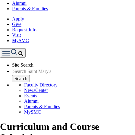
Alumni
Parents & Families
Apply
Give
Request Info
Visit
MySMC
Search
Site Search
Menu
Search
Faculty Directory
NewsCenter
Events
Alumni
Parents & Families
MySMC
Curriculum and Course