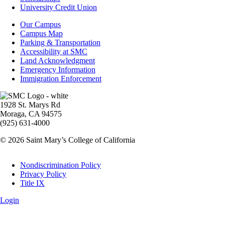
Aid
University Credit Union
Campus
Our Campus
Info
Campus Map
Parking & Transportation
Accessibility at SMC
Land Acknowledgment
Emergency Information
Immigration Enforcement
Image
1928 St. Marys Rd
Moraga, CA 94575
(925) 631-4000
© 2026 Saint Mary’s College of California
Legal
Nondiscrimination Policy
Privacy Policy
Title IX
Login