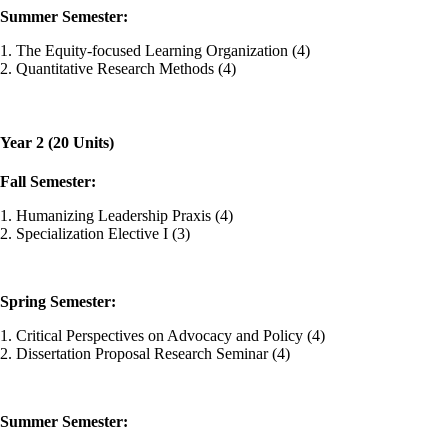
Summer Semester:
1. The Equity-focused Learning Organization (4)
2. Quantitative Research Methods (4)
Year 2 (20 Units)
Fall Semester:
1. Humanizing Leadership Praxis (4)
2. Specialization Elective I (3)
Spring Semester:
1. Critical Perspectives on Advocacy and Policy (4)
2. Dissertation Proposal Research Seminar (4)
Summer Semester: