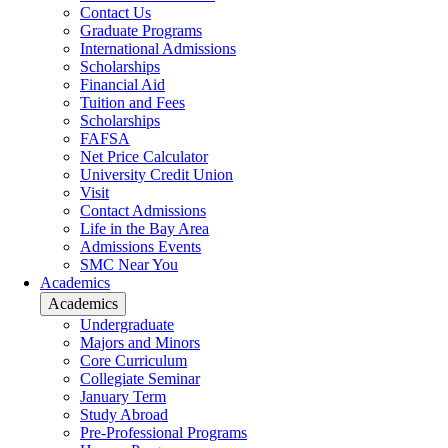
Contact Us
Graduate Programs
International Admissions
Scholarships
Financial Aid
Tuition and Fees
Scholarships
FAFSA
Net Price Calculator
University Credit Union
Visit
Contact Admissions
Life in the Bay Area
Admissions Events
SMC Near You
Academics
Academics
Undergraduate
Majors and Minors
Core Curriculum
Collegiate Seminar
January Term
Study Abroad
Pre-Professional Programs