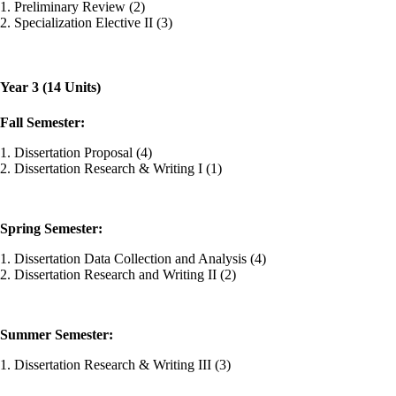
1. Preliminary Review (2)
2. Specialization Elective II (3)
Year 3 (14 Units)
Fall Semester:
1. Dissertation Proposal (4)
2. Dissertation Research & Writing I (1)
Spring Semester:
1. Dissertation Data Collection and Analysis (4)
2. Dissertation Research and Writing II (2)
Summer Semester:
1. Dissertation Research & Writing III (3)