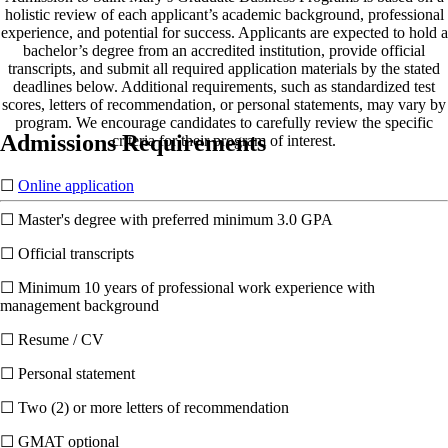
holistic review of each applicant’s academic background, professional
experience, and potential for success. Applicants are expected to hold a
bachelor’s degree from an accredited institution, provide official
transcripts, and submit all required application materials by the stated
deadlines below. Additional requirements, such as standardized test
scores, letters of recommendation, or personal statements, may vary by
program. We encourage candidates to carefully review the specific
Admissions Requirements
criteria for their program of interest.
☐
Online application
☐ Master's degree with preferred minimum 3.0 GPA
☐ Official transcripts
☐ Minimum 10 years of professional work experience with
management background
☐ Resume / CV
☐ Personal statement
☐ Two (2) or more letters of recommendation
☐ GMAT optional