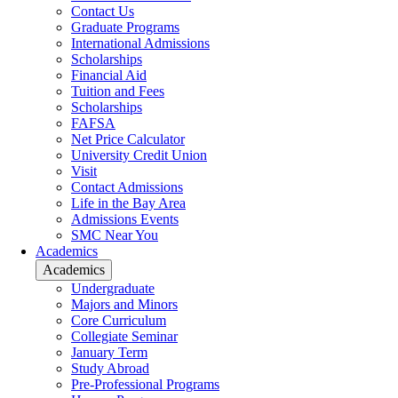
Contact Us
Graduate Programs
International Admissions
Scholarships
Financial Aid
Tuition and Fees
Scholarships
FAFSA
Net Price Calculator
University Credit Union
Visit
Contact Admissions
Life in the Bay Area
Admissions Events
SMC Near You
Academics
Academics
Undergraduate
Majors and Minors
Core Curriculum
Collegiate Seminar
January Term
Study Abroad
Pre-Professional Programs