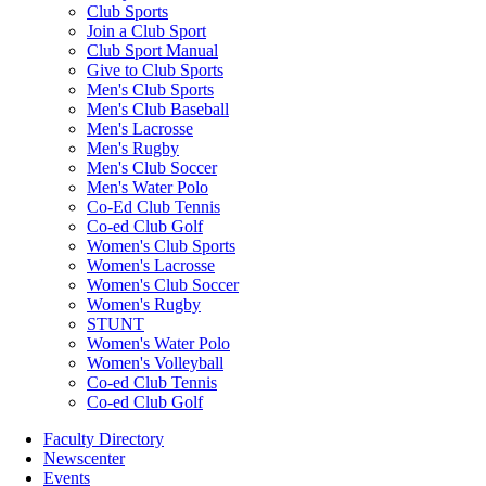
Club Sports
Join a Club Sport
Club Sport Manual
Give to Club Sports
Men's Club Sports
Men's Club Baseball
Men's Lacrosse
Men's Rugby
Men's Club Soccer
Men's Water Polo
Co-Ed Club Tennis
Co-ed Club Golf
Women's Club Sports
Women's Lacrosse
Women's Club Soccer
Women's Rugby
STUNT
Women's Water Polo
Women's Volleyball
Co-ed Club Tennis
Co-ed Club Golf
Faculty Directory
Newscenter
Events