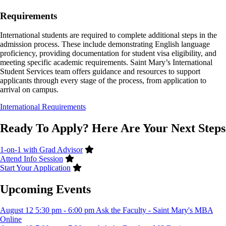
Requirements
International students are required to complete additional steps in the
admission process. These include demonstrating English language
proficiency, providing documentation for student visa eligibility, and
meeting specific academic requirements. Saint Mary’s International
Student Services team offers guidance and resources to support
applicants through every stage of the process, from application to
arrival on campus.
International Requirements
Ready To Apply? Here Are Your Next Steps
1-on-1 with Grad Advisor
Attend Info Session
Start Your Application
Upcoming Events
August
12
5:30 pm
-
6:00 pm
Ask the Faculty - Saint Mary's MBA
Online