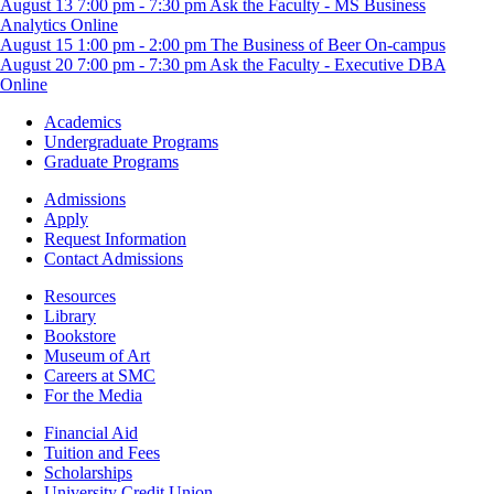
August
13
7:00 pm
-
7:30 pm
Ask the Faculty - MS Business
Analytics
Online
August
15
1:00 pm
-
2:00 pm
The Business of Beer
On-campus
August
20
7:00 pm
-
7:30 pm
Ask the Faculty - Executive DBA
Online
Footer
Academics
-
Undergraduate Programs
Academics
Graduate Programs
Footer
Admissions
-
Apply
Admissions
Request Information
Contact Admissions
Resources
Resources
Library
Bookstore
Museum of Art
Careers at SMC
For the Media
Footer
Financial Aid
-
Tuition and Fees
Financial
Scholarships
Aid
University Credit Union