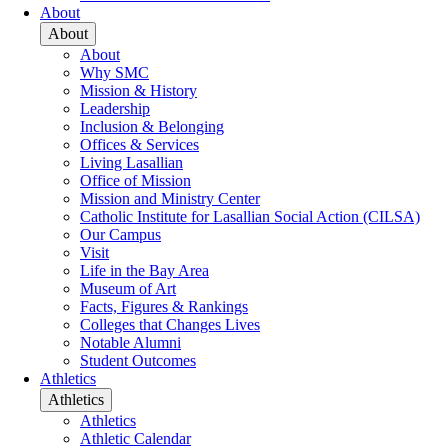
About
About
About
Why SMC
Mission & History
Leadership
Inclusion & Belonging
Offices & Services
Living Lasallian
Office of Mission
Mission and Ministry Center
Catholic Institute for Lasallian Social Action (CILSA)
Our Campus
Visit
Life in the Bay Area
Museum of Art
Facts, Figures & Rankings
Colleges that Changes Lives
Notable Alumni
Student Outcomes
Athletics
Athletics
Athletics
Athletic Calendar