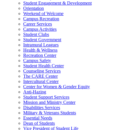
Student Engagement & Development
Orientation
Weekend of Welcome
Campus Recreation
Career Services
Campus Activities
Student Clubs
Student Government
Intramural Leagues
Health & Wellness
Recreation Center
Campus Safety
Student Health Center
Counseling Services
The CARE Center
Intercultural Center
Center for Women & Gender Equity
Anti-Hazing
Student Support Services
Mission and Ministry Center
Disabilities Services
Military & Veterans Students
Essential Needs
Dean of Students
Vice President of Student Life