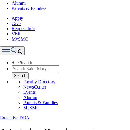
Alumni
Parents & Families
Apply
Give
Request Info
Visit
MySMC
Search
Site Search
Menu
Search
Faculty Directory
NewsCenter
Events
Alumni
Parents & Families
MySMC
Executive DBA