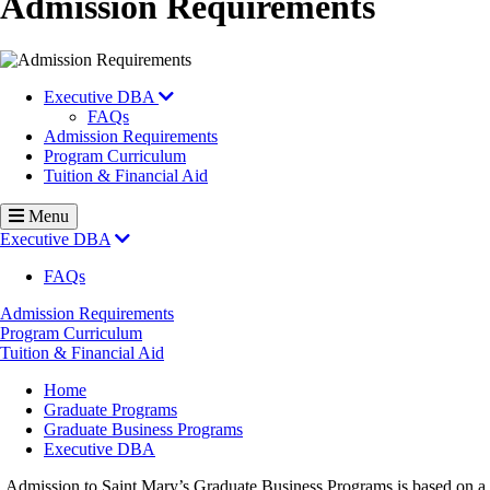
Admission Requirements
Executive DBA
FAQs
Admission Requirements
Program Curriculum
Tuition & Financial Aid
Menu
Executive DBA
FAQs
Admission Requirements
Program Curriculum
Tuition & Financial Aid
Breadcrumb
Home
Graduate Programs
Graduate Business Programs
Executive DBA
Admission to Saint Mary’s Graduate Business Programs is based on a