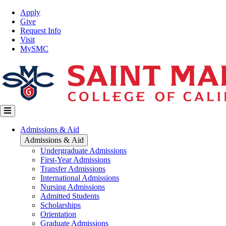
Skip
Top
Apply
to
Nav
Give
main
Request Info
content
Visit
MySMC
Main
Admissions & Aid
navigation
Admissions & Aid
Undergraduate Admissions
First-Year Admissions
Transfer Admissions
International Admissions
Nursing Admissions
Admitted Students
Scholarships
Orientation
Graduate Admissions