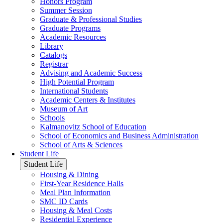
Honors Program
Summer Session
Graduate & Professional Studies
Graduate Programs
Academic Resources
Library
Catalogs
Registrar
Advising and Academic Success
High Potential Program
International Students
Academic Centers & Institutes
Museum of Art
Schools
Kalmanovitz School of Education
School of Economics and Business Administration
School of Arts & Sciences
Student Life
Student Life
Housing & Dining
First-Year Residence Halls
Meal Plan Information
SMC ID Cards
Housing & Meal Costs
Residential Experience