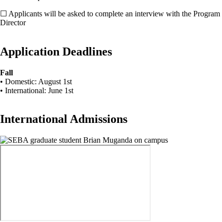
☐ Applicants will be asked to complete an interview with the Program
Director
Application Deadlines
Fall
• Domestic: August 1st
• International: June 1st
International Admissions
Image