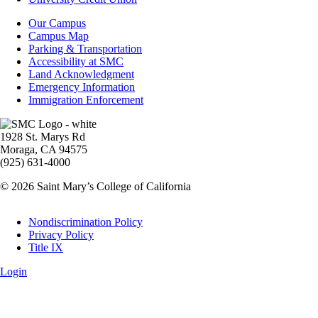
Campus
Our Campus
Info
Campus Map
Parking & Transportation
Accessibility at SMC
Land Acknowledgment
Emergency Information
Immigration Enforcement
Image
1928 St. Marys Rd
Moraga, CA 94575
(925) 631-4000
© 2026 Saint Mary’s College of California
Legal
Nondiscrimination Policy
Privacy Policy
Title IX
Login