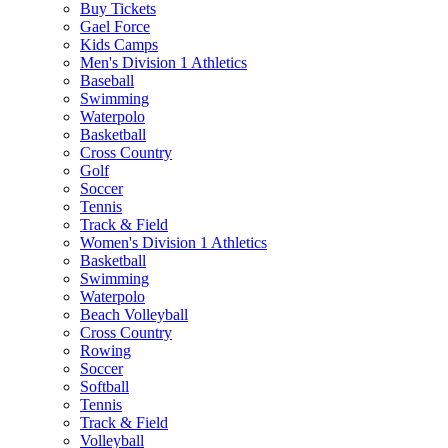
Buy Tickets
Gael Force
Kids Camps
Men's Division 1 Athletics
Baseball
Swimming
Waterpolo
Basketball
Cross Country
Golf
Soccer
Tennis
Track & Field
Women's Division 1 Athletics
Basketball
Swimming
Waterpolo
Beach Volleyball
Cross Country
Rowing
Soccer
Softball
Tennis
Track & Field
Volleyball