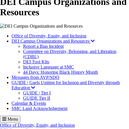
DEI Campus Organizations and
Resources
Office of Diversity, Equity, and Inclusion
DEI Campus Organizations and Resources
Report a Bias Incident
Committee on Diversity, Belonging, and Liberation
(CDBL)
DEI Tool KIts
Inclusive Language at SMC
44 Days: Honoring Black History Month
Messages from AVP/SDO
GUIDE | Gaels Uniting for Inclusion and Diversity through
Education
GUIDE | Tier I
GUIDE Tier II
Calendar & Events
SMC Land Acknowledgement
Menu
Office of Diversity, Equity, and Inclusion