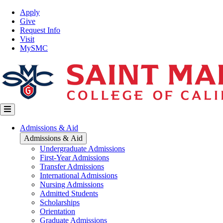
Skip
Top
Apply
to
Nav
Give
main
Request Info
content
Visit
MySMC
Main
Admissions & Aid
navigation
Admissions & Aid
Undergraduate Admissions
First-Year Admissions
Transfer Admissions
International Admissions
Nursing Admissions
Admitted Students
Scholarships
Orientation
Graduate Admissions