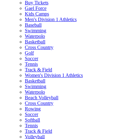
Buy Tickets
Gael Force
Kids Camps
Men's Division 1 Athletics
Baseball
Swimming
Waterpolo
Basketball
Cross Country
Golf
Soccer
Tennis
Track & Field
Women's Division 1 Athletics
Basketball
Swimming
Waterpolo
Beach Volleyball
Cross Country
Rowing
Soccer
Softball
Tennis
Track & Field
Volleyball