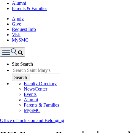
Alumni
Parents & Families
Apply
Give
Request Info
Visit
MySMC
Search
Site Search
Menu
Search
Faculty Directory
NewsCenter
Events
Alumni
Parents & Families
MySMC
Office of Inclusion and Belonging