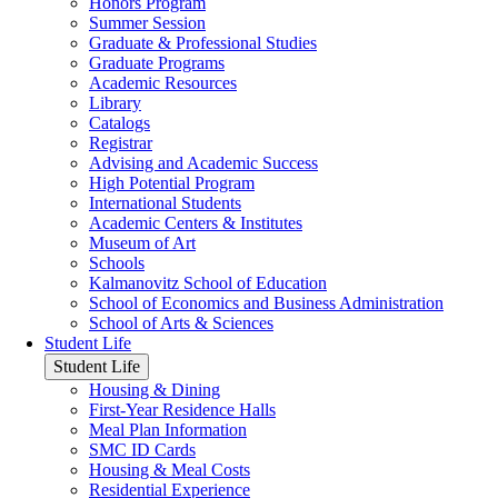
Honors Program
Summer Session
Graduate & Professional Studies
Graduate Programs
Academic Resources
Library
Catalogs
Registrar
Advising and Academic Success
High Potential Program
International Students
Academic Centers & Institutes
Museum of Art
Schools
Kalmanovitz School of Education
School of Economics and Business Administration
School of Arts & Sciences
Student Life
Student Life
Housing & Dining
First-Year Residence Halls
Meal Plan Information
SMC ID Cards
Housing & Meal Costs
Residential Experience