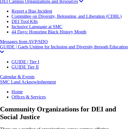
DEI Campus Organizations and Resources
Report a Bias Incident
Committee on Diversity, Belonging, and Liberation (CDBL)
DEI Tool KIts
Inclusive Language at SMC
44 Days: Honoring Black History Month
Messages from AVP/SDO
GUIDE | Gaels Uniting for Inclusion and Diversity through Education
GUIDE | Tier I
GUIDE Tier II
Calendar & Events
SMC Land Acknowledgement
Breadcrumb
Home
Offices & Services
Community Organizations for DEI and
Social Justice