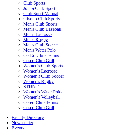
Club Sports
Join a Club Sport
Club Sport Manual
Give to Club Sports
Men's Club Sports
Men's Club Baseball
Men's Lacrosse
Men's Rugby
Men's Club Soccer
Men's Water Polo
Co-Ed Club Tennis
Co-ed Club Golf
Women's Club Sports
Women's Lacrosse
Women's Club Soccer
Women's Rugby
STUNT
Women's Water Polo
Women's Volleyball
Co-ed Club Tennis
Co-ed Club Golf
Faculty Directory
Newscenter
Events