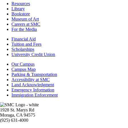
Resources
Resources
Library
Bookstore
Museum of Art
Careers at SMC
For the Media
Footer
Financial Aid
-
Tuition and Fees
Financial
Scholarships
Aid
University Credit Union
Campus
Our Campus
Info
Campus Map
Parking & Transportation
Accessibility at SMC
Land Acknowledgment
Emergency Information
Immigration Enforcement
Image
1928 St. Marys Rd
Moraga, CA 94575
(925) 631-4000