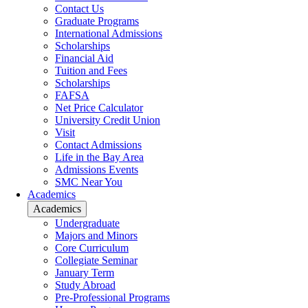
Contact Us
Graduate Programs
International Admissions
Scholarships
Financial Aid
Tuition and Fees
Scholarships
FAFSA
Net Price Calculator
University Credit Union
Visit
Contact Admissions
Life in the Bay Area
Admissions Events
SMC Near You
Academics
Academics
Undergraduate
Majors and Minors
Core Curriculum
Collegiate Seminar
January Term
Study Abroad
Pre-Professional Programs