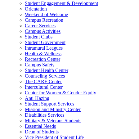
Student Engagement & Development
Orientation
Weekend of Welcome
Campus Recreation
Career Services
Campus Activities
Student Clubs
Student Government
Intramural Leagues
Health & Wellness
Recreation Center
Campus Safety
Student Health Center
Counseling Services
The CARE Center
Intercultural Center
Center for Women & Gender Equity
Anti-Hazing
Student Support Services
Mission and Ministry Center
Disabilities Services
Military & Veterans Students
Essential Needs
Dean of Students
Vice President of Student Life