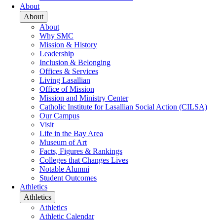
About
About
About
Why SMC
Mission & History
Leadership
Inclusion & Belonging
Offices & Services
Living Lasallian
Office of Mission
Mission and Ministry Center
Catholic Institute for Lasallian Social Action (CILSA)
Our Campus
Visit
Life in the Bay Area
Museum of Art
Facts, Figures & Rankings
Colleges that Changes Lives
Notable Alumni
Student Outcomes
Athletics
Athletics
Athletics
Athletic Calendar