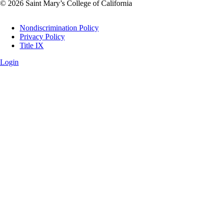
© 2026 Saint Mary’s College of California
Legal
Nondiscrimination Policy
Privacy Policy
Title IX
Login