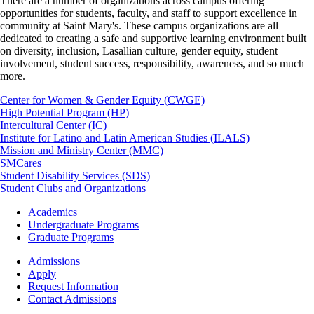
There are a number of organizations across campus offering
opportunities for students, faculty, and staff to support excellence in
community at Saint Mary's. These campus organizations are all
dedicated to creating a safe and supportive learning environment built
on diversity, inclusion, Lasallian culture, gender equity, student
involvement, student success, responsibility, awareness, and so much
more.
Center for Women & Gender Equity (CWGE)
High Potential Program (HP)
Intercultural Center (IC)
Institute for Latino and Latin American Studies (ILALS)
Mission and Ministry Center (MMC)
SMCares
Student Disability Services (SDS)
Student Clubs and Organizations
Footer
Academics
-
Undergraduate Programs
Academics
Graduate Programs
Footer
Admissions
-
Apply
Admissions
Request Information
Contact Admissions