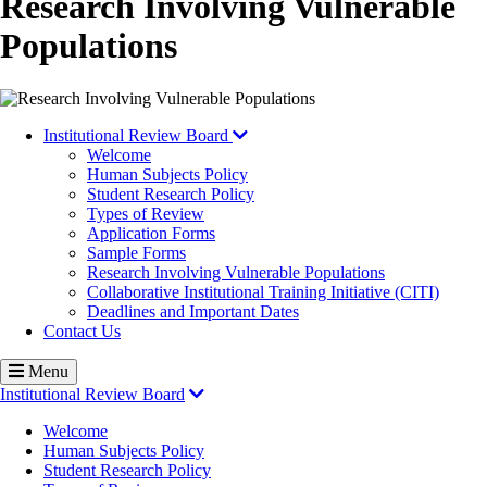
Research Involving Vulnerable
Populations
Institutional Review Board
Welcome
Human Subjects Policy
Student Research Policy
Types of Review
Application Forms
Sample Forms
Research Involving Vulnerable Populations
Collaborative Institutional Training Initiative (CITI)
Deadlines and Important Dates
Contact Us
Menu
Institutional Review Board
Welcome
Human Subjects Policy
Student Research Policy