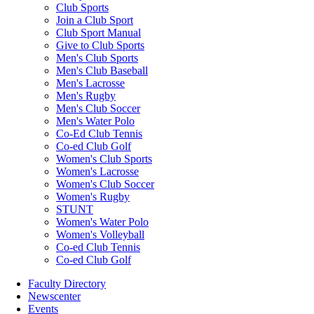
Club Sports
Join a Club Sport
Club Sport Manual
Give to Club Sports
Men's Club Sports
Men's Club Baseball
Men's Lacrosse
Men's Rugby
Men's Club Soccer
Men's Water Polo
Co-Ed Club Tennis
Co-ed Club Golf
Women's Club Sports
Women's Lacrosse
Women's Club Soccer
Women's Rugby
STUNT
Women's Water Polo
Women's Volleyball
Co-ed Club Tennis
Co-ed Club Golf
Faculty Directory
Newscenter
Events