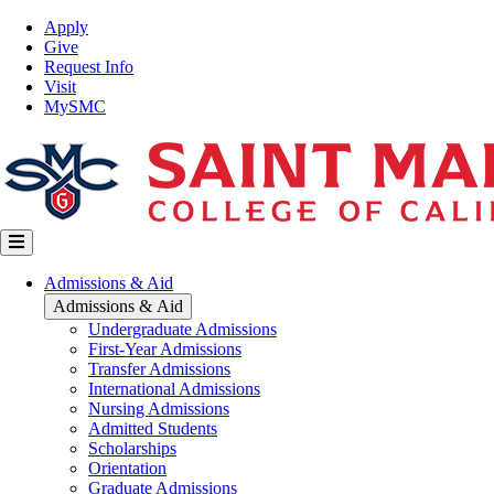
Skip
Top
Apply
to
Nav
Give
main
Request Info
content
Visit
MySMC
Main
Admissions & Aid
navigation
Admissions & Aid
Undergraduate Admissions
First-Year Admissions
Transfer Admissions
International Admissions
Nursing Admissions
Admitted Students
Scholarships
Orientation
Graduate Admissions