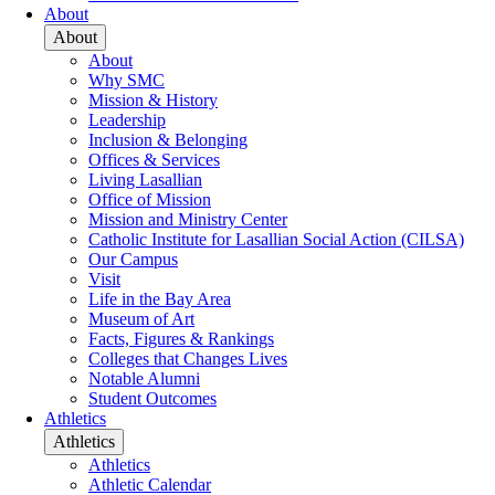
About
About
About
Why SMC
Mission & History
Leadership
Inclusion & Belonging
Offices & Services
Living Lasallian
Office of Mission
Mission and Ministry Center
Catholic Institute for Lasallian Social Action (CILSA)
Our Campus
Visit
Life in the Bay Area
Museum of Art
Facts, Figures & Rankings
Colleges that Changes Lives
Notable Alumni
Student Outcomes
Athletics
Athletics
Athletics
Athletic Calendar