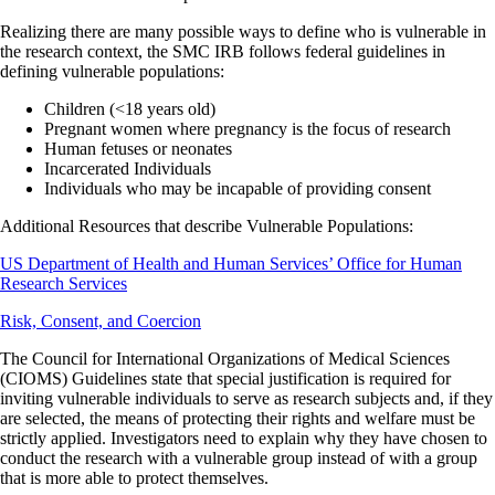
Realizing there are many possible ways to define who is vulnerable in
the research context, the SMC IRB follows federal guidelines in
defining vulnerable populations:
Children (<18 years old)
Pregnant women where pregnancy is the focus of research
Human fetuses or neonates
Incarcerated Individuals
Individuals who may be incapable of providing consent
Additional Resources that describe Vulnerable Populations:
US Department of Health and Human Services’ Office for Human
Research Services
Risk, Consent, and Coercion
The Council for International Organizations of Medical Sciences
(CIOMS) Guidelines state that special justification is required for
inviting vulnerable individuals to serve as research subjects and, if they
are selected, the means of protecting their rights and welfare must be
strictly applied. Investigators need to explain why they have chosen to
conduct the research with a vulnerable group instead of with a group
that is more able to protect themselves.