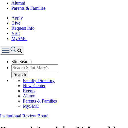
Alumni
Parents & Families
Apply
Give
Request Info
Visit
MySMC
Search
Site Search
Menu
Search
Faculty Directory
NewsCenter
Events
Alumni
Parents & Families
MySMC
Institutional Review Board