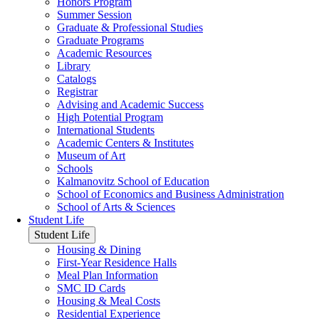
Honors Program
Summer Session
Graduate & Professional Studies
Graduate Programs
Academic Resources
Library
Catalogs
Registrar
Advising and Academic Success
High Potential Program
International Students
Academic Centers & Institutes
Museum of Art
Schools
Kalmanovitz School of Education
School of Economics and Business Administration
School of Arts & Sciences
Student Life
Student Life
Housing & Dining
First-Year Residence Halls
Meal Plan Information
SMC ID Cards
Housing & Meal Costs
Residential Experience