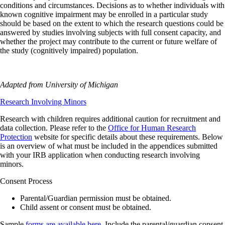
conditions and circumstances. Decisions as to whether individuals with
known cognitive impairment may be enrolled in a particular study
should be based on the extent to which the research questions could be
answered by studies involving subjects with full consent capacity, and
whether the project may contribute to the current or future welfare of
the study (cognitively impaired) population.
Adapted from University of Michigan
Research Involving Minors
Research with children requires additional caution for recruitment and
data collection. Please refer to the
Office for Human Research
Protection
website for specific details about these requirements. Below
is an overview of what must be included in the appendices submitted
with your IRB application when conducting research involving
minors.
Consent Process
Parental/Guardian permission must be obtained.
Child assent or consent must be obtained.
Sample
forms are available here
. Include the parental/guardian consent