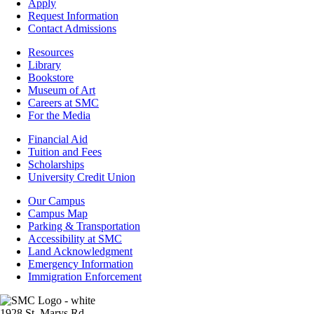
-
Apply
Admissions
Request Information
Contact Admissions
Resources
Resources
Library
Bookstore
Museum of Art
Careers at SMC
For the Media
Footer
Financial Aid
-
Tuition and Fees
Financial
Scholarships
Aid
University Credit Union
Campus
Our Campus
Info
Campus Map
Parking & Transportation
Accessibility at SMC
Land Acknowledgment
Emergency Information
Immigration Enforcement
Image
1928 St. Marys Rd