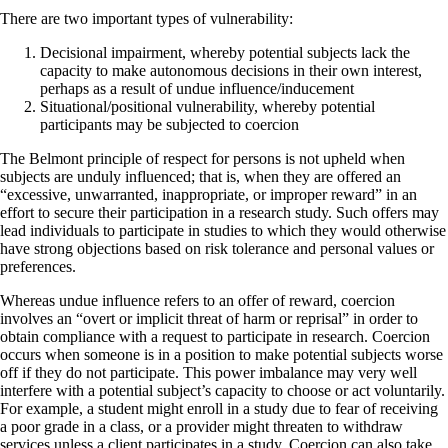
There are two important types of vulnerability:
Decisional impairment, whereby potential subjects lack the
capacity to make autonomous decisions in their own interest,
perhaps as a result of undue influence/inducement
Situational/positional vulnerability, whereby potential
participants may be subjected to coercion
The Belmont principle of respect for persons is not upheld when
subjects are unduly influenced; that is, when they are offered an
“excessive, unwarranted, inappropriate, or improper reward” in an
effort to secure their participation in a research study. Such offers may
lead individuals to participate in studies to which they would otherwise
have strong objections based on risk tolerance and personal values or
preferences.
Whereas undue influence refers to an offer of reward, coercion
involves an “overt or implicit threat of harm or reprisal” in order to
obtain compliance with a request to participate in research. Coercion
occurs when someone is in a position to make potential subjects worse
off if they do not participate. This power imbalance may very well
interfere with a potential subject’s capacity to choose or act voluntarily.
For example, a student might enroll in a study due to fear of receiving
a poor grade in a class, or a provider might threaten to withdraw
services unless a client participates in a study. Coercion can also take