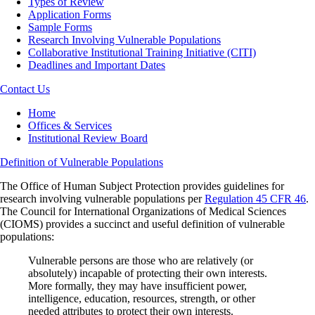
Types of Review
Application Forms
Sample Forms
Research Involving Vulnerable Populations
Collaborative Institutional Training Initiative (CITI)
Deadlines and Important Dates
Contact Us
Breadcrumb
Home
Offices & Services
Institutional Review Board
Definition of Vulnerable Populations
The Office of Human Subject Protection provides guidelines for
research involving vulnerable populations per
Regulation 45 CFR 46
.
The Council for International Organizations of Medical Sciences
(CIOMS) provides a succinct and useful definition of vulnerable
populations:
Vulnerable persons are those who are relatively (or
absolutely) incapable of protecting their own interests.
More formally, they may have insufficient power,
intelligence, education, resources, strength, or other
needed attributes to protect their own interests.