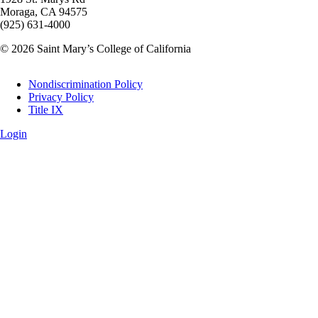
Moraga, CA 94575
(925) 631-4000
© 2026 Saint Mary’s College of California
Legal
Nondiscrimination Policy
Privacy Policy
Title IX
Login