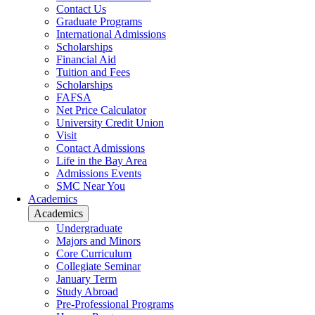
Contact Us
Graduate Programs
International Admissions
Scholarships
Financial Aid
Tuition and Fees
Scholarships
FAFSA
Net Price Calculator
University Credit Union
Visit
Contact Admissions
Life in the Bay Area
Admissions Events
SMC Near You
Academics
Academics
Undergraduate
Majors and Minors
Core Curriculum
Collegiate Seminar
January Term
Study Abroad
Pre-Professional Programs