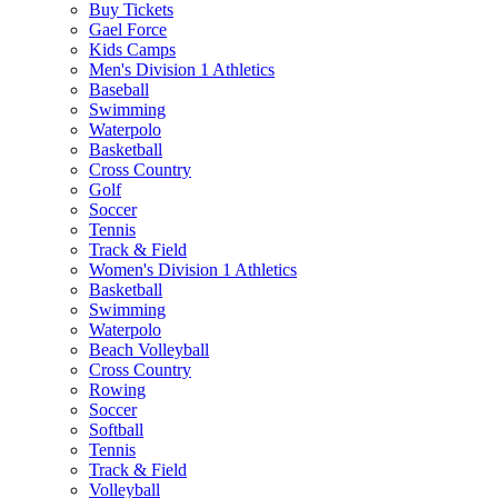
Buy Tickets
Gael Force
Kids Camps
Men's Division 1 Athletics
Baseball
Swimming
Waterpolo
Basketball
Cross Country
Golf
Soccer
Tennis
Track & Field
Women's Division 1 Athletics
Basketball
Swimming
Waterpolo
Beach Volleyball
Cross Country
Rowing
Soccer
Softball
Tennis
Track & Field
Volleyball