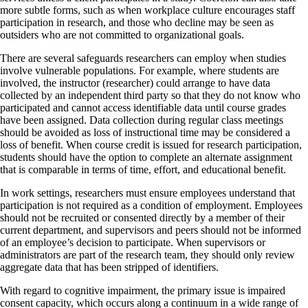
more subtle forms, such as when workplace culture encourages staff
participation in research, and those who decline may be seen as
outsiders who are not committed to organizational goals.
There are several safeguards researchers can employ when studies
involve vulnerable populations. For example, where students are
involved, the instructor (researcher) could arrange to have data
collected by an independent third party so that they do not know who
participated and cannot access identifiable data until course grades
have been assigned. Data collection during regular class meetings
should be avoided as loss of instructional time may be considered a
loss of benefit. When course credit is issued for research participation,
students should have the option to complete an alternate assignment
that is comparable in terms of time, effort, and educational benefit.
In work settings, researchers must ensure employees understand that
participation is not required as a condition of employment. Employees
should not be recruited or consented directly by a member of their
current department, and supervisors and peers should not be informed
of an employee’s decision to participate. When supervisors or
administrators are part of the research team, they should only review
aggregate data that has been stripped of identifiers.
With regard to cognitive impairment, the primary issue is impaired
consent capacity, which occurs along a continuum in a wide range of