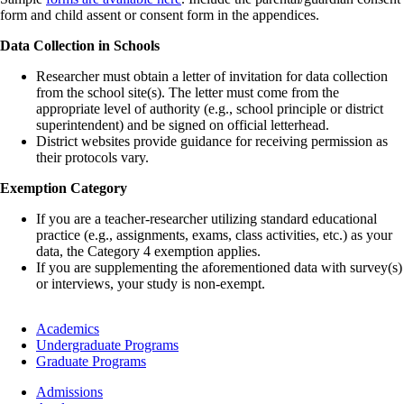
form and child assent or consent form in the appendices.
Data Collection in Schools
Researcher must obtain a letter of invitation for data collection
from the school site(s). The letter must come from the
appropriate level of authority (e.g., school principle or district
superintendent) and be signed on official letterhead.
District websites provide guidance for receiving permission as
their protocols vary.
Exemption Category
If you are a teacher-researcher utilizing standard educational
practice (e.g., assignments, exams, class activities, etc.) as your
data, the Category 4 exemption applies.
If you are supplementing the aforementioned data with survey(s)
or interviews, your study is non-exempt.
Footer
Academics
-
Undergraduate Programs
Academics
Graduate Programs
Footer
Admissions