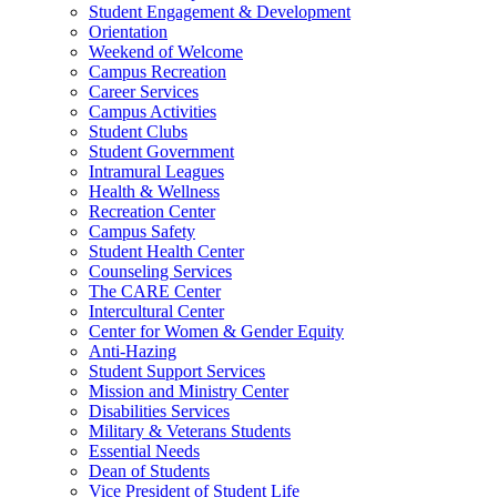
Student Engagement & Development
Orientation
Weekend of Welcome
Campus Recreation
Career Services
Campus Activities
Student Clubs
Student Government
Intramural Leagues
Health & Wellness
Recreation Center
Campus Safety
Student Health Center
Counseling Services
The CARE Center
Intercultural Center
Center for Women & Gender Equity
Anti-Hazing
Student Support Services
Mission and Ministry Center
Disabilities Services
Military & Veterans Students
Essential Needs
Dean of Students
Vice President of Student Life