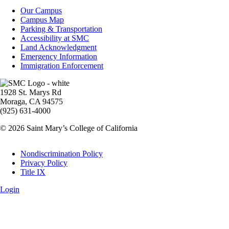
Campus
Our Campus
Info
Campus Map
Parking & Transportation
Accessibility at SMC
Land Acknowledgment
Emergency Information
Immigration Enforcement
Image
1928 St. Marys Rd
Moraga, CA 94575
(925) 631-4000
© 2026 Saint Mary’s College of California
Legal
Nondiscrimination Policy
Privacy Policy
Title IX
Login