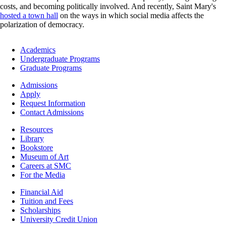
costs, and becoming politically involved. And recently, Saint Mary's
hosted a town hall
on the ways in which social media affects the
polarization of democracy.
Footer
Academics
-
Undergraduate Programs
Academics
Graduate Programs
Footer
Admissions
-
Apply
Admissions
Request Information
Contact Admissions
Resources
Resources
Library
Bookstore
Museum of Art
Careers at SMC
For the Media
Footer
Financial Aid
-
Tuition and Fees
Financial
Scholarships
Aid
University Credit Union