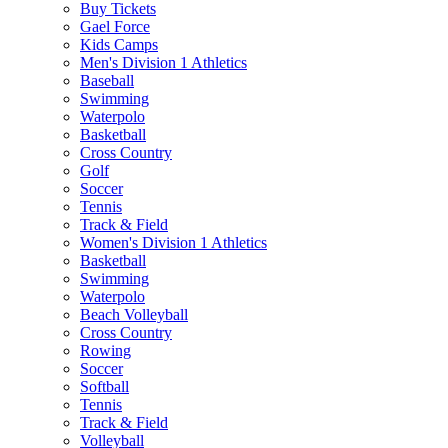
Buy Tickets
Gael Force
Kids Camps
Men's Division 1 Athletics
Baseball
Swimming
Waterpolo
Basketball
Cross Country
Golf
Soccer
Tennis
Track & Field
Women's Division 1 Athletics
Basketball
Swimming
Waterpolo
Beach Volleyball
Cross Country
Rowing
Soccer
Softball
Tennis
Track & Field
Volleyball