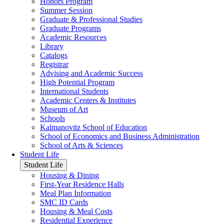
Honors Program
Summer Session
Graduate & Professional Studies
Graduate Programs
Academic Resources
Library
Catalogs
Registrar
Advising and Academic Success
High Potential Program
International Students
Academic Centers & Institutes
Museum of Art
Schools
Kalmanovitz School of Education
School of Economics and Business Administration
School of Arts & Sciences
Student Life
Student Life
Housing & Dining
First-Year Residence Halls
Meal Plan Information
SMC ID Cards
Housing & Meal Costs
Residential Experience