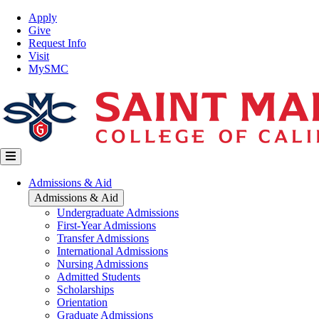
Skip
Top
Apply
to
Nav
Give
main
Request Info
content
Visit
MySMC
Main
Admissions & Aid
navigation
Admissions & Aid
Undergraduate Admissions
First-Year Admissions
Transfer Admissions
International Admissions
Nursing Admissions
Admitted Students
Scholarships
Orientation
Graduate Admissions