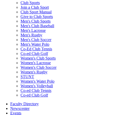
Club Sports
Join a Club Sport
Club Sport Manual
Give to Club Sports
Men's Club Sports
Men's Club Baseball
Men's Lacrosse
Men's Rugby
Men's Club Soccer
Men's Water Polo
Co-Ed Club Tennis
Co-ed Club Golf
Women's Club Sports
Women's Lacrosse
Women's Club Soccer
Women's Rugby
STUNT
Women's Water Polo
Women's Volleyball
Co-ed Club Tennis
Co-ed Club Golf
Faculty Directory
Newscenter
Events