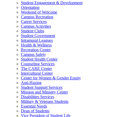
Student Engagement & Development
Orientation
Weekend of Welcome
Campus Recreation
Career Services
Campus Activities
Student Clubs
Student Government
Intramural Leagues
Health & Wellness
Recreation Center
Campus Safety
Student Health Center
Counseling Services
The CARE Center
Intercultural Center
Center for Women & Gender Equity
Anti-Hazing
Student Support Services
Mission and Ministry Center
Disabilities Services
Military & Veterans Students
Essential Needs
Dean of Students
Vice President of Student Life