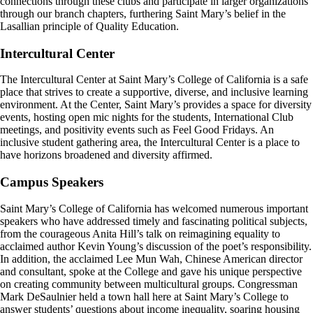
connections through these clubs and participate in larger organizations
through our branch chapters, furthering Saint Mary’s belief in the
Lasallian principle of Quality Education.
Intercultural Center
The Intercultural Center at Saint Mary’s College of California is a safe
place that strives to create a supportive, diverse, and inclusive learning
environment. At the Center, Saint Mary’s provides a space for diversity
events, hosting open mic nights for the students, International Club
meetings, and positivity events such as Feel Good Fridays. An
inclusive student gathering area, the Intercultural Center is a place to
have horizons broadened and diversity affirmed.
Campus Speakers
Saint Mary’s College of California has welcomed numerous important
speakers who have addressed timely and fascinating political subjects,
from the courageous Anita Hill’s talk on reimagining equality to
acclaimed author Kevin Young’s discussion of the poet’s responsibility.
In addition, the acclaimed Lee Mun Wah, Chinese American director
and consultant, spoke at the College and gave his unique perspective
on creating community between multicultural groups. Congressman
Mark DeSaulnier held a town hall here at Saint Mary’s College to
answer students’ questions about income inequality, soaring housing