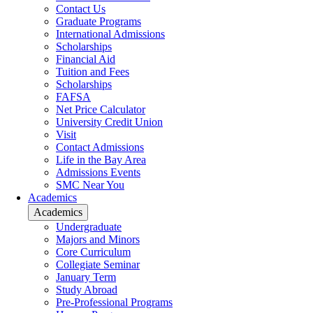
Contact Us
Graduate Programs
International Admissions
Scholarships
Financial Aid
Tuition and Fees
Scholarships
FAFSA
Net Price Calculator
University Credit Union
Visit
Contact Admissions
Life in the Bay Area
Admissions Events
SMC Near You
Academics
Academics
Undergraduate
Majors and Minors
Core Curriculum
Collegiate Seminar
January Term
Study Abroad
Pre-Professional Programs