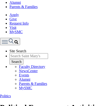
Alumni
Parents & Families
Apply
Give
Request Info
Visit
MySMC
Search
Site Search
Menu
Search
Faculty Directory
NewsCenter
Events
Alumni
Parents & Families
MySMC
Politics