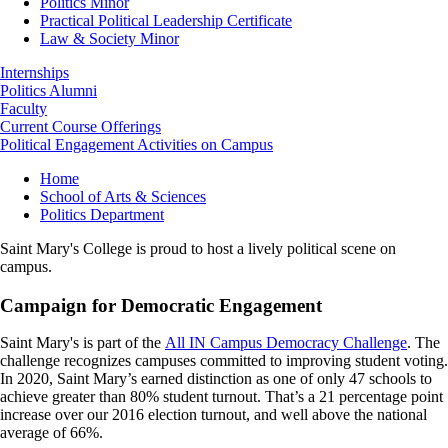
Politics Minor
Practical Political Leadership Certificate
Law & Society Minor
Internships
Politics Alumni
Faculty
Current Course Offerings
Political Engagement Activities on Campus
Breadcrumb
Home
School of Arts & Sciences
Politics Department
Saint Mary's College is proud to host a lively political scene on
campus.
Campaign for Democratic Engagement
Saint Mary's is part of the
All IN Campus Democracy Challenge
. The
challenge recognizes campuses committed to improving student voting.
In 2020, Saint Mary’s earned distinction as one of only 47 schools to
achieve greater than 80% student turnout. That’s a 21 percentage point
increase over our 2016 election turnout, and well above the national
average of 66%.