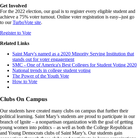
Get Involved
For the 2022 election, our goal is to register every eligible student and
achieve a 75% voter turnout. Online voter registration is easy--just go
to our
TurboVote site
.
Register to Vote
Related Links
Saint Mary's named as a 2020 Minority Serving Institution that
stands out for voter engagement
SMC - One of America's Best Colleges for Student Voting 2020
National trends in college student voting
The Power of the Youth Vote
How to Vote
Clubs On Campus
Our students have created many clubs on campus that further their
political learning. Saint Mary’s students are proud to participate in our
branch of Ignite – a nonpartisan organization with the goal of getting
young women into politics – as well as both the College Republican
and Young Democrats clubs of Saint Mary’s. Our students gain