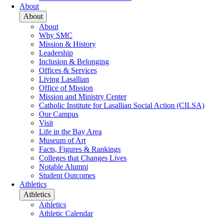
About
About
About
Why SMC
Mission & History
Leadership
Inclusion & Belonging
Offices & Services
Living Lasallian
Office of Mission
Mission and Ministry Center
Catholic Institute for Lasallian Social Action (CILSA)
Our Campus
Visit
Life in the Bay Area
Museum of Art
Facts, Figures & Rankings
Colleges that Changes Lives
Notable Alumni
Student Outcomes
Athletics
Athletics
Athletics
Athletic Calendar