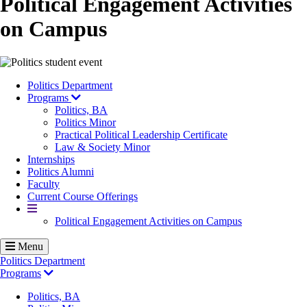
Political Engagement Activities
on Campus
Image
Politics Department
Programs
Politics, BA
Politics Minor
Practical Political Leadership Certificate
Law & Society Minor
Internships
Politics Alumni
Faculty
Current Course Offerings
More
Political Engagement Activities on Campus
Menu
Politics Department
Programs
Politics, BA