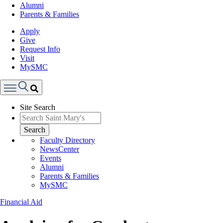
Alumni
Parents & Families
Apply
Give
Request Info
Visit
MySMC
Search
Site Search
Menu
Search
Faculty Directory
NewsCenter
Events
Alumni
Parents & Families
MySMC
Financial Aid