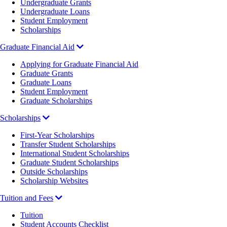
Undergraduate Grants
Undergraduate Loans
Student Employment
Scholarships
Graduate Financial Aid
Applying for Graduate Financial Aid
Graduate Grants
Graduate Loans
Student Employment
Graduate Scholarships
Scholarships
First-Year Scholarships
Transfer Student Scholarships
International Student Scholarships
Graduate Student Scholarships
Outside Scholarships
Scholarship Websites
Tuition and Fees
Tuition
Student Accounts Checklist