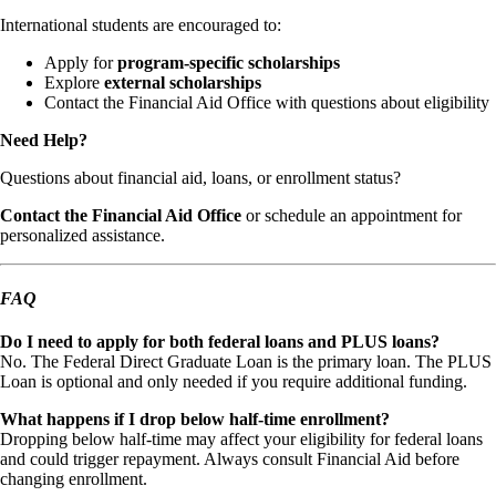
International students are encouraged to:
Apply for
program-specific scholarships
Explore
external scholarships
Contact the Financial Aid Office with questions about eligibility
Need Help?
Questions about financial aid, loans, or enrollment status?
Contact the Financial Aid Office
or schedule an appointment for
personalized assistance.
FAQ
Do I need to apply for both federal loans and PLUS loans?
No. The Federal Direct Graduate Loan is the primary loan. The PLUS
Loan is optional and only needed if you require additional funding.
What happens if I drop below half-time enrollment?
Dropping below half-time may affect your eligibility for federal loans
and could trigger repayment. Always consult Financial Aid before
changing enrollment.