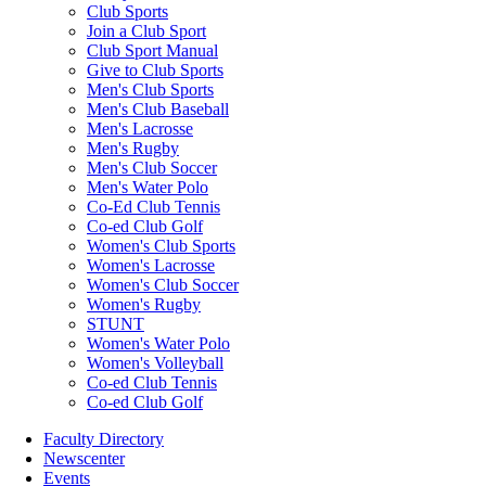
Club Sports
Join a Club Sport
Club Sport Manual
Give to Club Sports
Men's Club Sports
Men's Club Baseball
Men's Lacrosse
Men's Rugby
Men's Club Soccer
Men's Water Polo
Co-Ed Club Tennis
Co-ed Club Golf
Women's Club Sports
Women's Lacrosse
Women's Club Soccer
Women's Rugby
STUNT
Women's Water Polo
Women's Volleyball
Co-ed Club Tennis
Co-ed Club Golf
Faculty Directory
Newscenter
Events