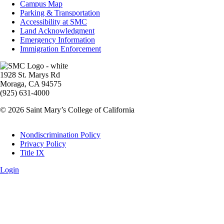
Info
Campus Map
Parking & Transportation
Accessibility at SMC
Land Acknowledgment
Emergency Information
Immigration Enforcement
Image
1928 St. Marys Rd
Moraga, CA 94575
(925) 631-4000
© 2026 Saint Mary’s College of California
Legal
Nondiscrimination Policy
Privacy Policy
Title IX
Login