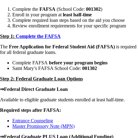
Complete the
FAFSA
(School Code:
001302
)
Enroll in your program at
least half-time
Complete required loan steps based on the aid you choose
Review enrollment requirements for your specific program
Step 1:
Complete the FAFSA
The
Free Application for Federal Student Aid (FAFSA)
is required
for all federal graduate loans.
Complete FAFSA
before your program begins
Saint Mary’s FAFSA School Code:
001302
Step 2: Federal Graduate Loan Options
⇒Federal Direct Graduate Loan
Available to eligible graduate students enrolled at least half-time.
Required steps after FAFSA:
Entrance Counseling
Master Promissory Note (MPN)
⇒Federal Graduate PLUS Loan (Additional Funding)