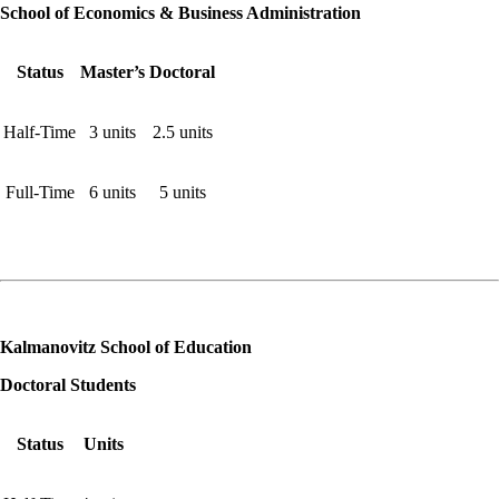
School of Economics & Business Administration
Status
Master’s
Doctoral
Half-Time
3 units
2.5 units
Full-Time
6 units
5 units
Kalmanovitz School of Education
Doctoral Students
Status
Units