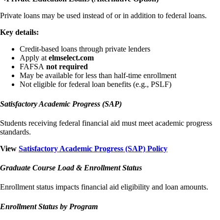
Private loans may be used instead of or in addition to federal loans.
Key details:
Credit-based loans through private lenders
Apply at
elmselect.com
FAFSA
not required
May be available for less than half-time enrollment
Not eligible for federal loan benefits (e.g., PSLF)
Satisfactory Academic Progress (SAP)
Students receiving federal financial aid must meet academic progress
standards.
View
Satisfactory Academic Progress (SAP) Policy
Graduate Course Load & Enrollment Status
Enrollment status impacts financial aid eligibility and loan amounts.
Enrollment Status by Program