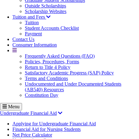
Graduate Student Scholarships
Outside Scholarships
Scholarship Websites
Tuition and Fees
Tuition
Student Accounts Checklist
Payment
Contact Us
Consumer Information
More
Frequently Asked Questions (FAQ)
Policies, Procedures, Forms
Return to Title 4 Policy
Satisfactory Academic Progress (SAP) Policy
Terms and Conditions
Undocumented and Under Documented Students
(AB540) Resources
Constitution Day
Menu
Undergraduate Financial Aid
Applying for Undergraduate Financial Aid
Financial Aid for Nursing Students
Net Price Calculator