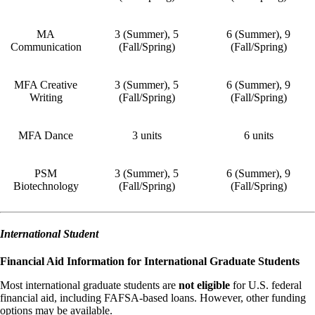
MA
3 (Summer), 5
6 (Summer), 9
Communication
(Fall/Spring)
(Fall/Spring)
MFA Creative
3 (Summer), 5
6 (Summer), 9
Writing
(Fall/Spring)
(Fall/Spring)
MFA Dance
3 units
6 units
PSM
3 (Summer), 5
6 (Summer), 9
Biotechnology
(Fall/Spring)
(Fall/Spring)
International Student
Financial Aid Information for International Graduate Students
Most international graduate students are
not eligible
for U.S. federal
financial aid, including FAFSA-based loans. However, other funding
options may be available.