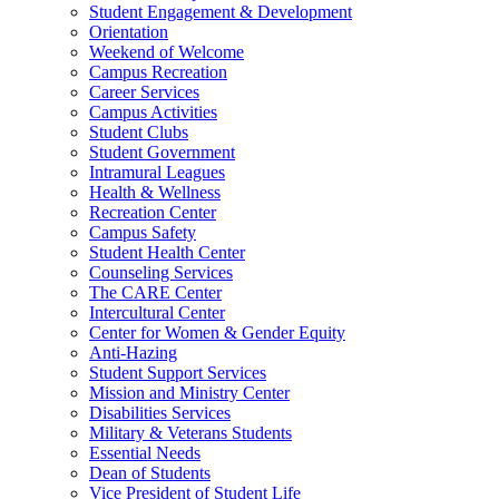
Student Engagement & Development
Orientation
Weekend of Welcome
Campus Recreation
Career Services
Campus Activities
Student Clubs
Student Government
Intramural Leagues
Health & Wellness
Recreation Center
Campus Safety
Student Health Center
Counseling Services
The CARE Center
Intercultural Center
Center for Women & Gender Equity
Anti-Hazing
Student Support Services
Mission and Ministry Center
Disabilities Services
Military & Veterans Students
Essential Needs
Dean of Students
Vice President of Student Life