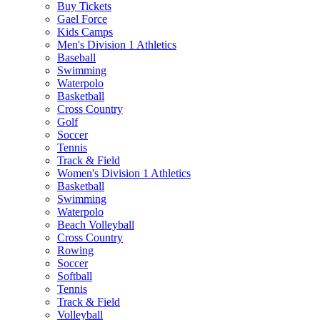
Buy Tickets
Gael Force
Kids Camps
Men's Division 1 Athletics
Baseball
Swimming
Waterpolo
Basketball
Cross Country
Golf
Soccer
Tennis
Track & Field
Women's Division 1 Athletics
Basketball
Swimming
Waterpolo
Beach Volleyball
Cross Country
Rowing
Soccer
Softball
Tennis
Track & Field
Volleyball