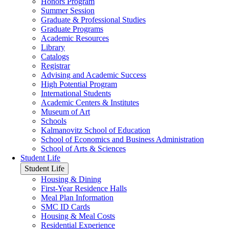
Honors Program
Summer Session
Graduate & Professional Studies
Graduate Programs
Academic Resources
Library
Catalogs
Registrar
Advising and Academic Success
High Potential Program
International Students
Academic Centers & Institutes
Museum of Art
Schools
Kalmanovitz School of Education
School of Economics and Business Administration
School of Arts & Sciences
Student Life
Student Life
Housing & Dining
First-Year Residence Halls
Meal Plan Information
SMC ID Cards
Housing & Meal Costs
Residential Experience