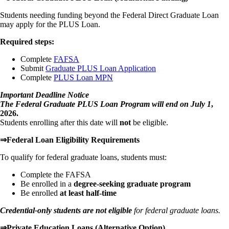
Students needing funding beyond the Federal Direct Graduate Loan
may apply for the PLUS Loan.
Required steps:
Complete
FAFSA
Submit
Graduate PLUS Loan Application
Complete
PLUS Loan MPN
Important Deadline Notice
The Federal Graduate PLUS Loan Program will end on July 1
,
2026.
Students enrolling after this date will
not
be eligible.
⇒Federal Loan Eligibility Requirements
To qualify for federal graduate loans, students must:
Complete the FAFSA
Be enrolled in a
degree-seeking graduate program
Be enrolled
at least half-time
Credential-only students are not eligible
for federal graduate loans.
⇒Private Education Loans (Alternative Option)