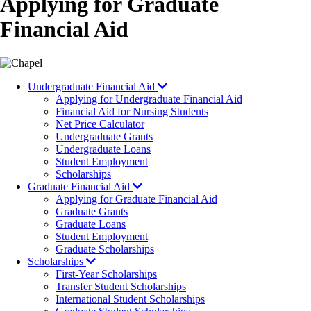
Applying for Graduate
Financial Aid
Image
Undergraduate Financial Aid
Applying for Undergraduate Financial Aid
Financial Aid for Nursing Students
Net Price Calculator
Undergraduate Grants
Undergraduate Loans
Student Employment
Scholarships
Graduate Financial Aid
Applying for Graduate Financial Aid
Graduate Grants
Graduate Loans
Student Employment
Graduate Scholarships
Scholarships
First-Year Scholarships
Transfer Student Scholarships
International Student Scholarships