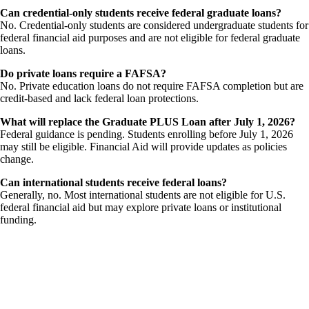
Can credential-only students receive federal graduate loans?
No. Credential-only students are considered undergraduate students for
federal financial aid purposes and are not eligible for federal graduate
loans.
Do private loans require a FAFSA?
No. Private education loans do not require FAFSA completion but are
credit-based and lack federal loan protections.
What will replace the Graduate PLUS Loan after July 1, 2026?
Federal guidance is pending. Students enrolling before July 1, 2026
may still be eligible. Financial Aid will provide updates as policies
change.
Can international students receive federal loans?
Generally, no. Most international students are not eligible for U.S.
federal financial aid but may explore private loans or institutional
funding.