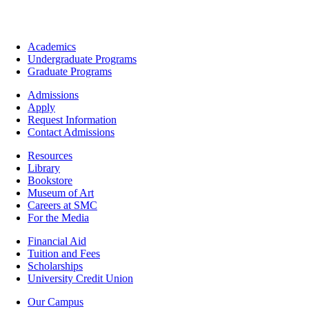
Footer
Academics
-
Undergraduate Programs
Academics
Graduate Programs
Footer
Admissions
-
Apply
Admissions
Request Information
Contact Admissions
Resources
Resources
Library
Bookstore
Museum of Art
Careers at SMC
For the Media
Footer
Financial Aid
-
Tuition and Fees
Financial
Scholarships
Aid
University Credit Union
Campus
Our Campus