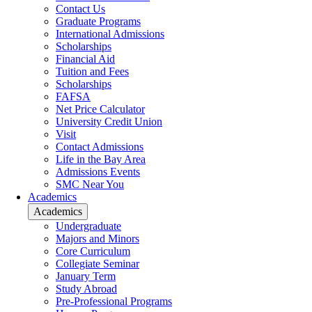
Contact Us
Graduate Programs
International Admissions
Scholarships
Financial Aid
Tuition and Fees
Scholarships
FAFSA
Net Price Calculator
University Credit Union
Visit
Contact Admissions
Life in the Bay Area
Admissions Events
SMC Near You
Academics
Academics
Undergraduate
Majors and Minors
Core Curriculum
Collegiate Seminar
January Term
Study Abroad
Pre-Professional Programs