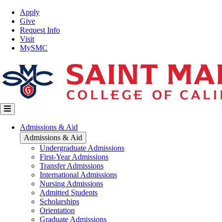
Skip
Top
Apply
to
Nav
Give
main
Request Info
content
Visit
MySMC
Main
Admissions & Aid
navigation
Admissions & Aid
Undergraduate Admissions
First-Year Admissions
Transfer Admissions
International Admissions
Nursing Admissions
Admitted Students
Scholarships
Orientation
Graduate Admissions