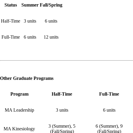
Status
Summer
Fall/Spring
Half-Time
3 units
6 units
Full-Time
6 units
12 units
Other Graduate Programs
Program
Half-Time
Full-Time
MA Leadership
3 units
6 units
3 (Summer), 5
6 (Summer), 9
MA Kinesiology
(Fall/Spring)
(Fall/Spring)