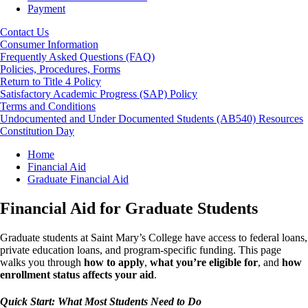
Payment
Contact Us
Consumer Information
Frequently Asked Questions (FAQ)
Policies, Procedures, Forms
Return to Title 4 Policy
Satisfactory Academic Progress (SAP) Policy
Terms and Conditions
Undocumented and Under Documented Students (AB540) Resources
Constitution Day
Breadcrumb
Home
Financial Aid
Graduate Financial Aid
Financial Aid for Graduate Students
Graduate students at Saint Mary’s College have access to federal loans,
private education loans, and program-specific funding. This page
walks you through
how to apply
,
what you’re eligible for
, and
how
enrollment status affects your aid
.
Quick Start: What Most Students Need to Do