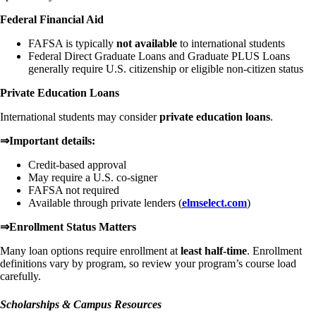
Federal Financial Aid
FAFSA is typically
not available
to international students
Federal Direct Graduate Loans and Graduate PLUS Loans
generally require U.S. citizenship or eligible non-citizen status
Private Education Loans
International students may consider
private education loans
.
⇒Important details:
Credit-based approval
May require a U.S. co-signer
FAFSA not required
Available through private lenders (
elmselect.com
)
⇒Enrollment Status Matters
Many loan options require enrollment at
least half-time
. Enrollment
definitions vary by program, so review your program’s course load
carefully.
Scholarships & Campus Resources