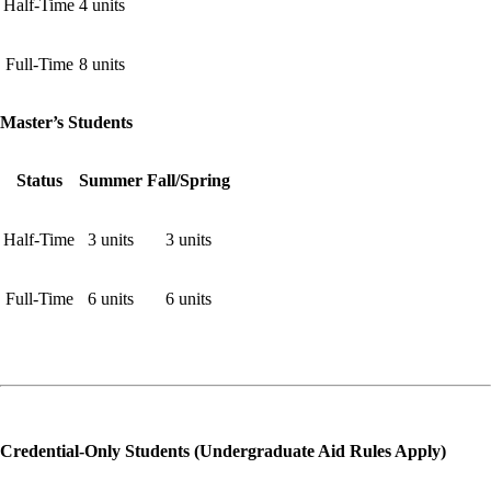
Half-Time
4 units
Full-Time
8 units
Master’s Students
Status
Summer
Fall/Spring
Half-Time
3 units
3 units
Full-Time
6 units
6 units
Credential-Only Students (Undergraduate Aid Rules Apply)