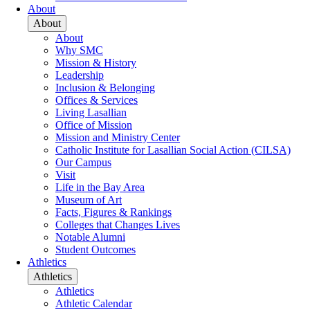
About
About
About
Why SMC
Mission & History
Leadership
Inclusion & Belonging
Offices & Services
Living Lasallian
Office of Mission
Mission and Ministry Center
Catholic Institute for Lasallian Social Action (CILSA)
Our Campus
Visit
Life in the Bay Area
Museum of Art
Facts, Figures & Rankings
Colleges that Changes Lives
Notable Alumni
Student Outcomes
Athletics
Athletics
Athletics
Athletic Calendar