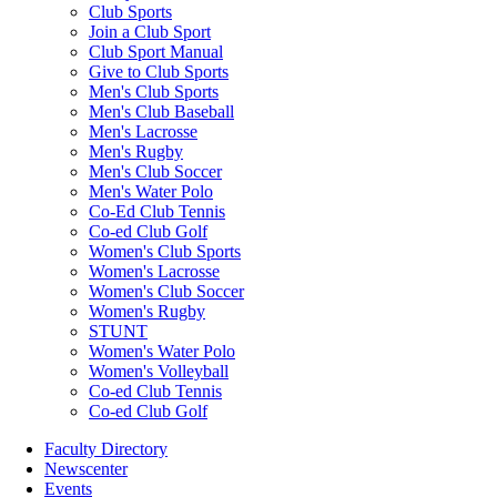
Club Sports
Join a Club Sport
Club Sport Manual
Give to Club Sports
Men's Club Sports
Men's Club Baseball
Men's Lacrosse
Men's Rugby
Men's Club Soccer
Men's Water Polo
Co-Ed Club Tennis
Co-ed Club Golf
Women's Club Sports
Women's Lacrosse
Women's Club Soccer
Women's Rugby
STUNT
Women's Water Polo
Women's Volleyball
Co-ed Club Tennis
Co-ed Club Golf
Faculty Directory
Newscenter
Events