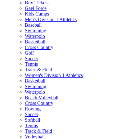
Buy Tickets
Gael Force
Kids Camps
Men's Division 1 Athletics
Baseball
Swimming
Waterpolo
Basketball
Cross Country
Golf
Soccer
Tennis
Track & Field
Women's Division 1 Athletics
Basketball
Swimming
Waterpolo
Beach Volleyball
Cross Country
Rowing
Soccer
Softball
Tennis
Track & Field
Volleyball