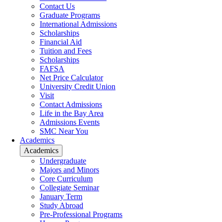
Contact Us
Graduate Programs
International Admissions
Scholarships
Financial Aid
Tuition and Fees
Scholarships
FAFSA
Net Price Calculator
University Credit Union
Visit
Contact Admissions
Life in the Bay Area
Admissions Events
SMC Near You
Academics
Academics
Undergraduate
Majors and Minors
Core Curriculum
Collegiate Seminar
January Term
Study Abroad
Pre-Professional Programs