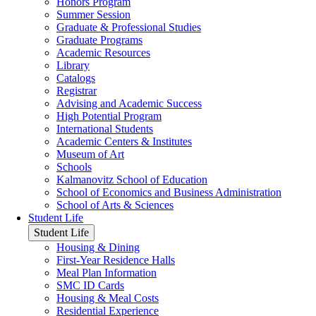
Honors Program
Summer Session
Graduate & Professional Studies
Graduate Programs
Academic Resources
Library
Catalogs
Registrar
Advising and Academic Success
High Potential Program
International Students
Academic Centers & Institutes
Museum of Art
Schools
Kalmanovitz School of Education
School of Economics and Business Administration
School of Arts & Sciences
Student Life
Student Life
Housing & Dining
First-Year Residence Halls
Meal Plan Information
SMC ID Cards
Housing & Meal Costs
Residential Experience