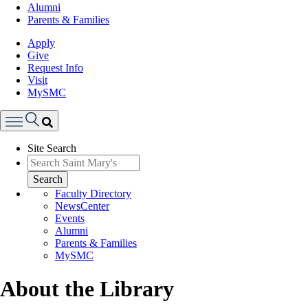
Alumni
Parents & Families
Apply
Give
Request Info
Visit
MySMC
Search
Site Search
Menu
Search
Faculty Directory
NewsCenter
Events
Alumni
Parents & Families
MySMC
About the Library