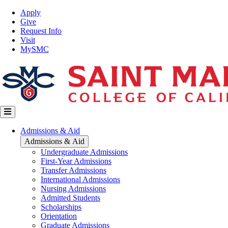
Skip
Top
Apply
to
Nav
Give
main
Request Info
content
Visit
MySMC
Main
Admissions & Aid
navigation
Admissions & Aid
Undergraduate Admissions
First-Year Admissions
Transfer Admissions
International Admissions
Nursing Admissions
Admitted Students
Scholarships
Orientation
Graduate Admissions