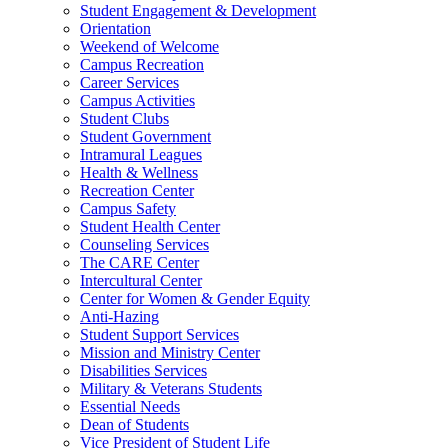
Student Engagement & Development
Orientation
Weekend of Welcome
Campus Recreation
Career Services
Campus Activities
Student Clubs
Student Government
Intramural Leagues
Health & Wellness
Recreation Center
Campus Safety
Student Health Center
Counseling Services
The CARE Center
Intercultural Center
Center for Women & Gender Equity
Anti-Hazing
Student Support Services
Mission and Ministry Center
Disabilities Services
Military & Veterans Students
Essential Needs
Dean of Students
Vice President of Student Life