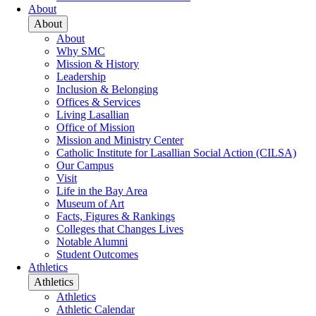
About
About
About
Why SMC
Mission & History
Leadership
Inclusion & Belonging
Offices & Services
Living Lasallian
Office of Mission
Mission and Ministry Center
Catholic Institute for Lasallian Social Action (CILSA)
Our Campus
Visit
Life in the Bay Area
Museum of Art
Facts, Figures & Rankings
Colleges that Changes Lives
Notable Alumni
Student Outcomes
Athletics
Athletics
Athletics
Athletic Calendar