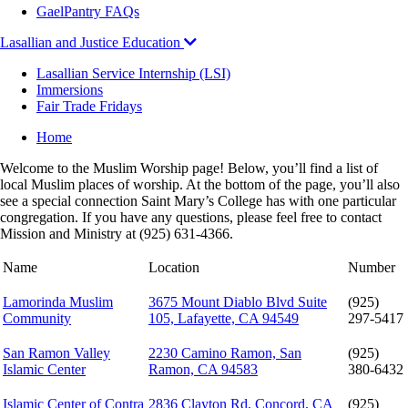
GaelPantry FAQs
Lasallian and Justice Education
Lasallian Service Internship (LSI)
Immersions
Fair Trade Fridays
Breadcrumb
Home
Welcome to the Muslim Worship page! Below, you’ll find a list of
local Muslim places of worship. At the bottom of the page, you’ll also
see a special connection Saint Mary’s College has with one particular
congregation. If you have any questions, please feel free to contact
Mission and Ministry at (925) 631-4366.
Name
Location
Number
Lamorinda Muslim
3675 Mount Diablo Blvd Suite
(925)
Community
105, Lafayette, CA 94549
297-5417
San Ramon Valley
2230 Camino Ramon, San
(925)
Islamic Center
Ramon, CA 94583
380-6432
Islamic Center of Contra
2836 Clayton Rd, Concord, CA
(925)