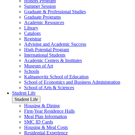
Honors Program
Summer Session
Graduate & Professional Studies
Graduate Programs
Academic Resources
Library
Catalogs
Registrar
Advising and Academic Success
High Potential Program
International Students
Academic Centers & Institutes
Museum of Art
Schools
Kalmanovitz School of Education
School of Economics and Business Administration
School of Arts & Sciences
Student Life
Student Life
Housing & Dining
First-Year Residence Halls
Meal Plan Information
SMC ID Cards
Housing & Meal Costs
Residential Experience