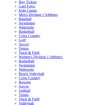
Buy Tickets
Gael Force
Kids Camps
Men's Division 1 Athletics
Baseball
Swimming
Waterpolo
Basketball
Cross Country
Golf
Soccer
Tennis
Track & Field
Women's Division 1 Athletics
Basketball
Swimming
Waterpolo
Beach Volleyball
Cross Country
Rowing
Soccer
Softball
Tennis
Track & Field
Volleyball