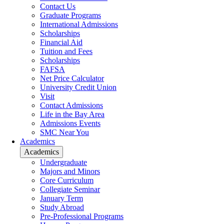
Contact Us
Graduate Programs
International Admissions
Scholarships
Financial Aid
Tuition and Fees
Scholarships
FAFSA
Net Price Calculator
University Credit Union
Visit
Contact Admissions
Life in the Bay Area
Admissions Events
SMC Near You
Academics
Academics
Undergraduate
Majors and Minors
Core Curriculum
Collegiate Seminar
January Term
Study Abroad
Pre-Professional Programs