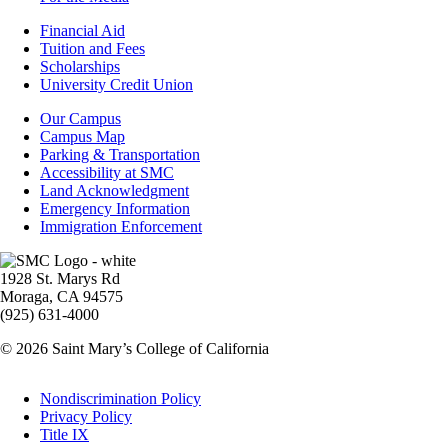
Footer
Financial Aid
-
Tuition and Fees
Financial
Scholarships
Aid
University Credit Union
Campus
Our Campus
Info
Campus Map
Parking & Transportation
Accessibility at SMC
Land Acknowledgment
Emergency Information
Immigration Enforcement
Image
1928 St. Marys Rd
Moraga, CA 94575
(925) 631-4000
© 2026 Saint Mary’s College of California
Legal
Nondiscrimination Policy
Privacy Policy
Title IX