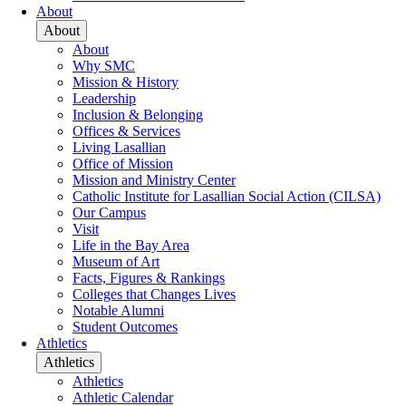
About
About
About
Why SMC
Mission & History
Leadership
Inclusion & Belonging
Offices & Services
Living Lasallian
Office of Mission
Mission and Ministry Center
Catholic Institute for Lasallian Social Action (CILSA)
Our Campus
Visit
Life in the Bay Area
Museum of Art
Facts, Figures & Rankings
Colleges that Changes Lives
Notable Alumni
Student Outcomes
Athletics
Athletics
Athletics
Athletic Calendar