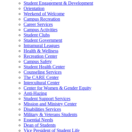
Student Engagement & Development
Orientation
Weekend of Welcome
Campus Recreation
Career Services
Campus Activities
Student Clubs
Student Government
Intramural Leagues
Health & Wellness
Recreation Center
Campus Safety
Student Health Center
Counseling Services
The CARE Center
Intercultural Center
Center for Women & Gender Equity
Anti-Hazing
Student Support Services
Mission and Ministry Center
Disabilities Services
Military & Veterans Students
Essential Needs
Dean of Students
Vice President of Student Life