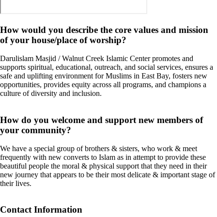
How would you describe the core values and mission
of your house/place of worship?
Darulislam Masjid / Walnut Creek Islamic Center promotes and
supports spiritual, educational, outreach, and social services, ensures a
safe and uplifting environment for Muslims in East Bay, fosters new
opportunities, provides equity across all programs, and champions a
culture of diversity and inclusion.
How do you welcome and support new members of
your community?
We have a special group of brothers & sisters, who work & meet
frequently with new converts to Islam as in attempt to provide these
beautiful people the moral & physical support that they need in their
new journey that appears to be their most delicate & important stage of
their lives.
Contact Information