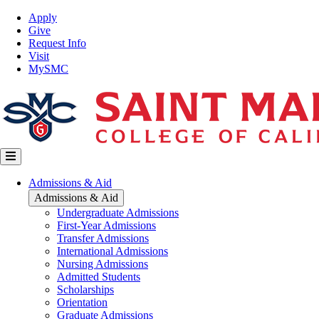
Skip
Top
Apply
to
Nav
Give
main
Request Info
content
Visit
MySMC
Main
Admissions & Aid
navigation
Admissions & Aid
Undergraduate Admissions
First-Year Admissions
Transfer Admissions
International Admissions
Nursing Admissions
Admitted Students
Scholarships
Orientation
Graduate Admissions