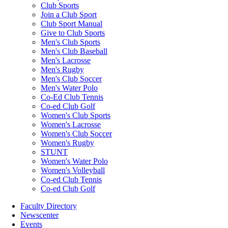
Club Sports
Join a Club Sport
Club Sport Manual
Give to Club Sports
Men's Club Sports
Men's Club Baseball
Men's Lacrosse
Men's Rugby
Men's Club Soccer
Men's Water Polo
Co-Ed Club Tennis
Co-ed Club Golf
Women's Club Sports
Women's Lacrosse
Women's Club Soccer
Women's Rugby
STUNT
Women's Water Polo
Women's Volleyball
Co-ed Club Tennis
Co-ed Club Golf
Faculty Directory
Newscenter
Events