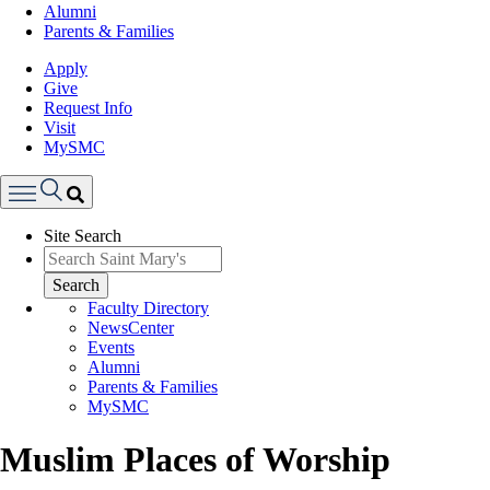
Alumni
Parents & Families
Apply
Give
Request Info
Visit
MySMC
Search
Site Search
Menu
Search
Faculty Directory
NewsCenter
Events
Alumni
Parents & Families
MySMC
Muslim Places of Worship