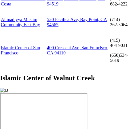
Costa
94519
682-4222
Ahmadiyya Muslim
520 Pacifica Ave, Bay Point, CA
(714)
Community East Bay
94565
262-3064
(415)
404-9031
Islamic Center of San
400 Crescent Ave, San Francisco,
Francisco
CA 94110
(650)534-
5619
Islamic Center of Walnut Creek
Image