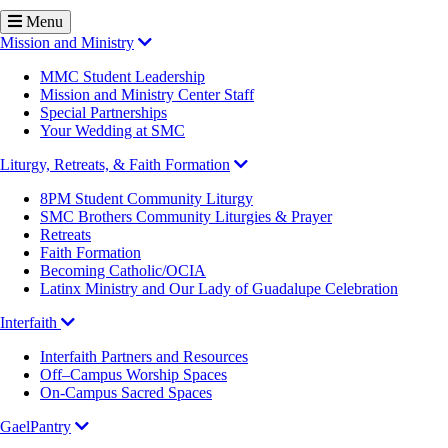
Menu
Mission and Ministry
MMC Student Leadership
Mission and Ministry Center Staff
Special Partnerships
Your Wedding at SMC
Liturgy, Retreats, & Faith Formation
8PM Student Community Liturgy
SMC Brothers Community Liturgies & Prayer
Retreats
Faith Formation
Becoming Catholic/OCIA
Latinx Ministry and Our Lady of Guadalupe Celebration
Interfaith
Interfaith Partners and Resources
Off–Campus Worship Spaces
On-Campus Sacred Spaces
GaelPantry