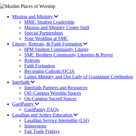
Mission and Ministry
MMC Student Leadership
Mission and Ministry Center Staff
Special Partnerships
Your Wedding at SMC
Liturgy, Retreats, & Faith Formation
8PM Student Community Liturgy
SMC Brothers Community Liturgies & Prayer
Retreats
Faith Formation
Becoming Catholic/OCIA
Latinx Ministry and Our Lady of Guadalupe Celebration
Interfaith
Interfaith Partners and Resources
Off–Campus Worship Spaces
On-Campus Sacred Spaces
GaelPantry
GaelPantry FAQs
Lasallian and Justice Education
Lasallian Service Internship (LSI)
Immersions
Fair Trade Fridays