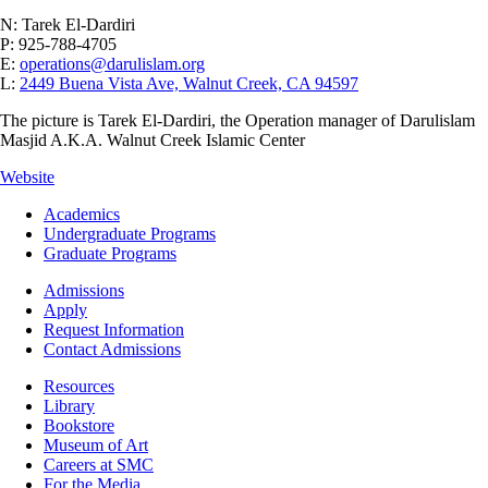
N: Tarek El-Dardiri
P: 925-788-4705
E:
operations@darulislam.org
L:
2449 Buena Vista Ave, Walnut Creek, CA 94597
The picture is Tarek El-Dardiri, the Operation manager of Darulislam
Masjid A.K.A. Walnut Creek Islamic Center
Website
Footer
Academics
-
Undergraduate Programs
Academics
Graduate Programs
Footer
Admissions
-
Apply
Admissions
Request Information
Contact Admissions
Resources
Resources
Library
Bookstore
Museum of Art
Careers at SMC
For the Media