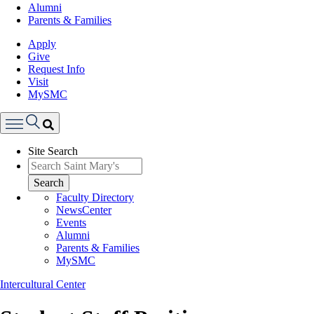
Alumni
Parents & Families
Apply
Give
Request Info
Visit
MySMC
Search
Site Search
Menu
Search
Faculty Directory
NewsCenter
Events
Alumni
Parents & Families
MySMC
Intercultural Center