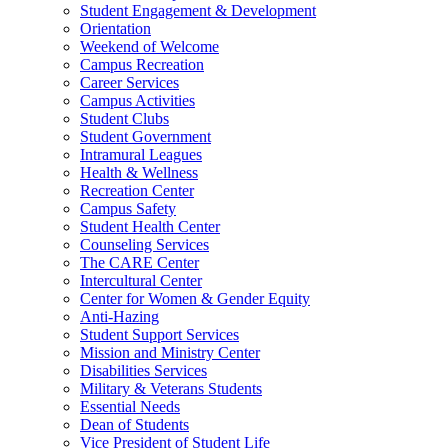
Student Engagement & Development
Orientation
Weekend of Welcome
Campus Recreation
Career Services
Campus Activities
Student Clubs
Student Government
Intramural Leagues
Health & Wellness
Recreation Center
Campus Safety
Student Health Center
Counseling Services
The CARE Center
Intercultural Center
Center for Women & Gender Equity
Anti-Hazing
Student Support Services
Mission and Ministry Center
Disabilities Services
Military & Veterans Students
Essential Needs
Dean of Students
Vice President of Student Life