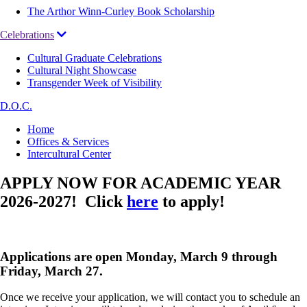
The Arthor Winn-Curley Book Scholarship
Celebrations
Cultural Graduate Celebrations
Cultural Night Showcase
Transgender Week of Visibility
D.O.C.
Breadcrumb
Home
Offices & Services
Intercultural Center
APPLY NOW FOR ACADEMIC YEAR
2026-2027! Click
here
to apply!
Applications are open Monday, March 9 through
Friday, March 27.
Once we receive your application, we will contact you to schedule an