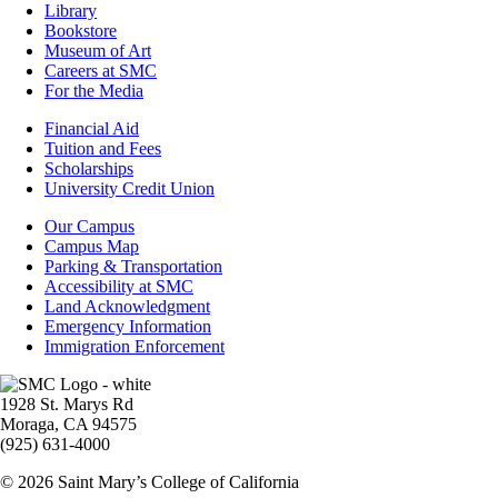
Library
Bookstore
Museum of Art
Careers at SMC
For the Media
Footer
Financial Aid
-
Tuition and Fees
Financial
Scholarships
Aid
University Credit Union
Campus
Our Campus
Info
Campus Map
Parking & Transportation
Accessibility at SMC
Land Acknowledgment
Emergency Information
Immigration Enforcement
Image
1928 St. Marys Rd
Moraga, CA 94575
(925) 631-4000
© 2026 Saint Mary’s College of California