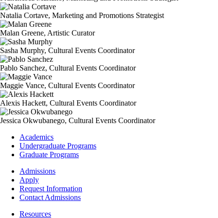
Natalia Cortave, Marketing and Promotions Strategist
Malan Greene, Artistic Curator
Sasha Murphy, Cultural Events Coordinator
Pablo Sanchez, Cultural Events Coordinator
Maggie Vance, Cultural Events Coordinator
Alexis Hackett, Cultural Events Coordinator
Jessica Okwubanego, Cultural Events Coordinator
Footer
Academics
-
Undergraduate Programs
Academics
Graduate Programs
Footer
Admissions
-
Apply
Admissions
Request Information
Contact Admissions
Resources
Resources