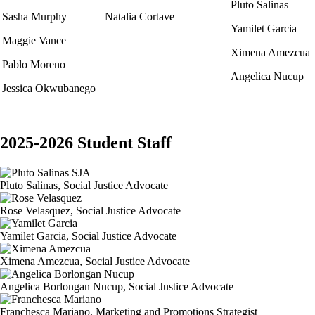
Pluto Salinas
Sasha Murphy
Natalia Cortave
Yamilet Garcia
Maggie Vance
Ximena Amezcua
Pablo Moreno
Angelica Nucup
Jessica Okwubanego
2025-2026 Student Staff
Pluto Salinas, Social Justice Advocate
Rose Velasquez, Social Justice Advocate
Yamilet Garcia, Social Justice Advocate
Ximena Amezcua, Social Justice Advocate
Angelica Borlongan Nucup, Social Justice Advocate
Franchesca Mariano, Marketing and Promotions Strategist