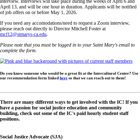
interview. Interviews will take place during the weeks of April 6 and
April 13, and will be one hour in duration. Applicants will be notified
of job offers on or before May 1, 2026.
If you need any accomodations/need to request a Zoom interview,
please reach out directly to Director Mitchell Foster at
mcf12@stmarys-ca.edu
.
Please note that you must be logged in to your Saint Mary's email to
complete the form.
Image
Do you know someone who would be a great fit at the Intercultural Center? Use
our recommendation form linked
here
so that we can reach out to them!
There are many different ways to get involved with the IC! If you
have a passion for social justice education and community
building, check out some of the IC's paid hourly student staff
positions.
Social Justice Advocate (SJA)