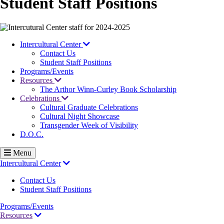
Student Staff Positions
Image
Intercultural Center
Contact Us
Student Staff Positions
Programs/Events
Resources
The Arthor Winn-Curley Book Scholarship
Celebrations
Cultural Graduate Celebrations
Cultural Night Showcase
Transgender Week of Visibility
D.O.C.
Menu
Intercultural Center
Contact Us
Student Staff Positions
Programs/Events
Resources