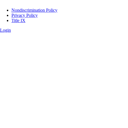
Legal
Nondiscrimination Policy
Privacy Policy
Title IX
Login