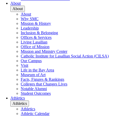
About
About
About
Why SMC
Mission & History
Leadership
Inclusion & Belonging
Offices & Services
Living Lasallian
Office of Mission
Mission and Ministry Center
Catholic Institute for Lasallian Social Action (CILSA)
Our Campus
Visit
Life in the Bay Area
Museum of Art
Facts, Figures & Rankings
Colleges that Changes Lives
Notable Alumni
Student Outcomes
Athletics
Athletics
Athletics
Athletic Calendar