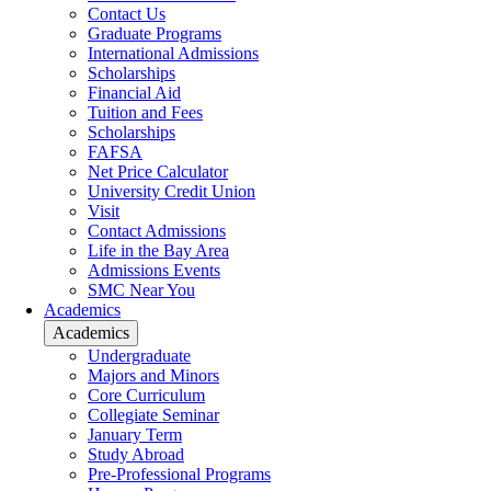
Contact Us
Graduate Programs
International Admissions
Scholarships
Financial Aid
Tuition and Fees
Scholarships
FAFSA
Net Price Calculator
University Credit Union
Visit
Contact Admissions
Life in the Bay Area
Admissions Events
SMC Near You
Academics
Academics
Undergraduate
Majors and Minors
Core Curriculum
Collegiate Seminar
January Term
Study Abroad
Pre-Professional Programs