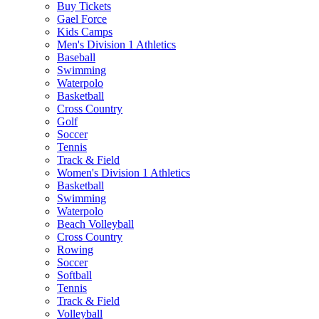
Buy Tickets
Gael Force
Kids Camps
Men's Division 1 Athletics
Baseball
Swimming
Waterpolo
Basketball
Cross Country
Golf
Soccer
Tennis
Track & Field
Women's Division 1 Athletics
Basketball
Swimming
Waterpolo
Beach Volleyball
Cross Country
Rowing
Soccer
Softball
Tennis
Track & Field
Volleyball