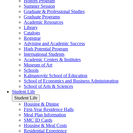
Honors Program
Summer Session
Graduate & Professional Studies
Graduate Programs
Academic Resources
Library
Catalogs
Registrar
Advising and Academic Success
High Potential Program
International Students
Academic Centers & Institutes
Museum of Art
Schools
Kalmanovitz School of Education
School of Economics and Business Administration
School of Arts & Sciences
Student Life
Student Life
Housing & Dining
First-Year Residence Halls
Meal Plan Information
SMC ID Cards
Housing & Meal Costs
Residential Experience