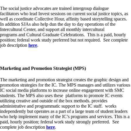
The social justice advocates are trained intergroup dialogue
facilitators who lead
Invest
sessions on current social justice topics, as
well as coordinate Collective Hour, affinity based storytelling spaces.
In addition SJAs also help dun the day to day operations of the
Intercultural Center, and support all monthly
intercultural
programs
and
Cultural Graduate Celebrations
. This is a paid, hourly
position; federal work study preferred but not required. See complete
job description
here
.
Marketing and Promotion Strategist (MPS)
The marketing and promotion strategist creates the graphic design and
promotion strategies for the IC. The MPS manages and utilizes various
IC social media platforms to increase online engagement with SMC
students. The MPS also uses these platforms to promote IC events
utilizing creative and outside of the box methods. provides
administrative and programmatic support to the IC staff. works
independently but operates as a part of a large team of student leaders
who help implement many of the IC’s programs and services. This is a
paid, hourly position; federal work study strongly preferred. See
complete job description
here
.