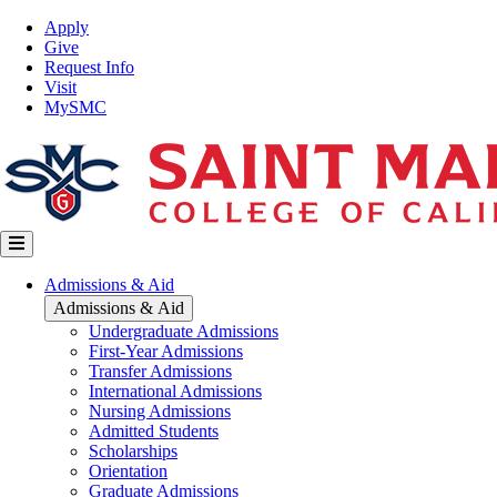
Skip
Top
Apply
to
Nav
Give
main
Request Info
content
Visit
MySMC
Main
Admissions & Aid
navigation
Admissions & Aid
Undergraduate Admissions
First-Year Admissions
Transfer Admissions
International Admissions
Nursing Admissions
Admitted Students
Scholarships
Orientation
Graduate Admissions