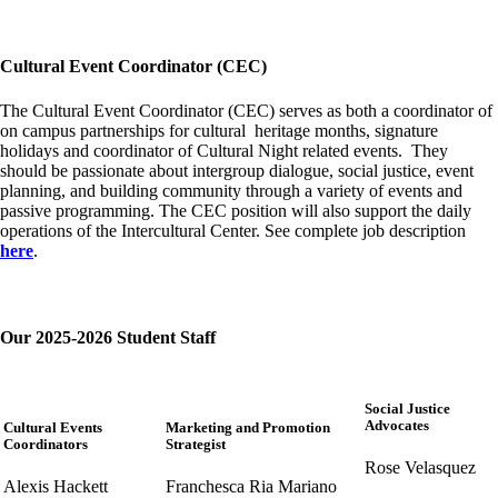
Cultural Event Coordinator (CEC)
The Cultural Event Coordinator (CEC) serves as both a coordinator of
on campus partnerships for cultural heritage months, signature
holidays and coordinator of Cultural Night related events. They
should be passionate about intergroup dialogue, social justice, event
planning, and building community through a variety of events and
passive programming. The CEC position will also support the daily
operations of the Intercultural Center. See complete job description
here
.
Our 2025-2026 Student Staff
Social Justice
Advocates
Cultural Events
Marketing and Promotion
Coordinators
Strategist
Rose Velasquez
Alexis Hackett
Franchesca Ria Mariano