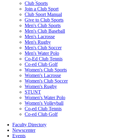
Club Sports
Join a Club Sport
Club Sport Manual
Give to Club Sports
Men's Club Sports
Men's Club Baseball
Men's Lacrosse
Men's Rugby
Men's Club Soccer
Men's Water Polo
Co-Ed Club Tennis
Co-ed Club Golf
Women's Club Sports
Women's Lacrosse
Women's Club Soccer
Women's Rugby
STUNT
Women's Water Polo
Women's Volleyball
Co-ed Club Tennis
Co-ed Club Golf
Faculty Directory
Newscenter
Events