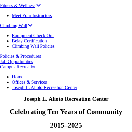
Fitness & Wellness
Meet Your Instructors
Climbing Wall
Equipment Check Out
Belay Certification
Climbing Wall Policies
Policies & Procedures
Job Opportunities
Campus Recreation
Breadcrumb
Home
Offices & Services
Joseph L. Alioto Recreation Center
Joseph L. Alioto Recreation Center
Celebrating Ten Years of Community
2015–2025