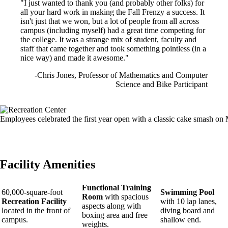
"I just wanted to thank you (and probably other folks) for
all your hard work in making the Fall Frenzy a success. It
isn't just that we won, but a lot of people from all across
campus (including myself) had a great time competing for
the college. It was a strange mix of student, faculty and
staff that came together and took something pointless (in a
nice way) and made it awesome."
-Chris Jones, Professor of Mathematics and Computer
Science and Bike Participant
Image
Employees celebrated the first year open with a classic cake smash on
Facility Amenities
Functional Training
60,000-square-foot
Swimming Pool
Room
with spacious
Recreation Facility
with 10 lap lanes,
aspects along with
located in the front of
diving board and
boxing area and free
campus.
shallow end.
weights.