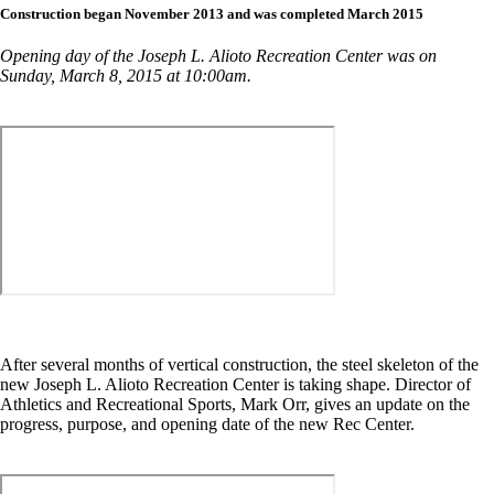
Construction began November 2013 and was completed March 2015
Opening day of the Joseph L. Alioto Recreation Center was on
Sunday, March 8, 2015 at 10:00am.
After several months of vertical construction, the steel skeleton of the
new Joseph L. Alioto Recreation Center is taking shape. Director of
Athletics and Recreational Sports, Mark Orr, gives an update on the
progress, purpose, and opening date of the new Rec Center.