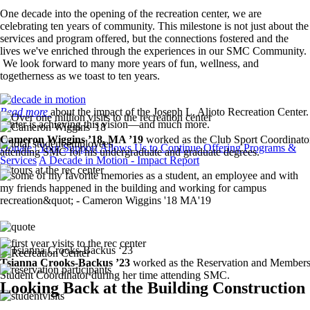
One decade into the opening of the recreation center, we are
celebrating ten years of community. This milestone is not just about the
services and program offered, but the connections fostered and the
lives we've enriched through the experiences in our SMC Community.
We look forward to many more years of fun, wellness, and
togetherness as we toast to ten years.
Image
Read more
about the impact of the Joseph L. Alioto Recreation Center. 
Image
center is achieving this vision—and much more.
Image
Cameron Wiggins ’18, MA ’19
worked as the Club Sport Coordinato
Image
Donate | Your Support Allows Us to Continue Offering Programs &
attending SMC for his undergraduate and graduate degrees.
Services
A Decade in Motion - Impact Report
Image
Image
Image
Image
Image
Image
Tsianna Crooks-Backus ’23
worked as the Reservation and Members
Image
Student Coordinator during her time attending SMC.
Looking Back at the Building Construction
Image