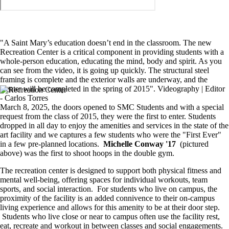
"A Saint Mary’s education doesn’t end in the classroom. The new
Recreation Center is a critical component in providing students with a
whole-person education, educating the mind, body and spirit. As you
can see from the video, it is going up quickly. The structural steel
framing is complete and the exterior walls are underway, and the
Center will be completed in the spring of 2015". Videography | Editor
Image
- Carlos Torres
March 8, 2025, the doors opened to SMC Students and with a special
request from the class of 2015, they were the first to enter. Students
dropped in all day to enjoy the amenities and services in the state of the
art facility and we captures a few students who were the "First Ever"
in a few pre-planned locations.
Michelle Conway '17
(pictured
above) was the first to shoot hoops in the double gym.
The recreation center is designed to support both physical fitness and
mental well-being, offering spaces for individual workouts, team
sports, and social interaction. For students who live on campus, the
proximity of the facility is an added connivence to their on-campus
living experience and allows for this amenity to be at their door step.
Students who live close or near to campus often use the facility rest,
eat, recreate and workout in between classes and social engagements.