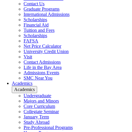
Contact Us
Graduate Programs
International Admissions
Scholarships
Financial Aid
Tuition and Fees
Scholarships
FAFSA
Net Price Calculator
University Credit Union
Visit
Contact Admissions
Life in the Bay Area
Admissions Events
SMC Near You
Academics
Academics
Undergraduate
Majors and Minors
Core Curriculum
Collegiate Seminar
January Term
Study Abroad
Pre-Professional Programs