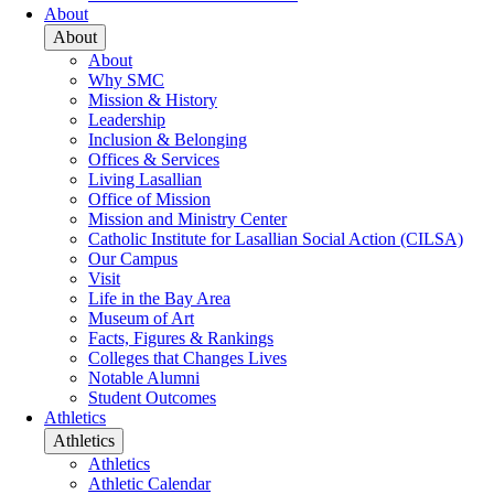
About
About
About
Why SMC
Mission & History
Leadership
Inclusion & Belonging
Offices & Services
Living Lasallian
Office of Mission
Mission and Ministry Center
Catholic Institute for Lasallian Social Action (CILSA)
Our Campus
Visit
Life in the Bay Area
Museum of Art
Facts, Figures & Rankings
Colleges that Changes Lives
Notable Alumni
Student Outcomes
Athletics
Athletics
Athletics
Athletic Calendar