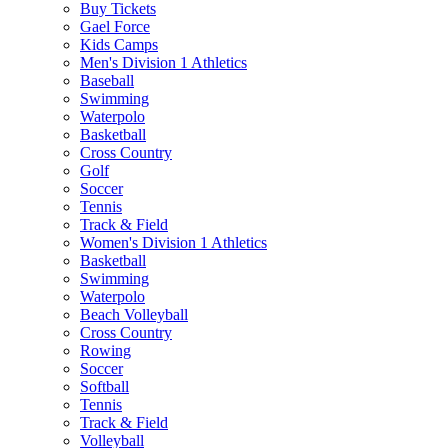
Buy Tickets
Gael Force
Kids Camps
Men's Division 1 Athletics
Baseball
Swimming
Waterpolo
Basketball
Cross Country
Golf
Soccer
Tennis
Track & Field
Women's Division 1 Athletics
Basketball
Swimming
Waterpolo
Beach Volleyball
Cross Country
Rowing
Soccer
Softball
Tennis
Track & Field
Volleyball