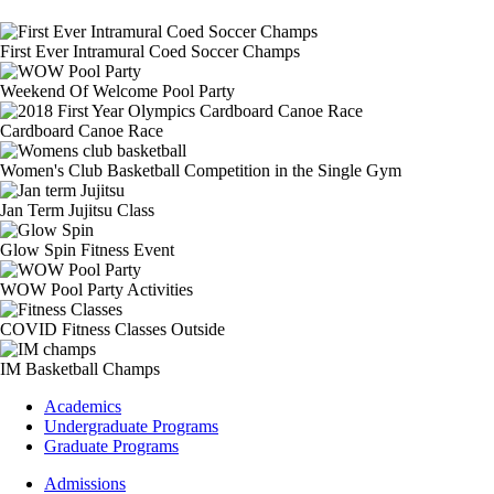
First Ever Intramural Coed Soccer Champs
Weekend Of Welcome Pool Party
Cardboard Canoe Race
Women's Club Basketball Competition in the Single Gym
Jan Term Jujitsu Class
Glow Spin Fitness Event
WOW Pool Party Activities
COVID Fitness Classes Outside
IM Basketball Champs
Footer
Academics
-
Undergraduate Programs
Academics
Graduate Programs
Footer
Admissions