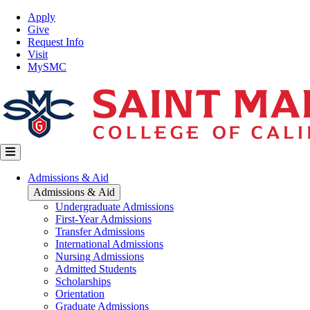
Skip
Top
Apply
to
Nav
Give
main
Request Info
content
Visit
MySMC
Main
Admissions & Aid
navigation
Admissions & Aid
Undergraduate Admissions
First-Year Admissions
Transfer Admissions
International Admissions
Nursing Admissions
Admitted Students
Scholarships
Orientation
Graduate Admissions