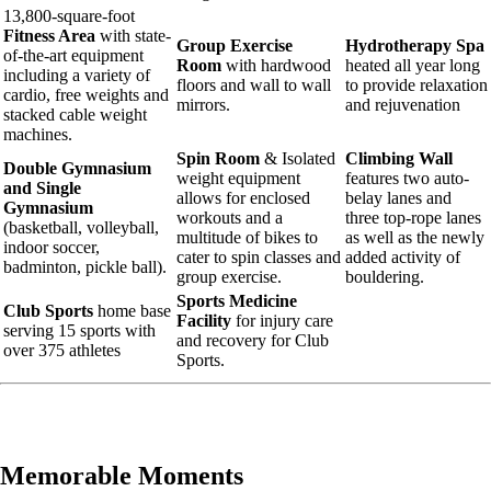
13,800-square-foot
Fitness Area
with state-
Group Exercise
Hydrotherapy Spa
of-the-art equipment
Room
with hardwood
heated all year long
including a variety of
floors and wall to wall
to provide relaxation
cardio, free weights and
mirrors.
and rejuvenation
stacked cable weight
machines.
Spin Room
& Isolated
Climbing Wall
Double Gymnasium
weight equipment
features two auto-
and Single
allows for enclosed
belay lanes and
Gymnasium
workouts and a
three top-rope lanes
(basketball, volleyball,
multitude of bikes to
as well as the newly
indoor soccer,
cater to spin classes and
added activity of
badminton, pickle ball).
group exercise.
bouldering.
Sports Medicine
Club Sports
home base
Facility
for injury care
serving 15 sports with
and recovery for Club
over 375 athletes
Sports.
Memorable Moments