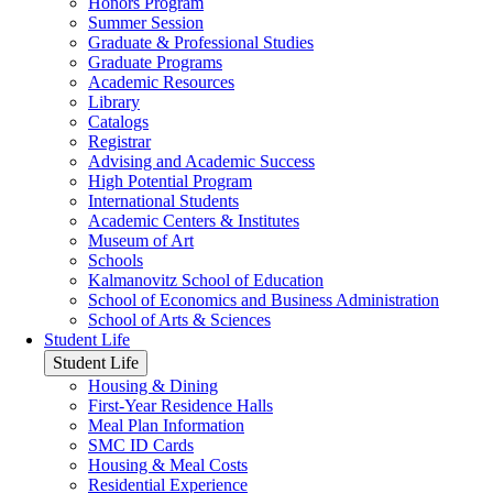
Honors Program
Summer Session
Graduate & Professional Studies
Graduate Programs
Academic Resources
Library
Catalogs
Registrar
Advising and Academic Success
High Potential Program
International Students
Academic Centers & Institutes
Museum of Art
Schools
Kalmanovitz School of Education
School of Economics and Business Administration
School of Arts & Sciences
Student Life
Student Life
Housing & Dining
First-Year Residence Halls
Meal Plan Information
SMC ID Cards
Housing & Meal Costs
Residential Experience