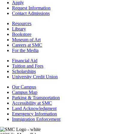
-
Apply
Admissions
Request Information
Contact Admissions
Resources
Resources
Library
Bookstore
Museum of Art
Careers at SMC
For the Media
Footer
Financial Aid
-
Tuition and Fees
Financial
Scholarships
Aid
University Credit Union
Campus
Our Campus
Info
Campus Map
Parking & Transportation
Accessibility at SMC
Land Acknowledgment
Emergency Information
Immigration Enforcement
Image