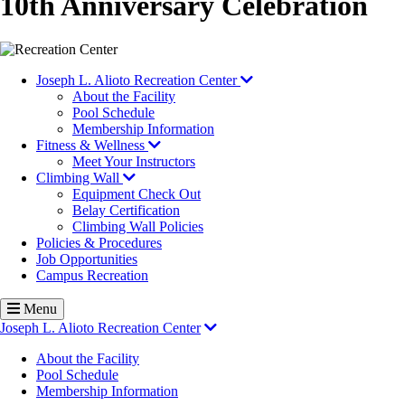
10th Anniversary Celebration
Image
Joseph L. Alioto Recreation Center
About the Facility
Pool Schedule
Membership Information
Fitness & Wellness
Meet Your Instructors
Climbing Wall
Equipment Check Out
Belay Certification
Climbing Wall Policies
Policies & Procedures
Job Opportunities
Campus Recreation
Menu
Joseph L. Alioto Recreation Center
About the Facility
Pool Schedule
Membership Information