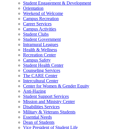
Student Engagement & Development
Orientation
Weekend of Welcome
Campus Recreation
Career Services
Campus Activities
Student Clubs
Student Government
Intramural Leagues
Health & Wellness
Recreation Center
Campus Safety
Student Health Center
Counseling Services
The CARE Center
Intercultural Center
Center for Women & Gender Equity
Anti-Hazing
Student Support Services
Mission and Ministry Center
Disabilities Services
Military & Veterans Students
Essential Needs
Dean of Students
Vice President of Student Life