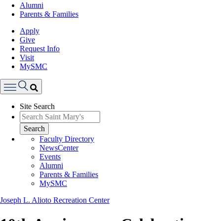
Alumni
Parents & Families
Apply
Give
Request Info
Visit
MySMC
Search
Site Search
Menu
Search
Faculty Directory
NewsCenter
Events
Alumni
Parents & Families
MySMC
Joseph L. Alioto Recreation Center