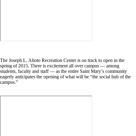
The Joseph L. Alioto Recreation Center is on track to open in the
spring of 2015. There is excitement all over campus — among
students, faculty and staff — as the entire Saint Mary’s community
eagerly anticipates the opening of what will be “the social hub of the
campus.”