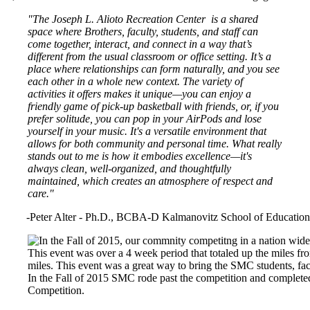
"The Joseph L. Alioto Recreation Center is a shared
space where Brothers, faculty, students, and staff can
come together, interact, and connect in a way that’s
different from the usual classroom or office setting. It’s a
place where relationships can form naturally, and you see
each other in a whole new context. The variety of
activities it offers makes it unique—you can enjoy a
friendly game of pick-up basketball with friends, or, if you
prefer solitude, you can pop in your AirPods and lose
yourself in your music. It's a versatile environment that
allows for both community and personal time. What really
stands out to me is how it embodies excellence—it's
always clean, well-organized, and thoughtfully
maintained, which creates an atmosphere of respect and
care."
-Peter Alter - Ph.D., BCBA-D Kalmanovitz School of Education
Image
In the Fall of 2015 SMC rode past the competition and complete
Competition.