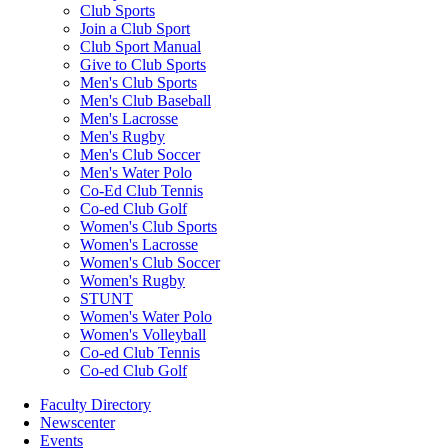
Club Sports
Join a Club Sport
Club Sport Manual
Give to Club Sports
Men's Club Sports
Men's Club Baseball
Men's Lacrosse
Men's Rugby
Men's Club Soccer
Men's Water Polo
Co-Ed Club Tennis
Co-ed Club Golf
Women's Club Sports
Women's Lacrosse
Women's Club Soccer
Women's Rugby
STUNT
Women's Water Polo
Women's Volleyball
Co-ed Club Tennis
Co-ed Club Golf
Faculty Directory
Newscenter
Events