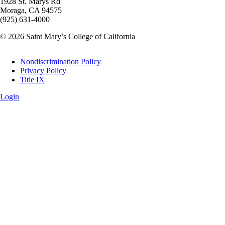
1928 St. Marys Rd
Moraga, CA 94575
(925) 631-4000
© 2026 Saint Mary’s College of California
Legal
Nondiscrimination Policy
Privacy Policy
Title IX
Login