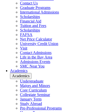
Contact Us
Graduate Programs
International Admissions
Scholarships
Financial Aid
Tuition and Fees
Scholarships
FAFSA
Net Price Calculator
University Credit Union
Visit
Contact Admissions
Life in the Bay Area
Admissions Events
SMC Near You
Academics
Academics
Undergraduate
Majors and Minors
Core Curriculum
Collegiate Seminar
January Term
Study Abroad
Pre-Professional Programs