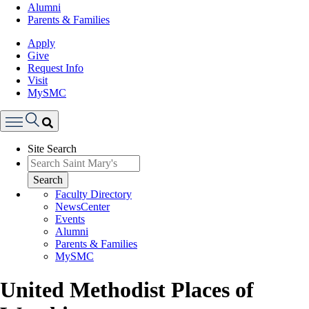
Alumni
Parents & Families
Apply
Give
Request Info
Visit
MySMC
Search
Site Search
Menu
Search
Faculty Directory
NewsCenter
Events
Alumni
Parents & Families
MySMC
United Methodist Places of