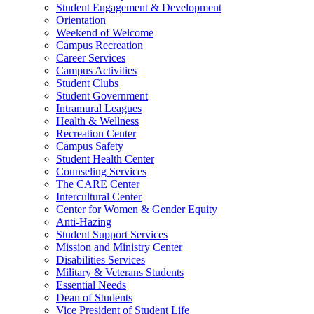
Student Engagement & Development
Orientation
Weekend of Welcome
Campus Recreation
Career Services
Campus Activities
Student Clubs
Student Government
Intramural Leagues
Health & Wellness
Recreation Center
Campus Safety
Student Health Center
Counseling Services
The CARE Center
Intercultural Center
Center for Women & Gender Equity
Anti-Hazing
Student Support Services
Mission and Ministry Center
Disabilities Services
Military & Veterans Students
Essential Needs
Dean of Students
Vice President of Student Life