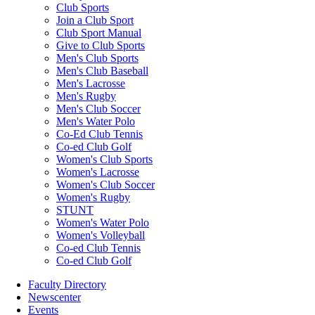
Club Sports
Join a Club Sport
Club Sport Manual
Give to Club Sports
Men's Club Sports
Men's Club Baseball
Men's Lacrosse
Men's Rugby
Men's Club Soccer
Men's Water Polo
Co-Ed Club Tennis
Co-ed Club Golf
Women's Club Sports
Women's Lacrosse
Women's Club Soccer
Women's Rugby
STUNT
Women's Water Polo
Women's Volleyball
Co-ed Club Tennis
Co-ed Club Golf
Faculty Directory
Newscenter
Events