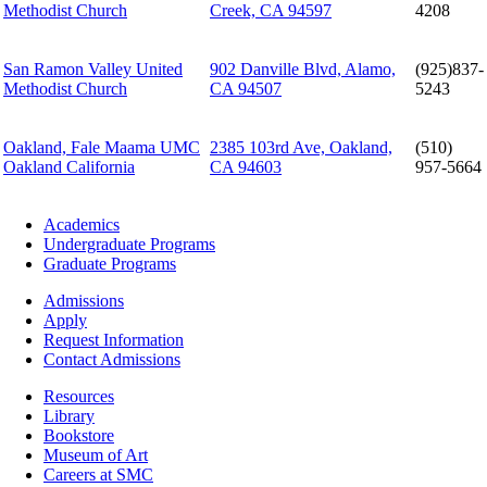
Methodist Church
Creek, CA 94597
4208
San Ramon Valley United
902 Danville Blvd, Alamo,
(925)837-
Methodist Church
CA 94507
5243
Oakland, Fale Maama UMC
2385 103rd Ave, Oakland,
(510)
Oakland California
CA 94603
957-5664
Footer
Academics
-
Undergraduate Programs
Academics
Graduate Programs
Footer
Admissions
-
Apply
Admissions
Request Information
Contact Admissions
Resources
Resources
Library
Bookstore
Museum of Art
Careers at SMC