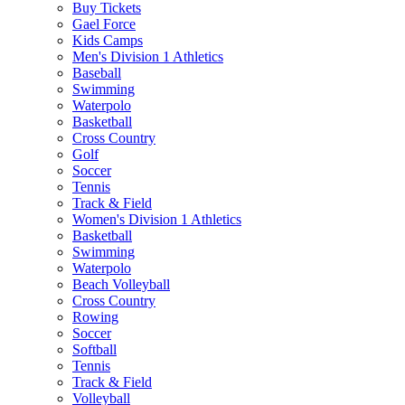
Buy Tickets
Gael Force
Kids Camps
Men's Division 1 Athletics
Baseball
Swimming
Waterpolo
Basketball
Cross Country
Golf
Soccer
Tennis
Track & Field
Women's Division 1 Athletics
Basketball
Swimming
Waterpolo
Beach Volleyball
Cross Country
Rowing
Soccer
Softball
Tennis
Track & Field
Volleyball