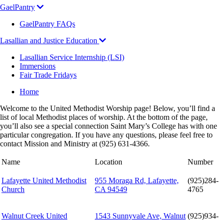
GaelPantry
GaelPantry FAQs
Lasallian and Justice Education
Lasallian Service Internship (LSI)
Immersions
Fair Trade Fridays
Breadcrumb
Home
Welcome to the United Methodist Worship page! Below, you’ll find a
list of local Methodist places of worship. At the bottom of the page,
you’ll also see a special connection Saint Mary’s College has with one
particular congregation. If you have any questions, please feel free to
contact Mission and Ministry at (925) 631-4366.
Name
Location
Number
Lafayette United Methodist
955 Moraga Rd, Lafayette,
(925)284-
Church
CA 94549
4765
Walnut Creek United
1543 Sunnyvale Ave, Walnut
(925)934-