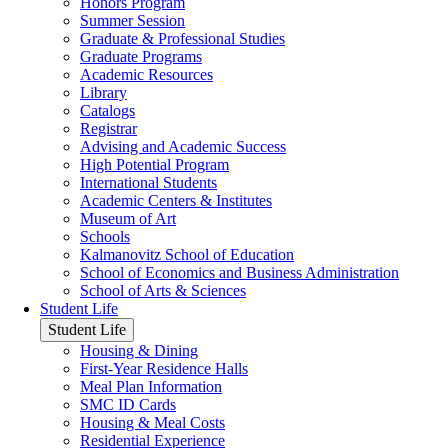
Honors Program
Summer Session
Graduate & Professional Studies
Graduate Programs
Academic Resources
Library
Catalogs
Registrar
Advising and Academic Success
High Potential Program
International Students
Academic Centers & Institutes
Museum of Art
Schools
Kalmanovitz School of Education
School of Economics and Business Administration
School of Arts & Sciences
Student Life
Student Life
Housing & Dining
First-Year Residence Halls
Meal Plan Information
SMC ID Cards
Housing & Meal Costs
Residential Experience