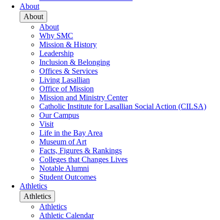
About
About
About
Why SMC
Mission & History
Leadership
Inclusion & Belonging
Offices & Services
Living Lasallian
Office of Mission
Mission and Ministry Center
Catholic Institute for Lasallian Social Action (CILSA)
Our Campus
Visit
Life in the Bay Area
Museum of Art
Facts, Figures & Rankings
Colleges that Changes Lives
Notable Alumni
Student Outcomes
Athletics
Athletics
Athletics
Athletic Calendar