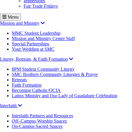
Immersions
Fair Trade Fridays
Menu
Mission and Ministry
MMC Student Leadership
Mission and Ministry Center Staff
Special Partnerships
Your Wedding at SMC
Liturgy, Retreats, & Faith Formation
8PM Student Community Liturgy
SMC Brothers Community Liturgies & Prayer
Retreats
Faith Formation
Becoming Catholic/OCIA
Latinx Ministry and Our Lady of Guadalupe Celebration
Interfaith
Interfaith Partners and Resources
Off–Campus Worship Spaces
On-Campus Sacred Spaces