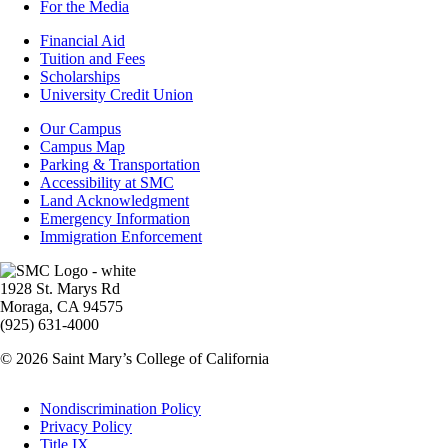
For the Media
Footer
Financial Aid
-
Tuition and Fees
Financial
Scholarships
Aid
University Credit Union
Campus
Our Campus
Info
Campus Map
Parking & Transportation
Accessibility at SMC
Land Acknowledgment
Emergency Information
Immigration Enforcement
Image
1928 St. Marys Rd
Moraga, CA 94575
(925) 631-4000
© 2026 Saint Mary’s College of California
Legal
Nondiscrimination Policy
Privacy Policy
Title IX