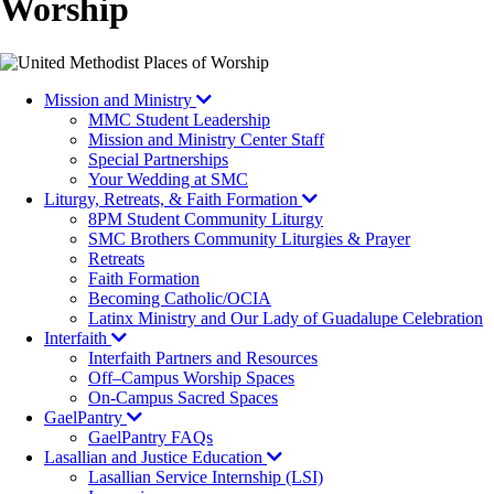
Worship
Mission and Ministry
MMC Student Leadership
Mission and Ministry Center Staff
Special Partnerships
Your Wedding at SMC
Liturgy, Retreats, & Faith Formation
8PM Student Community Liturgy
SMC Brothers Community Liturgies & Prayer
Retreats
Faith Formation
Becoming Catholic/OCIA
Latinx Ministry and Our Lady of Guadalupe Celebration
Interfaith
Interfaith Partners and Resources
Off–Campus Worship Spaces
On-Campus Sacred Spaces
GaelPantry
GaelPantry FAQs
Lasallian and Justice Education
Lasallian Service Internship (LSI)