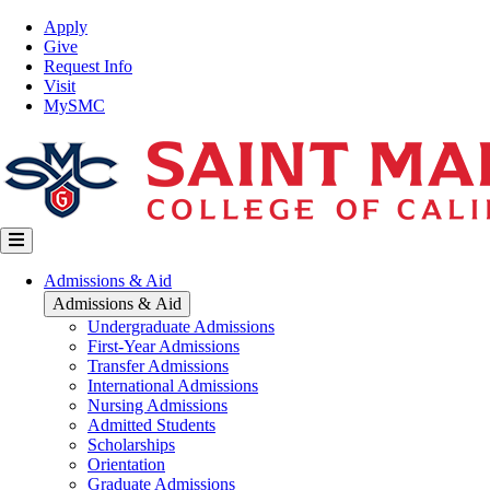
Skip
Top
Apply
to
Nav
Give
main
Request Info
content
Visit
MySMC
Main
Admissions & Aid
navigation
Admissions & Aid
Undergraduate Admissions
First-Year Admissions
Transfer Admissions
International Admissions
Nursing Admissions
Admitted Students
Scholarships
Orientation
Graduate Admissions