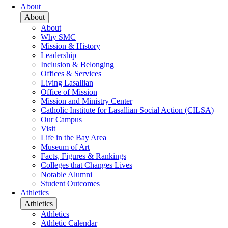
About
About
About
Why SMC
Mission & History
Leadership
Inclusion & Belonging
Offices & Services
Living Lasallian
Office of Mission
Mission and Ministry Center
Catholic Institute for Lasallian Social Action (CILSA)
Our Campus
Visit
Life in the Bay Area
Museum of Art
Facts, Figures & Rankings
Colleges that Changes Lives
Notable Alumni
Student Outcomes
Athletics
Athletics
Athletics
Athletic Calendar