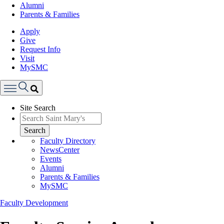
Alumni
Parents & Families
Apply
Give
Request Info
Visit
MySMC
Search
Site Search
Menu
Search
Faculty Directory
NewsCenter
Events
Alumni
Parents & Families
MySMC
Faculty Development