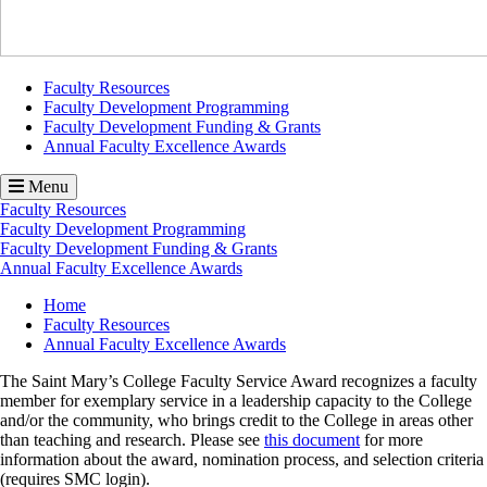
Faculty Resources
Faculty Development Programming
Faculty Development Funding & Grants
Annual Faculty Excellence Awards
Menu
Faculty Resources
Faculty Development Programming
Faculty Development Funding & Grants
Annual Faculty Excellence Awards
Breadcrumb
Home
Faculty Resources
Annual Faculty Excellence Awards
The Saint Mary’s College Faculty Service Award recognizes a faculty
member for exemplary service in a leadership capacity to the College
and/or the community, who brings credit to the College in areas other
than teaching and research. Please see
this document
for more
information about the award, nomination process, and selection criteria
(requires SMC login).