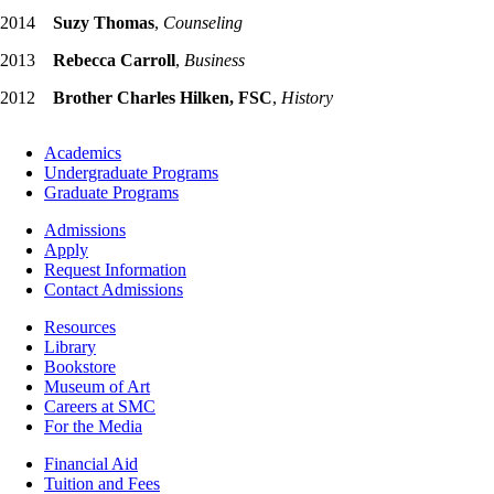
2014
Suzy Thomas
,
Counseling
2013
Rebecca Carroll
,
Business
2012
Brother Charles Hilken, FSC
,
History
Footer
Academics
-
Undergraduate Programs
Academics
Graduate Programs
Footer
Admissions
-
Apply
Admissions
Request Information
Contact Admissions
Resources
Resources
Library
Bookstore
Museum of Art
Careers at SMC
For the Media
Footer
Financial Aid
-
Tuition and Fees