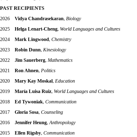
PAST RECIPIENTS
2026
Vidya Chandrasekaran
,
Biology
2025
Helga Lenart-Cheng
,
World Languages and Cultures
2024
Mark Lingwood
,
Chemistry
2023
Robin Dunn
,
Kinesiology
2022
Jim Sauerberg
,
Mathematics
2021
Ron Ahnen
,
Politics
2020
Mary Kay Moskal
,
Education
2019
María Luisa Ruiz
,
World Languages and Cultures
2018
Ed Tywoniak
,
Communication
2017
Gloria Sosa
,
Counseling
2016
Jennifer Heung
,
Anthropology
2015
Ellen Rigsby
,
Communication