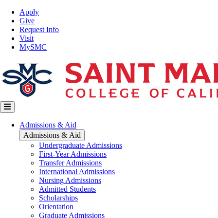
Skip
Top
Apply
to
Nav
Give
main
Request Info
content
Visit
MySMC
Main
Admissions & Aid
navigation
Admissions & Aid
Undergraduate Admissions
First-Year Admissions
Transfer Admissions
International Admissions
Nursing Admissions
Admitted Students
Scholarships
Orientation
Graduate Admissions