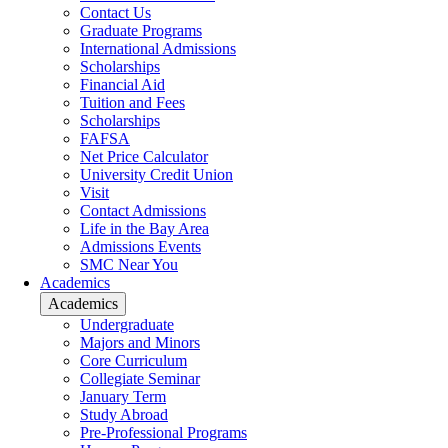
Contact Us
Graduate Programs
International Admissions
Scholarships
Financial Aid
Tuition and Fees
Scholarships
FAFSA
Net Price Calculator
University Credit Union
Visit
Contact Admissions
Life in the Bay Area
Admissions Events
SMC Near You
Academics
Academics
Undergraduate
Majors and Minors
Core Curriculum
Collegiate Seminar
January Term
Study Abroad
Pre-Professional Programs