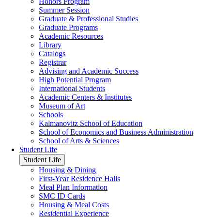
Honors Program
Summer Session
Graduate & Professional Studies
Graduate Programs
Academic Resources
Library
Catalogs
Registrar
Advising and Academic Success
High Potential Program
International Students
Academic Centers & Institutes
Museum of Art
Schools
Kalmanovitz School of Education
School of Economics and Business Administration
School of Arts & Sciences
Student Life
Student Life
Housing & Dining
First-Year Residence Halls
Meal Plan Information
SMC ID Cards
Housing & Meal Costs
Residential Experience