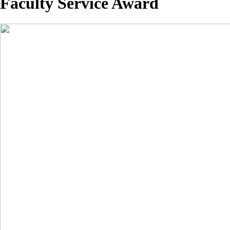
Faculty Service Award
Image