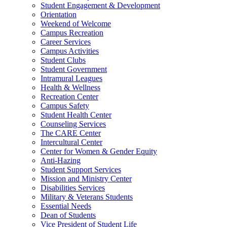
Student Engagement & Development
Orientation
Weekend of Welcome
Campus Recreation
Career Services
Campus Activities
Student Clubs
Student Government
Intramural Leagues
Health & Wellness
Recreation Center
Campus Safety
Student Health Center
Counseling Services
The CARE Center
Intercultural Center
Center for Women & Gender Equity
Anti-Hazing
Student Support Services
Mission and Ministry Center
Disabilities Services
Military & Veterans Students
Essential Needs
Dean of Students
Vice President of Student Life