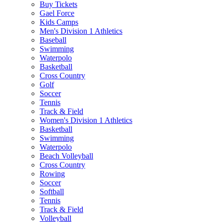
Buy Tickets
Gael Force
Kids Camps
Men's Division 1 Athletics
Baseball
Swimming
Waterpolo
Basketball
Cross Country
Golf
Soccer
Tennis
Track & Field
Women's Division 1 Athletics
Basketball
Swimming
Waterpolo
Beach Volleyball
Cross Country
Rowing
Soccer
Softball
Tennis
Track & Field
Volleyball