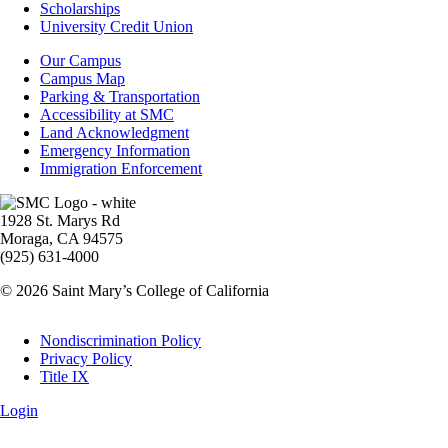
Financial
Scholarships
Aid
University Credit Union
Campus
Our Campus
Info
Campus Map
Parking & Transportation
Accessibility at SMC
Land Acknowledgment
Emergency Information
Immigration Enforcement
Image
1928 St. Marys Rd
Moraga, CA 94575
(925) 631-4000
© 2026 Saint Mary’s College of California
Legal
Nondiscrimination Policy
Privacy Policy
Title IX
Login