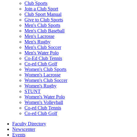
Club Sports
Join a Club Sport
Club Sport Manual
Give to Club Sports
Men's Club Sports
Men's Club Baseball
Men's Lacrosse
Men's Rugby
Men's Club Soccer
Men's Water Polo
Co-Ed Club Tennis
Co-ed Club Golf
Women's Club Sports
Women's Lacrosse
Women's Club Soccer
Women's Rugby
STUNT
Women's Water Polo
Women's Volleyball
Co-ed Club Tennis
Co-ed Club Golf
Faculty Directory
Newscenter
Events