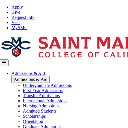
Skip
Top
Apply
to
Nav
Give
main
Request Info
content
Visit
MySMC
Main
Admissions & Aid
navigation
Admissions & Aid
Undergraduate Admissions
First-Year Admissions
Transfer Admissions
International Admissions
Nursing Admissions
Admitted Students
Scholarships
Orientation
Graduate Admissions