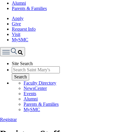
Alumni
Parents & Families
Apply
Give
Request Info
Visit
MySMC
Search
Site Search
Menu
Search
Faculty Directory
NewsCenter
Events
Alumni
Parents & Families
MySMC
Registrar