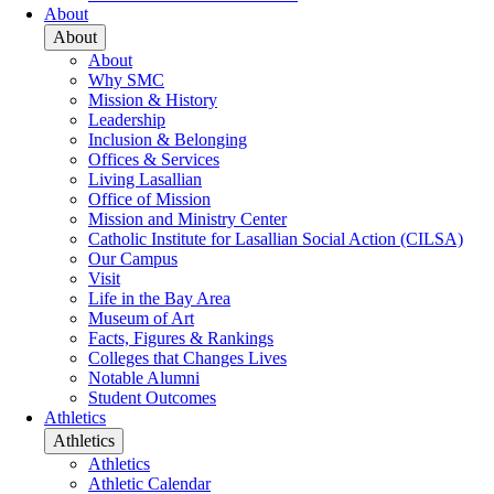
About
About
About
Why SMC
Mission & History
Leadership
Inclusion & Belonging
Offices & Services
Living Lasallian
Office of Mission
Mission and Ministry Center
Catholic Institute for Lasallian Social Action (CILSA)
Our Campus
Visit
Life in the Bay Area
Museum of Art
Facts, Figures & Rankings
Colleges that Changes Lives
Notable Alumni
Student Outcomes
Athletics
Athletics
Athletics
Athletic Calendar