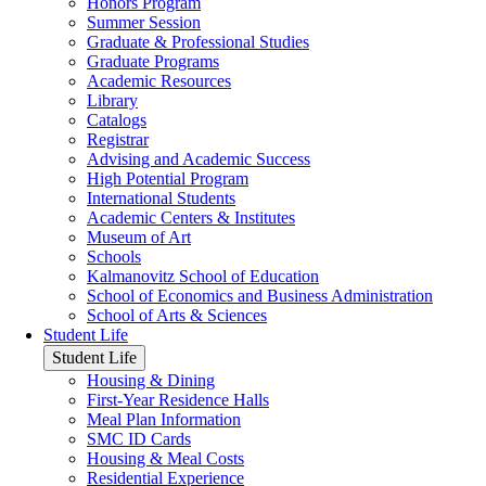
Honors Program
Summer Session
Graduate & Professional Studies
Graduate Programs
Academic Resources
Library
Catalogs
Registrar
Advising and Academic Success
High Potential Program
International Students
Academic Centers & Institutes
Museum of Art
Schools
Kalmanovitz School of Education
School of Economics and Business Administration
School of Arts & Sciences
Student Life
Student Life
Housing & Dining
First-Year Residence Halls
Meal Plan Information
SMC ID Cards
Housing & Meal Costs
Residential Experience