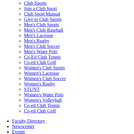
Club Sports
Join a Club Sport
Club Sport Manual
Give to Club Sports
Men's Club Sports
Men's Club Baseball
Men's Lacrosse
Men's Rugby
Men's Club Soccer
Men's Water Polo
Co-Ed Club Tennis
Co-ed Club Golf
Women's Club Sports
Women's Lacrosse
Women's Club Soccer
Women's Rugby
STUNT
Women's Water Polo
Women's Volleyball
Co-ed Club Tennis
Co-ed Club Golf
Faculty Directory
Newscenter
Events