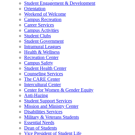
Student Engagement & Development
Orientation
Weekend of Welcome
Campus Recreation
Career Services
Campus Activities
Student Clubs
Student Government
Intramural Leagues
Health & Wellness
Recreation Center
Campus Safety
Student Health Center
Counseling Services
The CARE Center
Intercultural Center
Center for Women & Gender Equity
Anti-Hazing
Student Support Services
Mission and Ministry Center
Disabilities Services
Military & Veterans Students
Essential Needs
Dean of Students
Vice President of Student Life