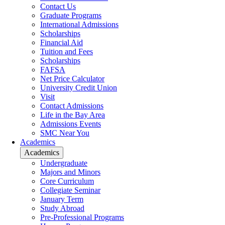
Contact Us
Graduate Programs
International Admissions
Scholarships
Financial Aid
Tuition and Fees
Scholarships
FAFSA
Net Price Calculator
University Credit Union
Visit
Contact Admissions
Life in the Bay Area
Admissions Events
SMC Near You
Academics
Academics
Undergraduate
Majors and Minors
Core Curriculum
Collegiate Seminar
January Term
Study Abroad
Pre-Professional Programs