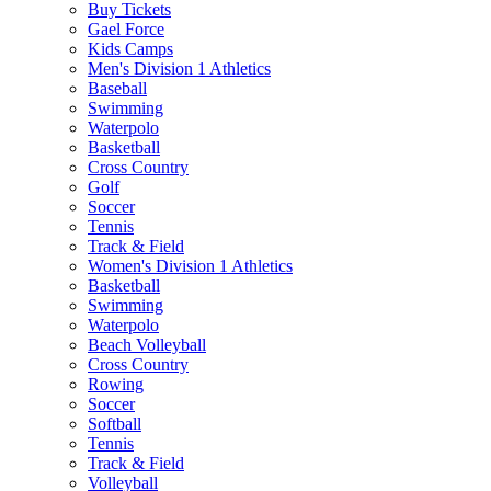
Buy Tickets
Gael Force
Kids Camps
Men's Division 1 Athletics
Baseball
Swimming
Waterpolo
Basketball
Cross Country
Golf
Soccer
Tennis
Track & Field
Women's Division 1 Athletics
Basketball
Swimming
Waterpolo
Beach Volleyball
Cross Country
Rowing
Soccer
Softball
Tennis
Track & Field
Volleyball