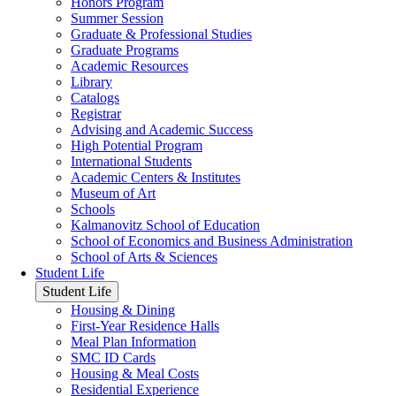
Honors Program
Summer Session
Graduate & Professional Studies
Graduate Programs
Academic Resources
Library
Catalogs
Registrar
Advising and Academic Success
High Potential Program
International Students
Academic Centers & Institutes
Museum of Art
Schools
Kalmanovitz School of Education
School of Economics and Business Administration
School of Arts & Sciences
Student Life
Student Life
Housing & Dining
First-Year Residence Halls
Meal Plan Information
SMC ID Cards
Housing & Meal Costs
Residential Experience