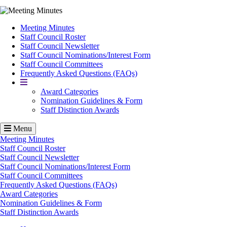
Meeting Minutes
Staff Council Roster
Staff Council Newsletter
Staff Council Nominations/Interest Form
Staff Council Committees
Frequently Asked Questions (FAQs)
More
Award Categories
Nomination Guidelines & Form
Staff Distinction Awards
Menu
Meeting Minutes
Staff Council Roster
Staff Council Newsletter
Staff Council Nominations/Interest Form
Staff Council Committees
Frequently Asked Questions (FAQs)
Award Categories
Nomination Guidelines & Form
Staff Distinction Awards