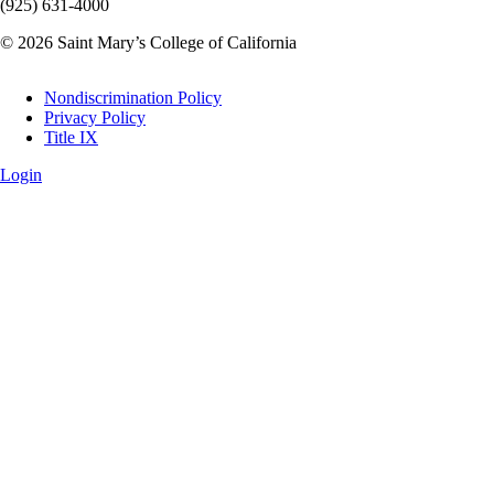
(925) 631-4000
© 2026 Saint Mary’s College of California
Legal
Nondiscrimination Policy
Privacy Policy
Title IX
Login