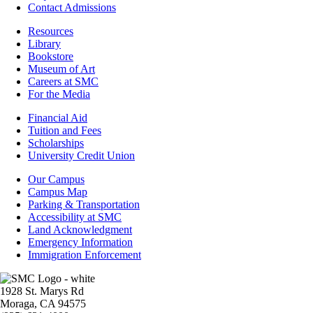
Contact Admissions
Resources
Resources
Library
Bookstore
Museum of Art
Careers at SMC
For the Media
Footer
Financial Aid
-
Tuition and Fees
Financial
Scholarships
Aid
University Credit Union
Campus
Our Campus
Info
Campus Map
Parking & Transportation
Accessibility at SMC
Land Acknowledgment
Emergency Information
Immigration Enforcement
Image
1928 St. Marys Rd
Moraga, CA 94575