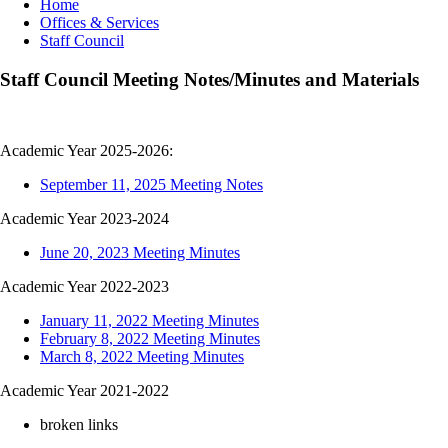
Breadcrumb
Home
Offices & Services
Staff Council
Staff Council Meeting Notes/Minutes and Materials
Academic Year 2025-2026:
September 11, 2025 Meeting Notes
Academic Year 2023-2024
June 20, 2023 Meeting Minutes
Academic Year 2022-2023
January 11, 2022 Meeting Minutes
February 8, 2022 Meeting Minutes
March 8, 2022 Meeting Minutes
Academic Year 2021-2022
broken links