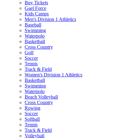
Buy Tickets
Gael Force
Kids Camps
Men's Division 1 Athletics
Baseball
Swimming
Waterpolo
Basketball
Cross Country
Golf
Soccer
Tennis
Track & Field
Women's Division 1 Athletics
Basketball
Swimming
Waterpolo
Beach Volleyball
Cross Country
Rowing
Soccer
Softball
Tennis
Track & Field
Volleyball