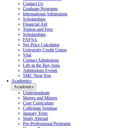
Contact Us
Graduate Programs
International Admissions
Scholarships
Financial Aid
Tuition and Fees
Scholarships
FAFSA
Net Price Calculator
University Credit Union
Visit
Contact Admissions
Life in the Bay Area
Admissions Events
SMC Near You
Academics
Academics
Undergraduate
Majors and Minors
Core Curriculum
Collegiate Seminar
January Term
Study Abroad
Pre-Professional Programs