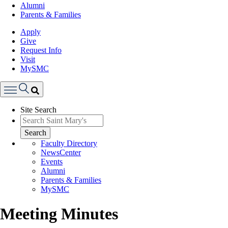
Alumni
Parents & Families
Apply
Give
Request Info
Visit
MySMC
Search
Site Search
Menu
Search
Faculty Directory
NewsCenter
Events
Alumni
Parents & Families
MySMC
Meeting Minutes