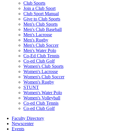
Club Sports
Join a Club Sport
Club Sport Manual
Give to Club Sports
Men's Club Sports
Men's Club Baseball
Men's Lacrosse
Men's Rugby
Men's Club Soccer
Men's Water Polo
Co-Ed Club Tennis
Co-ed Club Golf
Women's Club Sports
Women's Lacrosse
Women's Club Soccer
Women's Rugby
STUNT
Women's Water Polo
Women's Volleyball
Co-ed Club Tennis
Co-ed Club Golf
Faculty Directory
Newscenter
Events