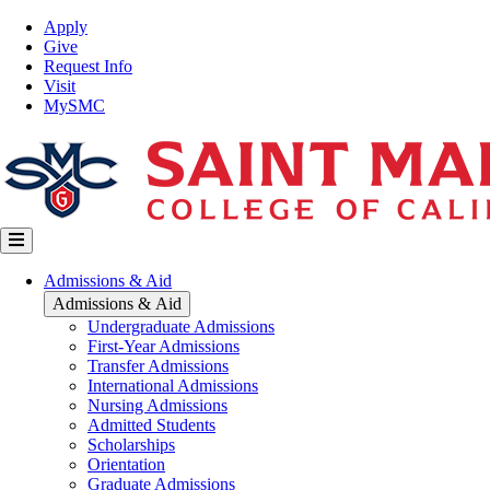
Skip
Top
Apply
to
Nav
Give
main
Request Info
content
Visit
MySMC
Main
Admissions & Aid
navigation
Admissions & Aid
Undergraduate Admissions
First-Year Admissions
Transfer Admissions
International Admissions
Nursing Admissions
Admitted Students
Scholarships
Orientation
Graduate Admissions