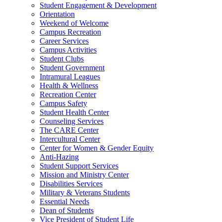
Student Engagement & Development
Orientation
Weekend of Welcome
Campus Recreation
Career Services
Campus Activities
Student Clubs
Student Government
Intramural Leagues
Health & Wellness
Recreation Center
Campus Safety
Student Health Center
Counseling Services
The CARE Center
Intercultural Center
Center for Women & Gender Equity
Anti-Hazing
Student Support Services
Mission and Ministry Center
Disabilities Services
Military & Veterans Students
Essential Needs
Dean of Students
Vice President of Student Life