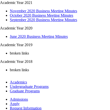
Academic Year 2021
November 2020 Business Meeting Minutes
October 2020 Business Meeting Minutes
September 2020 Business Meeting Minutes
Academic Year 2020
June 2020 Business Meeting Minutes
Academic Year 2019
broken links
Academic Year 2018
broken links
Footer
Academics
-
Undergraduate Programs
Academics
Graduate Programs
Footer
Admissions
-
Apply
Admissions
Request Information