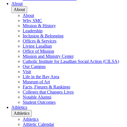
About
About
About
Why SMC
Mission & History
Leadership
Inclusion & Belonging
Offices & Services
Living Lasallian
Office of Mission
Mission and Ministry Center
Catholic Institute for Lasallian Social Action (CILSA)
Our Campus
Visit
Life in the Bay Area
Museum of Art
Facts, Figures & Rankings
Colleges that Changes Lives
Notable Alumni
Student Outcomes
Athletics
Athletics
Athletics
Athletic Calendar