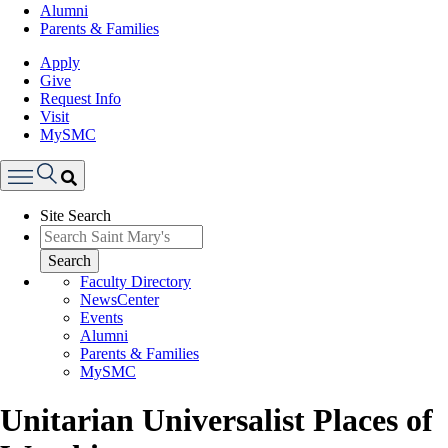
Alumni
Parents & Families
Apply
Give
Request Info
Visit
MySMC
Search
Site Search
Menu
Search
Faculty Directory
NewsCenter
Events
Alumni
Parents & Families
MySMC
Unitarian Universalist Places of