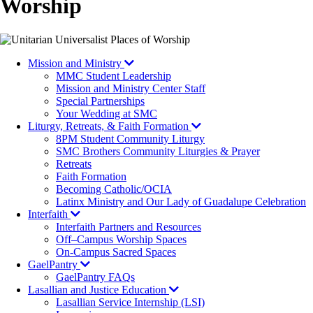
Worship
Mission and Ministry
MMC Student Leadership
Mission and Ministry Center Staff
Special Partnerships
Your Wedding at SMC
Liturgy, Retreats, & Faith Formation
8PM Student Community Liturgy
SMC Brothers Community Liturgies & Prayer
Retreats
Faith Formation
Becoming Catholic/OCIA
Latinx Ministry and Our Lady of Guadalupe Celebration
Interfaith
Interfaith Partners and Resources
Off–Campus Worship Spaces
On-Campus Sacred Spaces
GaelPantry
GaelPantry FAQs
Lasallian and Justice Education
Lasallian Service Internship (LSI)