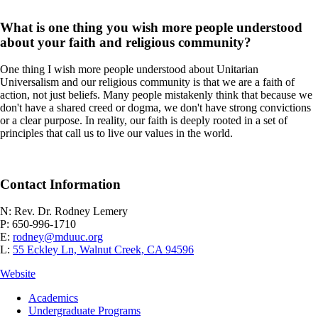
What is one thing you wish more people understood
about your faith and religious community?
One thing I wish more people understood about Unitarian
Universalism and our religious community is that we are a faith of
action, not just beliefs. Many people mistakenly think that because we
don't have a shared creed or dogma, we don't have strong convictions
or a clear purpose. In reality, our faith is deeply rooted in a set of
principles that call us to live our values in the world.
Contact Information
N: Rev. Dr. Rodney Lemery
P: 650-996-1710
E:
rodney@mduuc.org
L:
55 Eckley Ln, Walnut Creek, CA 94596
Website
Footer
Academics
-
Undergraduate Programs