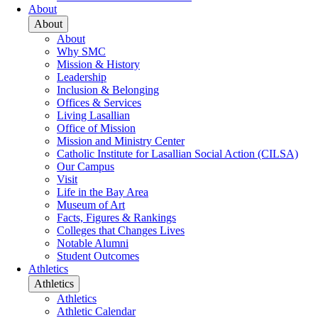
About
About
About
Why SMC
Mission & History
Leadership
Inclusion & Belonging
Offices & Services
Living Lasallian
Office of Mission
Mission and Ministry Center
Catholic Institute for Lasallian Social Action (CILSA)
Our Campus
Visit
Life in the Bay Area
Museum of Art
Facts, Figures & Rankings
Colleges that Changes Lives
Notable Alumni
Student Outcomes
Athletics
Athletics
Athletics
Athletic Calendar