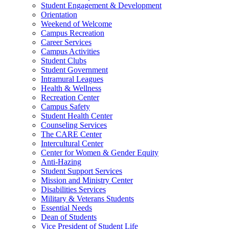
Student Engagement & Development
Orientation
Weekend of Welcome
Campus Recreation
Career Services
Campus Activities
Student Clubs
Student Government
Intramural Leagues
Health & Wellness
Recreation Center
Campus Safety
Student Health Center
Counseling Services
The CARE Center
Intercultural Center
Center for Women & Gender Equity
Anti-Hazing
Student Support Services
Mission and Ministry Center
Disabilities Services
Military & Veterans Students
Essential Needs
Dean of Students
Vice President of Student Life