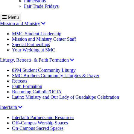
Immersions
Fair Trade Fridays
Menu
Mission and Ministry
MMC Student Leadership
Mission and Ministry Center Staff
Special Partnerships
Your Wedding at SMC
Liturgy, Retreats, & Faith Formation
8PM Student Community Liturgy
SMC Brothers Community Liturgies & Prayer
Retreats
Faith Formation
Becoming Catholic/OCIA
Latinx Ministry and Our Lady of Guadalupe Celebration
Interfaith
Interfaith Partners and Resources
Off–Campus Worship Spaces
On-Campus Sacred Spaces