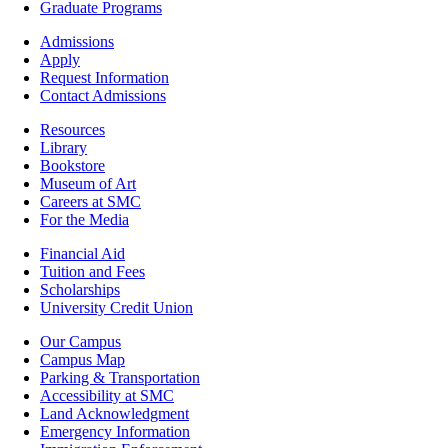
Academics
Graduate Programs
Footer
Admissions
-
Apply
Admissions
Request Information
Contact Admissions
Resources
Resources
Library
Bookstore
Museum of Art
Careers at SMC
For the Media
Footer
Financial Aid
-
Tuition and Fees
Financial
Scholarships
Aid
University Credit Union
Campus
Our Campus
Info
Campus Map
Parking & Transportation
Accessibility at SMC
Land Acknowledgment
Emergency Information