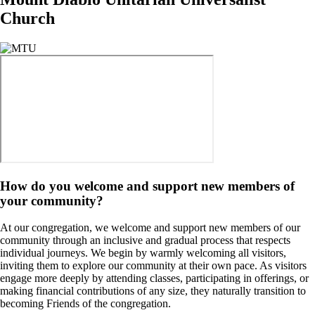
Church
Image
How do you welcome and support new members of
your community?
At our congregation, we welcome and support new members of our
community through an inclusive and gradual process that respects
individual journeys. We begin by warmly welcoming all visitors,
inviting them to explore our community at their own pace. As visitors
engage more deeply by attending classes, participating in offerings, or
making financial contributions of any size, they naturally transition to
becoming Friends of the congregation.