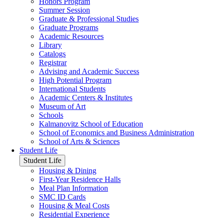
Honors Program
Summer Session
Graduate & Professional Studies
Graduate Programs
Academic Resources
Library
Catalogs
Registrar
Advising and Academic Success
High Potential Program
International Students
Academic Centers & Institutes
Museum of Art
Schools
Kalmanovitz School of Education
School of Economics and Business Administration
School of Arts & Sciences
Student Life
Student Life
Housing & Dining
First-Year Residence Halls
Meal Plan Information
SMC ID Cards
Housing & Meal Costs
Residential Experience