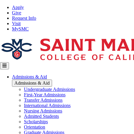
Skip
Top
Apply
to
Nav
Give
main
Request Info
content
Visit
MySMC
Main
Admissions & Aid
navigation
Admissions & Aid
Undergraduate Admissions
First-Year Admissions
Transfer Admissions
International Admissions
Nursing Admissions
Admitted Students
Scholarships
Orientation
Graduate Admissions