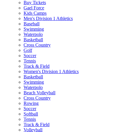
Buy Tickets
Gael Force
Kids Camps
Men's Division 1 Athletics
Baseball
Swimming
Waterpolo
Basketball
Cross Country
Golf
Soccer
Tennis
Track & Field
Women's Division 1 Athletics
Basketball
Swimming
Waterpolo
Beach Volleyball
Cross Country
Rowing
Soccer
Softball
Tennis
Track & Field
Volleyball