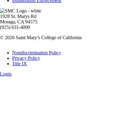
Immigration Enforcement
Image
1928 St. Marys Rd
Moraga, CA 94575
(925) 631-4000
© 2026 Saint Mary’s College of California
Legal
Nondiscrimination Policy
Privacy Policy
Title IX
Login