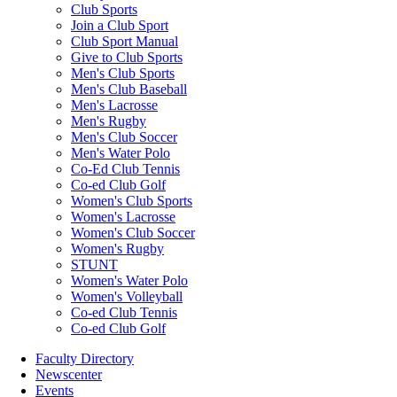
Club Sports
Join a Club Sport
Club Sport Manual
Give to Club Sports
Men's Club Sports
Men's Club Baseball
Men's Lacrosse
Men's Rugby
Men's Club Soccer
Men's Water Polo
Co-Ed Club Tennis
Co-ed Club Golf
Women's Club Sports
Women's Lacrosse
Women's Club Soccer
Women's Rugby
STUNT
Women's Water Polo
Women's Volleyball
Co-ed Club Tennis
Co-ed Club Golf
Faculty Directory
Newscenter
Events