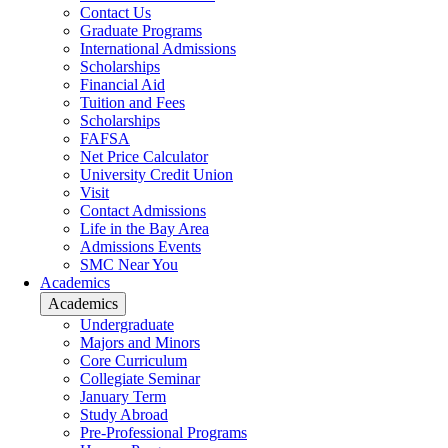
Contact Us
Graduate Programs
International Admissions
Scholarships
Financial Aid
Tuition and Fees
Scholarships
FAFSA
Net Price Calculator
University Credit Union
Visit
Contact Admissions
Life in the Bay Area
Admissions Events
SMC Near You
Academics
Academics
Undergraduate
Majors and Minors
Core Curriculum
Collegiate Seminar
January Term
Study Abroad
Pre-Professional Programs