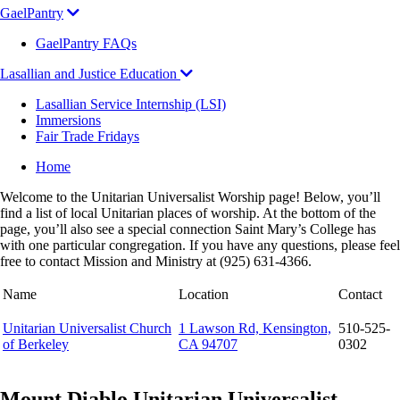
GaelPantry
GaelPantry FAQs
Lasallian and Justice Education
Lasallian Service Internship (LSI)
Immersions
Fair Trade Fridays
Breadcrumb
Home
Welcome to the Unitarian Universalist Worship page! Below, you’ll
find a list of local Unitarian places of worship. At the bottom of the
page, you’ll also see a special connection Saint Mary’s College has
with one particular congregation. If you have any questions, please feel
free to contact Mission and Ministry at (925) 631-4366.
Name
Location
Contact
Unitarian Universalist Church
1 Lawson Rd, Kensington,
510-525-
of Berkeley
CA 94707
0302
Mount Diablo Unitarian Universalist