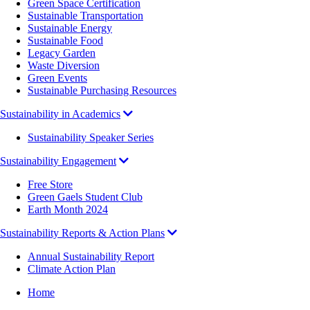
Green Space Certification
Sustainable Transportation
Sustainable Energy
Sustainable Food
Legacy Garden
Waste Diversion
Green Events
Sustainable Purchasing Resources
Sustainability in Academics
Sustainability Speaker Series
Sustainability Engagement
Free Store
Green Gaels Student Club
Earth Month 2024
Sustainability Reports & Action Plans
Annual Sustainability Report
Climate Action Plan
Breadcrumb
Home