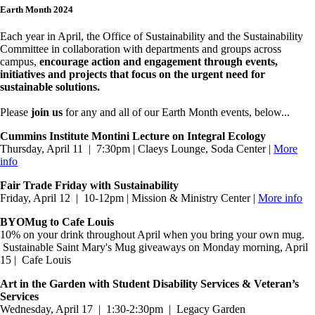
Earth Month 2024
Each year in April, the Office of Sustainability and the Sustainability
Committee in collaboration with departments and groups across
campus,
encourage action and engagement through events,
initiatives and projects that focus on the urgent need for
sustainable solutions.
Please
join us
for any and all of our Earth Month events, below...
Cummins Institute Montini Lecture on Integral Ecology
Thursday, April 11 | 7:30pm | Claeys Lounge, Soda Center |
More
info
Fair Trade Friday with Sustainability
Friday, April 12 | 10-12pm | Mission & Ministry Center |
More info
BYOMug to Cafe Louis
10% on your drink throughout April when you bring your own mug.
Sustainable Saint Mary's Mug giveaways on Monday morning, April
15 | Cafe Louis
Art in the Garden with Student Disability Services & Veteran’s
Services
Wednesday, April 17 | 1:30-2:30pm | Legacy Garden