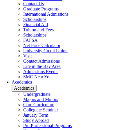
Contact Us
Graduate Programs
International Admissions
Scholarships
Financial Aid
Tuition and Fees
Scholarships
FAFSA
Net Price Calculator
University Credit Union
Visit
Contact Admissions
Life in the Bay Area
Admissions Events
SMC Near You
Academics
Academics
Undergraduate
Majors and Minors
Core Curriculum
Collegiate Seminar
January Term
Study Abroad
Pre-Professional Programs