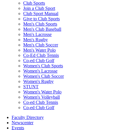
Club Sports
Join a Club Sport
Club Sport Manual
Give to Club Sports
Men's Club Sports
Men's Club Baseball
Men's Lacrosse
Men's Rugby
Men's Club Soccer
Men's Water Polo
Co-Ed Club Tennis
Co-ed Club Golf
Women's Club Sports
Women's Lacrosse
Women's Club Soccer
Women's Rugby
STUNT
Women's Water Polo
Women's Volleyball
Co-ed Club Tennis
Co-ed Club Golf
Faculty Directory
Newscenter
Events