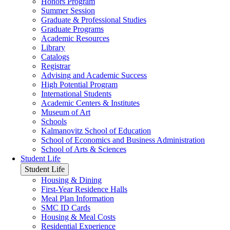
Honors Program
Summer Session
Graduate & Professional Studies
Graduate Programs
Academic Resources
Library
Catalogs
Registrar
Advising and Academic Success
High Potential Program
International Students
Academic Centers & Institutes
Museum of Art
Schools
Kalmanovitz School of Education
School of Economics and Business Administration
School of Arts & Sciences
Student Life
Student Life
Housing & Dining
First-Year Residence Halls
Meal Plan Information
SMC ID Cards
Housing & Meal Costs
Residential Experience