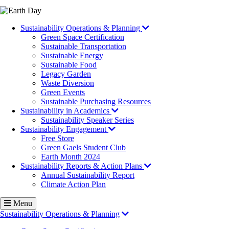
Image
Sustainability Operations & Planning
Green Space Certification
Sustainable Transportation
Sustainable Energy
Sustainable Food
Legacy Garden
Waste Diversion
Green Events
Sustainable Purchasing Resources
Sustainability in Academics
Sustainability Speaker Series
Sustainability Engagement
Free Store
Green Gaels Student Club
Earth Month 2024
Sustainability Reports & Action Plans
Annual Sustainability Report
Climate Action Plan
Menu
Sustainability Operations & Planning