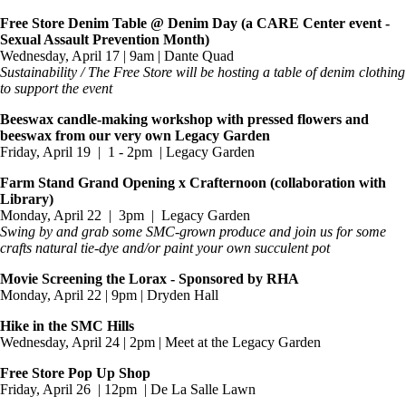
Free Store Denim Table @ Denim Day (a CARE Center event -
Sexual Assault Prevention Month)
Wednesday, April 17 | 9am | Dante Quad
Sustainability / The Free Store will be hosting a table of denim clothing
to support the event
Beeswax candle-making workshop with pressed flowers and
beeswax from our very own Legacy Garden
Friday, April 19 | 1 - 2pm | Legacy Garden
Farm Stand Grand Opening x Crafternoon (collaboration with
Library)
Monday, April 22 | 3pm | Legacy Garden
Swing by and grab some SMC-grown produce and join us for some
crafts natural tie-dye and/or paint your own succulent pot
Movie Screening the Lorax - Sponsored by RHA
Monday, April 22 | 9pm | Dryden Hall
Hike in the SMC Hills
Wednesday, April 24 | 2pm | Meet at the Legacy Garden
Free Store Pop Up Shop
Friday, April 26 | 12pm | De La Salle Lawn