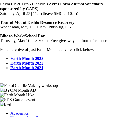
Farm Field Trip - Charlie's Acres Farm Animal Sanctuary
(sponsored by CAPS)
Saturday, April 27 | 11am (leave SMC at 10am)
Tour of Mount Diablo Resource Recovery
Wednesday, May 1 | 10am | Pittsburg, CA
Bike to Work/School Day
Thursday, May 16 | 8:30am | Free giveaways in front of campus
For an archive of past Earth Month activities click below:
Earth Month 2023
Earth Month 2022
Earth Month 2021
Image
Image
Image
Image
Image
Footer
Academics