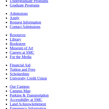
-
Undergraduate Programs
Academics
Graduate Programs
Footer
Admissions
-
Apply
Admissions
Request Information
Contact Admissions
Resources
Resources
Library
Bookstore
Museum of Art
Careers at SMC
For the Media
Footer
Financial Aid
-
Tuition and Fees
Financial
Scholarships
Aid
University Credit Union
Campus
Our Campus
Info
Campus Map
Parking & Transportation
Accessibility at SMC
Land Acknowledgment
Emergency Information