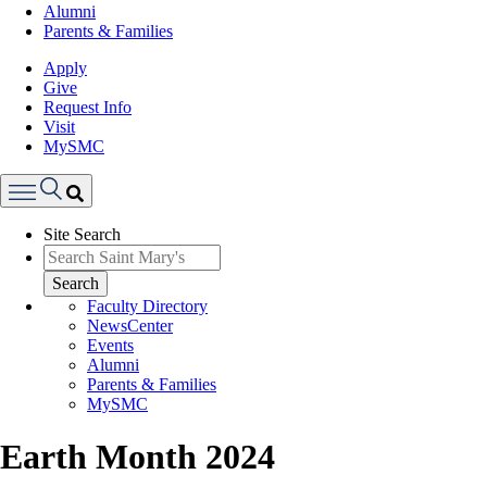
Alumni
Parents & Families
Apply
Give
Request Info
Visit
MySMC
Search
Site Search
Menu
Search
Faculty Directory
NewsCenter
Events
Alumni
Parents & Families
MySMC
Earth Month 2024