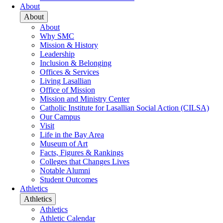
About
About
About
Why SMC
Mission & History
Leadership
Inclusion & Belonging
Offices & Services
Living Lasallian
Office of Mission
Mission and Ministry Center
Catholic Institute for Lasallian Social Action (CILSA)
Our Campus
Visit
Life in the Bay Area
Museum of Art
Facts, Figures & Rankings
Colleges that Changes Lives
Notable Alumni
Student Outcomes
Athletics
Athletics
Athletics
Athletic Calendar