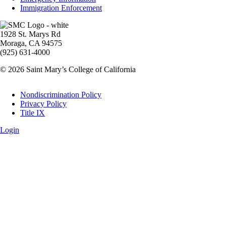
Immigration Enforcement
Image
1928 St. Marys Rd
Moraga, CA 94575
(925) 631-4000
© 2026 Saint Mary’s College of California
Legal
Nondiscrimination Policy
Privacy Policy
Title IX
Login