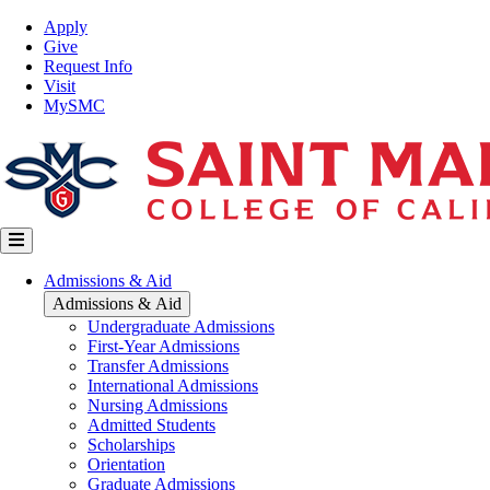
Skip
Top
Apply
to
Nav
Give
main
Request Info
content
Visit
MySMC
Main
Admissions & Aid
navigation
Admissions & Aid
Undergraduate Admissions
First-Year Admissions
Transfer Admissions
International Admissions
Nursing Admissions
Admitted Students
Scholarships
Orientation
Graduate Admissions