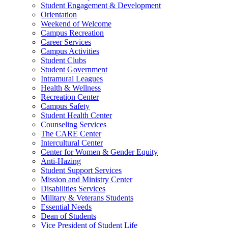
Student Engagement & Development
Orientation
Weekend of Welcome
Campus Recreation
Career Services
Campus Activities
Student Clubs
Student Government
Intramural Leagues
Health & Wellness
Recreation Center
Campus Safety
Student Health Center
Counseling Services
The CARE Center
Intercultural Center
Center for Women & Gender Equity
Anti-Hazing
Student Support Services
Mission and Ministry Center
Disabilities Services
Military & Veterans Students
Essential Needs
Dean of Students
Vice President of Student Life