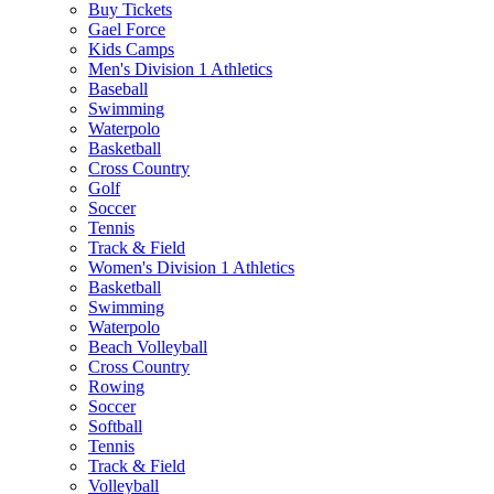
Buy Tickets
Gael Force
Kids Camps
Men's Division 1 Athletics
Baseball
Swimming
Waterpolo
Basketball
Cross Country
Golf
Soccer
Tennis
Track & Field
Women's Division 1 Athletics
Basketball
Swimming
Waterpolo
Beach Volleyball
Cross Country
Rowing
Soccer
Softball
Tennis
Track & Field
Volleyball