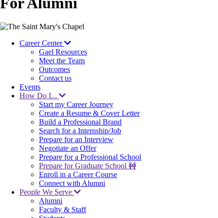
For Alumni
Image
Career Center
Gael Resources
Meet the Team
Outcomes
Contact us
Events
How Do I...
Start my Career Journey
Create a Resume & Cover Letter
Build a Professional Brand
Search for a Internship/Job
Prepare for an Interview
Negotiate an Offer
Prepare for a Professional School
Prepare for Graduate School 🚧
Enroll in a Career Course
Connect with Alumni
People We Serve
Alumni
Faculty & Staff