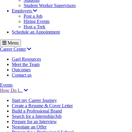
Students
Student Worker Supervisors
Employers
Post a Job
Hiring Events
Host a Trek
Schedule an Appointment
Menu
Career Center
Gael Resources
Meet the Team
Outcomes
Contact us
Events
How Do I...
Start my Career Journey
Create a Resume & Cover Letter
Build a Professional Brand
Search for a Internship/Job
Prepare for an Interview
Negotiate an Offer