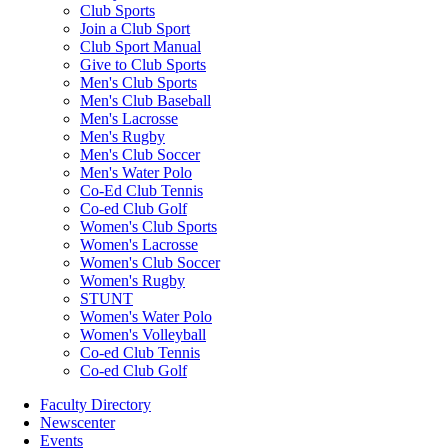
Club Sports
Join a Club Sport
Club Sport Manual
Give to Club Sports
Men's Club Sports
Men's Club Baseball
Men's Lacrosse
Men's Rugby
Men's Club Soccer
Men's Water Polo
Co-Ed Club Tennis
Co-ed Club Golf
Women's Club Sports
Women's Lacrosse
Women's Club Soccer
Women's Rugby
STUNT
Women's Water Polo
Women's Volleyball
Co-ed Club Tennis
Co-ed Club Golf
Faculty Directory
Newscenter
Events