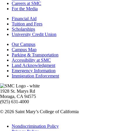
Careers at SMC
For the Media
Footer
Financial Aid
-
Tuition and Fees
Financial
Scholarships
Aid
University Credit Union
Campus
Our Campus
Info
Campus Map
Parking & Transportation
Accessibility at SMC
Land Acknowledgment
Emergency Information
Immigration Enforcement
Image
1928 St. Marys Rd
Moraga, CA 94575
(925) 631-4000
© 2026 Saint Mary’s College of California
Legal
Nondiscrimination Policy