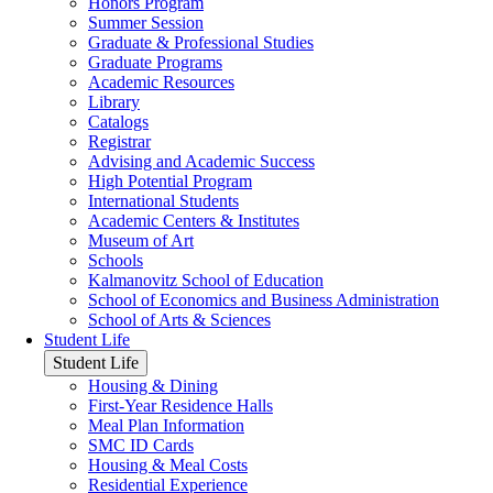
Honors Program
Summer Session
Graduate & Professional Studies
Graduate Programs
Academic Resources
Library
Catalogs
Registrar
Advising and Academic Success
High Potential Program
International Students
Academic Centers & Institutes
Museum of Art
Schools
Kalmanovitz School of Education
School of Economics and Business Administration
School of Arts & Sciences
Student Life
Student Life
Housing & Dining
First-Year Residence Halls
Meal Plan Information
SMC ID Cards
Housing & Meal Costs
Residential Experience