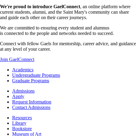
We're proud to introduce GaelConnect
, an online platform where
current students, alumni, and the Saint Mary's community can share
and guide each other on their career journeys.
We are committed to ensuring every student and alumnus
is connected to the people and networks needed to succeed.
Connect with fellow Gaels for mentorship, career advice, and guidance
at any level of your career.
Join GaelConnect
Footer
Academics
-
Undergraduate Programs
Academics
Graduate Programs
Footer
Admissions
-
Apply
Admissions
Request Information
Contact Admissions
Resources
Resources
Library
Bookstore
Museum of Art