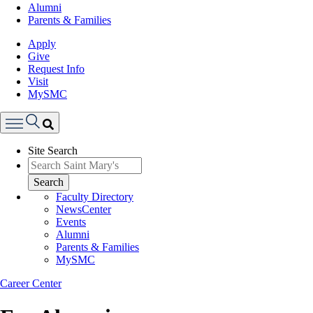
Alumni
Parents & Families
Apply
Give
Request Info
Visit
MySMC
Search
Site Search
Menu
Search
Faculty Directory
NewsCenter
Events
Alumni
Parents & Families
MySMC
Career Center