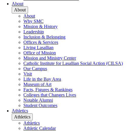
About
About
About
Why SMC
Mission & History
Leadership
Inclusion & Belonging
Offices & Services
Living Lasallian
Office of Mission
Mission and Ministry Center
Catholic Institute for Lasallian Social Action (CILSA)
Our Campus
Visit
Life in the Bay Area
Museum of Art
Facts, Figures & Rankings
Colleges that Changes Lives
Notable Alumni
Student Outcomes
Athletics
Athletics
Athletics
Athletic Calendar