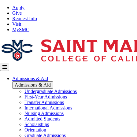
Skip
Top
Apply
to
Nav
Give
main
Request Info
content
Visit
MySMC
Main
Admissions & Aid
navigation
Admissions & Aid
Undergraduate Admissions
First-Year Admissions
Transfer Admissions
International Admissions
Nursing Admissions
Admitted Students
Scholarships
Orientation
Graduate Admissions