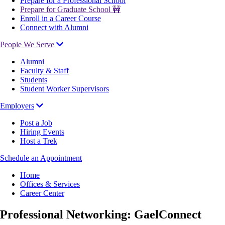
Prepare for a Professional School
Prepare for Graduate School 🚧
Enroll in a Career Course
Connect with Alumni
People We Serve
Alumni
Faculty & Staff
Students
Student Worker Supervisors
Employers
Post a Job
Hiring Events
Host a Trek
Schedule an Appointment
Breadcrumb
Home
Offices & Services
Career Center
Professional Networking: GaelConnect