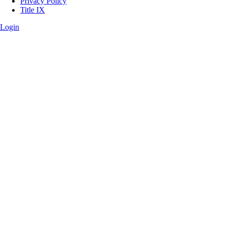
Privacy Policy
Title IX
Login