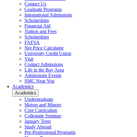
Contact Us
Graduate Programs
International Admissions
Scholarships
Financial Aid
Tuition and Fees
Scholarships
FAFSA
Net Price Calculator
University Credit Union
Visit
Contact Admissions
Life in the Bay Area
Admissions Events
SMC Near You
Academics
Academics
Undergraduate
Majors and Minors
Core Curriculum
Collegiate Seminar
January Term
Study Abroad
Pre-Professional Programs