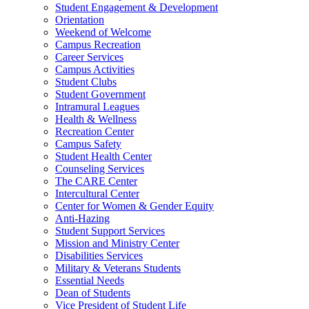
Student Engagement & Development
Orientation
Weekend of Welcome
Campus Recreation
Career Services
Campus Activities
Student Clubs
Student Government
Intramural Leagues
Health & Wellness
Recreation Center
Campus Safety
Student Health Center
Counseling Services
The CARE Center
Intercultural Center
Center for Women & Gender Equity
Anti-Hazing
Student Support Services
Mission and Ministry Center
Disabilities Services
Military & Veterans Students
Essential Needs
Dean of Students
Vice President of Student Life