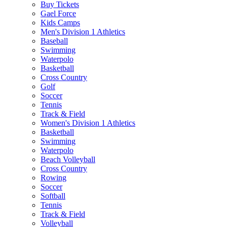
Buy Tickets
Gael Force
Kids Camps
Men's Division 1 Athletics
Baseball
Swimming
Waterpolo
Basketball
Cross Country
Golf
Soccer
Tennis
Track & Field
Women's Division 1 Athletics
Basketball
Swimming
Waterpolo
Beach Volleyball
Cross Country
Rowing
Soccer
Softball
Tennis
Track & Field
Volleyball