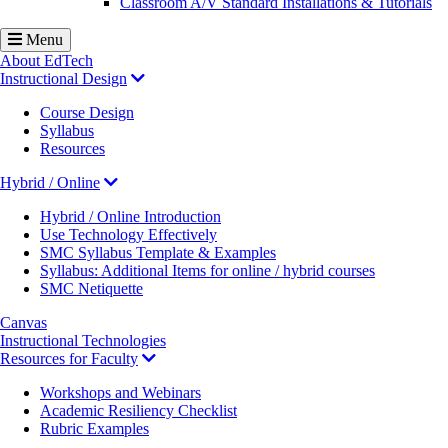
Classroom A/V Standard Installations & Tutorials
Menu
About EdTech
Instructional Design
Course Design
Syllabus
Resources
Hybrid / Online
Hybrid / Online Introduction
Use Technology Effectively
SMC Syllabus Template & Examples
Syllabus: Additional Items for online / hybrid courses
SMC Netiquette
Canvas
Instructional Technologies
Resources for Faculty
Workshops and Webinars
Academic Resiliency Checklist
Rubric Examples