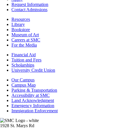
Admissions
Request Information
Contact Admissions
Resources
Resources
Library
Bookstore
Museum of Art
Careers at SMC
For the Media
Footer
Financial Aid
-
Tuition and Fees
Financial
Scholarships
Aid
University Credit Union
Campus
Our Campus
Info
Campus Map
Parking & Transportation
Accessibility at SMC
Land Acknowledgment
Emergency Information
Immigration Enforcement
Image
1928 St. Marys Rd