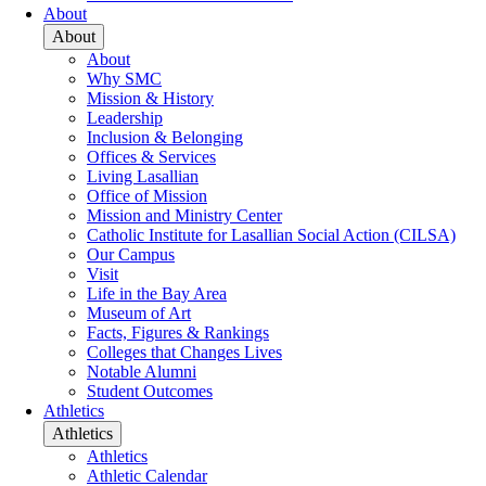
About
About
About
Why SMC
Mission & History
Leadership
Inclusion & Belonging
Offices & Services
Living Lasallian
Office of Mission
Mission and Ministry Center
Catholic Institute for Lasallian Social Action (CILSA)
Our Campus
Visit
Life in the Bay Area
Museum of Art
Facts, Figures & Rankings
Colleges that Changes Lives
Notable Alumni
Student Outcomes
Athletics
Athletics
Athletics
Athletic Calendar