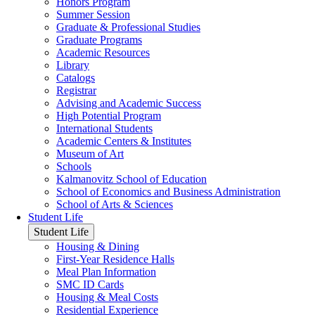
Honors Program
Summer Session
Graduate & Professional Studies
Graduate Programs
Academic Resources
Library
Catalogs
Registrar
Advising and Academic Success
High Potential Program
International Students
Academic Centers & Institutes
Museum of Art
Schools
Kalmanovitz School of Education
School of Economics and Business Administration
School of Arts & Sciences
Student Life
Student Life
Housing & Dining
First-Year Residence Halls
Meal Plan Information
SMC ID Cards
Housing & Meal Costs
Residential Experience