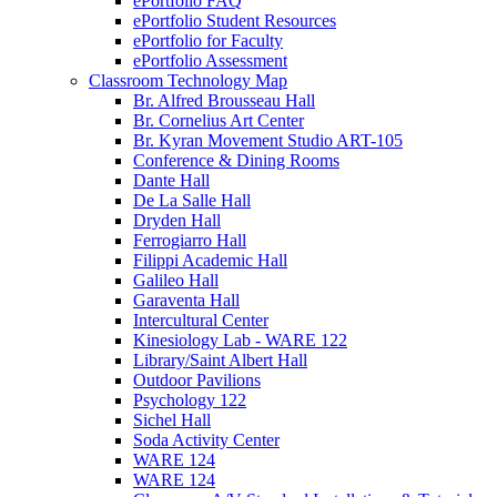
ePortfolio FAQ
ePortfolio Student Resources
ePortfolio for Faculty
ePortfolio Assessment
Classroom Technology Map
Br. Alfred Brousseau Hall
Br. Cornelius Art Center
Br. Kyran Movement Studio ART-105
Conference & Dining Rooms
Dante Hall
De La Salle Hall
Dryden Hall
Ferrogiarro Hall
Filippi Academic Hall
Galileo Hall
Garaventa Hall
Intercultural Center
Kinesiology Lab - WARE 122
Library/Saint Albert Hall
Outdoor Pavilions
Psychology 122
Sichel Hall
Soda Activity Center
WARE 124
WARE 124