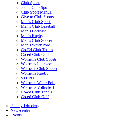
Club Sports
Join a Club Sport
Club Sport Manual
Give to Club Sports
Men's Club Sports
Men's Club Baseball
Men's Lacrosse
Men's Rugby
Men's Club Soccer
Men's Water Polo
Co-Ed Club Tennis
Co-ed Club Golf
Women's Club Sports
Women's Lacrosse
Women's Club Soccer
Women's Rugby
STUNT
Women's Water Polo
Women's Volleyball
Co-ed Club Tennis
Co-ed Club Golf
Faculty Directory
Newscenter
Events