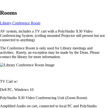
Rooms
Library Conference Room
AV system, includes a TV cart with a PolyStudio X30 Video
Conferencing System. (ceiling mounted Projector still present but not
connected to anything)
The Conference Room is only used for Library meetings and
activities. Rarely, an exception may be made by the Dean. Please
contact the library for more information.
Image
TV Cart w/
Dell PC, Windows 10
PolyStudio X30 Video Conferencing Unit (Zoom Room)
Amplified Audio on cart, connected to local PC and PolyStudio