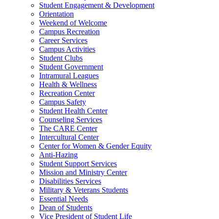
Student Engagement & Development
Orientation
Weekend of Welcome
Campus Recreation
Career Services
Campus Activities
Student Clubs
Student Government
Intramural Leagues
Health & Wellness
Recreation Center
Campus Safety
Student Health Center
Counseling Services
The CARE Center
Intercultural Center
Center for Women & Gender Equity
Anti-Hazing
Student Support Services
Mission and Ministry Center
Disabilities Services
Military & Veterans Students
Essential Needs
Dean of Students
Vice President of Student Life