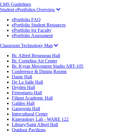
LMS Guidelines
Student ePortfolios Overview
ePortfolio FAQ
ePortfolio Student Resources
ePortfolio for Faculty
ePortfolio Assessment
Classroom Technology Map
Br. Alfred Brousseau Hall
Br. Cornelius Art Center
Br. Kyran Movement Studio ART-105
Conference & Dining Rooms
Dante Hall
De La Salle Hall
Dryden Hall
Ferrogiarro Hall
Filippi Academic Hall
Galileo Hall
Garaventa Hall
Intercultural Center
Kinesiology Lab - WARE 122
Library/Saint Albert Hall
Outdoor Pavilions