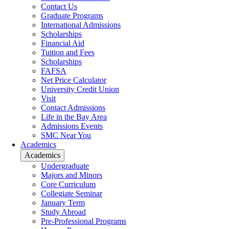
Contact Us
Graduate Programs
International Admissions
Scholarships
Financial Aid
Tuition and Fees
Scholarships
FAFSA
Net Price Calculator
University Credit Union
Visit
Contact Admissions
Life in the Bay Area
Admissions Events
SMC Near You
Academics
Academics
Undergraduate
Majors and Minors
Core Curriculum
Collegiate Seminar
January Term
Study Abroad
Pre-Professional Programs