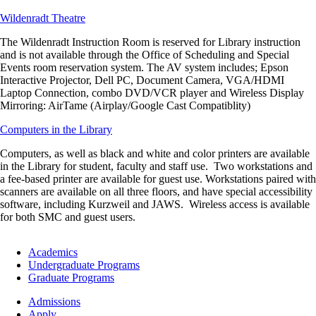
Wildenradt Theatre
The Wildenradt Instruction Room is reserved for Library instruction
and is not available through the Office of Scheduling and Special
Events room reservation system. The AV system includes; Epson
Interactive Projector, Dell PC, Document Camera, VGA/HDMI
Laptop Connection, combo DVD/VCR player and Wireless Display
Mirroring: AirTame (Airplay/Google Cast Compatiblity)
Computers in the Library
Computers, as well as black and white and color printers are available
in the Library for student, faculty and staff use. Two workstations and
a fee-based printer are available for guest use. Workstations paired with
scanners are available on all three floors, and have special accessibility
software, including Kurzweil and JAWS. Wireless access is available
for both SMC and guest users.
Footer
Academics
-
Undergraduate Programs
Academics
Graduate Programs
Footer
Admissions
-
Apply