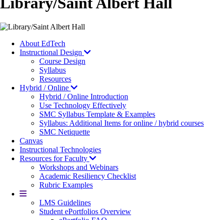
Library/Saint Albert Hall
About EdTech
Instructional Design
Course Design
Syllabus
Resources
Hybrid / Online
Hybrid / Online Introduction
Use Technology Effectively
SMC Syllabus Template & Examples
Syllabus: Additional Items for online / hybrid courses
SMC Netiquette
Canvas
Instructional Technologies
Resources for Faculty
Workshops and Webinars
Academic Resiliency Checklist
Rubric Examples
More
LMS Guidelines
Student ePortfolios Overview