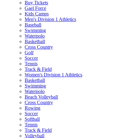
Buy Tickets
Gael Force
Kids Camps
Men's Division 1 Athletics
Baseball
Swimming
Waterpolo
Basketball
Cross Country
Golf
Soccer
Tennis
Track & Field
Women's Division 1 Athletics
Basketball
Swimming
Waterpolo
Beach Volleyball
Cross Country
Rowing
Soccer
Softball
Tennis
Track & Field
Volleyball