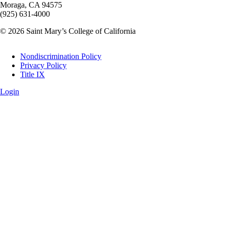
Moraga, CA 94575
(925) 631-4000
© 2026 Saint Mary’s College of California
Legal
Nondiscrimination Policy
Privacy Policy
Title IX
Login