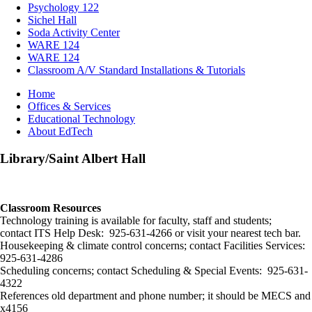
Psychology 122
Sichel Hall
Soda Activity Center
WARE 124
WARE 124
Classroom A/V Standard Installations & Tutorials
Breadcrumb
Home
Offices & Services
Educational Technology
About EdTech
Library/Saint Albert Hall
Classroom Resources
Technology training is available for faculty, staff and students;
contact ITS Help Desk: 925-631-4266 or visit your nearest tech bar.
Housekeeping & climate control concerns; contact Facilities Services:
925-631-4286
Scheduling concerns; contact Scheduling & Special Events: 925-631-
4322
References old department and phone number; it should be MECS and
x4156