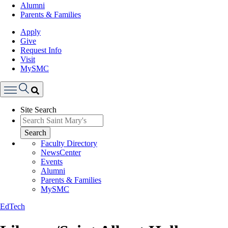
Alumni
Parents & Families
Apply
Give
Request Info
Visit
MySMC
Search
Site Search
Menu
Search
Faculty Directory
NewsCenter
Events
Alumni
Parents & Families
MySMC
EdTech