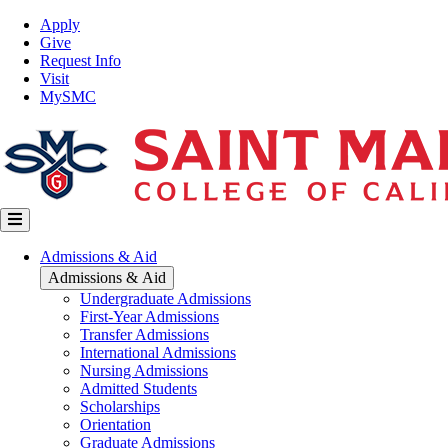
Skip
Top
Apply
to
Nav
Give
main
Request Info
content
Visit
MySMC
Main
Admissions & Aid
navigation
Admissions & Aid
Undergraduate Admissions
First-Year Admissions
Transfer Admissions
International Admissions
Nursing Admissions
Admitted Students
Scholarships
Orientation
Graduate Admissions