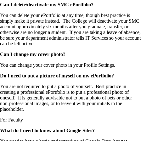
Can I delete/deactivate my SMC ePortfolio?
You can delete your ePortfolio at any time, though best practice is
simply make it private instead. The College will deactivate your SMC
account approximately six months after you graduate, transfer, or
otherwise are no longer a student. If you are taking a leave of absence,
be sure your department administrator tells IT Services so your account
can be left active.
Can I change my cover photo?
You can change your cover photo in your Profile Settings.
Do I need to put a picture of myself on my ePortfolio?
You are not required to put a photo of yourself. Best practice in
creating a professional ePortfolio is to put a professional photo of
oneself. It is generally advisable not to put a photo of pets or other
non-professional images, or to leave it with your initials in the
placeholder.
For Faculty
What do I need to know about Google Sites?