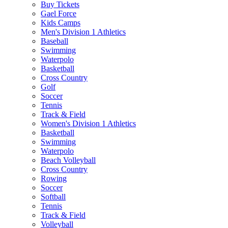
Buy Tickets
Gael Force
Kids Camps
Men's Division 1 Athletics
Baseball
Swimming
Waterpolo
Basketball
Cross Country
Golf
Soccer
Tennis
Track & Field
Women's Division 1 Athletics
Basketball
Swimming
Waterpolo
Beach Volleyball
Cross Country
Rowing
Soccer
Softball
Tennis
Track & Field
Volleyball