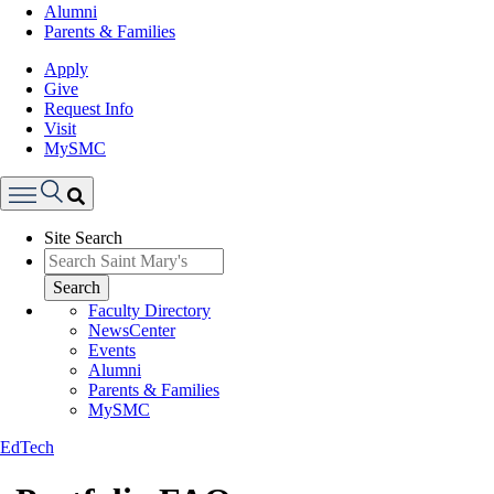
Alumni
Parents & Families
Apply
Give
Request Info
Visit
MySMC
Search
Site Search
Menu
Search
Faculty Directory
NewsCenter
Events
Alumni
Parents & Families
MySMC
EdTech