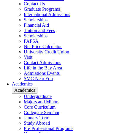
Contact Us
Graduate Programs
International Admissions
Scholarships
Financial Aid
Tuition and Fees
Scholarships
FAFSA
Net Price Calculator
University Credit Union
Visit
Contact Admissions
Life in the Bay Area
Admissions Events
SMC Near You
Academics
Academics
Undergraduate
Majors and Minors
Core Curriculum
Collegiate Seminar
January Term
Study Abroad
Pre-Professional Programs