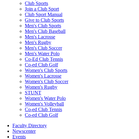
Club Sports
Join a Club Sport
Club Sport Manual
Give to Club Sports
Men's Club Sports
Men's Club Baseball
Men's Lacrosse
Men's Rugby
Men's Club Soccer
Men's Water Polo
Co-Ed Club Tennis
Co-ed Club Golf
Women's Club Sports
Women's Lacrosse
Women's Club Soccer
Women's Rugby
STUNT
Women's Water Polo
Women's Volleyball
Co-ed Club Tennis
Co-ed Club Golf
Faculty Directory
Newscenter
Events