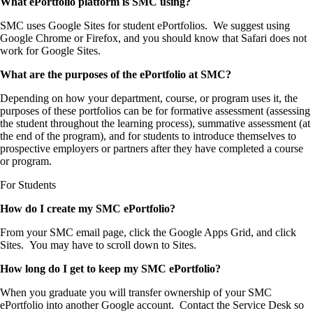
What ePortfolio platform is SMC using?
SMC uses Google Sites for student ePortfolios. We suggest using
Google Chrome or Firefox, and you should know that Safari does not
work for Google Sites.
What are the purposes of the ePortfolio at SMC?
Depending on how your department, course, or program uses it, the
purposes of these portfolios can be for formative assessment (assessing
the student throughout the learning process), summative assessment (at
the end of the program), and for students to introduce themselves to
prospective employers or partners after they have completed a course
or program.
For Students
How do I create my SMC ePortfolio?
From your SMC email page, click the Google Apps Grid, and click
Sites. You may have to scroll down to Sites.
How long do I get to keep my SMC ePortfolio?
When you graduate you will transfer ownership of your SMC
ePortfolio into another Google account. Contact the Service Desk so