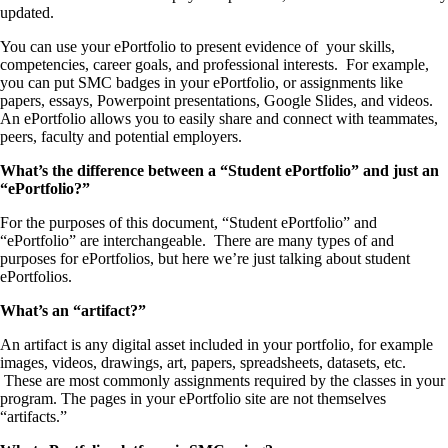
updated.
You can use your ePortfolio to present evidence of your skills,
competencies, career goals, and professional interests. For example,
you can put SMC badges in your ePortfolio, or assignments like
papers, essays, Powerpoint presentations, Google Slides, and videos.
An ePortfolio allows you to easily share and connect with teammates,
peers, faculty and potential employers.
What’s the difference between a “Student ePortfolio” and just an
“ePortfolio?”
For the purposes of this document, “Student ePortfolio” and
“ePortfolio” are interchangeable. There are many types of and
purposes for ePortfolios, but here we’re just talking about student
ePortfolios.
What’s an “artifact?”
An artifact is any digital asset included in your portfolio, for example
images, videos, drawings, art, papers, spreadsheets, datasets, etc.
These are most commonly assignments required by the classes in your
program. The pages in your ePortfolio site are not themselves
“artifacts.”