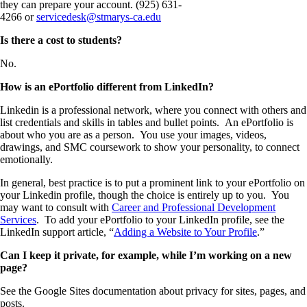
they can prepare your account. (925) 631-
4266 or
servicedesk@stmarys-ca.edu
Is there a cost to students?
No.
How is an ePortfolio different from LinkedIn?
Linkedin is a professional network, where you connect with others and
list credentials and skills in tables and bullet points. An ePortfolio is
about who you are as a person. You use your images, videos,
drawings, and SMC coursework to show your personality, to connect
emotionally.
In general, best practice is to put a prominent link to your ePortfolio on
your Linkedin profile, though the choice is entirely up to you. You
may want to consult with
Career and Professional Development
Services
. To add your ePortfolio to your LinkedIn profile, see the
LinkedIn support article, “
Adding a Website to Your Profile
.”
Can I keep it private, for example, while I’m working on a new
page?
See the Google Sites documentation about privacy for sites, pages, and
posts.