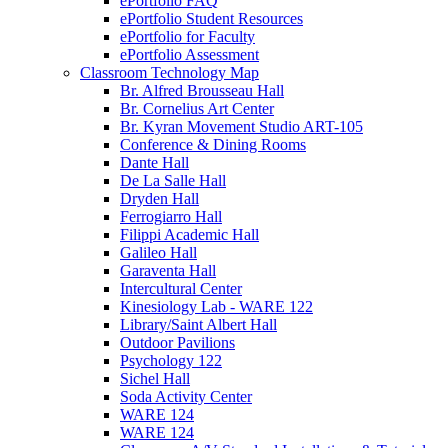
ePortfolio FAQ
ePortfolio Student Resources
ePortfolio for Faculty
ePortfolio Assessment
Classroom Technology Map
Br. Alfred Brousseau Hall
Br. Cornelius Art Center
Br. Kyran Movement Studio ART-105
Conference & Dining Rooms
Dante Hall
De La Salle Hall
Dryden Hall
Ferrogiarro Hall
Filippi Academic Hall
Galileo Hall
Garaventa Hall
Intercultural Center
Kinesiology Lab - WARE 122
Library/Saint Albert Hall
Outdoor Pavilions
Psychology 122
Sichel Hall
Soda Activity Center
WARE 124
WARE 124