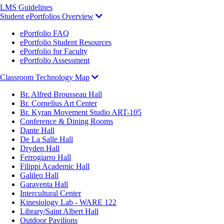
LMS Guidelines
Student ePortfolios Overview
ePortfolio FAQ
ePortfolio Student Resources
ePortfolio for Faculty
ePortfolio Assessment
Classroom Technology Map
Br. Alfred Brousseau Hall
Br. Cornelius Art Center
Br. Kyran Movement Studio ART-105
Conference & Dining Rooms
Dante Hall
De La Salle Hall
Dryden Hall
Ferrogiarro Hall
Filippi Academic Hall
Galileo Hall
Garaventa Hall
Intercultural Center
Kinesiology Lab - WARE 122
Library/Saint Albert Hall
Outdoor Pavilions