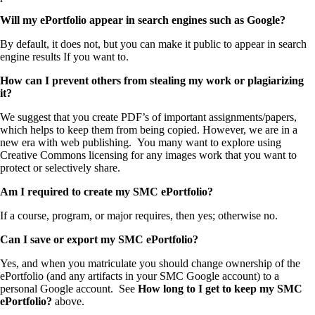
Will my ePortfolio appear in search engines such as Google?
By default, it does not, but you can make it public to appear in search
engine results If you want to.
How can I prevent others from stealing my work or plagiarizing
it?
We suggest that you create PDF’s of important assignments/papers,
which helps to keep them from being copied. However, we are in a
new era with web publishing. You many want to explore using
Creative Commons licensing for any images work that you want to
protect or selectively share.
Am I required to create my SMC ePortfolio?
If a course, program, or major requires, then yes; otherwise no.
Can I save or export my SMC ePortfolio?
Yes, and when you matriculate you should change ownership of the
ePortfolio (and any artifacts in your SMC Google account) to a
personal Google account. See
How long to I get to keep my SMC
ePortfolio?
above.