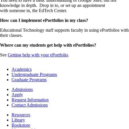
You need to have a basic understanding of Google Sites, but not
knowledge in depth. Drop in to, or set up an appointment
with someone in, the EdTech Center.
How can I implement ePortfolios in my class?
Educational Technology staff supports faculty in using ePortfolios with
their classes.
Where can my students get help with ePortfolios?
See
Getting help with your ePortfolio
.
Footer
Academics
-
Undergraduate Programs
Academics
Graduate Programs
Footer
Admissions
-
Apply
Admissions
Request Information
Contact Admissions
Resources
Resources
Library
Bookstore