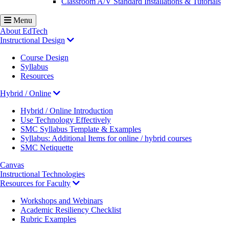
Classroom A/V Standard Installations & Tutorials
Menu
About EdTech
Instructional Design
Course Design
Syllabus
Resources
Hybrid / Online
Hybrid / Online Introduction
Use Technology Effectively
SMC Syllabus Template & Examples
Syllabus: Additional Items for online / hybrid courses
SMC Netiquette
Canvas
Instructional Technologies
Resources for Faculty
Workshops and Webinars
Academic Resiliency Checklist
Rubric Examples