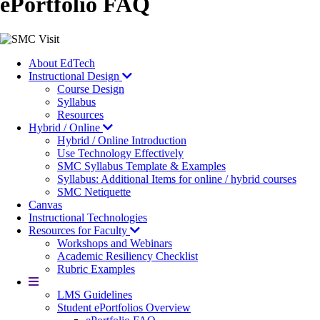
ePortfolio FAQ
Image
About EdTech
Instructional Design
Course Design
Syllabus
Resources
Hybrid / Online
Hybrid / Online Introduction
Use Technology Effectively
SMC Syllabus Template & Examples
Syllabus: Additional Items for online / hybrid courses
SMC Netiquette
Canvas
Instructional Technologies
Resources for Faculty
Workshops and Webinars
Academic Resiliency Checklist
Rubric Examples
More
LMS Guidelines
Student ePortfolios Overview