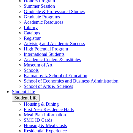
Honors Program
Summer Session
Graduate & Professional Studies
Graduate Programs
Academic Resources
Library
Catalogs
Registrar
Advising and Academic Success
High Potential Program
International Students
Academic Centers & Institutes
Museum of Art
Schools
Kalmanovitz School of Education
School of Economics and Business Administration
School of Arts & Sciences
Student Life
Student Life
Housing & Dining
First-Year Residence Halls
Meal Plan Information
SMC ID Cards
Housing & Meal Costs
Residential Experience