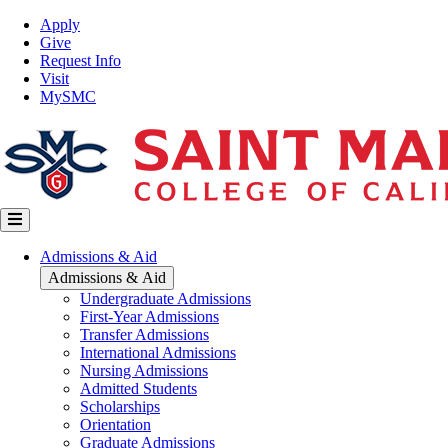
Skip
Top
Apply
to
Nav
Give
main
Request Info
content
Visit
MySMC
Main
Admissions & Aid
navigation
Admissions & Aid
Undergraduate Admissions
First-Year Admissions
Transfer Admissions
International Admissions
Nursing Admissions
Admitted Students
Scholarships
Orientation
Graduate Admissions