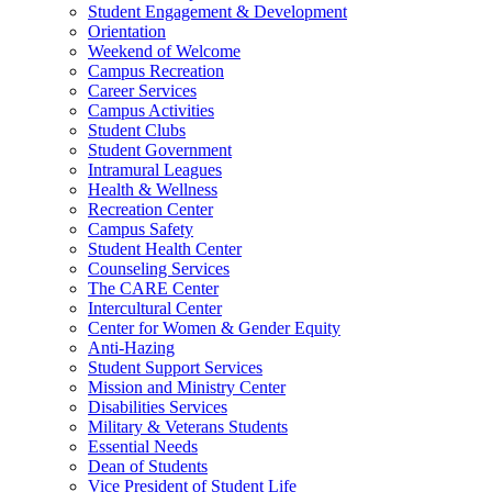
Student Engagement & Development
Orientation
Weekend of Welcome
Campus Recreation
Career Services
Campus Activities
Student Clubs
Student Government
Intramural Leagues
Health & Wellness
Recreation Center
Campus Safety
Student Health Center
Counseling Services
The CARE Center
Intercultural Center
Center for Women & Gender Equity
Anti-Hazing
Student Support Services
Mission and Ministry Center
Disabilities Services
Military & Veterans Students
Essential Needs
Dean of Students
Vice President of Student Life