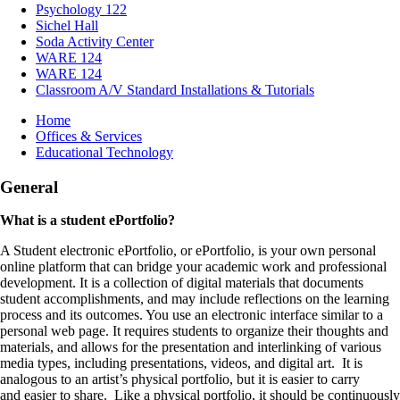
Psychology 122
Sichel Hall
Soda Activity Center
WARE 124
WARE 124
Classroom A/V Standard Installations & Tutorials
Breadcrumb
Home
Offices & Services
Educational Technology
General
What is a student ePortfolio?
A Student electronic ePortfolio, or ePortfolio, is your own personal
online platform that can bridge your academic work and professional
development. It is a collection of digital materials that documents
student accomplishments, and may include reflections on the learning
process and its outcomes. You use an electronic interface similar to a
personal web page. It requires students to organize their thoughts and
materials, and allows for the presentation and interlinking of various
media types, including presentations, videos, and digital art. It is
analogous to an artist’s physical portfolio, but it is easier to carry
and easier to share. Like a physical portfolio, it should be continuously