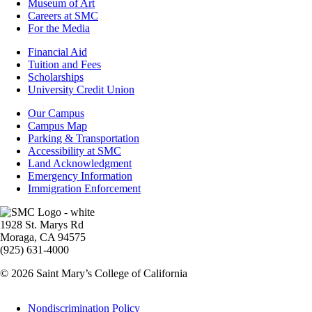
Museum of Art
Careers at SMC
For the Media
Footer
Financial Aid
-
Tuition and Fees
Financial
Scholarships
Aid
University Credit Union
Campus
Our Campus
Info
Campus Map
Parking & Transportation
Accessibility at SMC
Land Acknowledgment
Emergency Information
Immigration Enforcement
Image
1928 St. Marys Rd
Moraga, CA 94575
(925) 631-4000
© 2026 Saint Mary’s College of California
Legal
Nondiscrimination Policy