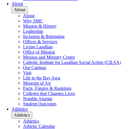
About
About
About
Why SMC
Mission & History
Leadership
Inclusion & Belonging
Offices & Services
Living Lasallian
Office of Mission
Mission and Ministry Center
Catholic Institute for Lasallian Social Action (CILSA)
Our Campus
Visit
Life in the Bay Area
Museum of Art
Facts, Figures & Rankings
Colleges that Changes Lives
Notable Alumni
Student Outcomes
Athletics
Athletics
Athletics
Athletic Calendar