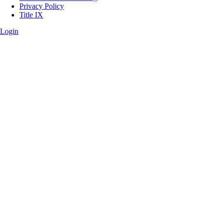
Privacy Policy
Title IX
Login