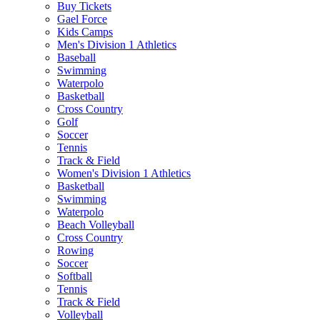
Buy Tickets
Gael Force
Kids Camps
Men's Division 1 Athletics
Baseball
Swimming
Waterpolo
Basketball
Cross Country
Golf
Soccer
Tennis
Track & Field
Women's Division 1 Athletics
Basketball
Swimming
Waterpolo
Beach Volleyball
Cross Country
Rowing
Soccer
Softball
Tennis
Track & Field
Volleyball