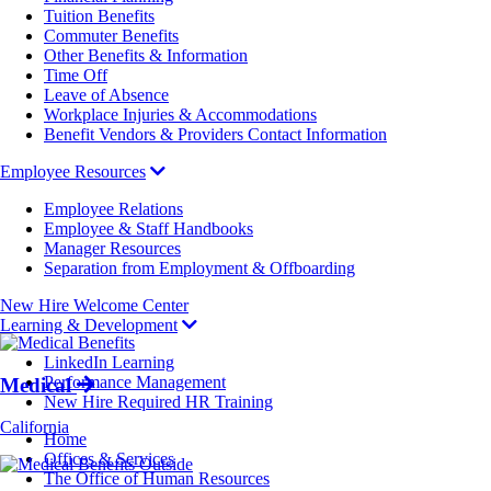
Tuition Benefits
Commuter Benefits
Other Benefits & Information
Time Off
Leave of Absence
Workplace Injuries & Accommodations
Benefit Vendors & Providers Contact Information
Employee Resources
Employee Relations
Employee & Staff Handbooks
Manager Resources
Separation from Employment & Offboarding
New Hire Welcome Center
Learning & Development
LinkedIn Learning
Performance Management
Medical
New Hire Required HR Training
California
Breadcrumb
Home
Offices & Services
The Office of Human Resources