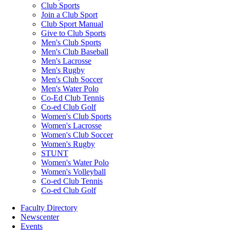
Club Sports
Join a Club Sport
Club Sport Manual
Give to Club Sports
Men's Club Sports
Men's Club Baseball
Men's Lacrosse
Men's Rugby
Men's Club Soccer
Men's Water Polo
Co-Ed Club Tennis
Co-ed Club Golf
Women's Club Sports
Women's Lacrosse
Women's Club Soccer
Women's Rugby
STUNT
Women's Water Polo
Women's Volleyball
Co-ed Club Tennis
Co-ed Club Golf
Faculty Directory
Newscenter
Events