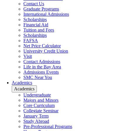
Contact Us
Graduate Programs
International Admissions
Scholarships
Financial Aid
Tuition and Fees
Scholarships
FAFSA
Net Price Calculator
University Credit Union
Visit
Contact Admissions
Life in the Bay Area
Admissions Events
SMC Near You
Academics
Academics
Undergraduate
Majors and Minors
Core Curriculum
Collegiate Seminar
January Term
Study Abroad
Pre-Professional Programs