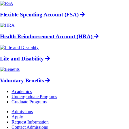
Flexible Spending Account (FSA)
Health Reimbursement Account (HRA)
Life and Disability
Voluntary Benefits
Footer
Academics
-
Undergraduate Programs
Academics
Graduate Programs
Footer
Admissions
-
Apply
Admissions
Request Information
Contact Admissions