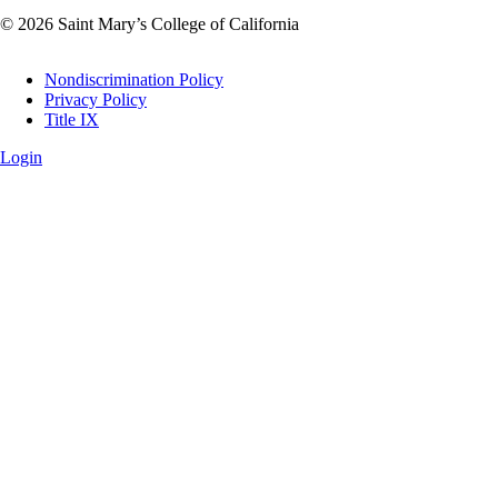
© 2026 Saint Mary’s College of California
Legal
Nondiscrimination Policy
Privacy Policy
Title IX
Login