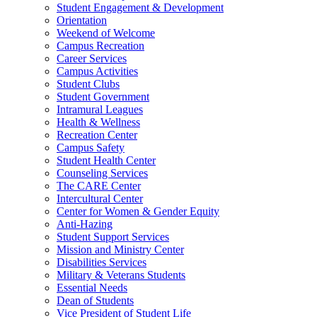
Student Engagement & Development
Orientation
Weekend of Welcome
Campus Recreation
Career Services
Campus Activities
Student Clubs
Student Government
Intramural Leagues
Health & Wellness
Recreation Center
Campus Safety
Student Health Center
Counseling Services
The CARE Center
Intercultural Center
Center for Women & Gender Equity
Anti-Hazing
Student Support Services
Mission and Ministry Center
Disabilities Services
Military & Veterans Students
Essential Needs
Dean of Students
Vice President of Student Life