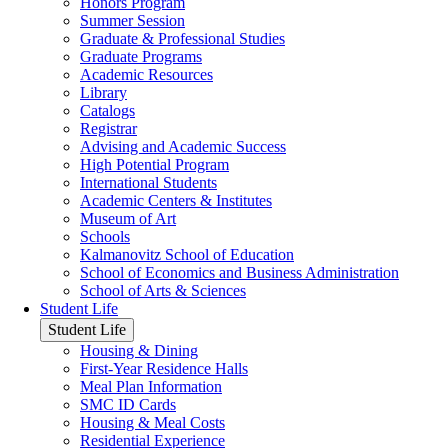
Honors Program
Summer Session
Graduate & Professional Studies
Graduate Programs
Academic Resources
Library
Catalogs
Registrar
Advising and Academic Success
High Potential Program
International Students
Academic Centers & Institutes
Museum of Art
Schools
Kalmanovitz School of Education
School of Economics and Business Administration
School of Arts & Sciences
Student Life
Student Life
Housing & Dining
First-Year Residence Halls
Meal Plan Information
SMC ID Cards
Housing & Meal Costs
Residential Experience