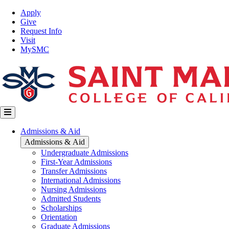
Skip
Top
Apply
to
Nav
Give
main
Request Info
content
Visit
MySMC
Main
Admissions & Aid
navigation
Admissions & Aid
Undergraduate Admissions
First-Year Admissions
Transfer Admissions
International Admissions
Nursing Admissions
Admitted Students
Scholarships
Orientation
Graduate Admissions