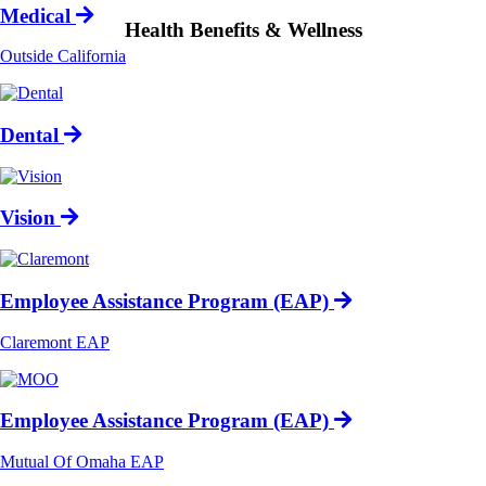
Medical
Health Benefits & Wellness
Outside California
Dental
Vision
Employee Assistance Program (EAP)
Claremont EAP
Employee Assistance Program (EAP)
Mutual Of Omaha EAP