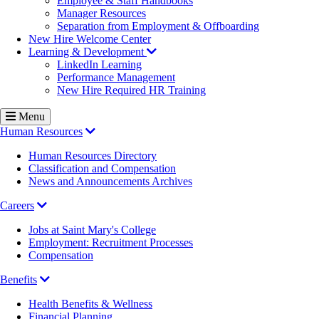
Employee & Staff Handbooks
Manager Resources
Separation from Employment & Offboarding
New Hire Welcome Center
Learning & Development
LinkedIn Learning
Performance Management
New Hire Required HR Training
Menu
Human Resources
Human Resources Directory
Classification and Compensation
News and Announcements Archives
Careers
Jobs at Saint Mary's College
Employment: Recruitment Processes
Compensation
Benefits
Health Benefits & Wellness
Financial Planning