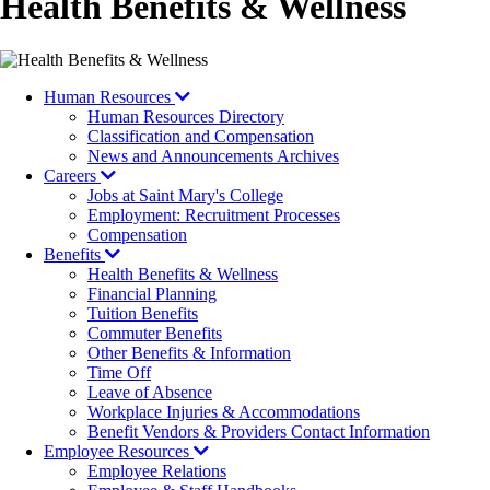
Health Benefits & Wellness
Human Resources
Human Resources Directory
Classification and Compensation
News and Announcements Archives
Careers
Jobs at Saint Mary's College
Employment: Recruitment Processes
Compensation
Benefits
Health Benefits & Wellness
Financial Planning
Tuition Benefits
Commuter Benefits
Other Benefits & Information
Time Off
Leave of Absence
Workplace Injuries & Accommodations
Benefit Vendors & Providers Contact Information
Employee Resources
Employee Relations