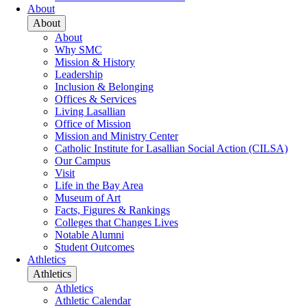
About
About
About
Why SMC
Mission & History
Leadership
Inclusion & Belonging
Offices & Services
Living Lasallian
Office of Mission
Mission and Ministry Center
Catholic Institute for Lasallian Social Action (CILSA)
Our Campus
Visit
Life in the Bay Area
Museum of Art
Facts, Figures & Rankings
Colleges that Changes Lives
Notable Alumni
Student Outcomes
Athletics
Athletics
Athletics
Athletic Calendar