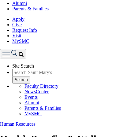
Alumni
Parents & Families
Apply
Give
Request Info
Visit
MySMC
Search
Site Search
Menu
Search
Faculty Directory
NewsCenter
Events
Alumni
Parents & Families
MySMC
Human Resources