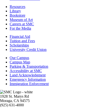
Resources
Resources
Library
Bookstore
Museum of Art
Careers at SMC
For the Media
Footer
Financial Aid
-
Tuition and Fees
Financial
Scholarships
Aid
University Credit Union
Campus
Our Campus
Info
Campus Map
Parking & Transportation
Accessibility at SMC
Land Acknowledgment
Emergency Information
Immigration Enforcement
Image
1928 St. Marys Rd
Moraga, CA 94575
(925) 631-4000