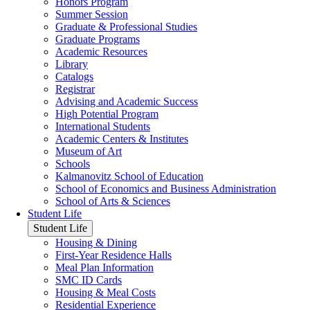
Honors Program
Summer Session
Graduate & Professional Studies
Graduate Programs
Academic Resources
Library
Catalogs
Registrar
Advising and Academic Success
High Potential Program
International Students
Academic Centers & Institutes
Museum of Art
Schools
Kalmanovitz School of Education
School of Economics and Business Administration
School of Arts & Sciences
Student Life
Student Life
Housing & Dining
First-Year Residence Halls
Meal Plan Information
SMC ID Cards
Housing & Meal Costs
Residential Experience