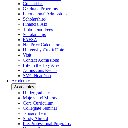
Contact Us
Graduate Programs
International Admissions
Scholarships
Financial Aid
Tuition and Fees
Scholarships
FAFSA
Net Price Calculator
University Credit Union
Visit
Contact Admissions
Life in the Bay Area
Admissions Events
SMC Near You
Academics
Academics
Undergraduate
Majors and Minors
Core Curriculum
Collegiate Seminar
January Term
Study Abroad
Pre-Professional Programs