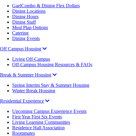
GaelCombo & Dining Flex Dollars
Dining Locations
Dining Hours
Dining Staff
Meal Plan Options
Catering
Dining Events
Off Campus Housing
Living Off-Campus
Off-Campus Housing Resources & FAQs
Break & Summer Housing
Spring Interim Stay & Summer Housing
Winter Break Housing
Residential Experience
Upcoming Campus Experience Events
First Year First Six Events
Living Learning Communities
Residence Hall Association
Roommates