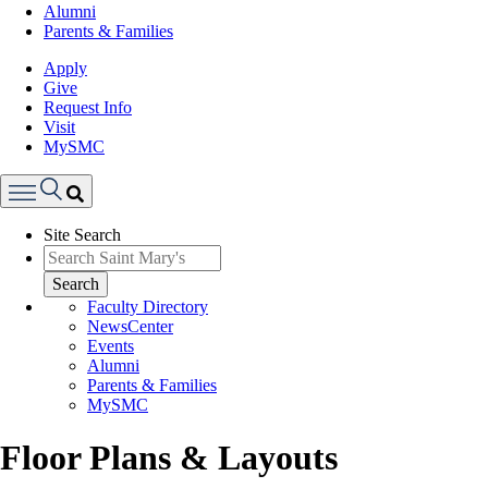
Alumni
Parents & Families
Apply
Give
Request Info
Visit
MySMC
Search
Site Search
Menu
Search
Faculty Directory
NewsCenter
Events
Alumni
Parents & Families
MySMC
Floor Plans & Layouts