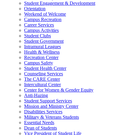
Student Engagement & Development
Orientation
Weekend of Welcome
Campus Recreation
Career Services
Campus Activities
Student Clubs
Student Government
Intramural Leagues
Health & Wellness
Recreation Center
Campus Safety
Student Health Center
Counseling Services
The CARE Center
Intercultural Center
Center for Women & Gender Equity
Anti-Hazing
Student Support Services
Mission and Ministry Center
Disabilities Services
Military & Veterans Students
Essential Needs
Dean of Students
Vice President of Student Life