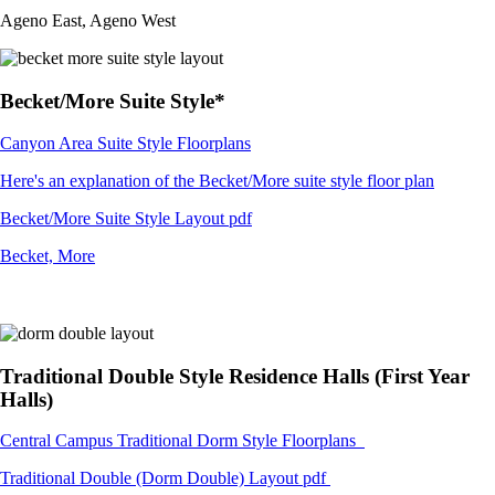
Ageno East, Ageno West
Becket/More Suite Style*
Canyon Area Suite Style Floorplans
Here's an explanation of the Becket/More suite style floor plan
Becket/More Suite Style Layout pdf
Becket, More
Traditional Double Style Residence Halls (First Year
Halls)
Central Campus Traditional Dorm Style Floorplans
Traditional Double (Dorm Double) Layout pdf