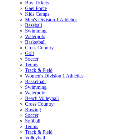
Buy Tickets
Gael Force
Kids Camps
Men's Division 1 Athletics
Baseball
Swimming
Waterpolo
Basketball
Cross Country
Golf
Soccer
Tennis
Track & Field
Women's Division 1 Athletics
Basketball
Swimming
Waterpolo
Beach Volleyball
Cross Country
Rowing
Soccer
Softball
Tennis
Track & Field
Volleyball