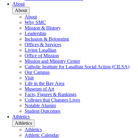
About
About
About
Why SMC
Mission & History
Leadership
Inclusion & Belonging
Offices & Services
Living Lasallian
Office of Mission
Mission and Ministry Center
Catholic Institute for Lasallian Social Action (CILSA)
Our Campus
Visit
Life in the Bay Area
Museum of Art
Facts, Figures & Rankings
Colleges that Changes Lives
Notable Alumni
Student Outcomes
Athletics
Athletics
Athletics
Athletic Calendar