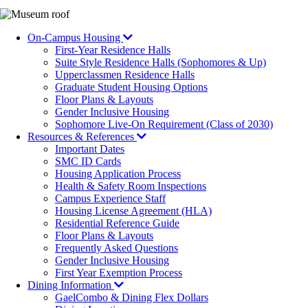
Image
On-Campus Housing
First-Year Residence Halls
Suite Style Residence Halls (Sophomores & Up)
Upperclassmen Residence Halls
Graduate Student Housing Options
Floor Plans & Layouts
Gender Inclusive Housing
Sophomore Live-On Requirement (Class of 2030)
Resources & References
Important Dates
SMC ID Cards
Housing Application Process
Health & Safety Room Inspections
Campus Experience Staff
Housing License Agreement (HLA)
Residential Reference Guide
Floor Plans & Layouts
Frequently Asked Questions
Gender Inclusive Housing
First Year Exemption Process
Dining Information
GaelCombo & Dining Flex Dollars