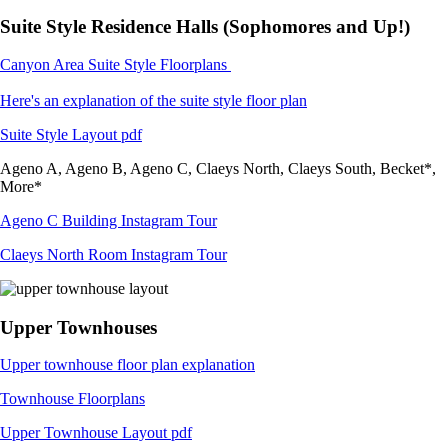
Suite Style Residence Halls (Sophomores and Up!)
Canyon Area Suite Style Floorplans
Here's an explanation of the suite style floor plan
Suite Style Layout pdf
Ageno A, Ageno B, Ageno C, Claeys North, Claeys South, Becket*,
More*
Ageno C Building Instagram Tour
Claeys North Room Instagram Tour
Upper Townhouses
Upper townhouse floor plan explanation
Townhouse Floorplans
Upper Townhouse Layout pdf