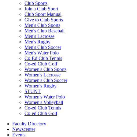
Club Sports
Join a Club Sport
Club Sport Manual
Give to Club Sports
Men's Club Sports
Men's Club Baseball
Men's Lacrosse
Men's Rugby
Men's Club Soccer
Men's Water Polo
Co-Ed Club Tennis
Co-ed Club Golf
Women's Club Sports
Women's Lacrosse
Women's Club Soccer
Women's Rugby
STUNT
Women's Water Polo
Women's Volleyball
Co-ed Club Tennis
Co-ed Club Golf
Faculty Directory
Newscenter
Events