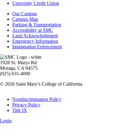
Aid
University Credit Union
Campus
Our Campus
Info
Campus Map
Parking & Transportation
Accessibility at SMC
Land Acknowledgment
Emergency Information
Immigration Enforcement
Image
1928 St. Marys Rd
Moraga, CA 94575
(925) 631-4000
© 2026 Saint Mary’s College of California
Legal
Nondiscrimination Policy
Privacy Policy
Title IX
Login