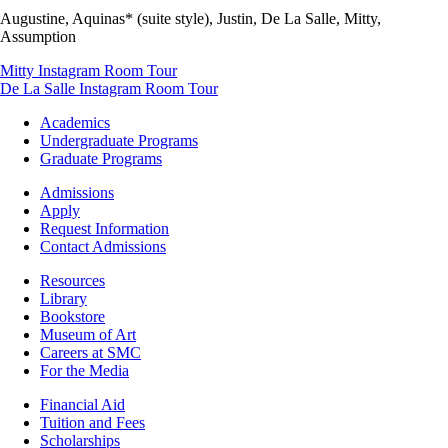
Augustine, Aquinas* (suite style), Justin, De La Salle, Mitty,
Assumption
Mitty Instagram Room Tour
De La Salle Instagram Room Tour
Footer
Academics
-
Undergraduate Programs
Academics
Graduate Programs
Footer
Admissions
-
Apply
Admissions
Request Information
Contact Admissions
Resources
Resources
Library
Bookstore
Museum of Art
Careers at SMC
For the Media
Footer
Financial Aid
-
Tuition and Fees
Financial
Scholarships