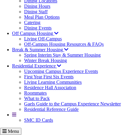
Dining Locations
Dining Hours
Dining Staff
Meal Plan Options
Catering
Dining Events
Off Campus Housing
Living Off-Campus
Off-Campus Housing Resources & FAQs
Break & Summer Housing
Spring Interim Stay & Summer Housing
Winter Break Housing
Residential Experience
Upcoming Campus Experience Events
First Year First Six Events
Living Learning Communities
Residence Hall Association
Roommates
What to Pack
Gaels Guide to the Campus Experience Newsletter
Residential Reference Guide
More
SMC ID Cards
Menu