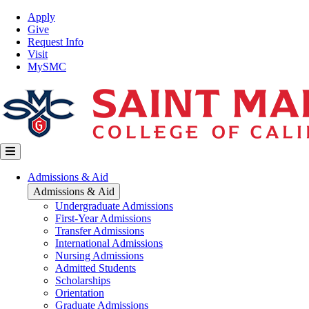
Skip
Top
Apply
to
Nav
Give
main
Request Info
content
Visit
MySMC
Main
Admissions & Aid
navigation
Admissions & Aid
Undergraduate Admissions
First-Year Admissions
Transfer Admissions
International Admissions
Nursing Admissions
Admitted Students
Scholarships
Orientation
Graduate Admissions