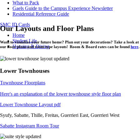
What to Pack
Gaels Guide to the Campus Experience Newsletter
Residential Reference Guide
SMC ID Cards
Our Layouts and Floor Plans
Breadcrumb
Home
Student Life
Want to visualize your future home? Plan out your decorations? Take a look at
Housing & Dining
our floor plans and room type layouts! Room & Board rates can be found
here
.
Lower Townhouses
Townhouse Floorplans
Here's an explanation of the lower townhouse style floor plan
Lower Townhouse Layout pdf
Syufy, Sabatte, Thille, Freitas, Guerrieri East, Guerrieri West
Sabatte Instagram Room Tour