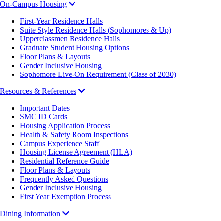
On-Campus Housing
First-Year Residence Halls
Suite Style Residence Halls (Sophomores & Up)
Upperclassmen Residence Halls
Graduate Student Housing Options
Floor Plans & Layouts
Gender Inclusive Housing
Sophomore Live-On Requirement (Class of 2030)
Resources & References
Important Dates
SMC ID Cards
Housing Application Process
Health & Safety Room Inspections
Campus Experience Staff
Housing License Agreement (HLA)
Residential Reference Guide
Floor Plans & Layouts
Frequently Asked Questions
Gender Inclusive Housing
First Year Exemption Process
Dining Information