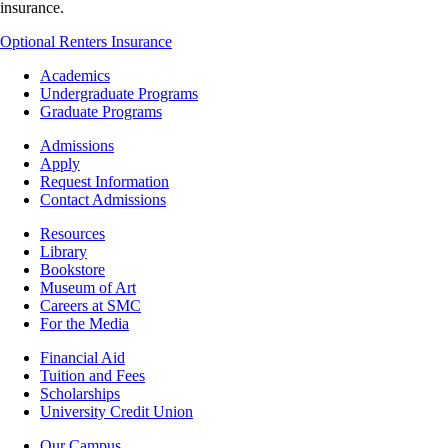
insurance.
Optional Renters Insurance
Footer
Academics
-
Undergraduate Programs
Academics
Graduate Programs
Footer
Admissions
-
Apply
Admissions
Request Information
Contact Admissions
Resources
Resources
Library
Bookstore
Museum of Art
Careers at SMC
For the Media
Footer
Financial Aid
-
Tuition and Fees
Financial
Scholarships
Aid
University Credit Union
Campus
Our Campus