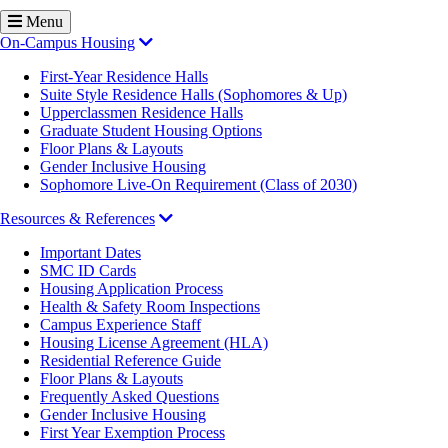
Menu
On-Campus Housing
First-Year Residence Halls
Suite Style Residence Halls (Sophomores & Up)
Upperclassmen Residence Halls
Graduate Student Housing Options
Floor Plans & Layouts
Gender Inclusive Housing
Sophomore Live-On Requirement (Class of 2030)
Resources & References
Important Dates
SMC ID Cards
Housing Application Process
Health & Safety Room Inspections
Campus Experience Staff
Housing License Agreement (HLA)
Residential Reference Guide
Floor Plans & Layouts
Frequently Asked Questions
Gender Inclusive Housing
First Year Exemption Process