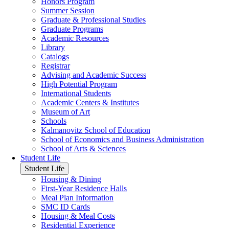
Honors Program
Summer Session
Graduate & Professional Studies
Graduate Programs
Academic Resources
Library
Catalogs
Registrar
Advising and Academic Success
High Potential Program
International Students
Academic Centers & Institutes
Museum of Art
Schools
Kalmanovitz School of Education
School of Economics and Business Administration
School of Arts & Sciences
Student Life
Student Life
Housing & Dining
First-Year Residence Halls
Meal Plan Information
SMC ID Cards
Housing & Meal Costs
Residential Experience