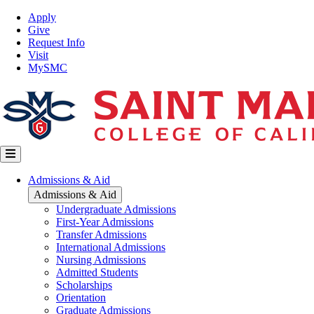
Skip
Top
Apply
to
Nav
Give
main
Request Info
content
Visit
MySMC
Main
Admissions & Aid
navigation
Admissions & Aid
Undergraduate Admissions
First-Year Admissions
Transfer Admissions
International Admissions
Nursing Admissions
Admitted Students
Scholarships
Orientation
Graduate Admissions