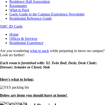
Residence Hall Association
Roommates
What to Pack
Gaels Guide to the Campus Experience Newsletter
Residential Reference Guide
SMC ID Cards
Breadcrumb
Home
Offices & Services
Residential Experience
Are you wondering
what to pack
while preparing to move on campus?
Look no further!
Each room is furnished with: XL Twin Bed; Desk; Desk Chair;
Dresser; Armoire or Closet; Sink
Here's what to bring:
Image
Below are items you should leave at home!
Image