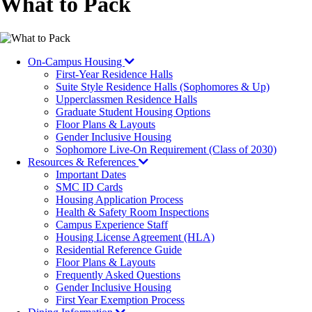
What to Pack
On-Campus Housing
First-Year Residence Halls
Suite Style Residence Halls (Sophomores & Up)
Upperclassmen Residence Halls
Graduate Student Housing Options
Floor Plans & Layouts
Gender Inclusive Housing
Sophomore Live-On Requirement (Class of 2030)
Resources & References
Important Dates
SMC ID Cards
Housing Application Process
Health & Safety Room Inspections
Campus Experience Staff
Housing License Agreement (HLA)
Residential Reference Guide
Floor Plans & Layouts
Frequently Asked Questions
Gender Inclusive Housing
First Year Exemption Process