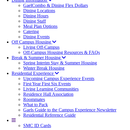
Dining Information
GaelCombo & Dining Flex Dollars
Dining Locations
Dining Hours
Dining Staff
Meal Plan Options
Catering
Dining Events
Off Campus Housing
Living Off-Campus
Off-Campus Housing Resources & FAQs
Break & Summer Housing
Spring Interim Stay & Summer Housing
Winter Break Housing
Residential Experience
Upcoming Campus Experience Events
First Year First Six Events
Living Learning Communities
Residence Hall Association
Roommates
What to Pack
Gaels Guide to the Campus Experience Newsletter
Residential Reference Guide
More
SMC ID Cards