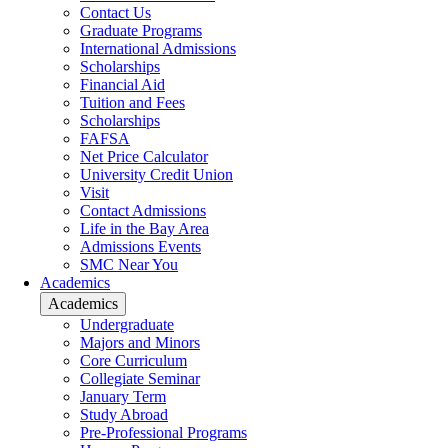
Contact Us
Graduate Programs
International Admissions
Scholarships
Financial Aid
Tuition and Fees
Scholarships
FAFSA
Net Price Calculator
University Credit Union
Visit
Contact Admissions
Life in the Bay Area
Admissions Events
SMC Near You
Academics
Academics
Undergraduate
Majors and Minors
Core Curriculum
Collegiate Seminar
January Term
Study Abroad
Pre-Professional Programs