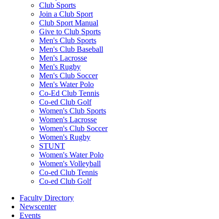
Club Sports
Join a Club Sport
Club Sport Manual
Give to Club Sports
Men's Club Sports
Men's Club Baseball
Men's Lacrosse
Men's Rugby
Men's Club Soccer
Men's Water Polo
Co-Ed Club Tennis
Co-ed Club Golf
Women's Club Sports
Women's Lacrosse
Women's Club Soccer
Women's Rugby
STUNT
Women's Water Polo
Women's Volleyball
Co-ed Club Tennis
Co-ed Club Golf
Faculty Directory
Newscenter
Events