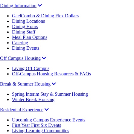
Dining Information
GaelCombo & Dining Flex Dollars
Dining Locations
Dining Hours
Dining Staff
Meal Plan Options
Catering
Dining Events
Off Campus Housing
Living Off-Campus
Off-Campus Housing Resources & FAQs
Break & Summer Housing
Spring Interim Stay & Summer Housing
Winter Break Housing
Residential Experience
Upcoming Campus Experience Events
First Year First Six Events
Living Learning Communities