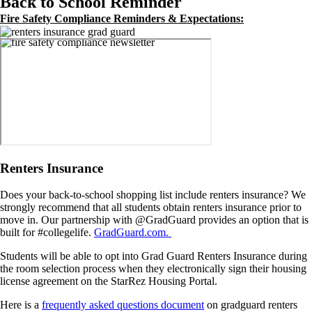
Back to School Reminder
Fire Safety Compliance Reminders & Expectations:
Image
Image
Renters Insurance
Does your back-to-school shopping list include renters insurance? We
strongly recommend that all students obtain renters insurance prior to
move in. Our partnership with @GradGuard provides an option that is
built for #collegelife.
GradGuard.com.
Students will be able to opt into Grad Guard Renters Insurance during
the room selection process when they electronically sign their housing
license agreement on the StarRez Housing Portal.
Here is a
frequently asked questions document
on gradguard renters