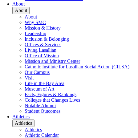
About
About
About
Why SMC
Mission & History
Leadership
Inclusion & Belonging
Offices & Services
Living Lasallian
Office of Mission
Mission and Ministry Center
Catholic Institute for Lasallian Social Action (CILSA)
Our Campus
Visit
Life in the Bay Area
Museum of Art
Facts, Figures & Rankings
Colleges that Changes Lives
Notable Alumni
Student Outcomes
Athletics
Athletics
Athletics
Athletic Calendar