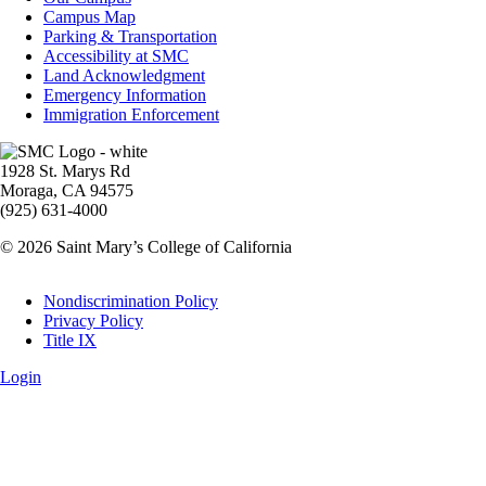
Info
Campus Map
Parking & Transportation
Accessibility at SMC
Land Acknowledgment
Emergency Information
Immigration Enforcement
Image
1928 St. Marys Rd
Moraga, CA 94575
(925) 631-4000
© 2026 Saint Mary’s College of California
Legal
Nondiscrimination Policy
Privacy Policy
Title IX
Login