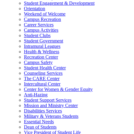
Student Engagement & Development
Orientation
Weekend of Welcome
Campus Recreation
Career Services
Campus Activities
Student Clubs
Student Government
Intramural Leagues
Health & Wellness
Recreation Center
Campus Safety
Student Health Center
Counseling Services
The CARE Center
Intercultural Center
Center for Women & Gender Equity
Anti-Hazing
Student Support Services
Mission and Ministry Center
Disabilities Services
Military & Veterans Students
Essential Needs
Dean of Students
Vice President of Student Life