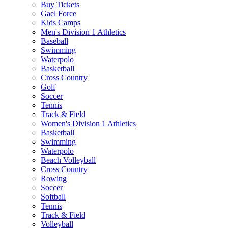
Buy Tickets
Gael Force
Kids Camps
Men's Division 1 Athletics
Baseball
Swimming
Waterpolo
Basketball
Cross Country
Golf
Soccer
Tennis
Track & Field
Women's Division 1 Athletics
Basketball
Swimming
Waterpolo
Beach Volleyball
Cross Country
Rowing
Soccer
Softball
Tennis
Track & Field
Volleyball