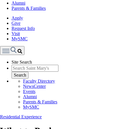
Alumni
Parents & Families
Apply
Give
Request Info
Visit
MySMC
Search
Site Search
Menu
Search
Faculty Directory
NewsCenter
Events
Alumni
Parents & Families
MySMC
Residential Experience