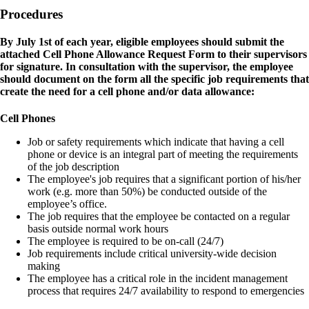
Procedures
By July 1st of each year, eligible employees should submit the
attached Cell Phone Allowance Request Form to their supervisors
for signature. In consultation with the supervisor, the employee
should document on the form all the specific job requirements that
create the need for a cell phone and/or data allowance:
Cell Phones
Job or safety requirements which indicate that having a cell
phone or device is an integral part of meeting the requirements
of the job description
The employee's job requires that a significant portion of his/her
work (e.g. more than 50%) be conducted outside of the
employee’s office.
The job requires that the employee be contacted on a regular
basis outside normal work hours
The employee is required to be on-call (24/7)
Job requirements include critical university-wide decision
making
The employee has a critical role in the incident management
process that requires 24/7 availability to respond to emergencies