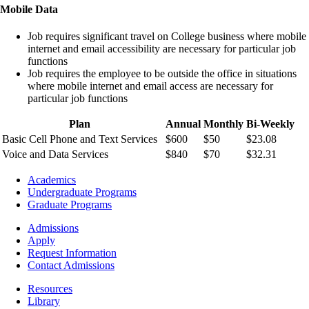
Mobile Data
Job requires significant travel on College business where mobile
internet and email accessibility are necessary for particular job
functions
Job requires the employee to be outside the office in situations
where mobile internet and email access are necessary for
particular job functions
Plan
Annual
Monthly
Bi-Weekly
Basic Cell Phone and Text Services
$600
$50
$23.08
Voice and Data Services
$840
$70
$32.31
Footer
Academics
-
Undergraduate Programs
Academics
Graduate Programs
Footer
Admissions
-
Apply
Admissions
Request Information
Contact Admissions
Resources
Resources
Library