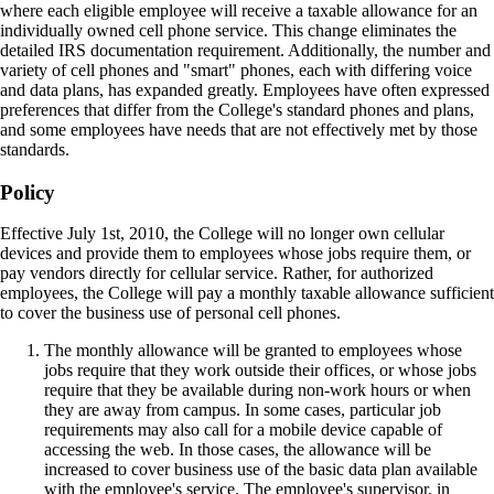
where each eligible employee will receive a taxable allowance for an
individually owned cell phone service. This change eliminates the
detailed IRS documentation requirement. Additionally, the number and
variety of cell phones and "smart" phones, each with differing voice
and data plans, has expanded greatly. Employees have often expressed
preferences that differ from the College's standard phones and plans,
and some employees have needs that are not effectively met by those
standards.
Policy
Effective July 1st, 2010, the College will no longer own cellular
devices and provide them to employees whose jobs require them, or
pay vendors directly for cellular service. Rather, for authorized
employees, the College will pay a monthly taxable allowance sufficient
to cover the business use of personal cell phones.
The monthly allowance will be granted to employees whose
jobs require that they work outside their offices, or whose jobs
require that they be available during non-work hours or when
they are away from campus. In some cases, particular job
requirements may also call for a mobile device capable of
accessing the web. In those cases, the allowance will be
increased to cover business use of the basic data plan available
with the employee's service. The employee's supervisor, in