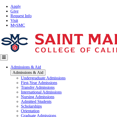
Skip
Top
Apply
to
Nav
Give
main
Request Info
content
Visit
MySMC
Main
Admissions & Aid
navigation
Admissions & Aid
Undergraduate Admissions
First-Year Admissions
Transfer Admissions
International Admissions
Nursing Admissions
Admitted Students
Scholarships
Orientation
Graduate Admissions