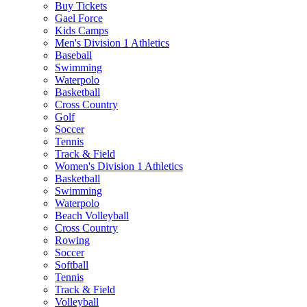
Buy Tickets
Gael Force
Kids Camps
Men's Division 1 Athletics
Baseball
Swimming
Waterpolo
Basketball
Cross Country
Golf
Soccer
Tennis
Track & Field
Women's Division 1 Athletics
Basketball
Swimming
Waterpolo
Beach Volleyball
Cross Country
Rowing
Soccer
Softball
Tennis
Track & Field
Volleyball