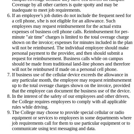
Coverage by all other carriers is quite spotty and may be
inadequate to meet job requirements.
If an employee’s job duties do not include the frequent need for
a cell phone, s/he is not eligible for an allowance. Such
employees may request reimbursement for the actual extra
expenses of business cell phone calls. Reimbursement for per-
minute "air time" charges is limited to the total overage charge
shown on the invoice; expenses for minutes included in the plan
will not be reimbursed. The individual employee should make
personal payment to the provider, and then should submit a
request for reimbursement. Business calls while on campus
should be made from traditional land-line phones and therefore
will not be reimbursed if made on a personal cell phone.
If business use of the cellular device exceeds the allowance in
any particular month, the employee may request reimbursement
up to the total overage charges shown on the invoice, provided
that the employee can document the business use of the device.
In the interest of the safety of our employees and other drivers,
the College requires employees to comply with all applicable
rules while driving.
The College may choose to provide special cellular or radio
equipment or services to employees in some departments where
job requirements call for them to use particular equipment or to
communicate using text messaging and data.