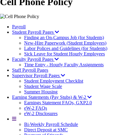
Cell Phone Policy
Payroll
Student Payroll Pages
Finding an On-Campus Job (for Students)
New-Hire Paperwork (Student Employees)
Labor Polices and Guidelines (for Students)
Sick Leave for Student Hourly Employees
Faculty Payroll Pages
Time Entry - Hourly Faculty Assignments
Staff Payroll Pages
Supervisor Payroll Pages
Student Employment Checklist
Student Wage Scale
Summer Housing
Earning Statements (Pay Stubs) & W-2
Earnings Statement FAQs, GXP2.0
eW-2 FAQs
eW-2 Disclosures
More
Bi-Weekly Payroll Schedule
Direct Deposit at SMC