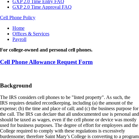
GXP 2.0 Time Entry FAQ
GXP 2.0 Time Approval FAQ
Cell Phone Policy
Breadcrumb
Home
Offices & Services
Payroll
For college-owned and personal cell phones.
Cell Phone Allowance Request Form
Background
The IRS considers cell phones to be "listed property". As such, the
IRS requires detailed recordkeeping, including (a) the amount of the
expense; (b) the time and place of call; and (c) the business purpose for
the call. The IRS can declare that all undocumented use is personal and
should be taxed as wages, even if the cell phone or device was mostly
used for business purposes. The degree of effort for employees and the
College required to comply with these regulations is excessively
burdensome; therefore Saint Mary’s College is converting to a program