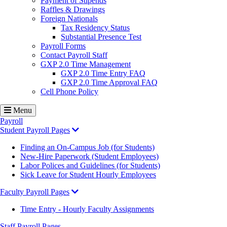
Payment of Stipends
Raffles & Drawings
Foreign Nationals
Tax Residency Status
Substantial Presence Test
Payroll Forms
Contact Payroll Staff
GXP 2.0 Time Management
GXP 2.0 Time Entry FAQ
GXP 2.0 Time Approval FAQ
Cell Phone Policy
Menu
Payroll
Student Payroll Pages
Finding an On-Campus Job (for Students)
New-Hire Paperwork (Student Employees)
Labor Polices and Guidelines (for Students)
Sick Leave for Student Hourly Employees
Faculty Payroll Pages
Time Entry - Hourly Faculty Assignments
Staff Payroll Pages