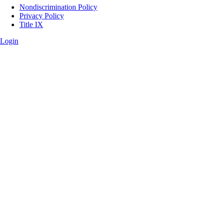
Legal
Nondiscrimination Policy
Privacy Policy
Title IX
Login