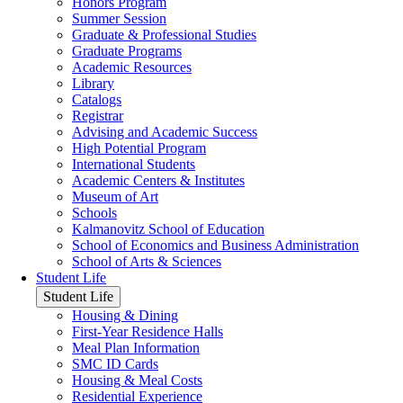
Honors Program
Summer Session
Graduate & Professional Studies
Graduate Programs
Academic Resources
Library
Catalogs
Registrar
Advising and Academic Success
High Potential Program
International Students
Academic Centers & Institutes
Museum of Art
Schools
Kalmanovitz School of Education
School of Economics and Business Administration
School of Arts & Sciences
Student Life
Student Life
Housing & Dining
First-Year Residence Halls
Meal Plan Information
SMC ID Cards
Housing & Meal Costs
Residential Experience