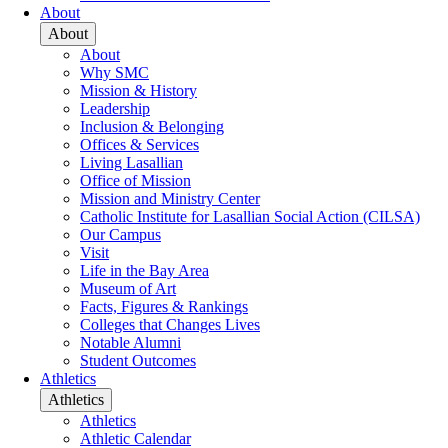
About
About
About
Why SMC
Mission & History
Leadership
Inclusion & Belonging
Offices & Services
Living Lasallian
Office of Mission
Mission and Ministry Center
Catholic Institute for Lasallian Social Action (CILSA)
Our Campus
Visit
Life in the Bay Area
Museum of Art
Facts, Figures & Rankings
Colleges that Changes Lives
Notable Alumni
Student Outcomes
Athletics
Athletics
Athletics
Athletic Calendar