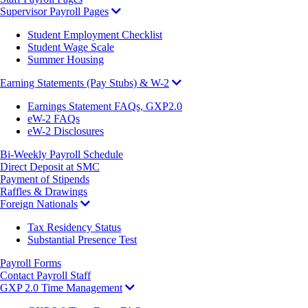
Supervisor Payroll Pages
Student Employment Checklist
Student Wage Scale
Summer Housing
Earning Statements (Pay Stubs) & W-2
Earnings Statement FAQs, GXP2.0
eW-2 FAQs
eW-2 Disclosures
Bi-Weekly Payroll Schedule
Direct Deposit at SMC
Payment of Stipends
Raffles & Drawings
Foreign Nationals
Tax Residency Status
Substantial Presence Test
Payroll Forms
Contact Payroll Staff
GXP 2.0 Time Management