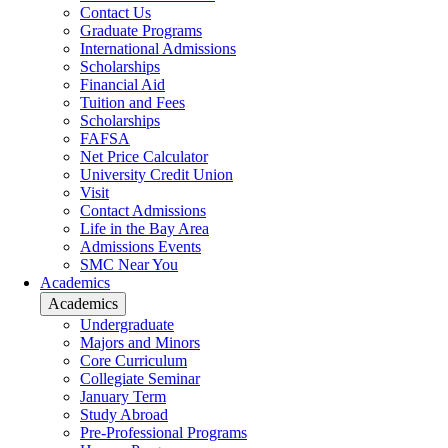
Contact Us
Graduate Programs
International Admissions
Scholarships
Financial Aid
Tuition and Fees
Scholarships
FAFSA
Net Price Calculator
University Credit Union
Visit
Contact Admissions
Life in the Bay Area
Admissions Events
SMC Near You
Academics
Academics
Undergraduate
Majors and Minors
Core Curriculum
Collegiate Seminar
January Term
Study Abroad
Pre-Professional Programs