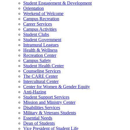
Student Engagement & Development
Orientation
Weekend of Welcome
Campus Recreation
Career Services
Campus Activities
Student Clubs
Student Government
Intramural Leagues
Health & Wellness
Recreation Center
Campus Safety
Student Health Center
Counseling Services
The CARE Center
Intercultural Center
Center for Women & Gender Equity
Anti-Hazing
Student Support Services
Mission and Ministry Center
Disabilities Services
Military & Veterans Students
Essential Needs
Dean of Students
Vice President of Student Life