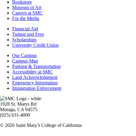
Bookstore
Museum of Art
Careers at SMC
For the Media
Footer
Financial Aid
-
Tuition and Fees
Financial
Scholarships
Aid
University Credit Union
Campus
Our Campus
Info
Campus Map
Parking & Transportation
Accessibility at SMC
Land Acknowledgment
Emergency Information
Immigration Enforcement
Image
1928 St. Marys Rd
Moraga, CA 94575
(925) 631-4000
© 2026 Saint Mary’s College of California