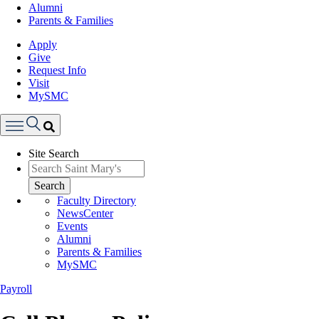
Alumni
Parents & Families
Apply
Give
Request Info
Visit
MySMC
Search
Site Search
Menu
Search
Faculty Directory
NewsCenter
Events
Alumni
Parents & Families
MySMC
Payroll