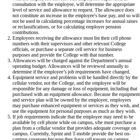
consultation with the employee, will determine the appropriate
level of service and allowance to request. The allowance does
not constitute an increase in the employee's base pay, and so will
not be used in calculating percentage increases for annual raises
or reclassifications, or for calculating employer pension
contributions.
Employees receiving the allowance must list their cell phone
numbers with their supervisors and other relevant College
officials, or purchase a separate cell service for business
purposes and provide the College with that number.
Allowances will be charged against the Department’s annual
operating budget. Allowances will be reviewed annually to
determine if the employee’s job requirements have changed.
Equipment service and problems will be handled directly by the
cellular vendor, not the College, and the employee will be
responsible for any damage or loss of equipment, including that
purchased with an equipment allowance. Because the equipment
and service plan will be owned by the employee, employees
may purchase enhanced equipment or services as they wish, and
use the equipment for personal purposes as much as they wish.
If job requirements indicate that the employee may need to be
available by cell phone while on campus, s/he must purchase a
plan from a cellular vendor that provides adequate coverage on
campus. Currently, Sprint and T-mobile provide the best on-
campus coverage because they have cell towers on campus.