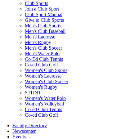
Club Sports
Join a Club Sport
Club Sport Manual
Give to Club Sports
Men's Club Sports
Men's Club Baseball
Men's Lacrosse
Men's Rugby
Men's Club Soccer
Men's Water Polo
Co-Ed Club Tennis
Co-ed Club Golf
Women's Club Sports
Women's Lacrosse
Women's Club Soccer
Women's Rugby
STUNT
Women's Water Polo
Women's Volleyball
Co-ed Club Tennis
Co-ed Club Golf
Faculty Directory
Newscenter
Events