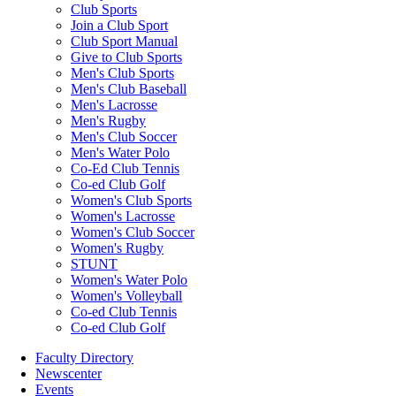
Club Sports
Join a Club Sport
Club Sport Manual
Give to Club Sports
Men's Club Sports
Men's Club Baseball
Men's Lacrosse
Men's Rugby
Men's Club Soccer
Men's Water Polo
Co-Ed Club Tennis
Co-ed Club Golf
Women's Club Sports
Women's Lacrosse
Women's Club Soccer
Women's Rugby
STUNT
Women's Water Polo
Women's Volleyball
Co-ed Club Tennis
Co-ed Club Golf
Faculty Directory
Newscenter
Events