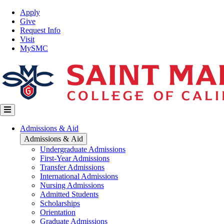
Skip
Top
Apply
to
Nav
Give
main
Request Info
content
Visit
MySMC
Main
Admissions & Aid
navigation
Admissions & Aid
Undergraduate Admissions
First-Year Admissions
Transfer Admissions
International Admissions
Nursing Admissions
Admitted Students
Scholarships
Orientation
Graduate Admissions