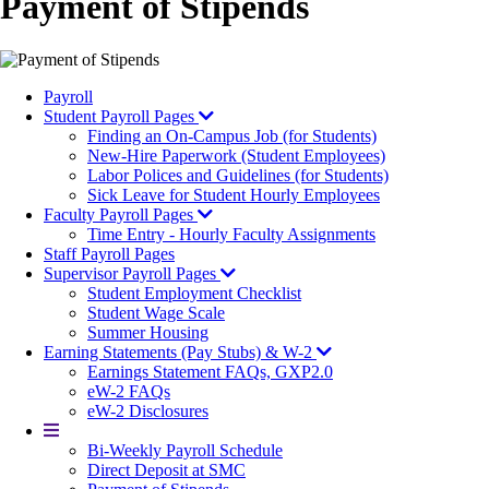
Payment of Stipends
Payroll
Student Payroll Pages
Finding an On-Campus Job (for Students)
New-Hire Paperwork (Student Employees)
Labor Polices and Guidelines (for Students)
Sick Leave for Student Hourly Employees
Faculty Payroll Pages
Time Entry - Hourly Faculty Assignments
Staff Payroll Pages
Supervisor Payroll Pages
Student Employment Checklist
Student Wage Scale
Summer Housing
Earning Statements (Pay Stubs) & W-2
Earnings Statement FAQs, GXP2.0
eW-2 FAQs
eW-2 Disclosures
More
Bi-Weekly Payroll Schedule
Direct Deposit at SMC