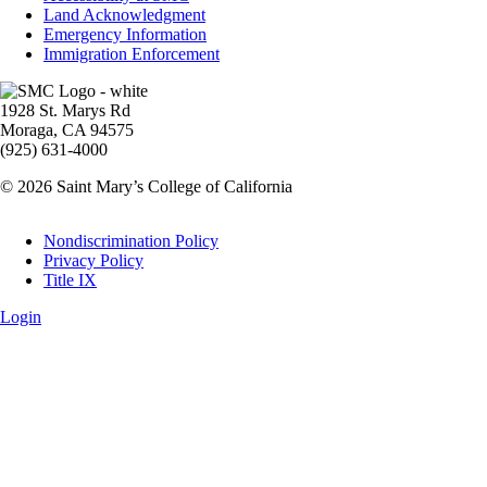
Land Acknowledgment
Emergency Information
Immigration Enforcement
Image
1928 St. Marys Rd
Moraga, CA 94575
(925) 631-4000
© 2026 Saint Mary’s College of California
Legal
Nondiscrimination Policy
Privacy Policy
Title IX
Login