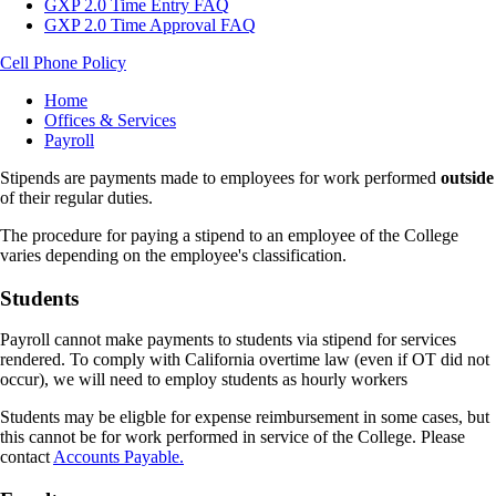
GXP 2.0 Time Entry FAQ
GXP 2.0 Time Approval FAQ
Cell Phone Policy
Breadcrumb
Home
Offices & Services
Payroll
Stipends are payments made to employees for work performed
outside
of their regular duties.
The procedure for paying a stipend to an employee of the College
varies depending on the employee's classification.
Students
Payroll cannot make payments to students via stipend for services
rendered. To comply with California overtime law (even if OT did not
occur), we will need to employ students as hourly workers
Students may be eligble for expense reimbursement in some cases, but
this cannot be for work performed in service of the College. Please
contact
Accounts Payable.