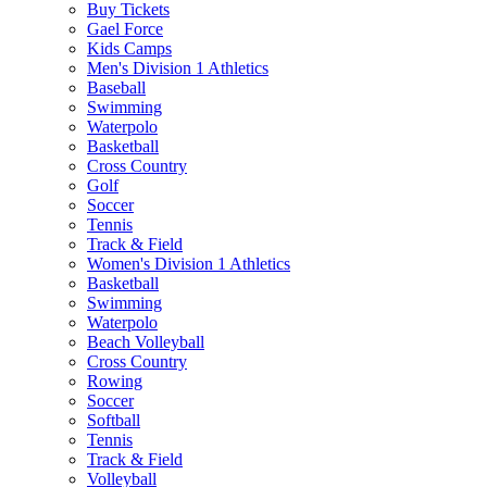
Buy Tickets
Gael Force
Kids Camps
Men's Division 1 Athletics
Baseball
Swimming
Waterpolo
Basketball
Cross Country
Golf
Soccer
Tennis
Track & Field
Women's Division 1 Athletics
Basketball
Swimming
Waterpolo
Beach Volleyball
Cross Country
Rowing
Soccer
Softball
Tennis
Track & Field
Volleyball