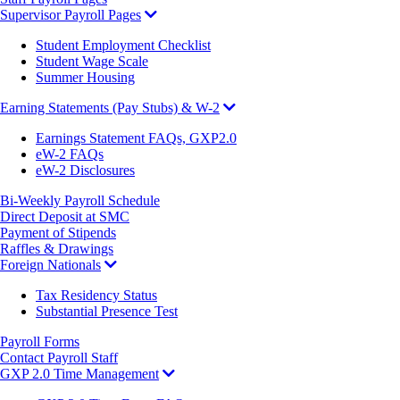
Supervisor Payroll Pages
Student Employment Checklist
Student Wage Scale
Summer Housing
Earning Statements (Pay Stubs) & W-2
Earnings Statement FAQs, GXP2.0
eW-2 FAQs
eW-2 Disclosures
Bi-Weekly Payroll Schedule
Direct Deposit at SMC
Payment of Stipends
Raffles & Drawings
Foreign Nationals
Tax Residency Status
Substantial Presence Test
Payroll Forms
Contact Payroll Staff
GXP 2.0 Time Management