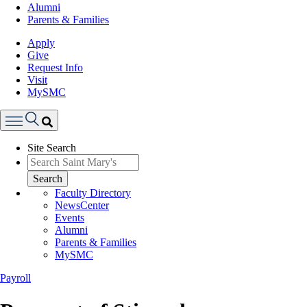
Alumni
Parents & Families
Apply
Give
Request Info
Visit
MySMC
Search
Site Search
Menu
Search
Faculty Directory
NewsCenter
Events
Alumni
Parents & Families
MySMC
Payroll