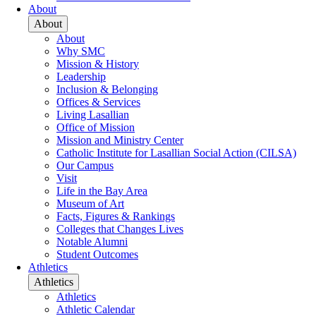
About
About
About
Why SMC
Mission & History
Leadership
Inclusion & Belonging
Offices & Services
Living Lasallian
Office of Mission
Mission and Ministry Center
Catholic Institute for Lasallian Social Action (CILSA)
Our Campus
Visit
Life in the Bay Area
Museum of Art
Facts, Figures & Rankings
Colleges that Changes Lives
Notable Alumni
Student Outcomes
Athletics
Athletics
Athletics
Athletic Calendar