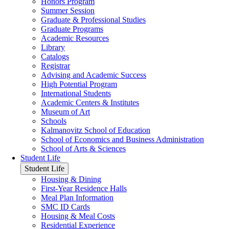
Honors Program
Summer Session
Graduate & Professional Studies
Graduate Programs
Academic Resources
Library
Catalogs
Registrar
Advising and Academic Success
High Potential Program
International Students
Academic Centers & Institutes
Museum of Art
Schools
Kalmanovitz School of Education
School of Economics and Business Administration
School of Arts & Sciences
Student Life
Student Life
Housing & Dining
First-Year Residence Halls
Meal Plan Information
SMC ID Cards
Housing & Meal Costs
Residential Experience