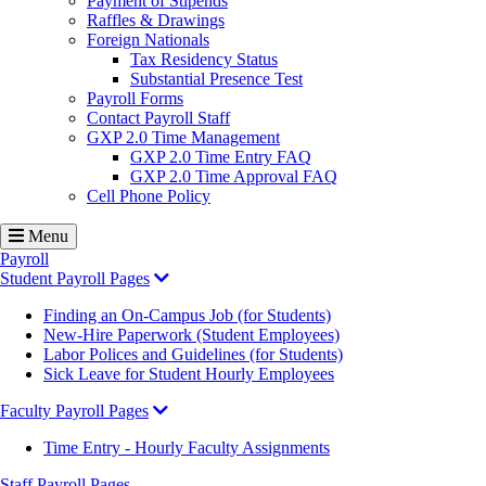
Payment of Stipends
Raffles & Drawings
Foreign Nationals
Tax Residency Status
Substantial Presence Test
Payroll Forms
Contact Payroll Staff
GXP 2.0 Time Management
GXP 2.0 Time Entry FAQ
GXP 2.0 Time Approval FAQ
Cell Phone Policy
Menu
Payroll
Student Payroll Pages
Finding an On-Campus Job (for Students)
New-Hire Paperwork (Student Employees)
Labor Polices and Guidelines (for Students)
Sick Leave for Student Hourly Employees
Faculty Payroll Pages
Time Entry - Hourly Faculty Assignments
Staff Payroll Pages