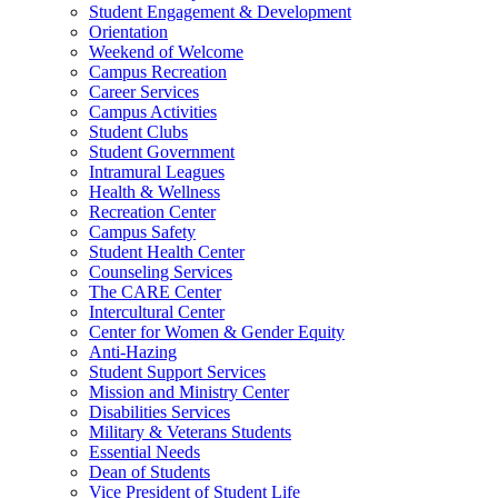
Student Engagement & Development
Orientation
Weekend of Welcome
Campus Recreation
Career Services
Campus Activities
Student Clubs
Student Government
Intramural Leagues
Health & Wellness
Recreation Center
Campus Safety
Student Health Center
Counseling Services
The CARE Center
Intercultural Center
Center for Women & Gender Equity
Anti-Hazing
Student Support Services
Mission and Ministry Center
Disabilities Services
Military & Veterans Students
Essential Needs
Dean of Students
Vice President of Student Life