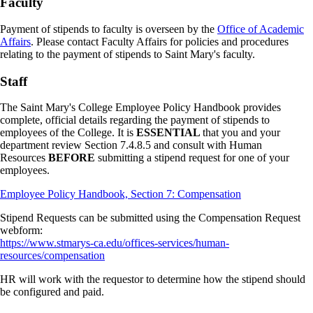
Faculty
Payment of stipends to faculty is overseen by the
Office of Academic
Affairs
. Please contact Faculty Affairs for policies and procedures
relating to the payment of stipends to Saint Mary's faculty.
Staff
The Saint Mary's College Employee Policy Handbook provides
complete, official details regarding the payment of stipends to
employees of the College. It is
ESSENTIAL
that you and your
department review Section 7.4.8.5 and consult with Human
Resources
BEFORE
submitting a stipend request for one of your
employees.
Employee Policy Handbook, Section 7: Compensation
Stipend Requests can be submitted using the Compensation Request
webform:
https://www.stmarys-ca.edu/offices-services/human-
resources/compensation
HR will work with the requestor to determine how the stipend should
be configured and paid.