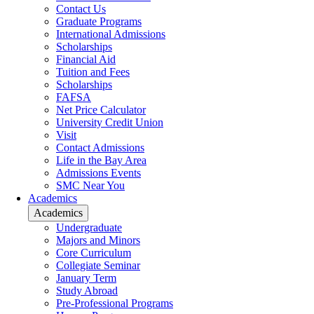
Contact Us
Graduate Programs
International Admissions
Scholarships
Financial Aid
Tuition and Fees
Scholarships
FAFSA
Net Price Calculator
University Credit Union
Visit
Contact Admissions
Life in the Bay Area
Admissions Events
SMC Near You
Academics
Academics
Undergraduate
Majors and Minors
Core Curriculum
Collegiate Seminar
January Term
Study Abroad
Pre-Professional Programs