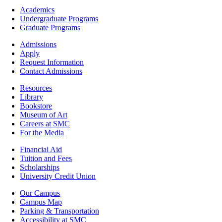
Footer
Academics
-
Undergraduate Programs
Academics
Graduate Programs
Footer
Admissions
-
Apply
Admissions
Request Information
Contact Admissions
Resources
Resources
Library
Bookstore
Museum of Art
Careers at SMC
For the Media
Footer
Financial Aid
-
Tuition and Fees
Financial
Scholarships
Aid
University Credit Union
Campus
Our Campus
Info
Campus Map
Parking & Transportation
Accessibility at SMC