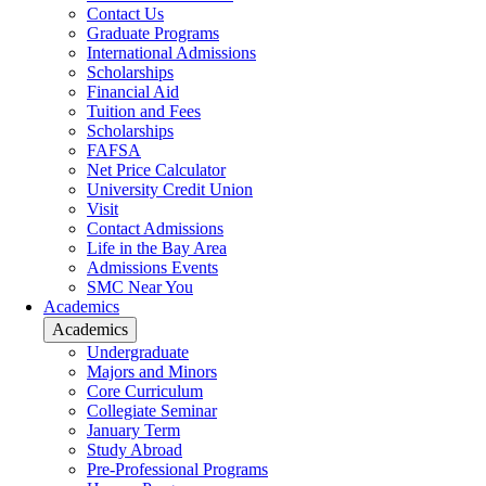
Contact Us
Graduate Programs
International Admissions
Scholarships
Financial Aid
Tuition and Fees
Scholarships
FAFSA
Net Price Calculator
University Credit Union
Visit
Contact Admissions
Life in the Bay Area
Admissions Events
SMC Near You
Academics
Academics
Undergraduate
Majors and Minors
Core Curriculum
Collegiate Seminar
January Term
Study Abroad
Pre-Professional Programs