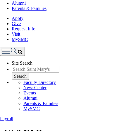
Alumni
Parents & Families
Apply
Give
Request Info
Visit
MySMC
Search
Site Search
Menu
Search
Faculty Directory
NewsCenter
Events
Alumni
Parents & Families
MySMC
Payroll