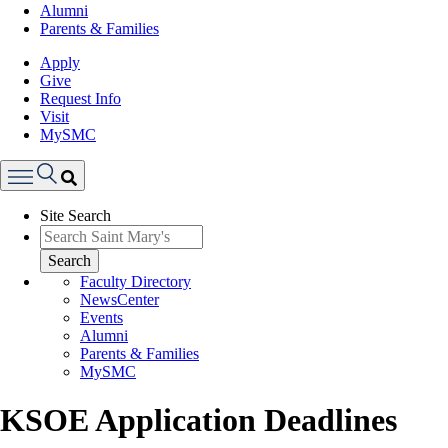
Alumni
Parents & Families
Apply
Give
Request Info
Visit
MySMC
Search
Site Search
Menu
Search
Faculty Directory
NewsCenter
Events
Alumni
Parents & Families
MySMC
KSOE Application Deadlines