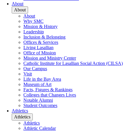
About
About
About
Why SMC
Mission & History
Leadership
Inclusion & Belonging
Offices & Services
Living Lasallian
Office of Mission
Mission and Ministry Center
Catholic Institute for Lasallian Social Action (CILSA)
Our Campus
Visit
Life in the Bay Area
Museum of Art
Facts, Figures & Rankings
Colleges that Changes Lives
Notable Alumni
Student Outcomes
Athletics
Athletics
Athletics
Athletic Calendar