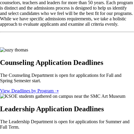
counselors, teachers and leaders for more than 50 years. Each program
is distinct and the admissions process is designed to help us identify
and select candidates who we feel will be the best fit for our programs.
While we have specific admissions requirements, we take a holistic
approach to evaluate applicants and examine all criteria evenly.
Counseling Application Deadlines
The Counseling Department is open for applications for Fall and
Spring Semester start.
View Deadlines by Program ➝
Leadership Application Deadlines
The Leadership Department is open for applications for Summer and
Fall Term.