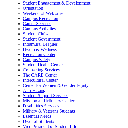
Student Engagement & Development
Orientation
Weekend of Welcome
Campus Recreation
Career Services
Campus Activities
Student Clubs
Student Government
Intramural Leagues
Health & Wellness
Recreation Center
Campus Safety
Student Health Center
Counseling Services
The CARE Center
Intercultural Center
Center for Women & Gender Equity
Anti-Hazing
Student Support Services
Mission and Ministry Center
Disabilities Services
Military & Veterans Students
Essential Needs
Dean of Students
Vice President of Student Life