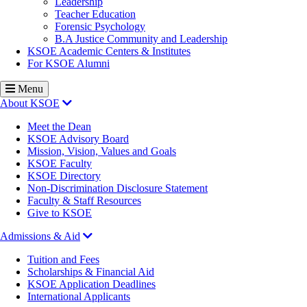
Leadership
Teacher Education
Forensic Psychology
B.A Justice Community and Leadership
KSOE Academic Centers & Institutes
For KSOE Alumni
Menu
About KSOE
Meet the Dean
KSOE Advisory Board
Mission, Vision, Values and Goals
KSOE Faculty
KSOE Directory
Non-Discrimination Disclosure Statement
Faculty & Staff Resources
Give to KSOE
Admissions & Aid
Tuition and Fees
Scholarships & Financial Aid
KSOE Application Deadlines
International Applicants