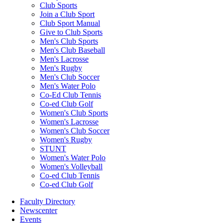
Club Sports
Join a Club Sport
Club Sport Manual
Give to Club Sports
Men's Club Sports
Men's Club Baseball
Men's Lacrosse
Men's Rugby
Men's Club Soccer
Men's Water Polo
Co-Ed Club Tennis
Co-ed Club Golf
Women's Club Sports
Women's Lacrosse
Women's Club Soccer
Women's Rugby
STUNT
Women's Water Polo
Women's Volleyball
Co-ed Club Tennis
Co-ed Club Golf
Faculty Directory
Newscenter
Events