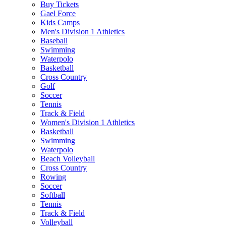
Buy Tickets
Gael Force
Kids Camps
Men's Division 1 Athletics
Baseball
Swimming
Waterpolo
Basketball
Cross Country
Golf
Soccer
Tennis
Track & Field
Women's Division 1 Athletics
Basketball
Swimming
Waterpolo
Beach Volleyball
Cross Country
Rowing
Soccer
Softball
Tennis
Track & Field
Volleyball