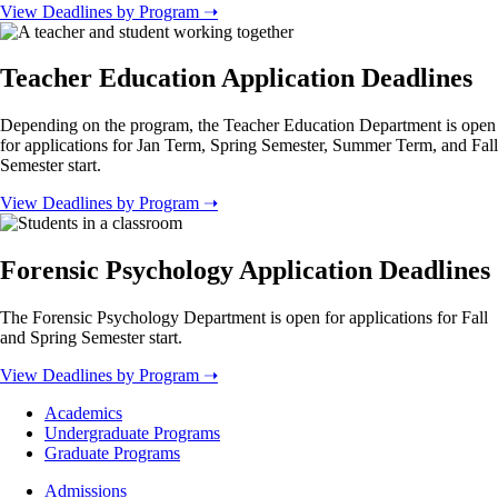
View Deadlines by Program ➝
Teacher Education Application Deadlines
Depending on the program, the Teacher Education Department is open
for applications for Jan Term, Spring Semester, Summer Term, and Fall
Semester start.
View Deadlines by Program ➝
Forensic Psychology Application Deadlines
The Forensic Psychology Department is open for applications for Fall
and Spring Semester start.
View Deadlines by Program ➝
Footer
Academics
-
Undergraduate Programs
Academics
Graduate Programs
Footer
Admissions