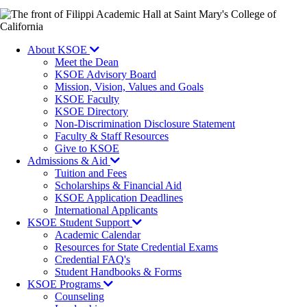
Image
About KSOE
Meet the Dean
KSOE Advisory Board
Mission, Vision, Values and Goals
KSOE Faculty
KSOE Directory
Non-Discrimination Disclosure Statement
Faculty & Staff Resources
Give to KSOE
Admissions & Aid
Tuition and Fees
Scholarships & Financial Aid
KSOE Application Deadlines
International Applicants
KSOE Student Support
Academic Calendar
Resources for State Credential Exams
Credential FAQ's
Student Handbooks & Forms
KSOE Programs
Counseling