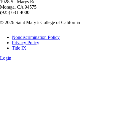
1928 St. Marys Rd
Moraga, CA 94575
(925) 631-4000
© 2026 Saint Mary’s College of California
Legal
Nondiscrimination Policy
Privacy Policy
Title IX
Login