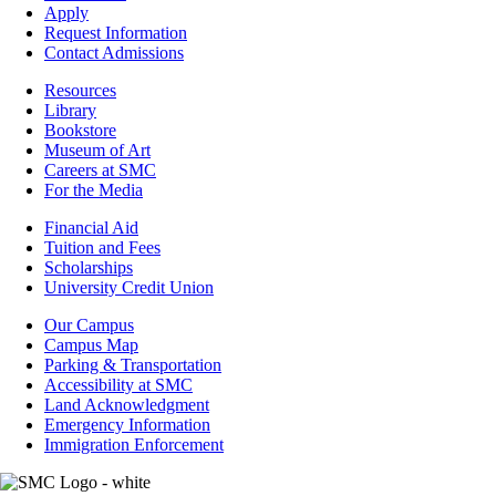
-
Apply
Admissions
Request Information
Contact Admissions
Resources
Resources
Library
Bookstore
Museum of Art
Careers at SMC
For the Media
Footer
Financial Aid
-
Tuition and Fees
Financial
Scholarships
Aid
University Credit Union
Campus
Our Campus
Info
Campus Map
Parking & Transportation
Accessibility at SMC
Land Acknowledgment
Emergency Information
Immigration Enforcement
Image