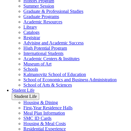
Honors Program
Summer Session
Graduate & Professional Studies
Graduate Programs
Academic Resources
Library
Catalogs
Registrar
Advising and Academic Success
High Potential Program
International Students
Academic Centers & Institutes
Museum of Art
Schools
Kalmanovitz School of Education
School of Economics and Business Administration
School of Arts & Sciences
Student Life
Student Life
Housing & Dining
First-Year Residence Halls
Meal Plan Information
SMC ID Cards
Housing & Meal Costs
Residential Experience