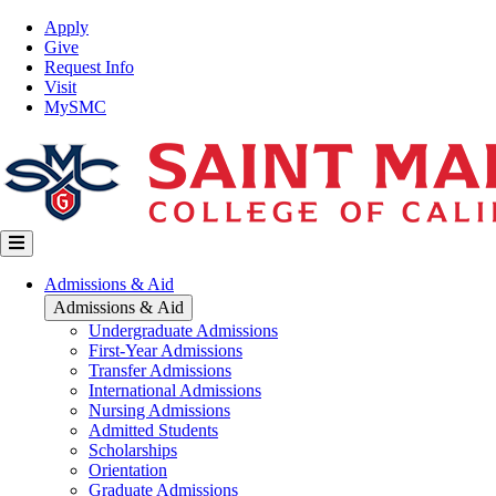
Skip
Top
Apply
to
Nav
Give
main
Request Info
content
Visit
MySMC
Main
Admissions & Aid
navigation
Admissions & Aid
Undergraduate Admissions
First-Year Admissions
Transfer Admissions
International Admissions
Nursing Admissions
Admitted Students
Scholarships
Orientation
Graduate Admissions