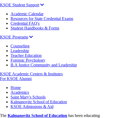
KSOE Student Support
Academic Calendar
Resources for State Credential Exams
Credential FAQ's
Student Handbooks & Forms
KSOE Programs
Counseling
Leadership
Teacher Education
Forensic Psychology
B.A Justice Community and Leadership
KSOE Academic Centers & Institutes
For KSOE Alumni
Breadcrumb
Home
Academics
Saint Mary's Schools
Kalmanovitz School of Education
KSOE Admissions & Aid
The
Kalmanovitz School of Education
has been educating