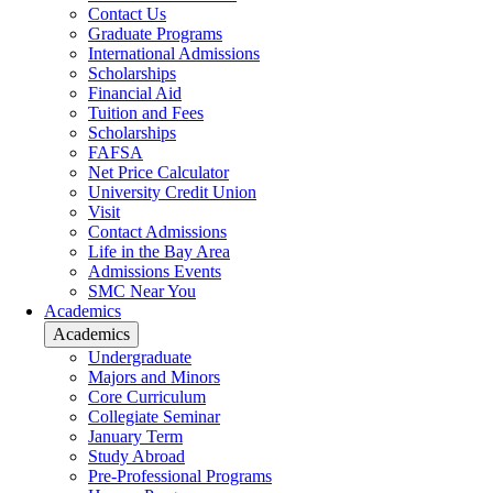
Contact Us
Graduate Programs
International Admissions
Scholarships
Financial Aid
Tuition and Fees
Scholarships
FAFSA
Net Price Calculator
University Credit Union
Visit
Contact Admissions
Life in the Bay Area
Admissions Events
SMC Near You
Academics
Academics
Undergraduate
Majors and Minors
Core Curriculum
Collegiate Seminar
January Term
Study Abroad
Pre-Professional Programs