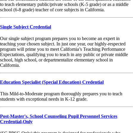
to teach elementary public/private schools (K-5 grade) or as a middle
school (6-8 grade) teacher of core subjects in California.
Single Subject Credential
Our single subject program prepares you to become an expert in
teaching your chosen subject. In just one year, our highly-respected
program will prime you to meet California’s Teaching Performance
Expectations, qualifying you to teach in any public or private middle
school, high school, or departmentalize elementary school in
California.
Education Specialist (Special Education) Credential
This Mild-to-Moderate program thoroughly prepares you to teach
students with exceptional needs in K-12 grade.
Post-Master's, School Counseling Pupil Personnel Services
Credential-Only