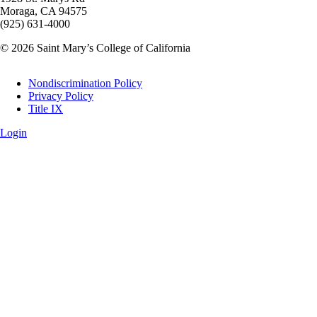
Moraga, CA 94575
(925) 631-4000
© 2026 Saint Mary’s College of California
Legal
Nondiscrimination Policy
Privacy Policy
Title IX
Login