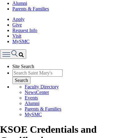
Alumni
Parents & Families
Apply
Give
Request Info
Visit
MySMC
Search
Site Search
Menu
Search
Faculty Directory
NewsCenter
Events
Alumni
Parents & Families
MySMC
KSOE Credentials and