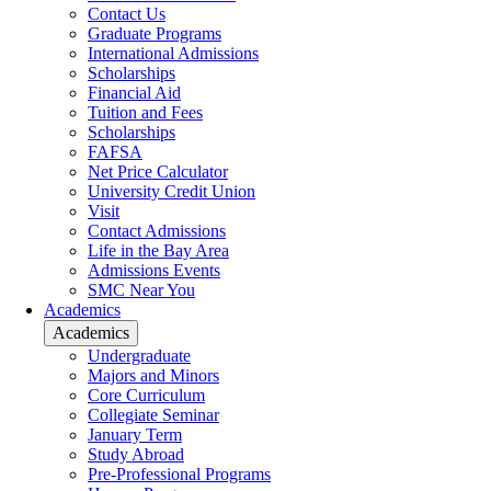
Contact Us
Graduate Programs
International Admissions
Scholarships
Financial Aid
Tuition and Fees
Scholarships
FAFSA
Net Price Calculator
University Credit Union
Visit
Contact Admissions
Life in the Bay Area
Admissions Events
SMC Near You
Academics
Academics
Undergraduate
Majors and Minors
Core Curriculum
Collegiate Seminar
January Term
Study Abroad
Pre-Professional Programs