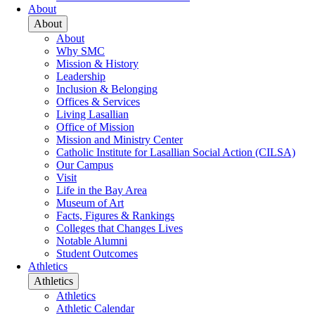
About
About
About
Why SMC
Mission & History
Leadership
Inclusion & Belonging
Offices & Services
Living Lasallian
Office of Mission
Mission and Ministry Center
Catholic Institute for Lasallian Social Action (CILSA)
Our Campus
Visit
Life in the Bay Area
Museum of Art
Facts, Figures & Rankings
Colleges that Changes Lives
Notable Alumni
Student Outcomes
Athletics
Athletics
Athletics
Athletic Calendar