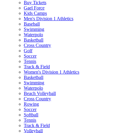
Buy Tickets
Gael Force
Kids Camps
Men's Division 1 Athletics
Baseball
Swimming
Waterpolo
Basketball
Cross Country
Golf
Soccer
Tennis
Track & Field
Women's Division 1 Athletics
Basketball
Swimming
Waterpolo
Beach Volleyball
Cross Country
Rowing
Soccer
Softball
Tennis
Track & Field
Volleyball