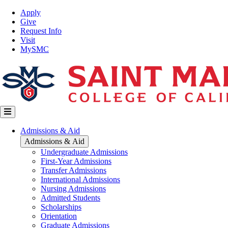
Skip
Top
Apply
to
Nav
Give
main
Request Info
content
Visit
MySMC
Main
Admissions & Aid
navigation
Admissions & Aid
Undergraduate Admissions
First-Year Admissions
Transfer Admissions
International Admissions
Nursing Admissions
Admitted Students
Scholarships
Orientation
Graduate Admissions