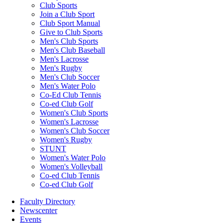
Club Sports
Join a Club Sport
Club Sport Manual
Give to Club Sports
Men's Club Sports
Men's Club Baseball
Men's Lacrosse
Men's Rugby
Men's Club Soccer
Men's Water Polo
Co-Ed Club Tennis
Co-ed Club Golf
Women's Club Sports
Women's Lacrosse
Women's Club Soccer
Women's Rugby
STUNT
Women's Water Polo
Women's Volleyball
Co-ed Club Tennis
Co-ed Club Golf
Faculty Directory
Newscenter
Events