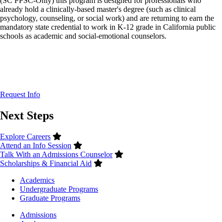
(SC PPSC-Only) this program is designed for professionals who
already hold a clinically-based master's degree (such as clinical
psychology, counseling, or social work) and are returning to earn the
mandatory state credential to work in K-12 grade in California public
schools as academic and social-emotional counselors.
Request Info
Next Steps
Explore Careers
Attend an Info Session
Talk With an Admissions Counselor
Scholarships & Financial Aid
Footer
Academics
-
Undergraduate Programs
Academics
Graduate Programs
Footer
Admissions