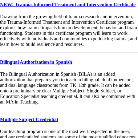
NEW! Trauma-Informed Treatment and Intervention Certificate
Drawing from the growing field of trauma research and intervention,
the Trauma-Informed Treatment and Intervention Certificate program
explores how trauma impacts human development, behavior, and brain
functioning. Students in this certificate program will learn to work
effectively with individuals and communities experiencing trauma, and
learn how to build resilience and resources.
Bilingual Authorization in Spanish
The Bilingual Authorization in Spanish (BILA) is an added
authorization that prepares you to teach in bilingual, dual immersion,
and dual language classrooms from TK-12th grade. It can be added
onto a preliminary or clear Multiple Subject, Single Subject, or
Education Specialist teaching credential. It can also be combined with
an MA in Teaching.
Multiple Subject Credential
Our teaching program is one of the most well-respected in the area,
and our credentialed students are some of the most qualified educators