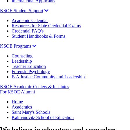
International Applicants
KSOE Student Support
Academic Calendar
Resources for State Credential Exams
Credential FAQ's
Student Handbooks & Forms
KSOE Programs
Counseling
Leadership
Teacher Education
Forensic Psychology
B.A Justice Community and Leadership
KSOE Academic Centers & Institutes
For KSOE Alumni
Breadcrumb
Home
Academics
Saint Mary's Schools
Kalmanovitz School of Education
We believe in educators and counselors,