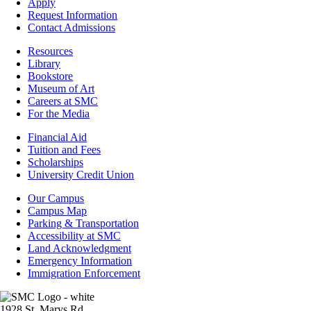
-
Apply
Admissions
Request Information
Contact Admissions
Resources
Resources
Library
Bookstore
Museum of Art
Careers at SMC
For the Media
Footer
Financial Aid
-
Tuition and Fees
Financial
Scholarships
Aid
University Credit Union
Campus
Our Campus
Info
Campus Map
Parking & Transportation
Accessibility at SMC
Land Acknowledgment
Emergency Information
Immigration Enforcement
Image
1928 St. Marys Rd