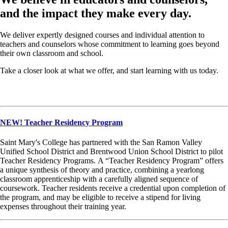
and the impact they make every day.
We deliver expertly designed courses and individual attention to
teachers and counselors whose commitment to learning goes beyond
their own classroom and school.
Take a closer look at what we offer, and start learning with us today.
NEW! Teacher Residency Program
Saint Mary's College has partnered with the San Ramon Valley
Unified School District and Brentwood Union School District to pilot
Teacher Residency Programs. A “Teacher Residency Program” offers
a unique synthesis of theory and practice, combining a yearlong
classroom apprenticeship with a carefully aligned sequence of
coursework. Teacher residents receive a credential upon completion of
the program, and may be eligible to receive a stipend for living
expenses throughout their training year.