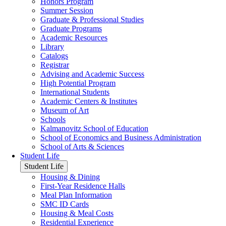
Honors Program
Summer Session
Graduate & Professional Studies
Graduate Programs
Academic Resources
Library
Catalogs
Registrar
Advising and Academic Success
High Potential Program
International Students
Academic Centers & Institutes
Museum of Art
Schools
Kalmanovitz School of Education
School of Economics and Business Administration
School of Arts & Sciences
Student Life
Student Life
Housing & Dining
First-Year Residence Halls
Meal Plan Information
SMC ID Cards
Housing & Meal Costs
Residential Experience