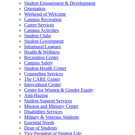
Student Engagement & Development
Orientation
Weekend of Welcome
Campus Recreation
Career Services
Campus Activities
Student Clubs
Student Government
Intramural Leagues
Health & Wellness
Recreation Center
Campus Safety
Student Health Center
Counseling Services
The CARE Center
Intercultural Center
Center for Women & Gender Equity
Anti-Hazing
Student Support Services
Mission and Ministry Center
Disabilities Services
Military & Veterans Students
Essential Needs
Dean of Students
Vice President of Student Life