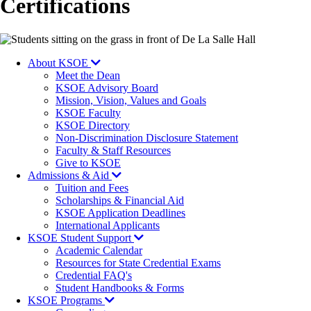
Certifications
Image
About KSOE
Meet the Dean
KSOE Advisory Board
Mission, Vision, Values and Goals
KSOE Faculty
KSOE Directory
Non-Discrimination Disclosure Statement
Faculty & Staff Resources
Give to KSOE
Admissions & Aid
Tuition and Fees
Scholarships & Financial Aid
KSOE Application Deadlines
International Applicants
KSOE Student Support
Academic Calendar
Resources for State Credential Exams
Credential FAQ's
Student Handbooks & Forms
KSOE Programs