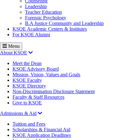
Counseling
Leadership
Teacher Education
Forensic Psychology
B.A Justice Community and Leadership
KSOE Academic Centers & Institutes
For KSOE Alumni
Menu
About KSOE
Meet the Dean
KSOE Advisory Board
Mission, Vision, Values and Goals
KSOE Faculty
KSOE Directory
Non-Discrimination Disclosure Statement
Faculty & Staff Resources
Give to KSOE
Admissions & Aid
Tuition and Fees
Scholarships & Financial Aid
KSOE Application Deadlines